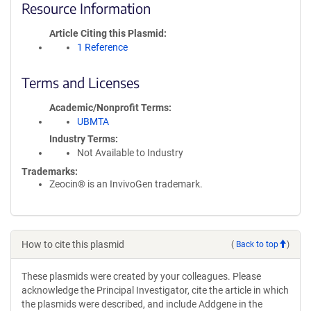
Resource Information
Article Citing this Plasmid
1 Reference
Terms and Licenses
Academic/Nonprofit Terms
UBMTA
Industry Terms
Not Available to Industry
Trademarks:
Zeocin® is an InvivoGen trademark.
How to cite this plasmid
(
Back to top
)
These plasmids were created by your colleagues. Please
acknowledge the Principal Investigator, cite the article in which
the plasmids were described, and include Addgene in the