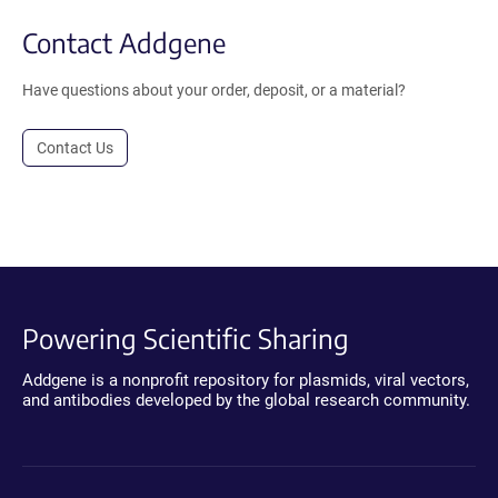
Contact Addgene
Have questions about your order, deposit, or a material?
Contact Us
Powering Scientific Sharing
Addgene is a nonprofit repository for plasmids, viral vectors,
and antibodies developed by the global research community.