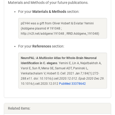
Materials and Methods of your future publications.
For your
Materials & Methods
section:
pEY44 was a gift from Oliver Hobert & Eviatar Yemini
(Addgene plasmid # 191048 ;
http://n2t.net/addgene:191048 ; RRID:Addgene_191048)
For your
References
section:
NeuroPAL: A Multicolor Atlas for Whole-Brain Neuronal
Identification in C. elegans
. Yemini E, Lin A, Nejatbakhsh A,
Varol E, Sun R, Mena GE, Samuel ADT, Paninski L,
Venkatachalam V, Hobert O.
Cell. 2021 Jan 7;184(1):272-
288.e11. doi: 10.1016/j.cell.2020.12.012. Epub 2020 Dec 29.
10.1016/j.cell.2020.12.012
PubMed 33378642
Related items: