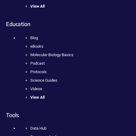
View All
Education
Blog
eBooks
Molecular Biology Basics
Podcast
Protocols
Science Guides
Videos
View All
Tools
Data Hub