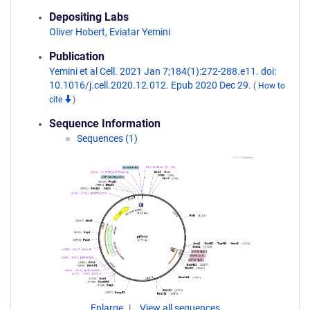
Depositing Labs
Oliver Hobert
,
Eviatar Yemini
Publication
Yemini et al Cell. 2021 Jan 7;184(1):272-288.e11. doi:
10.1016/j.cell.2020.12.012. Epub 2020 Dec 29.
(
How to
cite
)
Sequence Information
Sequences (1)
Enlarge
View all sequences