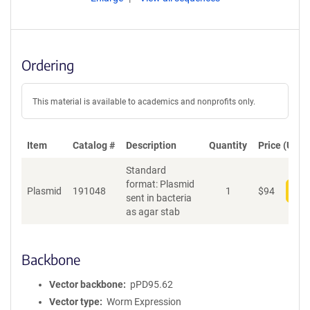
Ordering
This material is available to academics and nonprofits only.
Item
Catalog #
Description
Quantity
Price (USD)
Standard
format: Plasmid
Plasmid
191048
1
$
94
Add
sent in bacteria
as agar stab
Backbone
Vector backbone
pPD95.62
Vector type
Worm Expression