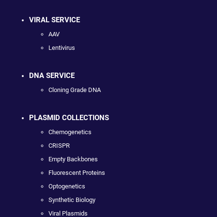
VIRAL SERVICE
AAV
Lentivirus
DNA SERVICE
Cloning Grade DNA
PLASMID COLLECTIONS
Chemogenetics
CRISPR
Empty Backbones
Fluorescent Proteins
Optogenetics
Synthetic Biology
Viral Plasmids