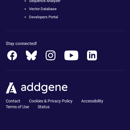
Sequence Analyzer
Vector Database
Developers Portal
Stay connected!
Contact
Cookies & Privacy Policy
Accessibility
Terms of Use
Status