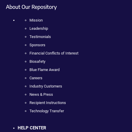
About Our Repository
Mission
Leadership
Testimonials
Sponsors
Financial Conflicts of Interest
Biosafety
Blue Flame Award
Careers
Industry Customers
News & Press
Recipient Instructions
Technology Transfer
HELP CENTER