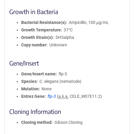
Growth in Bacteria
Bacterial Resistance(s)
Ampicillin, 100 μg/mL
Growth Temperature
37°C
Growth Strain(s)
DH5alpha
Copy number
Unknown
Gene/Insert
Gene/Insert name
flp-3
Species
C. elegans (nematode)
Mutation
None
Entrez Gene
flp-3
(
a.k.a.
CELE_W07E11.2)
Cloning Information
Cloning method
Gibson Cloning