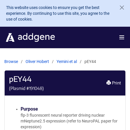
Skip to main content
This website uses cookies to ensure you get the best
experience. By continuing to use this site, you agree to the
use of cookies.
Browse
Oliver Hobert
Yemini et al
pEY44
pEY44
Print
(Plasmid #
191048
)
Purpose
flp-3 fluorescent neural reporter driving nuclear
mNeptune2.5 expression (refer to NeuroPAL paper for
expression)