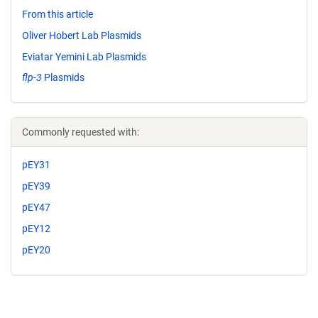
From this article
Oliver Hobert Lab Plasmids
Eviatar Yemini Lab Plasmids
flp-3
Plasmids
Commonly requested with:
pEY31
pEY39
pEY47
pEY12
pEY20