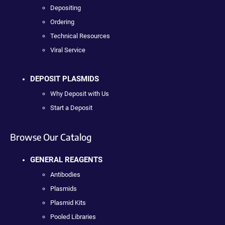
Depositing
Ordering
Technical Resources
Viral Service
DEPOSIT PLASMIDS
Why Deposit with Us
Start a Deposit
Browse Our Catalog
GENERAL REAGENTS
Antibodies
Plasmids
Plasmid Kits
Pooled Libraries