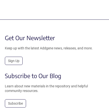
Get Our Newsletter
Keep up with the latest Addgene news, releases, and more.
Sign Up
Subscribe to Our Blog
Learn about new materials in the repository and helpful
community resources.
Subscribe