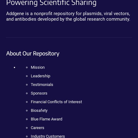
Powering Scientific Sharing
Addgene is a nonprofit repository for plasmids, viral vectors,
and antibodies developed by the global research community.
About Our Repository
Mission
Leadership
Testimonials
Sponsors
Financial Conflicts of Interest
Biosafety
Blue Flame Award
Careers
Industry Customers