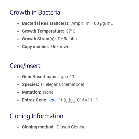
Growth in Bacteria
Bacterial Resistance(s)
Ampicillin, 100 μg/mL
Growth Temperature
37°C
Growth Strain(s)
DH5alpha
Copy number
Unknown
Gene/Insert
Gene/Insert name
gpa-11
Species
C. elegans (nematode)
Mutation
None
Entrez Gene
gpa-11
(
a.k.a.
C16A11.1)
Cloning Information
Cloning method
Gibson Cloning