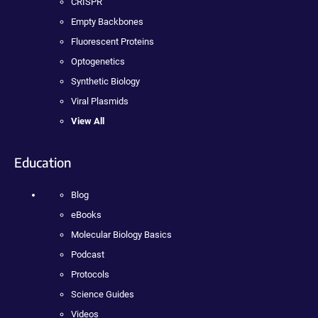
CRISPR
Empty Backbones
Fluorescent Proteins
Optogenetics
Synthetic Biology
Viral Plasmids
View All
Education
Blog
eBooks
Molecular Biology Basics
Podcast
Protocols
Science Guides
Videos