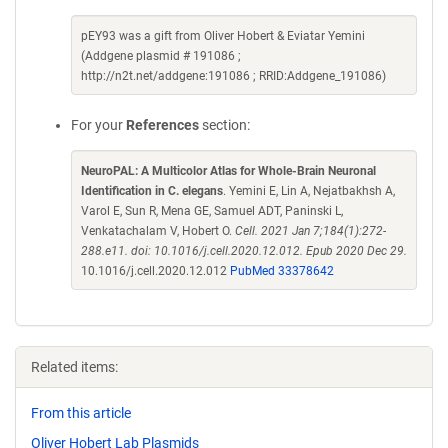
pEY93 was a gift from Oliver Hobert & Eviatar Yemini
(Addgene plasmid # 191086 ;
http://n2t.net/addgene:191086 ; RRID:Addgene_191086)
For your
References
section:
NeuroPAL: A Multicolor Atlas for Whole-Brain Neuronal
Identification in C. elegans
. Yemini E, Lin A, Nejatbakhsh A,
Varol E, Sun R, Mena GE, Samuel ADT, Paninski L,
Venkatachalam V, Hobert O.
Cell. 2021 Jan 7;184(1):272-
288.e11. doi: 10.1016/j.cell.2020.12.012. Epub 2020 Dec 29.
10.1016/j.cell.2020.12.012
PubMed 33378642
Related items:
From this article
Oliver Hobert Lab Plasmids