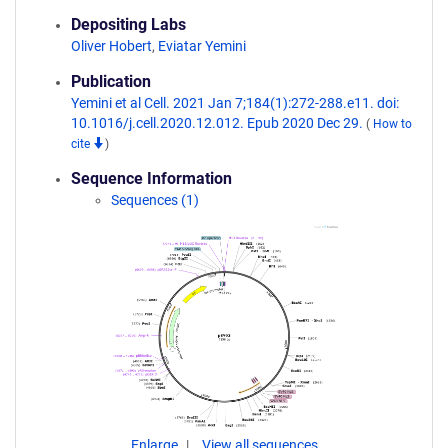
Depositing Labs
Oliver Hobert
,
Eviatar Yemini
Publication
Yemini et al Cell. 2021 Jan 7;184(1):272-288.e11. doi:
10.1016/j.cell.2020.12.012. Epub 2020 Dec 29.
(
How to
cite
)
Sequence Information
Sequences (1)
Enlarge
View all sequences