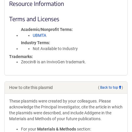
Resource Information
Terms and Licenses
Academic/Nonprofit Terms
UBMTA
Industry Terms
Not Available to Industry
Trademarks:
Zeocin® is an InvivoGen trademark.
How to cite this plasmid
(
Back to top
)
These plasmids were created by your colleagues. Please
acknowledge the Principal Investigator, cite the article in which
the plasmids were described, and include Addgene in the
Materials and Methods of your future publications.
For your
Materials & Methods
section: