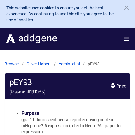
Skip to main content
This website uses cookies to ensure you get the best
experience. By continuing to use this site, you agree to the
use of cookies.
Browse
Oliver Hobert
Yemini et al
pEY93
pEY93
Print
(Plasmid #
191086
)
Purpose
gpa-11 fluorescent neural reporter driving nuclear
mNeptune2.5 expression (refer to NeuroPAL paper for
expression)