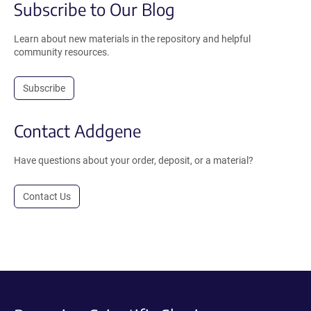
Subscribe to Our Blog
Learn about new materials in the repository and helpful
community resources.
Subscribe
Contact Addgene
Have questions about your order, deposit, or a material?
Contact Us