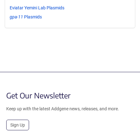
Eviatar Yemini Lab Plasmids
gpa-11
Plasmids
Get Our Newsletter
Keep up with the latest Addgene news, releases, and more.
Sign Up