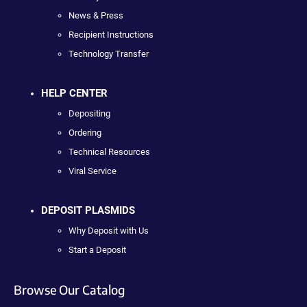
News & Press
Recipient Instructions
Technology Transfer
HELP CENTER
Depositing
Ordering
Technical Resources
Viral Service
DEPOSIT PLASMIDS
Why Deposit with Us
Start a Deposit
Browse Our Catalog