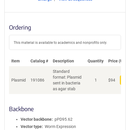
Ordering
This material is available to academics and nonprofits only.
Item
Catalog #
Description
Quantity
Price (USD)
Standard
format: Plasmid
Plasmid
191086
1
$
94
Add
sent in bacteria
as agar stab
Backbone
Vector backbone
pPD95.62
Vector type
Worm Expression