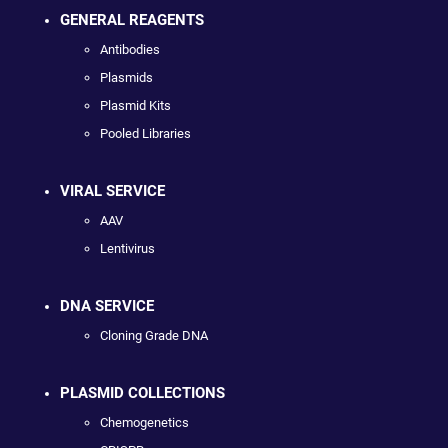
GENERAL REAGENTS
Antibodies
Plasmids
Plasmid Kits
Pooled Libraries
VIRAL SERVICE
AAV
Lentivirus
DNA SERVICE
Cloning Grade DNA
PLASMID COLLECTIONS
Chemogenetics