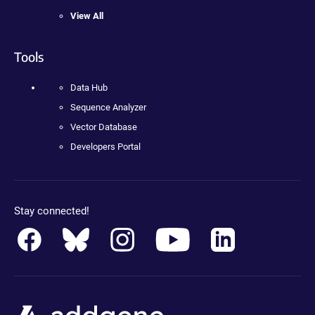
View All
Tools
Data Hub
Sequence Analyzer
Vector Database
Developers Portal
Stay connected!