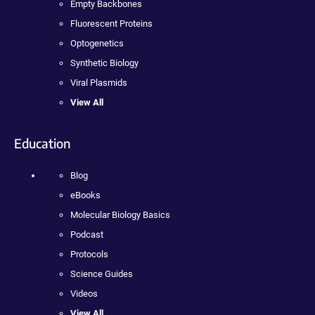
Empty Backbones
Fluorescent Proteins
Optogenetics
Synthetic Biology
Viral Plasmids
View All
Education
Blog
eBooks
Molecular Biology Basics
Podcast
Protocols
Science Guides
Videos
View All