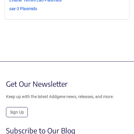
sax-3
Plasmids
Get Our Newsletter
Keep up with the latest Addgene news, releases, and more.
Sign Up
Subscribe to Our Blog