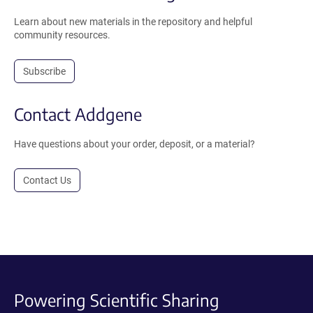
Learn about new materials in the repository and helpful
community resources.
Subscribe
Contact Addgene
Have questions about your order, deposit, or a material?
Contact Us
Powering Scientific Sharing