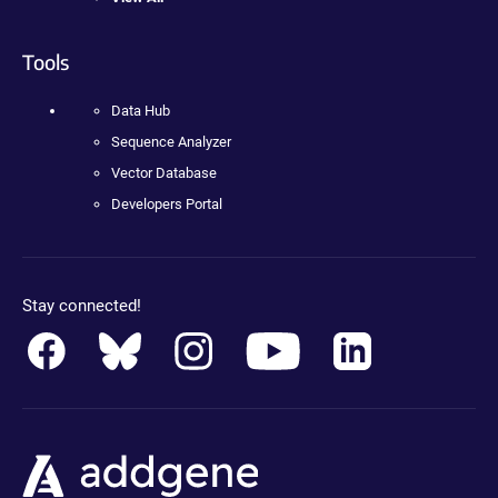
Tools
Data Hub
Sequence Analyzer
Vector Database
Developers Portal
Stay connected!