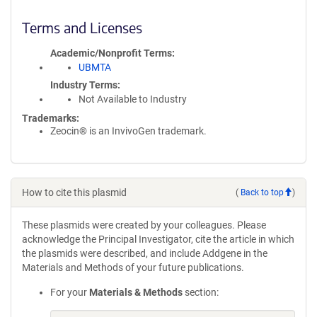
Terms and Licenses
Academic/Nonprofit Terms
UBMTA
Industry Terms
Not Available to Industry
Trademarks:
Zeocin® is an InvivoGen trademark.
How to cite this plasmid
(
Back to top
)
These plasmids were created by your colleagues. Please
acknowledge the Principal Investigator, cite the article in which
the plasmids were described, and include Addgene in the
Materials and Methods of your future publications.
For your
Materials & Methods
section: