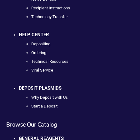
Recipient Instructions
Technology Transfer
HELP CENTER
Depositing
Ordering
Technical Resources
Viral Service
DEPOSIT PLASMIDS
Why Deposit with Us
Start a Deposit
Browse Our Catalog
GENERAL REAGENTS