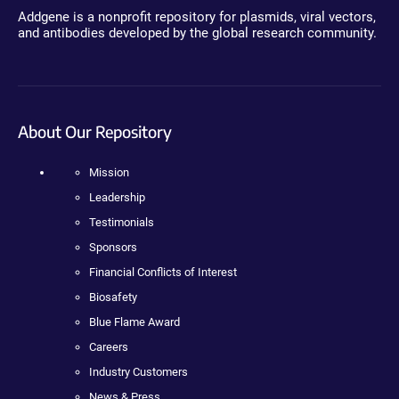
Addgene is a nonprofit repository for plasmids, viral vectors,
and antibodies developed by the global research community.
About Our Repository
Mission
Leadership
Testimonials
Sponsors
Financial Conflicts of Interest
Biosafety
Blue Flame Award
Careers
Industry Customers
News & Press