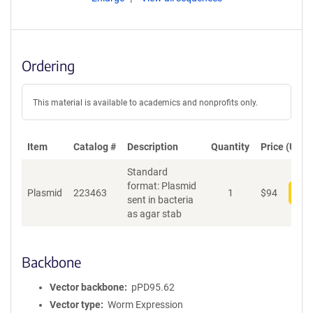
Ordering
This material is available to academics and nonprofits only.
Item
Catalog #
Description
Quantity
Price (USD)
Standard
format: Plasmid
Plasmid
223463
1
$
94
Add
sent in bacteria
as agar stab
Backbone
Vector backbone
pPD95.62
Vector type
Worm Expression