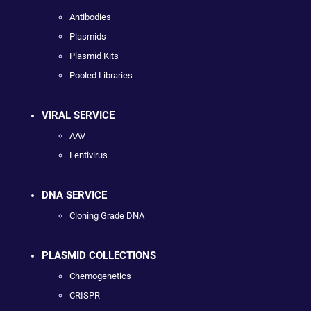
Antibodies
Plasmids
Plasmid Kits
Pooled Libraries
VIRAL SERVICE
AAV
Lentivirus
DNA SERVICE
Cloning Grade DNA
PLASMID COLLECTIONS
Chemogenetics
CRISPR