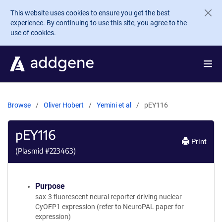
Skip to main content
This website uses cookies to ensure you get the best
experience. By continuing to use this site, you agree to the
use of cookies.
Browse
Oliver Hobert
Yemini et al
pEY116
pEY116
Print
(Plasmid #
223463
)
Purpose
sax-3 fluorescent neural reporter driving nuclear
CyOFP1 expression (refer to NeuroPAL paper for
expression)