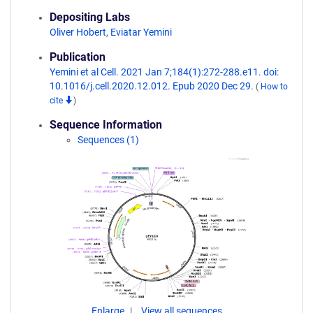
Depositing Labs
Oliver Hobert
,
Eviatar Yemini
Publication
Yemini et al Cell. 2021 Jan 7;184(1):272-288.e11. doi:
10.1016/j.cell.2020.12.012. Epub 2020 Dec 29.
(
How to
cite
)
Sequence Information
Sequences (1)
Enlarge
View all sequences