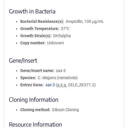
Growth in Bacteria
Bacterial Resistance(s)
Ampicillin, 100 μg/mL
Growth Temperature
37°C
Growth Strain(s)
DH5alpha
Copy number
Unknown
Gene/Insert
Gene/Insert name
sax-3
Species
C. elegans (nematode)
Entrez Gene
sax-3
(
a.k.a.
CELE_ZK377.2)
Cloning Information
Cloning method
Gibson Cloning
Resource Information