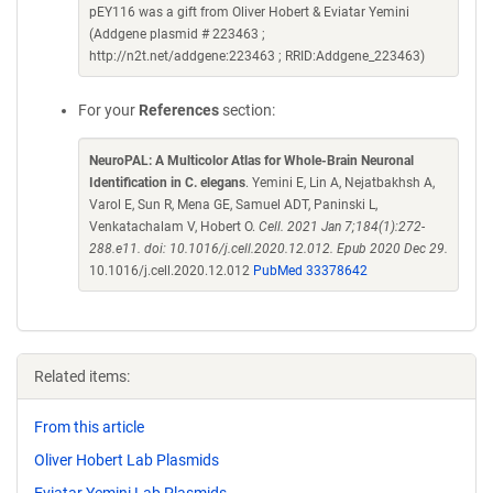
pEY116 was a gift from Oliver Hobert & Eviatar Yemini
(Addgene plasmid # 223463 ;
http://n2t.net/addgene:223463 ; RRID:Addgene_223463)
For your
References
section:
NeuroPAL: A Multicolor Atlas for Whole-Brain Neuronal
Identification in C. elegans
. Yemini E, Lin A, Nejatbakhsh A,
Varol E, Sun R, Mena GE, Samuel ADT, Paninski L,
Venkatachalam V, Hobert O.
Cell. 2021 Jan 7;184(1):272-
288.e11. doi: 10.1016/j.cell.2020.12.012. Epub 2020 Dec 29.
10.1016/j.cell.2020.12.012
PubMed 33378642
Related items:
From this article
Oliver Hobert Lab Plasmids
Eviatar Yemini Lab Plasmids