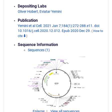
Depositing Labs
Oliver Hobert
,
Eviatar Yemini
Publication
Yemini et al Cell. 2021 Jan 7;184(1):272-288.e11. doi:
10.1016/j.cell.2020.12.012. Epub 2020 Dec 29.
(
How to
cite
)
Sequence Information
Sequences (1)
Enlarge
View all sequences