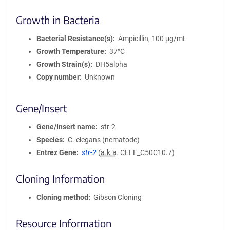
Growth in Bacteria
Bacterial Resistance(s)
Ampicillin, 100 μg/mL
Growth Temperature
37°C
Growth Strain(s)
DH5alpha
Copy number
Unknown
Gene/Insert
Gene/Insert name
str-2
Species
C. elegans (nematode)
Entrez Gene
str-2
(
a.k.a.
CELE_C50C10.7)
Cloning Information
Cloning method
Gibson Cloning
Resource Information