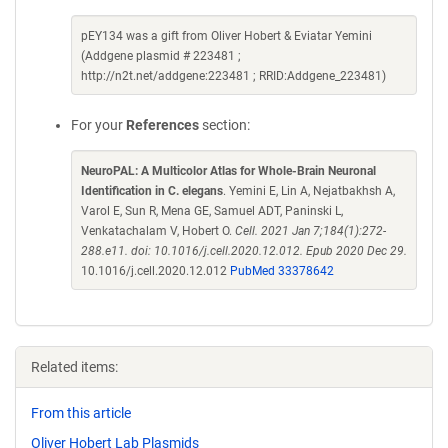
pEY134 was a gift from Oliver Hobert & Eviatar Yemini
(Addgene plasmid # 223481 ;
http://n2t.net/addgene:223481 ; RRID:Addgene_223481)
For your
References
section:
NeuroPAL: A Multicolor Atlas for Whole-Brain Neuronal
Identification in C. elegans
. Yemini E, Lin A, Nejatbakhsh A,
Varol E, Sun R, Mena GE, Samuel ADT, Paninski L,
Venkatachalam V, Hobert O.
Cell. 2021 Jan 7;184(1):272-
288.e11. doi: 10.1016/j.cell.2020.12.012. Epub 2020 Dec 29.
10.1016/j.cell.2020.12.012
PubMed 33378642
Related items:
From this article
Oliver Hobert Lab Plasmids