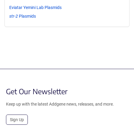
Eviatar Yemini Lab Plasmids
str-2
Plasmids
Get Our Newsletter
Keep up with the latest Addgene news, releases, and more.
Sign Up