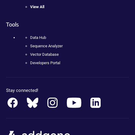
View All
Tools
Data Hub
Sequence Analyzer
Vector Database
Developers Portal
Stay connected!