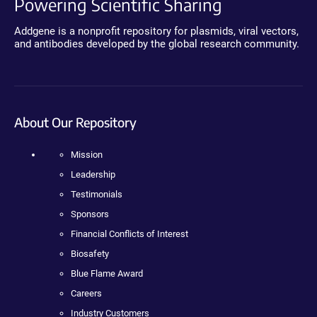
Powering Scientific Sharing
Addgene is a nonprofit repository for plasmids, viral vectors,
and antibodies developed by the global research community.
About Our Repository
Mission
Leadership
Testimonials
Sponsors
Financial Conflicts of Interest
Biosafety
Blue Flame Award
Careers
Industry Customers