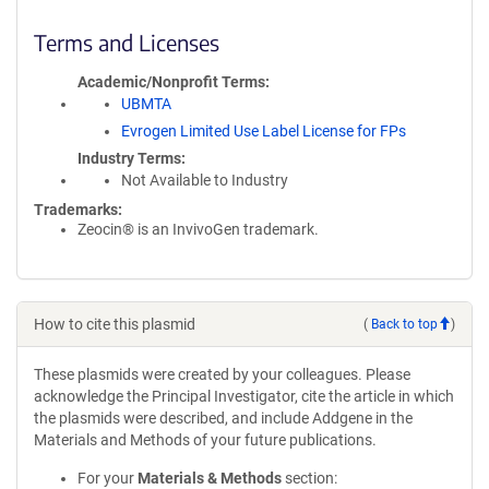
Terms and Licenses
Academic/Nonprofit Terms
UBMTA
Evrogen Limited Use Label License for FPs
Industry Terms
Not Available to Industry
Trademarks:
Zeocin® is an InvivoGen trademark.
How to cite this plasmid
(
Back to top
)
These plasmids were created by your colleagues. Please
acknowledge the Principal Investigator, cite the article in which
the plasmids were described, and include Addgene in the
Materials and Methods of your future publications.
For your
Materials & Methods
section: