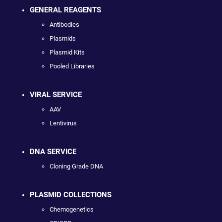
GENERAL REAGENTS
Antibodies
Plasmids
Plasmid Kits
Pooled Libraries
VIRAL SERVICE
AAV
Lentivirus
DNA SERVICE
Cloning Grade DNA
PLASMID COLLECTIONS
Chemogenetics