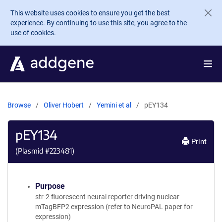
Skip to main content
This website uses cookies to ensure you get the best
experience. By continuing to use this site, you agree to the
use of cookies.
Browse
Oliver Hobert
Yemini et al
pEY134
pEY134
Print
(Plasmid #
223481
)
Purpose
str-2 fluorescent neural reporter driving nuclear
mTagBFP2 expression (refer to NeuroPAL paper for
expression)