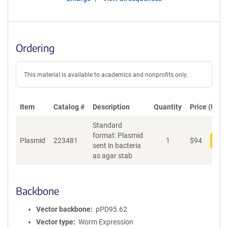
Ordering
This material is available to academics and nonprofits only.
Item
Catalog #
Description
Quantity
Price (USD)
Standard
format: Plasmid
Plasmid
223481
1
$
94
Add
sent in bacteria
as agar stab
Backbone
Vector backbone
pPD95.62
Vector type
Worm Expression