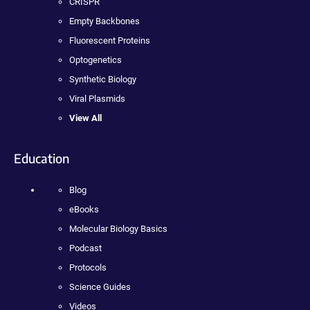
CRISPR
Empty Backbones
Fluorescent Proteins
Optogenetics
Synthetic Biology
Viral Plasmids
View All
Education
Blog
eBooks
Molecular Biology Basics
Podcast
Protocols
Science Guides
Videos