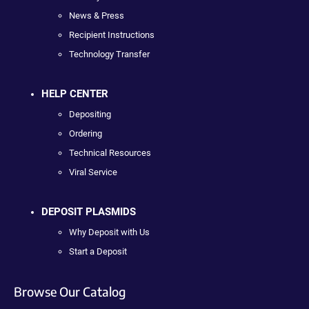
News & Press
Recipient Instructions
Technology Transfer
HELP CENTER
Depositing
Ordering
Technical Resources
Viral Service
DEPOSIT PLASMIDS
Why Deposit with Us
Start a Deposit
Browse Our Catalog