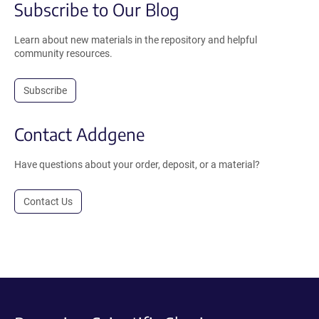
Subscribe to Our Blog
Learn about new materials in the repository and helpful
community resources.
Subscribe
Contact Addgene
Have questions about your order, deposit, or a material?
Contact Us