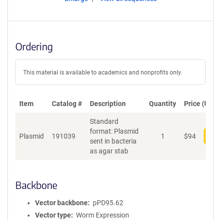
Ordering
This material is available to academics and nonprofits only.
Item
Catalog #
Description
Quantity
Price (USD)
Standard
format: Plasmid
Plasmid
191039
1
$
94
Add
sent in bacteria
as agar stab
Backbone
Vector backbone
pPD95.62
Vector type
Worm Expression