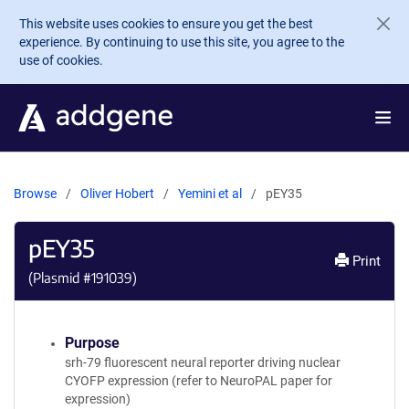
Skip to main content
This website uses cookies to ensure you get the best
experience. By continuing to use this site, you agree to the
use of cookies.
Browse
Oliver Hobert
Yemini et al
pEY35
pEY35
Print
(Plasmid #
191039
)
Purpose
srh-79 fluorescent neural reporter driving nuclear
CYOFP expression (refer to NeuroPAL paper for
expression)