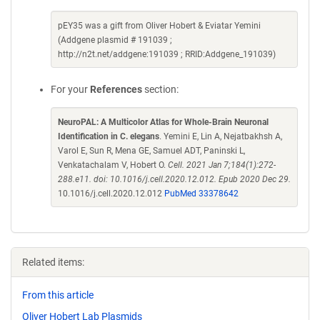
pEY35 was a gift from Oliver Hobert & Eviatar Yemini
(Addgene plasmid # 191039 ;
http://n2t.net/addgene:191039 ; RRID:Addgene_191039)
For your
References
section:
NeuroPAL: A Multicolor Atlas for Whole-Brain Neuronal
Identification in C. elegans
. Yemini E, Lin A, Nejatbakhsh A,
Varol E, Sun R, Mena GE, Samuel ADT, Paninski L,
Venkatachalam V, Hobert O.
Cell. 2021 Jan 7;184(1):272-
288.e11. doi: 10.1016/j.cell.2020.12.012. Epub 2020 Dec 29.
10.1016/j.cell.2020.12.012
PubMed 33378642
Related items:
From this article
Oliver Hobert Lab Plasmids