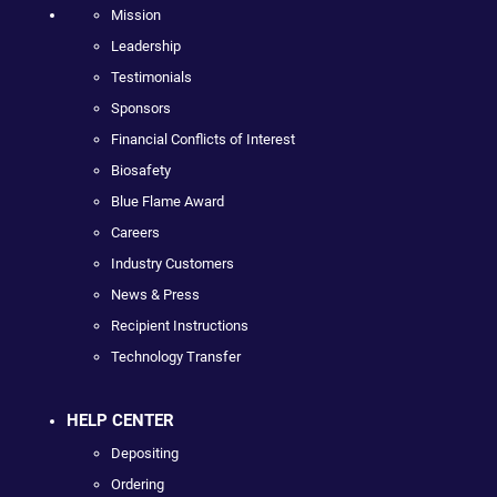
Mission
Leadership
Testimonials
Sponsors
Financial Conflicts of Interest
Biosafety
Blue Flame Award
Careers
Industry Customers
News & Press
Recipient Instructions
Technology Transfer
HELP CENTER
Depositing
Ordering