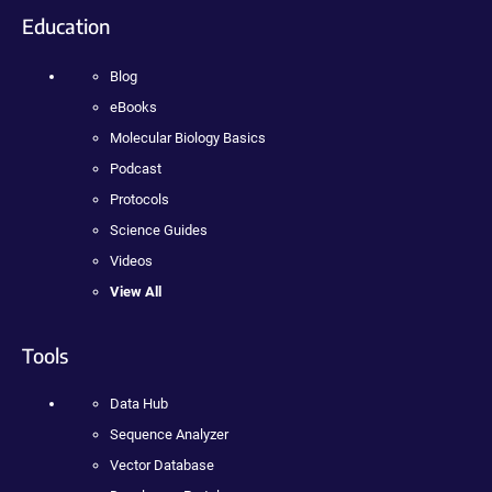
Education
Blog
eBooks
Molecular Biology Basics
Podcast
Protocols
Science Guides
Videos
View All
Tools
Data Hub
Sequence Analyzer
Vector Database