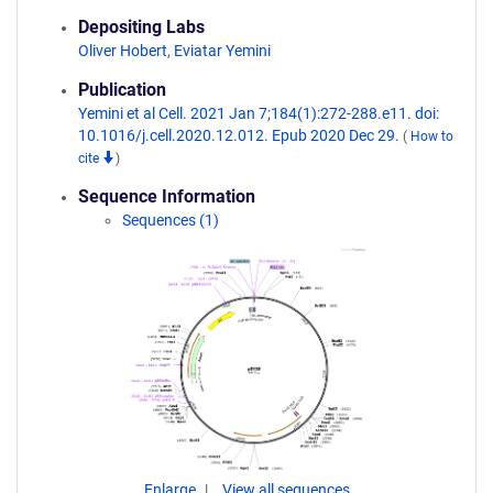
Depositing Labs
Oliver Hobert
,
Eviatar Yemini
Publication
Yemini et al Cell. 2021 Jan 7;184(1):272-288.e11. doi:
10.1016/j.cell.2020.12.012. Epub 2020 Dec 29.
(
How to
cite
)
Sequence Information
Sequences (1)
Enlarge
View all sequences