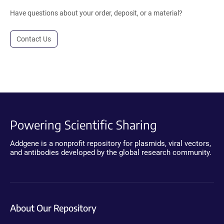
Have questions about your order, deposit, or a material?
Contact Us
Powering Scientific Sharing
Addgene is a nonprofit repository for plasmids, viral vectors,
and antibodies developed by the global research community.
About Our Repository