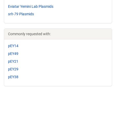
Eviatar Yemini Lab Plasmids
srh-79
Plasmids
Commonly requested with:
pEY14
pEY49
pEY21
pEY29
pEY38