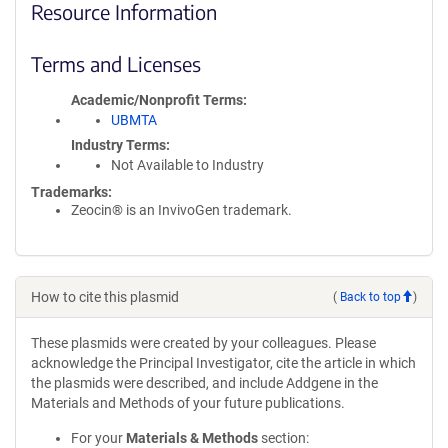
Resource Information
Terms and Licenses
Academic/Nonprofit Terms
UBMTA
Industry Terms
Not Available to Industry
Trademarks:
Zeocin® is an InvivoGen trademark.
How to cite this plasmid
(
Back to top
)
These plasmids were created by your colleagues. Please
acknowledge the Principal Investigator, cite the article in which
the plasmids were described, and include Addgene in the
Materials and Methods of your future publications.
For your
Materials & Methods
section: