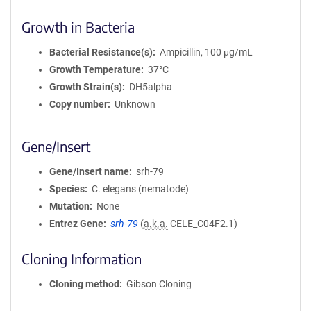
Growth in Bacteria
Bacterial Resistance(s)
Ampicillin, 100 μg/mL
Growth Temperature
37°C
Growth Strain(s)
DH5alpha
Copy number
Unknown
Gene/Insert
Gene/Insert name
srh-79
Species
C. elegans (nematode)
Mutation
None
Entrez Gene
srh-79
(
a.k.a.
CELE_C04F2.1)
Cloning Information
Cloning method
Gibson Cloning