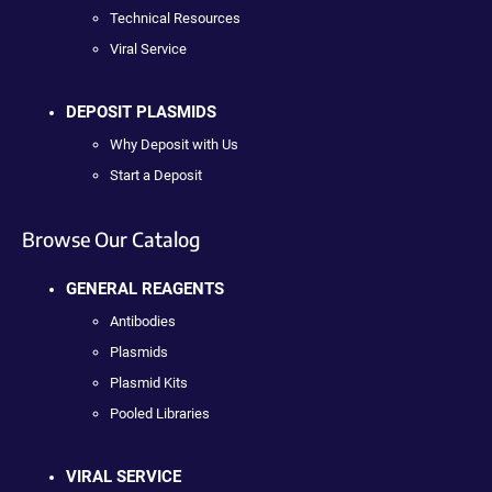
Technical Resources
Viral Service
DEPOSIT PLASMIDS
Why Deposit with Us
Start a Deposit
Browse Our Catalog
GENERAL REAGENTS
Antibodies
Plasmids
Plasmid Kits
Pooled Libraries
VIRAL SERVICE