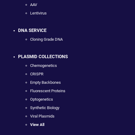
AAV
Lentivirus
DNA SERVICE
Cloning Grade DNA
PLASMID COLLECTIONS
Chemogenetics
CRISPR
Empty Backbones
Fluorescent Proteins
Optogenetics
Synthetic Biology
Viral Plasmids
View All