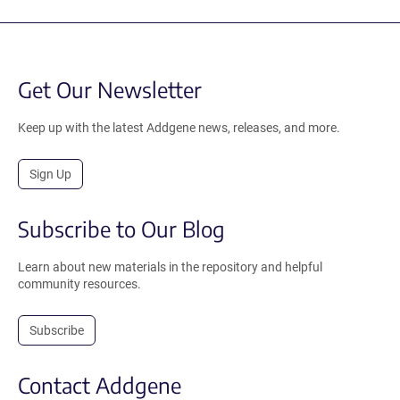
Get Our Newsletter
Keep up with the latest Addgene news, releases, and more.
Sign Up
Subscribe to Our Blog
Learn about new materials in the repository and helpful
community resources.
Subscribe
Contact Addgene