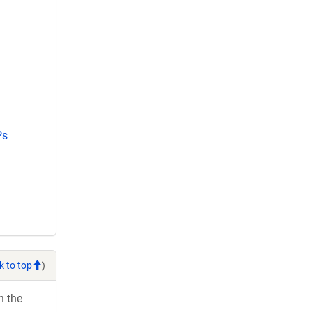
Ps
k to top
)
h the