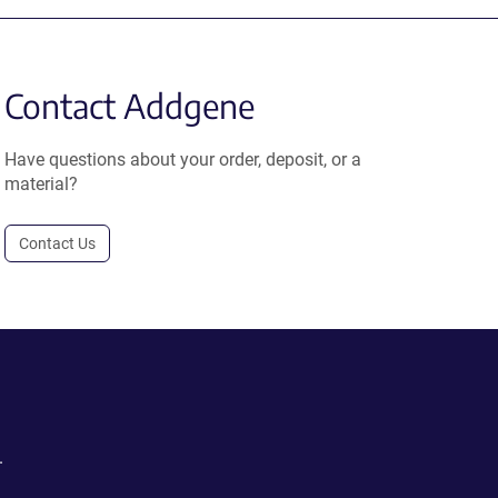
Contact Addgene
Have questions about your order, deposit, or a
material?
Contact Us
.