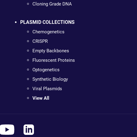
Cloning Grade DNA
PLASMID COLLECTIONS
Chemogenetics
CRISPR
Empty Backbones
Fluorescent Proteins
Optogenetics
Synthetic Biology
Viral Plasmids
View All