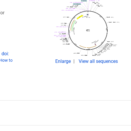
or
 doi:
How to
Enlarge
View all sequences