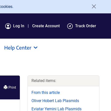
cookies.
Log In
Create Account
Track Order
Help Center
Related items:
Print
From this article
Oliver Hobert Lab Plasmids
Eviatar Yemini Lab Plasmids