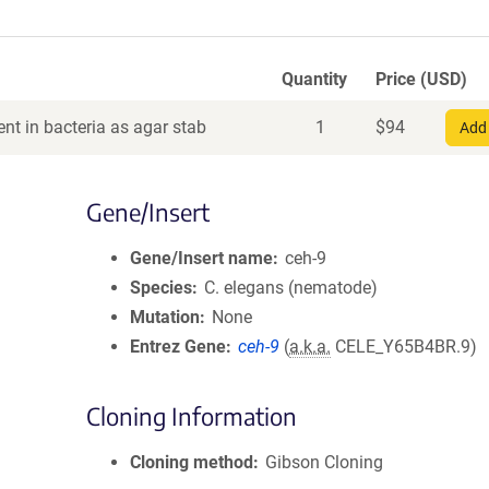
Quantity
Price (USD)
nt in bacteria as agar stab
1
$
94
Add 
Gene/Insert
Gene/Insert name
ceh-9
Species
C. elegans (nematode)
Mutation
None
Entrez Gene
ceh-9
(
a.k.a.
CELE_Y65B4BR.9)
Cloning Information
Cloning method
Gibson Cloning