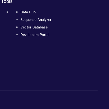
Tools
Data Hub
Sequence Analyzer
Vector Database
Developers Portal