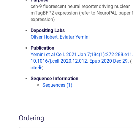
ceh-9 fluorescent neural reporter driving nuclear
mTagBFP2 expression (refer to NeuroPAL paper f
expression)
Depositing Labs
Oliver Hobert
,
Eviatar Yemini
Publication
Yemini et al Cell. 2021 Jan 7;184(1):272-288.e11.
10.1016/j.cell.2020.12.012. Epub 2020 Dec 29.
(
cite
)
Sequence Information
Sequences (1)
Ordering