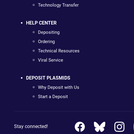
Technology Transfer
HELP CENTER
Depositing
Ordering
Technical Resources
Viral Service
DEPOSIT PLASMIDS
Why Deposit with Us
Start a Deposit
Stay connected!