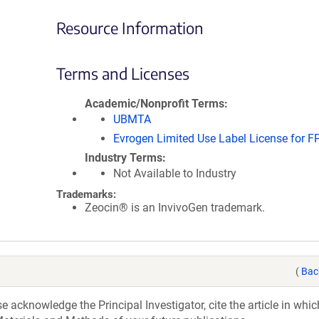
Resource Information
Terms and Licenses
Academic/Nonprofit Terms
UBMTA
Evrogen Limited Use Label License for F
Industry Terms
Not Available to Industry
Trademarks:
Zeocin® is an InvivoGen trademark.
(
Bac
acknowledge the Principal Investigator, cite the article in whic