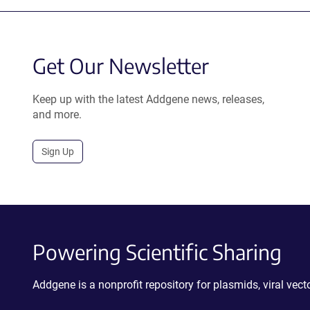
Get Our Newsletter
Keep up with the latest Addgene news, releases,
and more.
Sign Up
Powering Scientific Sharing
Addgene is a nonprofit repository for plasmids, viral ve