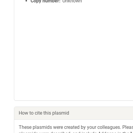
Copy number
Unknown
How to cite this plasmid
These plasmids were created by your colleagues. Please 