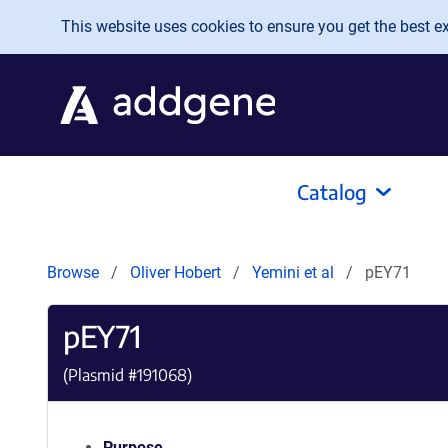
Skip to main content
This website uses cookies to ensure you get the best exp
Catalog
Browse
Oliver Hobert
Yemini et al
pEY71
pEY71
(Plasmid #
191068
)
Purpose