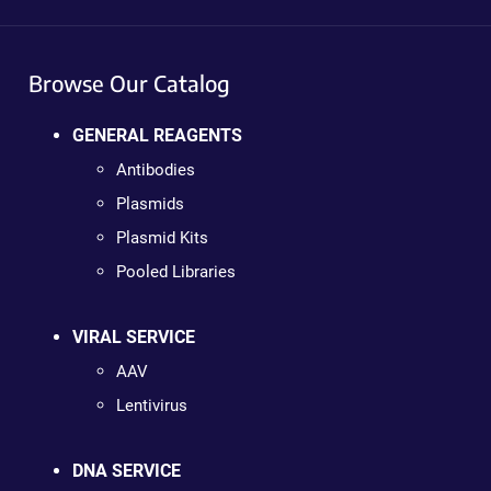
Browse Our Catalog
GENERAL REAGENTS
Antibodies
Plasmids
Plasmid Kits
Pooled Libraries
VIRAL SERVICE
AAV
Lentivirus
DNA SERVICE