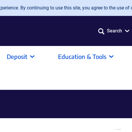
erience. By continuing to use this site, you agree to the use of 
Search
Deposit
Education & Tools