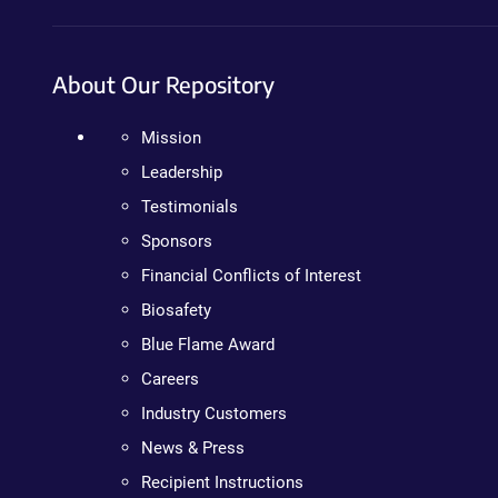
About Our Repository
Mission
Leadership
Testimonials
Sponsors
Financial Conflicts of Interest
Biosafety
Blue Flame Award
Careers
Industry Customers
News & Press
Recipient Instructions