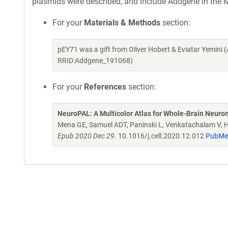
plasmids were described, and include Addgene in the M
For your
Materials & Methods
section:
pEY71 was a gift from Oliver Hobert & Eviatar Yemini
RRID:Addgene_191068)
For your
References
section:
NeuroPAL: A Multicolor Atlas for Whole-Brain Neurona
Mena GE, Samuel ADT, Paninski L, Venkatachalam V, 
Epub 2020 Dec 29.
10.1016/j.cell.2020.12.012
PubMe