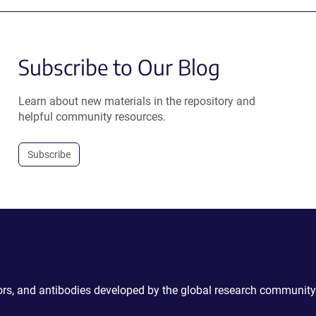
Subscribe to Our Blog
Learn about new materials in the repository and
helpful community resources.
Subscribe
ctors, and antibodies developed by the global research community