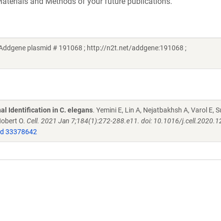
aterials and Methods of your future publications.
 (Addgene plasmid # 191068 ; http://n2t.net/addgene:191068 ;
l Identification in C. elegans
. Yemini E, Lin A, Nejatbakhsh A, Varol E, S
Hobert O.
Cell. 2021 Jan 7;184(1):272-288.e11. doi: 10.1016/j.cell.2020.1
d 33378642