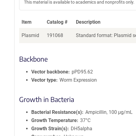
This material is available to academics and nonprofits only.
Item
Catalog #
Description
Plasmid
191068
Standard format: Plasmid se
Backbone
Vector backbone
pPD95.62
Vector type
Worm Expression
Growth in Bacteria
Bacterial Resistance(s)
Ampicillin, 100 μg/mL
Growth Temperature
37°C
Growth Strain(s)
DH5alpha