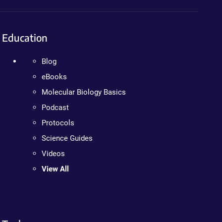
Education
Blog
eBooks
Molecular Biology Basics
Podcast
Protocols
Science Guides
Videos
View All