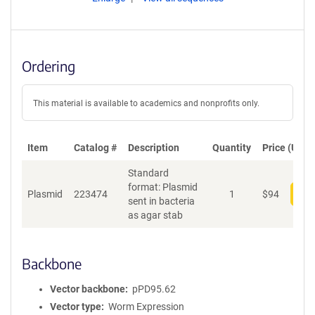
Ordering
This material is available to academics and nonprofits only.
Item
Catalog #
Description
Quantity
Price (USD)
Standard
format: Plasmid
Plasmid
223474
1
$
94
Add
sent in bacteria
as agar stab
Backbone
Vector backbone
pPD95.62
Vector type
Worm Expression