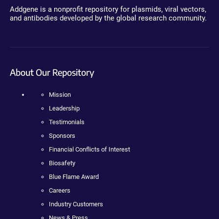
Addgene is a nonprofit repository for plasmids, viral vectors,
and antibodies developed by the global research community.
About Our Repository
Mission
Leadership
Testimonials
Sponsors
Financial Conflicts of Interest
Biosafety
Blue Flame Award
Careers
Industry Customers
News & Press