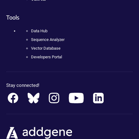
Tools
Data Hub
Sequence Analyzer
Vector Database
Developers Portal
Stay connected!