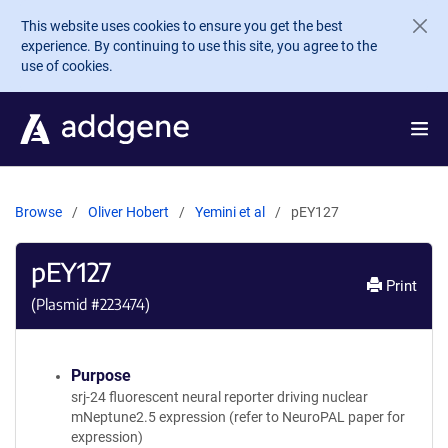
Skip to main content
This website uses cookies to ensure you get the best
experience. By continuing to use this site, you agree to the
use of cookies.
Browse
Oliver Hobert
Yemini et al
pEY127
pEY127
Print
(Plasmid #
223474
)
Purpose
srj-24 fluorescent neural reporter driving nuclear
mNeptune2.5 expression (refer to NeuroPAL paper for
expression)