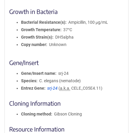
Growth in Bacteria
Bacterial Resistance(s)
Ampicillin, 100 μg/mL
Growth Temperature
37°C
Growth Strain(s)
DH5alpha
Copy number
Unknown
Gene/Insert
Gene/Insert name
srj-24
Species
C. elegans (nematode)
Entrez Gene
srj-24
(
a.k.a.
CELE_C05E4.11)
Cloning Information
Cloning method
Gibson Cloning
Resource Information