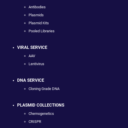
Antibodies
Plasmids
Plasmid Kits
Pooled Libraries
VIRAL SERVICE
AAV
Lentivirus
DNA SERVICE
Cloning Grade DNA
PLASMID COLLECTIONS
Chemogenetics
CRISPR