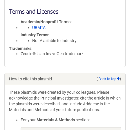
Terms and Licenses
Academic/Nonprofit Terms
UBMTA
Industry Terms
Not Available to Industry
Trademarks:
Zeocin® is an InvivoGen trademark.
How to cite this plasmid
(
Back to top
)
These plasmids were created by your colleagues. Please
acknowledge the Principal Investigator, cite the article in which
the plasmids were described, and include Addgene in the
Materials and Methods of your future publications.
For your
Materials & Methods
section: