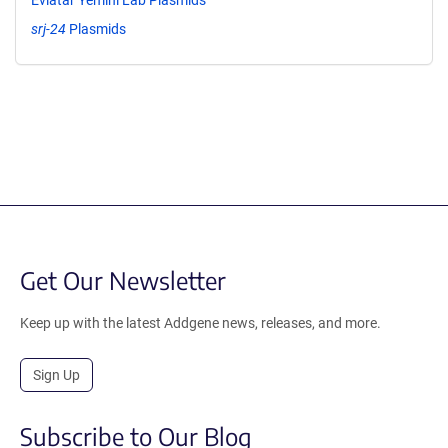
srj-24
Plasmids
Get Our Newsletter
Keep up with the latest Addgene news, releases, and more.
Sign Up
Subscribe to Our Blog