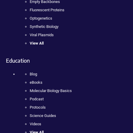
Empty Backbones
Fluorescent Proteins
Optogenetics
Synthetic Biology
Viral Plasmids
View All
Education
Blog
eBooks
Molecular Biology Basics
Podcast
Protocols
Science Guides
Videos
View All