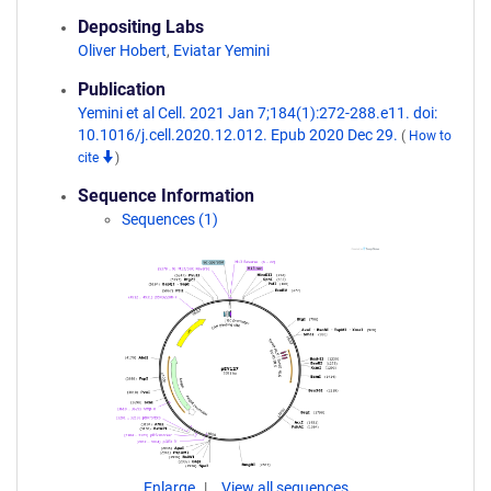
Depositing Labs
Oliver Hobert
,
Eviatar Yemini
Publication
Yemini et al Cell. 2021 Jan 7;184(1):272-288.e11. doi:
10.1016/j.cell.2020.12.012. Epub 2020 Dec 29.
(
How to
cite
)
Sequence Information
Sequences (1)
Enlarge
View all sequences