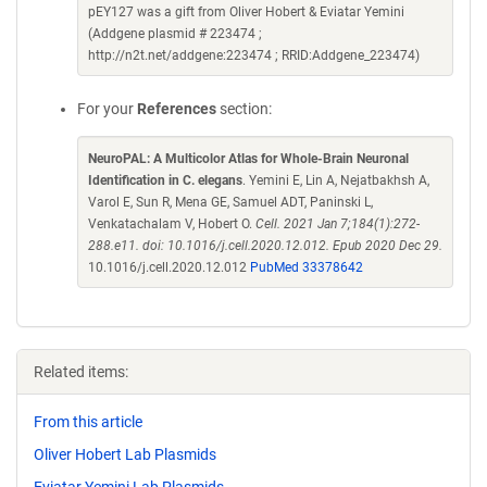
pEY127 was a gift from Oliver Hobert & Eviatar Yemini
(Addgene plasmid # 223474 ;
http://n2t.net/addgene:223474 ; RRID:Addgene_223474)
For your
References
section:
NeuroPAL: A Multicolor Atlas for Whole-Brain Neuronal
Identification in C. elegans
. Yemini E, Lin A, Nejatbakhsh A,
Varol E, Sun R, Mena GE, Samuel ADT, Paninski L,
Venkatachalam V, Hobert O.
Cell. 2021 Jan 7;184(1):272-
288.e11. doi: 10.1016/j.cell.2020.12.012. Epub 2020 Dec 29.
10.1016/j.cell.2020.12.012
PubMed 33378642
Related items:
From this article
Oliver Hobert Lab Plasmids
Eviatar Yemini Lab Plasmids