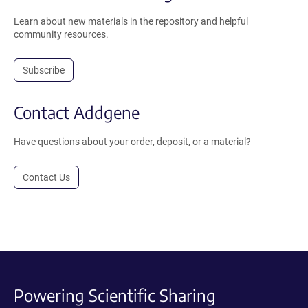
Learn about new materials in the repository and helpful
community resources.
Subscribe
Contact Addgene
Have questions about your order, deposit, or a material?
Contact Us
Powering Scientific Sharing