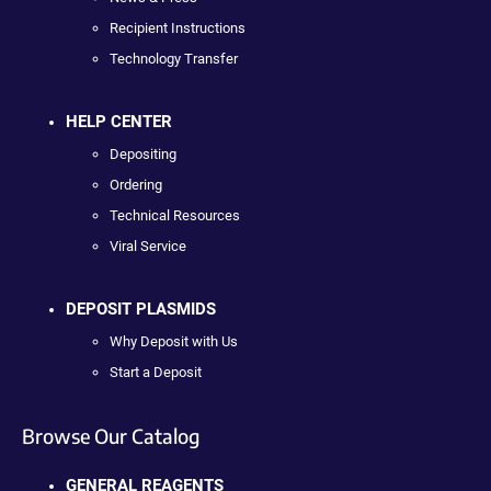
Recipient Instructions
Technology Transfer
HELP CENTER
Depositing
Ordering
Technical Resources
Viral Service
DEPOSIT PLASMIDS
Why Deposit with Us
Start a Deposit
Browse Our Catalog
GENERAL REAGENTS