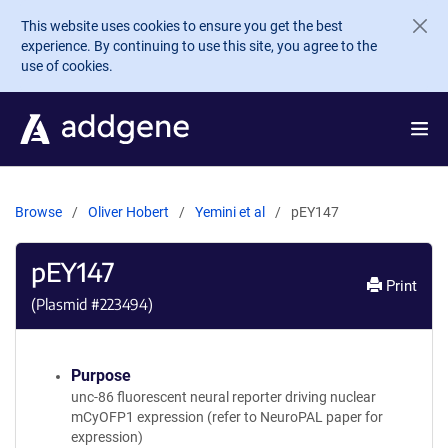
Skip to main content
This website uses cookies to ensure you get the best
experience. By continuing to use this site, you agree to the
use of cookies.
Browse
Oliver Hobert
Yemini et al
pEY147
pEY147
Print
(Plasmid #
223494
)
Purpose
unc-86 fluorescent neural reporter driving nuclear
mCyOFP1 expression (refer to NeuroPAL paper for
expression)