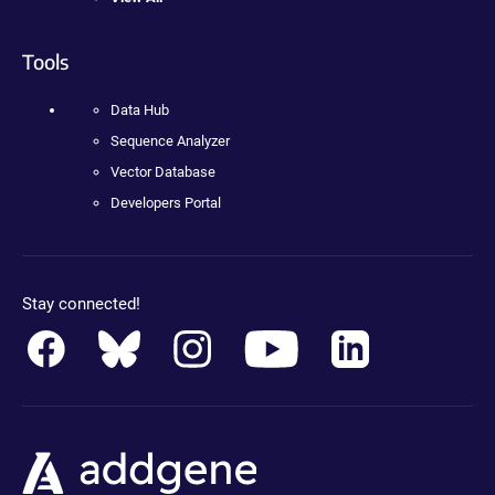
Tools
Data Hub
Sequence Analyzer
Vector Database
Developers Portal
Stay connected!