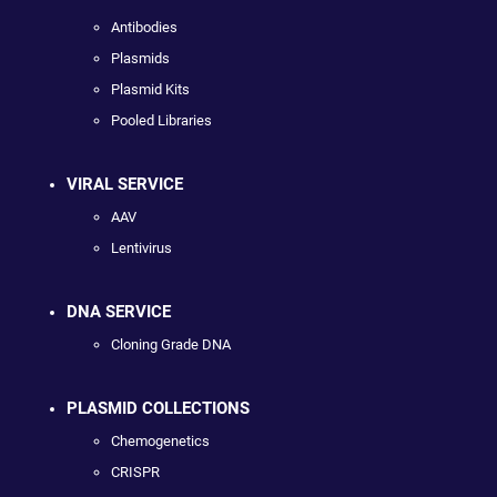
Antibodies
Plasmids
Plasmid Kits
Pooled Libraries
VIRAL SERVICE
AAV
Lentivirus
DNA SERVICE
Cloning Grade DNA
PLASMID COLLECTIONS
Chemogenetics
CRISPR