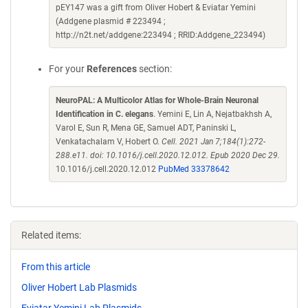
pEY147 was a gift from Oliver Hobert & Eviatar Yemini
(Addgene plasmid # 223494 ;
http://n2t.net/addgene:223494 ; RRID:Addgene_223494)
For your
References
section:
NeuroPAL: A Multicolor Atlas for Whole-Brain Neuronal
Identification in C. elegans
. Yemini E, Lin A, Nejatbakhsh A,
Varol E, Sun R, Mena GE, Samuel ADT, Paninski L,
Venkatachalam V, Hobert O.
Cell. 2021 Jan 7;184(1):272-
288.e11. doi: 10.1016/j.cell.2020.12.012. Epub 2020 Dec 29.
10.1016/j.cell.2020.12.012
PubMed 33378642
Related items:
From this article
Oliver Hobert Lab Plasmids
Eviatar Yemini Lab Plasmids