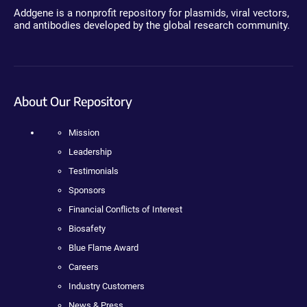
Addgene is a nonprofit repository for plasmids, viral vectors,
and antibodies developed by the global research community.
About Our Repository
Mission
Leadership
Testimonials
Sponsors
Financial Conflicts of Interest
Biosafety
Blue Flame Award
Careers
Industry Customers
News & Press