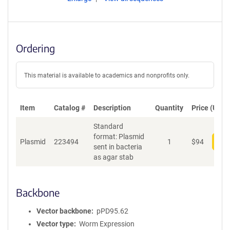
Ordering
This material is available to academics and nonprofits only.
Item
Catalog #
Description
Quantity
Price (USD)
Standard
format: Plasmid
Plasmid
223494
1
$
94
Add
sent in bacteria
as agar stab
Backbone
Vector backbone
pPD95.62
Vector type
Worm Expression