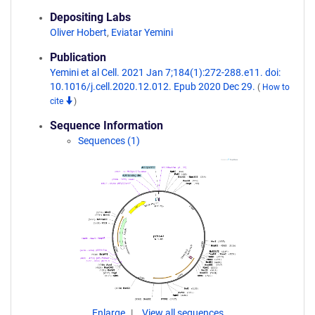
Depositing Labs
Oliver Hobert
,
Eviatar Yemini
Publication
Yemini et al Cell. 2021 Jan 7;184(1):272-288.e11. doi:
10.1016/j.cell.2020.12.012. Epub 2020 Dec 29.
(
How to
cite
)
Sequence Information
Sequences (1)
Enlarge
View all sequences