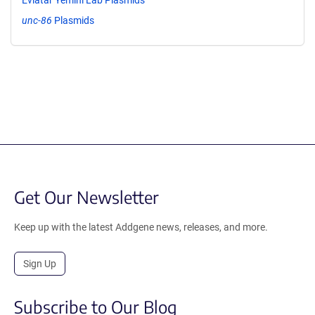
unc-86
Plasmids
Get Our Newsletter
Keep up with the latest Addgene news, releases, and more.
Sign Up
Subscribe to Our Blog