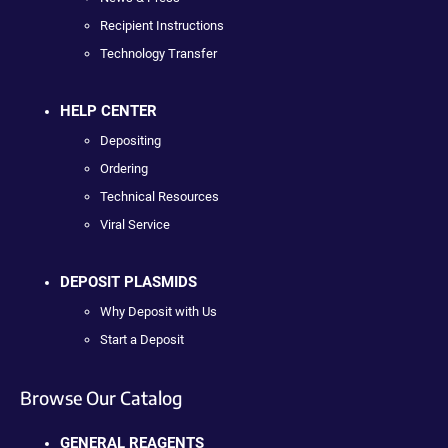
Recipient Instructions
Technology Transfer
HELP CENTER
Depositing
Ordering
Technical Resources
Viral Service
DEPOSIT PLASMIDS
Why Deposit with Us
Start a Deposit
Browse Our Catalog
GENERAL REAGENTS