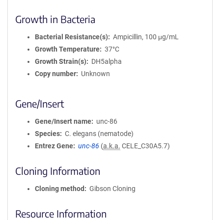
Growth in Bacteria
Bacterial Resistance(s)
Ampicillin, 100 μg/mL
Growth Temperature
37°C
Growth Strain(s)
DH5alpha
Copy number
Unknown
Gene/Insert
Gene/Insert name
unc-86
Species
C. elegans (nematode)
Entrez Gene
unc-86
(
a.k.a.
CELE_C30A5.7)
Cloning Information
Cloning method
Gibson Cloning
Resource Information