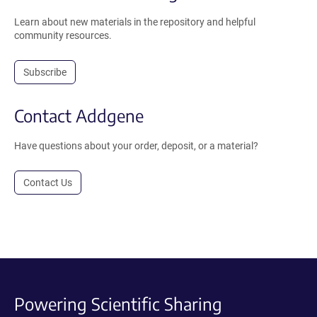
Learn about new materials in the repository and helpful
community resources.
Subscribe
Contact Addgene
Have questions about your order, deposit, or a material?
Contact Us
Powering Scientific Sharing