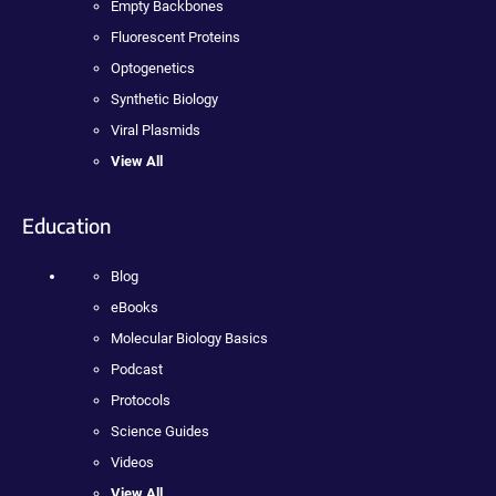
Empty Backbones
Fluorescent Proteins
Optogenetics
Synthetic Biology
Viral Plasmids
View All
Education
Blog
eBooks
Molecular Biology Basics
Podcast
Protocols
Science Guides
Videos
View All