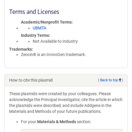
Terms and Licenses
Academic/Nonprofit Terms
UBMTA
Industry Terms
Not Available to Industry
Trademarks:
Zeocin® is an InvivoGen trademark.
How to cite this plasmid
(
Back to top
)
These plasmids were created by your colleagues. Please
acknowledge the Principal Investigator, cite the article in which
the plasmids were described, and include Addgene in the
Materials and Methods of your future publications.
For your
Materials & Methods
section: