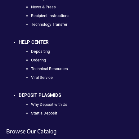
News & Press
Recipient Instructions
Technology Transfer
HELP CENTER
Depositing
Ordering
Technical Resources
Viral Service
DEPOSIT PLASMIDS
Why Deposit with Us
Start a Deposit
Browse Our Catalog