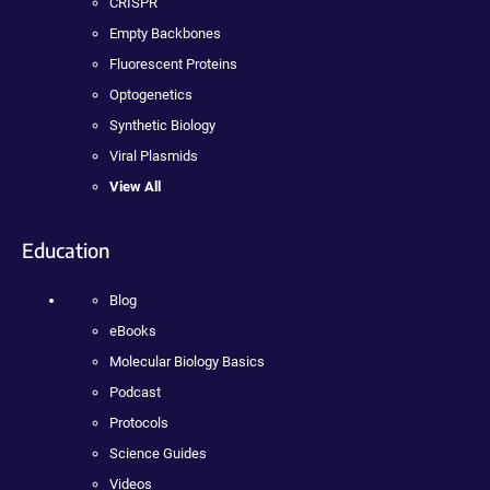
CRISPR
Empty Backbones
Fluorescent Proteins
Optogenetics
Synthetic Biology
Viral Plasmids
View All
Education
Blog
eBooks
Molecular Biology Basics
Podcast
Protocols
Science Guides
Videos