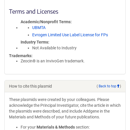
Terms and Licenses
Academic/Nonprofit Terms
UBMTA
Evrogen Limited Use Label License for FPs
Industry Terms
Not Available to Industry
Trademarks:
Zeocin® is an InvivoGen trademark.
How to cite this plasmid
(
Back to top
)
These plasmids were created by your colleagues. Please
acknowledge the Principal Investigator, cite the article in which
the plasmids were described, and include Addgene in the
Materials and Methods of your future publications.
For your
Materials & Methods
section: