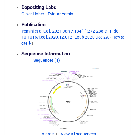
Depositing Labs
Oliver Hobert
,
Eviatar Yemini
Publication
Yemini et al Cell. 2021 Jan 7;184(1):272-288.e11. doi:
10.1016/j.cell.2020.12.012. Epub 2020 Dec 29.
(
How to
cite
)
Sequence Information
Sequences (1)
Enlarge
View all sequences