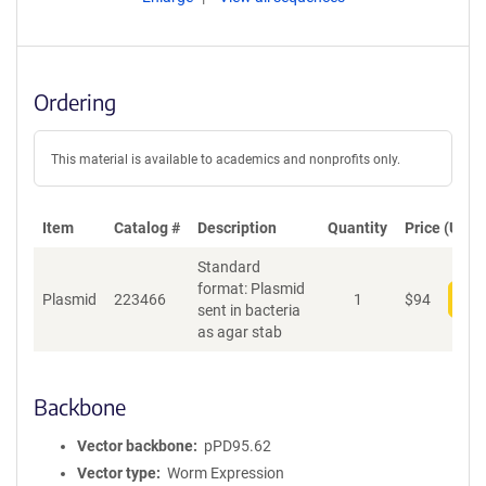
Ordering
This material is available to academics and nonprofits only.
Item
Catalog #
Description
Quantity
Price (USD)
Standard
format: Plasmid
Plasmid
223466
1
$
94
Add
sent in bacteria
as agar stab
Backbone
Vector backbone
pPD95.62
Vector type
Worm Expression