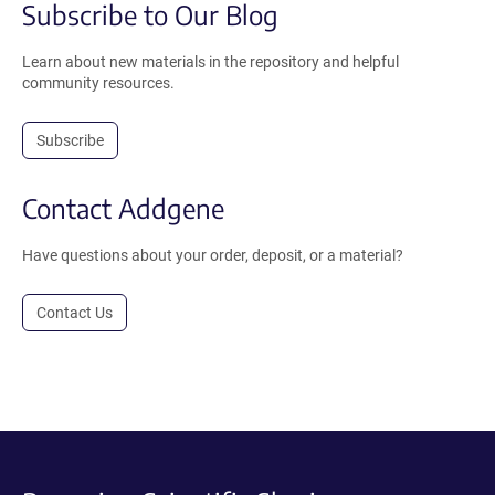
Subscribe to Our Blog
Learn about new materials in the repository and helpful
community resources.
Subscribe
Contact Addgene
Have questions about your order, deposit, or a material?
Contact Us