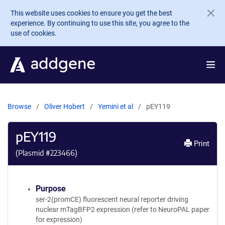
Skip to main content
This website uses cookies to ensure you get the best
experience. By continuing to use this site, you agree to the
use of cookies.
Browse
Oliver Hobert
Yemini et al
pEY119
pEY119
Print
(Plasmid #
223466
)
Purpose
ser-2(promCE) fluorescent neural reporter driving
nuclear mTagBFP2 expression (refer to NeuroPAL paper
for expression)