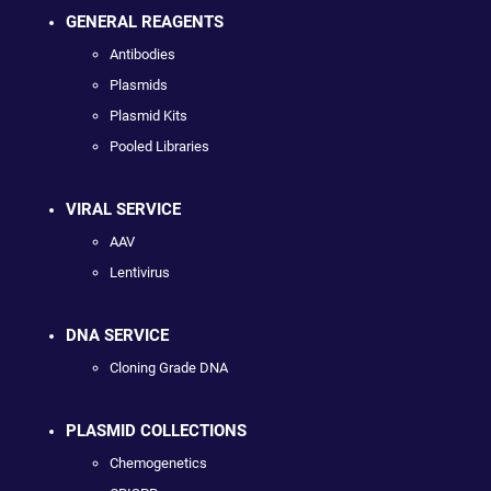
GENERAL REAGENTS
Antibodies
Plasmids
Plasmid Kits
Pooled Libraries
VIRAL SERVICE
AAV
Lentivirus
DNA SERVICE
Cloning Grade DNA
PLASMID COLLECTIONS
Chemogenetics