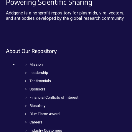
Powering Scientific Sharing
Addgene is a nonprofit repository for plasmids, viral vectors,
and antibodies developed by the global research community.
About Our Repository
Mission
Leadership
Testimonials
Sponsors
Financial Conflicts of Interest
Biosafety
Blue Flame Award
Careers
Industry Customers