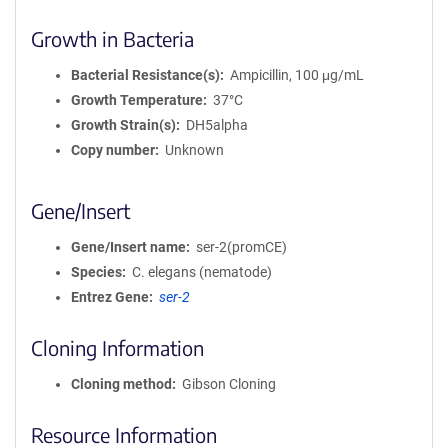
Growth in Bacteria
Bacterial Resistance(s)
Ampicillin, 100 μg/mL
Growth Temperature
37°C
Growth Strain(s)
DH5alpha
Copy number
Unknown
Gene/Insert
Gene/Insert name
ser-2(promCE)
Species
C. elegans (nematode)
Entrez Gene
ser-2
Cloning Information
Cloning method
Gibson Cloning
Resource Information