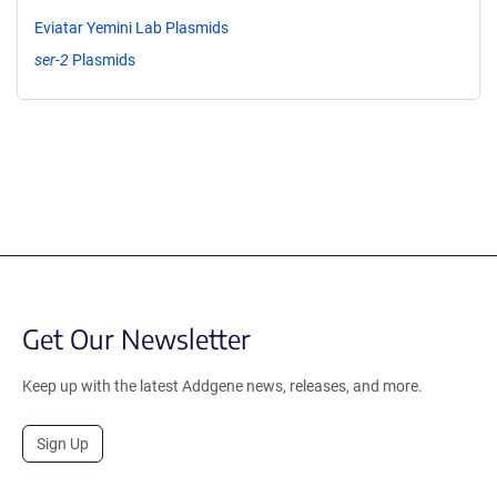
Eviatar Yemini Lab Plasmids
ser-2
Plasmids
Get Our Newsletter
Keep up with the latest Addgene news, releases, and more.
Sign Up