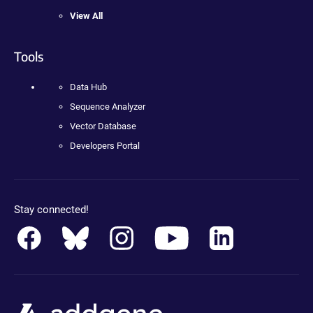
View All
Tools
Data Hub
Sequence Analyzer
Vector Database
Developers Portal
Stay connected!