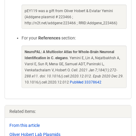
pEY119 was a gift from Oliver Hobert & Eviatar Yemini
(Addgene plasmid # 223466 ;
http://n2t.net/addgene:223466 ; RRID:Addgene_223466)
For your
References
section:
NeuroPAL: A Multicolor Atlas for Whole-Brain Neuronal
Identification in C. elegans
. Yemini E, Lin A, Nejatbakhsh A,
Varol E, Sun R, Mena GE, Samuel ADT, Paninski L,
Venkatachalam V, Hobert O.
Cell. 2021 Jan 7;184(1):272-
288.e11. doi: 10.1016/j.cell.2020.12.012. Epub 2020 Dec 29.
10.1016/j.cell.2020.12.012
PubMed 33378642
Related items:
From this article
Oliver Hobert Lab Plasmids