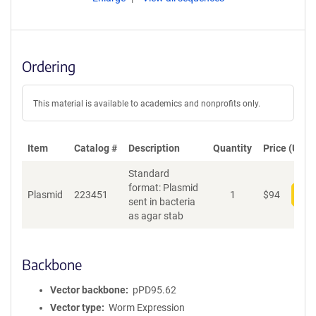
Ordering
This material is available to academics and nonprofits only.
Item
Catalog #
Description
Quantity
Price (USD)
Standard
format: Plasmid
Plasmid
223451
1
$
94
Add
sent in bacteria
as agar stab
Backbone
Vector backbone
pPD95.62
Vector type
Worm Expression