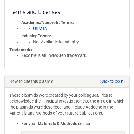
Terms and Licenses
Academic/Nonprofit Terms
UBMTA
Industry Terms
Not Available to Industry
Trademarks:
Zeocin® is an InvivoGen trademark.
How to cite this plasmid
(
Back to top
)
These plasmids were created by your colleagues. Please
acknowledge the Principal Investigator, cite the article in which
the plasmids were described, and include Addgene in the
Materials and Methods of your future publications.
For your
Materials & Methods
section: