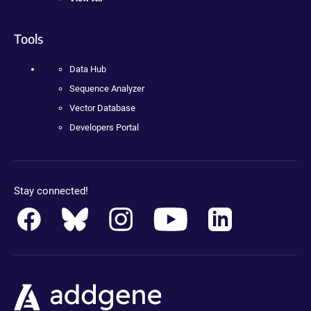
Tools
Data Hub
Sequence Analyzer
Vector Database
Developers Portal
Stay connected!