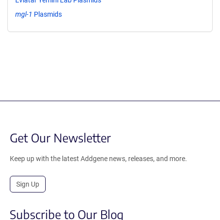
mgl-1
Plasmids
Get Our Newsletter
Keep up with the latest Addgene news, releases, and more.
Sign Up
Subscribe to Our Blog