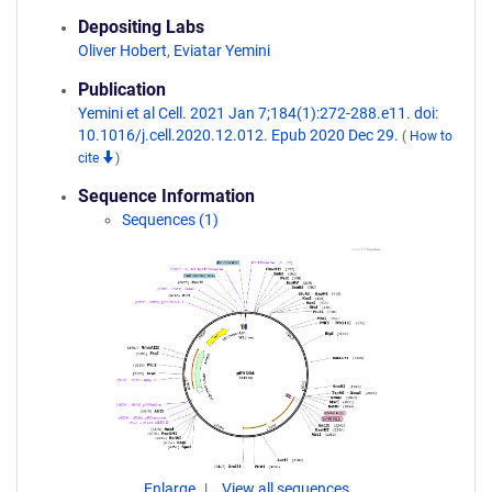
Depositing Labs
Oliver Hobert
,
Eviatar Yemini
Publication
Yemini et al Cell. 2021 Jan 7;184(1):272-288.e11. doi:
10.1016/j.cell.2020.12.012. Epub 2020 Dec 29.
(
How to
cite
)
Sequence Information
Sequences (1)
Enlarge
View all sequences