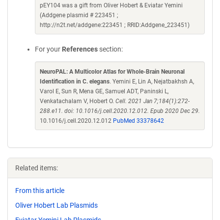
pEY104 was a gift from Oliver Hobert & Eviatar Yemini
(Addgene plasmid # 223451 ;
http://n2t.net/addgene:223451 ; RRID:Addgene_223451)
For your
References
section:
NeuroPAL: A Multicolor Atlas for Whole-Brain Neuronal
Identification in C. elegans
. Yemini E, Lin A, Nejatbakhsh A,
Varol E, Sun R, Mena GE, Samuel ADT, Paninski L,
Venkatachalam V, Hobert O.
Cell. 2021 Jan 7;184(1):272-
288.e11. doi: 10.1016/j.cell.2020.12.012. Epub 2020 Dec 29.
10.1016/j.cell.2020.12.012
PubMed 33378642
Related items:
From this article
Oliver Hobert Lab Plasmids
Eviatar Yemini Lab Plasmids