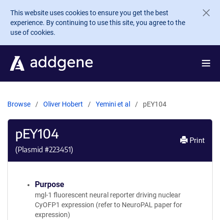
Skip to main content
This website uses cookies to ensure you get the best
experience. By continuing to use this site, you agree to the
use of cookies.
Browse
Oliver Hobert
Yemini et al
pEY104
pEY104
Print
(Plasmid #
223451
)
Purpose
mgl-1 fluorescent neural reporter driving nuclear
CyOFP1 expression (refer to NeuroPAL paper for
expression)