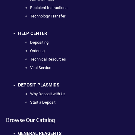
Recipient Instructions
Technology Transfer
HELP CENTER
Depositing
Ordering
Technical Resources
Viral Service
DEPOSIT PLASMIDS
Why Deposit with Us
Start a Deposit
Browse Our Catalog
GENERAL REAGENTS