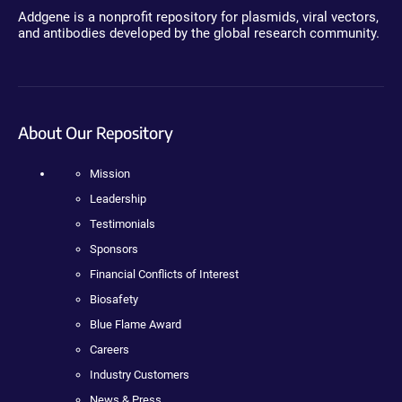
Addgene is a nonprofit repository for plasmids, viral vectors,
and antibodies developed by the global research community.
About Our Repository
Mission
Leadership
Testimonials
Sponsors
Financial Conflicts of Interest
Biosafety
Blue Flame Award
Careers
Industry Customers
News & Press