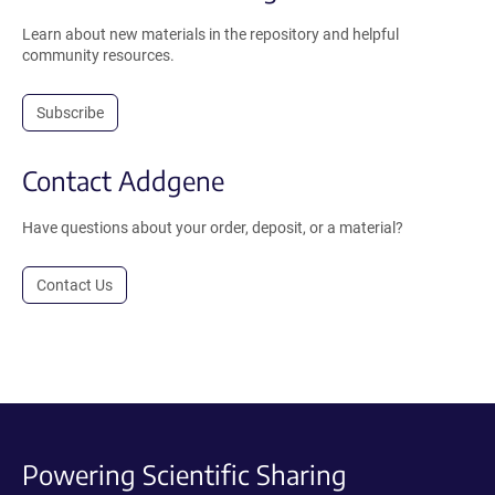
Learn about new materials in the repository and helpful
community resources.
Subscribe
Contact Addgene
Have questions about your order, deposit, or a material?
Contact Us
Powering Scientific Sharing