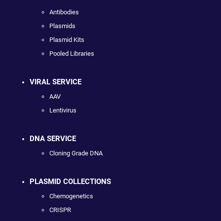
Antibodies
Plasmids
Plasmid Kits
Pooled Libraries
VIRAL SERVICE
AAV
Lentivirus
DNA SERVICE
Cloning Grade DNA
PLASMID COLLECTIONS
Chemogenetics
CRISPR