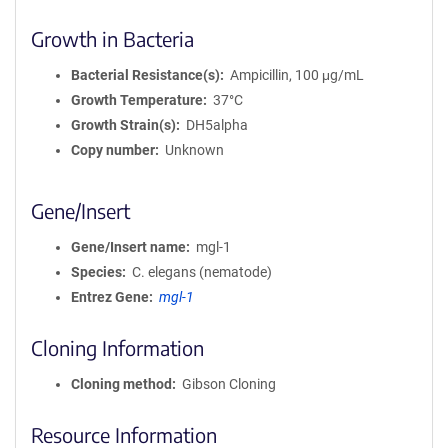
Growth in Bacteria
Bacterial Resistance(s)
Ampicillin, 100 μg/mL
Growth Temperature
37°C
Growth Strain(s)
DH5alpha
Copy number
Unknown
Gene/Insert
Gene/Insert name
mgl-1
Species
C. elegans (nematode)
Entrez Gene
mgl-1
Cloning Information
Cloning method
Gibson Cloning
Resource Information