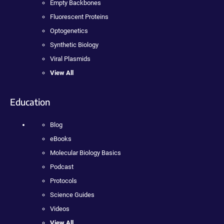
Empty Backbones
Fluorescent Proteins
Optogenetics
Synthetic Biology
Viral Plasmids
View All
Education
Blog
eBooks
Molecular Biology Basics
Podcast
Protocols
Science Guides
Videos
View All