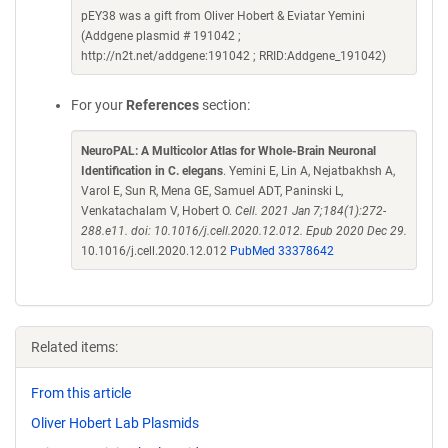
pEY38 was a gift from Oliver Hobert & Eviatar Yemini
(Addgene plasmid # 191042 ;
http://n2t.net/addgene:191042 ; RRID:Addgene_191042)
For your
References
section:
NeuroPAL: A Multicolor Atlas for Whole-Brain Neuronal
Identification in C. elegans
. Yemini E, Lin A, Nejatbakhsh A,
Varol E, Sun R, Mena GE, Samuel ADT, Paninski L,
Venkatachalam V, Hobert O.
Cell. 2021 Jan 7;184(1):272-
288.e11. doi: 10.1016/j.cell.2020.12.012. Epub 2020 Dec 29.
10.1016/j.cell.2020.12.012
PubMed 33378642
Related items:
From this article
Oliver Hobert Lab Plasmids