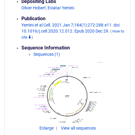
Depositing Labs
Oliver Hobert
,
Eviatar Yemini
Publication
Yemini et al Cell. 2021 Jan 7;184(1):272-288.e11. doi:
10.1016/j.cell.2020.12.012. Epub 2020 Dec 29.
(
How to
cite
)
Sequence Information
Sequences (1)
Enlarge
View all sequences