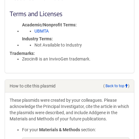
Terms and Licenses
Academic/Nonprofit Terms
UBMTA
Industry Terms
Not Available to Industry
Trademarks:
Zeocin® is an InvivoGen trademark.
How to cite this plasmid
(
Back to top
)
These plasmids were created by your colleagues. Please
acknowledge the Principal Investigator, cite the article in which
the plasmids were described, and include Addgene in the
Materials and Methods of your future publications.
For your
Materials & Methods
section: