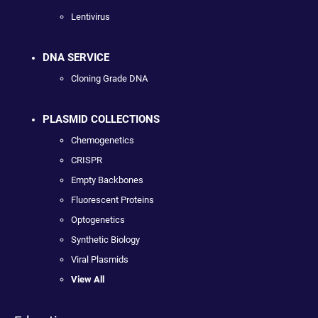
Lentivirus
DNA SERVICE
Cloning Grade DNA
PLASMID COLLECTIONS
Chemogenetics
CRISPR
Empty Backbones
Fluorescent Proteins
Optogenetics
Synthetic Biology
Viral Plasmids
View All