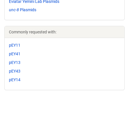
Eviatar Yemini Lab Plasmids
unc-8
Plasmids
Commonly requested with:
pEY11
pEY41
pEY13
pEY43
pEY14