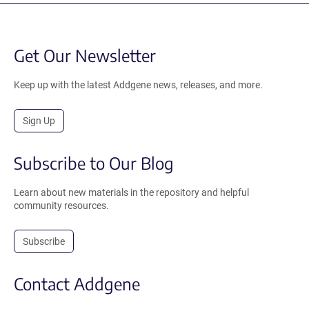
Get Our Newsletter
Keep up with the latest Addgene news, releases, and more.
Sign Up
Subscribe to Our Blog
Learn about new materials in the repository and helpful
community resources.
Subscribe
Contact Addgene