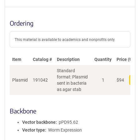
Ordering
This material is available to academics and nonprofits only.
Item
Catalog #
Description
Quantity
Price (USD)
Standard
format: Plasmid
Plasmid
191042
1
$
94
Add
sent in bacteria
as agar stab
Backbone
Vector backbone
pPD95.62
Vector type
Worm Expression