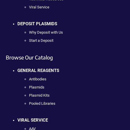
Viral Service
DEPOSIT PLASMIDS
Why Deposit with Us
Start a Deposit
Browse Our Catalog
GENERAL REAGENTS
Antibodies
Plasmids
Plasmid Kits
Pooled Libraries
VIRAL SERVICE
AAV