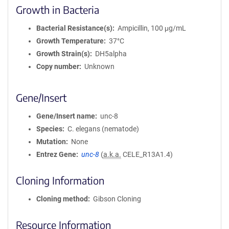
Growth in Bacteria
Bacterial Resistance(s)
Ampicillin, 100 μg/mL
Growth Temperature
37°C
Growth Strain(s)
DH5alpha
Copy number
Unknown
Gene/Insert
Gene/Insert name
unc-8
Species
C. elegans (nematode)
Mutation
None
Entrez Gene
unc-8
(
a.k.a.
CELE_R13A1.4)
Cloning Information
Cloning method
Gibson Cloning
Resource Information