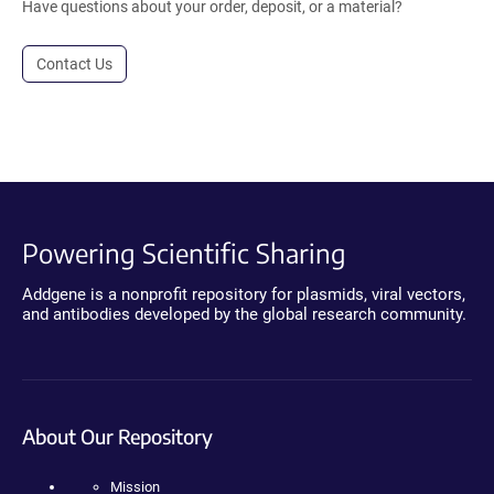
Have questions about your order, deposit, or a material?
Contact Us
Powering Scientific Sharing
Addgene is a nonprofit repository for plasmids, viral vectors,
and antibodies developed by the global research community.
About Our Repository
Mission