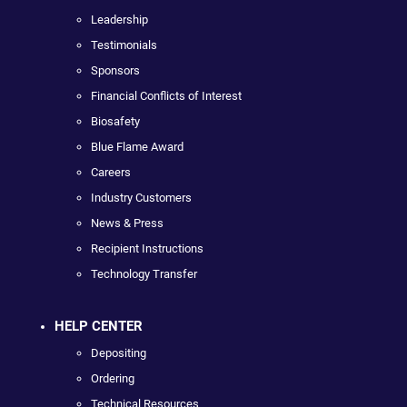
Leadership
Testimonials
Sponsors
Financial Conflicts of Interest
Biosafety
Blue Flame Award
Careers
Industry Customers
News & Press
Recipient Instructions
Technology Transfer
HELP CENTER
Depositing
Ordering
Technical Resources