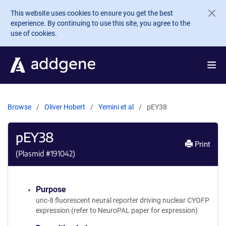
Skip to main content
This website uses cookies to ensure you get the best
experience. By continuing to use this site, you agree to the
use of cookies.
Browse
Oliver Hobert
Yemini et al
pEY38
pEY38
Print
(Plasmid #
191042
)
Purpose
unc-8 fluorescent neural reporter driving nuclear CYOFP
expression (refer to NeuroPAL paper for expression)