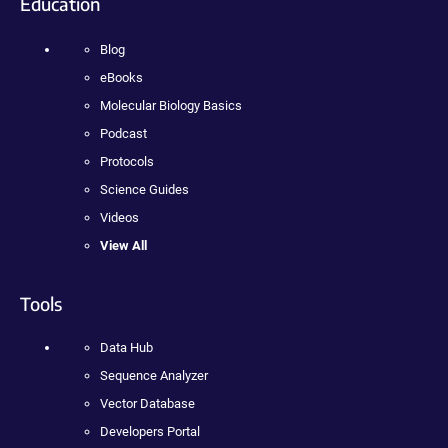
Education
Blog
eBooks
Molecular Biology Basics
Podcast
Protocols
Science Guides
Videos
View All
Tools
Data Hub
Sequence Analyzer
Vector Database
Developers Portal