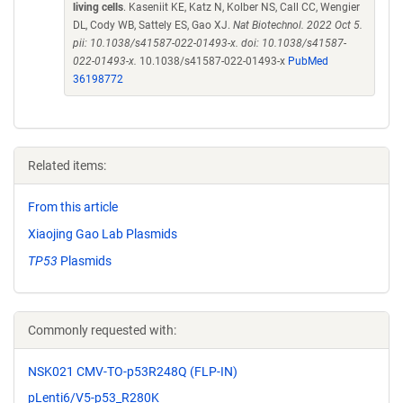
living cells
. Kaseniit KE, Katz N, Kolber NS, Call CC, Wengier
DL, Cody WB, Sattely ES, Gao XJ.
Nat Biotechnol. 2022 Oct 5.
pii: 10.1038/s41587-022-01493-x. doi: 10.1038/s41587-
022-01493-x.
10.1038/s41587-022-01493-x
PubMed
36198772
Related items:
From this article
Xiaojing Gao Lab Plasmids
TP53
Plasmids
Commonly requested with:
NSK021 CMV-TO-p53R248Q (FLP-IN)
pLenti6/V5-p53_R280K