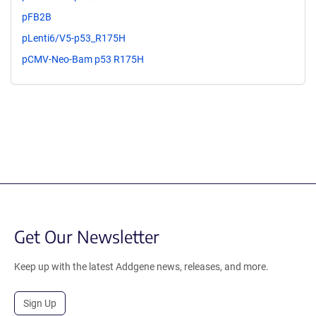
pFB2B
pLenti6/V5-p53_R175H
pCMV-Neo-Bam p53 R175H
Get Our Newsletter
Keep up with the latest Addgene news, releases, and more.
Sign Up