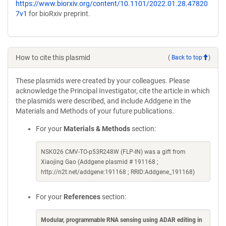
https://www.biorxiv.org/content/10.1101/2022.01.28.47820
7v1
for bioRxiv preprint.
How to cite this plasmid
(
Back to top
)
These plasmids were created by your colleagues. Please
acknowledge the Principal Investigator, cite the article in which
the plasmids were described, and include Addgene in the
Materials and Methods of your future publications.
For your
Materials & Methods
section:
NSK026 CMV-TO-p53R248W (FLP-IN) was a gift from
Xiaojing Gao (Addgene plasmid # 191168 ;
http://n2t.net/addgene:191168 ; RRID:Addgene_191168)
For your
References
section:
Modular, programmable RNA sensing using ADAR editing in