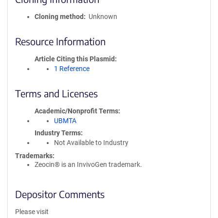
Cloning method
Unknown
Resource Information
Article Citing this Plasmid
1 Reference
Terms and Licenses
Academic/Nonprofit Terms
UBMTA
Industry Terms
Not Available to Industry
Trademarks:
Zeocin® is an InvivoGen trademark.
Depositor Comments
Please visit