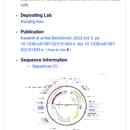
cells
Depositing Lab
Xiaojing Gao
Publication
Kaseniit et al Nat Biotechnol. 2022 Oct 5. pii:
10.1038/s41587-022-01493-x. doi: 10.1038/s41587-
022-01493-x.
(
How to cite
)
Sequence Information
Sequences (1)