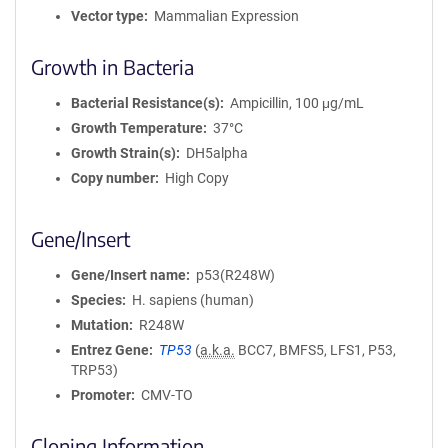
Vector type
Mammalian Expression
Growth in Bacteria
Bacterial Resistance(s)
Ampicillin, 100 μg/mL
Growth Temperature
37°C
Growth Strain(s)
DH5alpha
Copy number
High Copy
Gene/Insert
Gene/Insert name
p53(R248W)
Species
H. sapiens (human)
Mutation
R248W
Entrez Gene
TP53
(
a.k.a.
BCC7, BMFS5, LFS1, P53,
TRP53)
Promoter
CMV-TO
Cloning Information