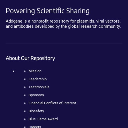
Powering Scientific Sharing
Addgene is a nonprofit repository for plasmids, viral vectors,
and antibodies developed by the global research community.
About Our Repository
Mission
Leadership
Testimonials
Sponsors
Financial Conflicts of Interest
Biosafety
Blue Flame Award
Careers