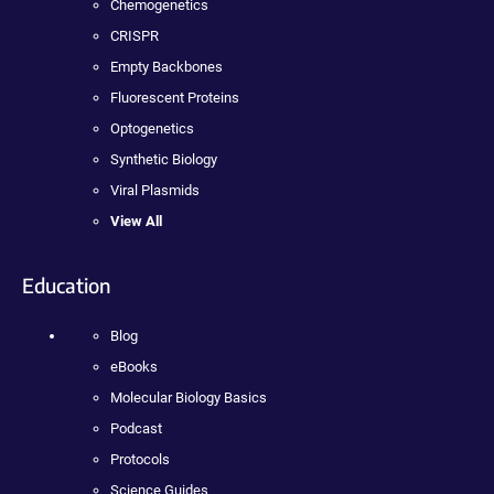
Chemogenetics
CRISPR
Empty Backbones
Fluorescent Proteins
Optogenetics
Synthetic Biology
Viral Plasmids
View All
Education
Blog
eBooks
Molecular Biology Basics
Podcast
Protocols
Science Guides