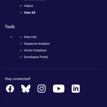
Videos
View All
Tools
Data Hub
Sequence Analyzer
Vector Database
Developers Portal
Stay connected!