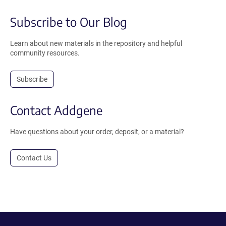
Subscribe to Our Blog
Learn about new materials in the repository and helpful
community resources.
Subscribe
Contact Addgene
Have questions about your order, deposit, or a material?
Contact Us