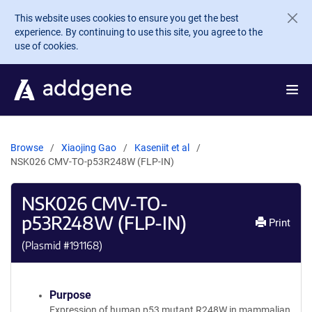
Skip to main content
This website uses cookies to ensure you get the best
experience. By continuing to use this site, you agree to the
use of cookies.
Browse
Xiaojing Gao
Kaseniit et al
NSK026 CMV-TO-p53R248W (FLP-IN)
NSK026 CMV-TO-
p53R248W (FLP-IN)
Print
(Plasmid #
191168
)
Purpose
Expression of human p53 mutant R248W in mammalian