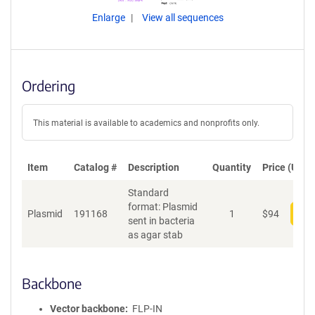
Enlarge
View all sequences
Ordering
This material is available to academics and nonprofits only.
Item
Catalog #
Description
Quantity
Price (USD)
Standard
format: Plasmid
Plasmid
191168
1
$
94
Add
sent in bacteria
as agar stab
Backbone
Vector backbone
FLP-IN