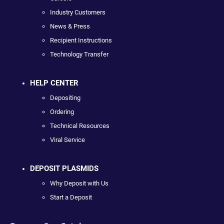
Industry Customers
News & Press
Recipient Instructions
Technology Transfer
HELP CENTER
Depositing
Ordering
Technical Resources
Viral Service
DEPOSIT PLASMIDS
Why Deposit with Us
Start a Deposit