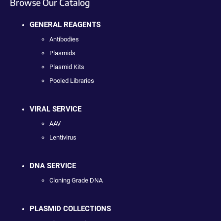
Browse Our Catalog
GENERAL REAGENTS
Antibodies
Plasmids
Plasmid Kits
Pooled Libraries
VIRAL SERVICE
AAV
Lentivirus
DNA SERVICE
Cloning Grade DNA
PLASMID COLLECTIONS