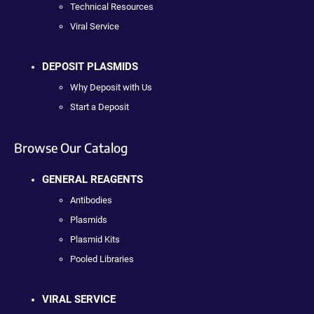
Technical Resources
Viral Service
DEPOSIT PLASMIDS
Why Deposit with Us
Start a Deposit
Browse Our Catalog
GENERAL REAGENTS
Antibodies
Plasmids
Plasmid Kits
Pooled Libraries
VIRAL SERVICE