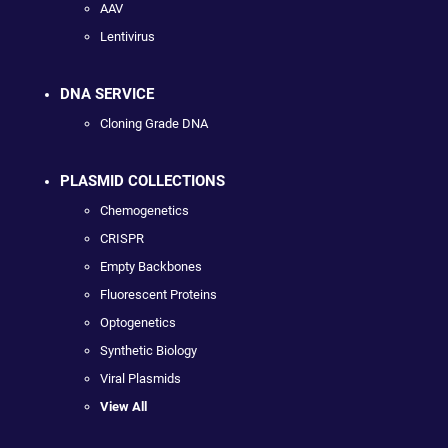
AAV
Lentivirus
DNA SERVICE
Cloning Grade DNA
PLASMID COLLECTIONS
Chemogenetics
CRISPR
Empty Backbones
Fluorescent Proteins
Optogenetics
Synthetic Biology
Viral Plasmids
View All