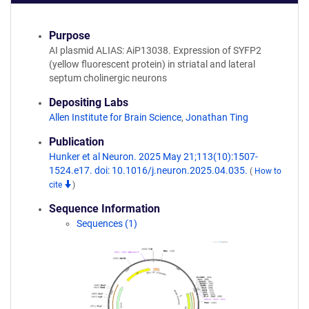
Purpose
AI plasmid ALIAS: AiP13038. Expression of SYFP2
(yellow fluorescent protein) in striatal and lateral
septum cholinergic neurons
Depositing Labs
Allen Institute for Brain Science
,
Jonathan Ting
Publication
Hunker et al Neuron. 2025 May 21;113(10):1507-
1524.e17. doi: 10.1016/j.neuron.2025.04.035.
(
How to
cite
)
Sequence Information
Sequences (1)