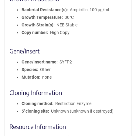
Bacterial Resistance(s)
Ampicillin, 100 μg/mL
Growth Temperature
30°C
Growth Strain(s)
NEB Stable
Copy number
High Copy
Gene/Insert
Gene/Insert name
SYFP2
Species
Other
Mutation
none
Cloning Information
Cloning method
Restriction Enzyme
5′ cloning site
Unknown (unknown if destroyed)
Resource Information