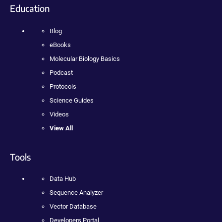
Education
Blog
eBooks
Molecular Biology Basics
Podcast
Protocols
Science Guides
Videos
View All
Tools
Data Hub
Sequence Analyzer
Vector Database
Developers Portal