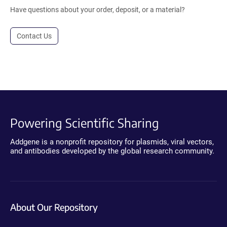
Have questions about your order, deposit, or a material?
Contact Us
Powering Scientific Sharing
Addgene is a nonprofit repository for plasmids, viral vectors,
and antibodies developed by the global research community.
About Our Repository