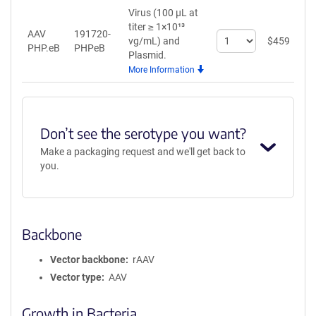
Virus (100 µL at
titer ≥ 1×10¹³
AAV
191720-
Select
vg/mL)
and
$
459
A
PHP.eB
PHPeB
quantity
Plasmid.
for
More Information
AAV
PHP.eB
Don’t see the serotype you want?
Make a packaging request and we'll get back to
you.
Backbone
Vector backbone
rAAV
Vector type
AAV
Growth in Bacteria