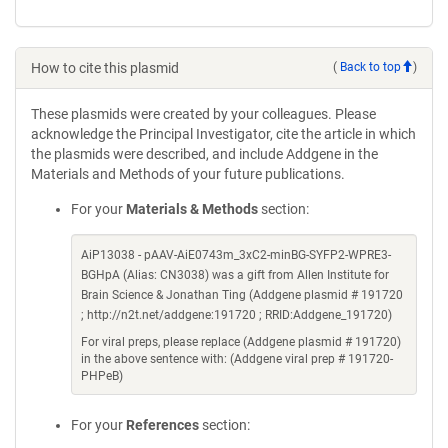
How to cite this plasmid
(
Back to top
)
These plasmids were created by your colleagues. Please
acknowledge the Principal Investigator, cite the article in which
the plasmids were described, and include Addgene in the
Materials and Methods of your future publications.
For your
Materials & Methods
section:
AiP13038 - pAAV-AiE0743m_3xC2-minBG-SYFP2-WPRE3-
BGHpA (Alias: CN3038) was a gift from Allen Institute for
Brain Science & Jonathan Ting (Addgene plasmid # 191720
; http://n2t.net/addgene:191720 ; RRID:Addgene_191720)
For viral preps, please replace (Addgene plasmid # 191720)
in the above sentence with: (Addgene viral prep # 191720-
PHPeB)
For your
References
section: