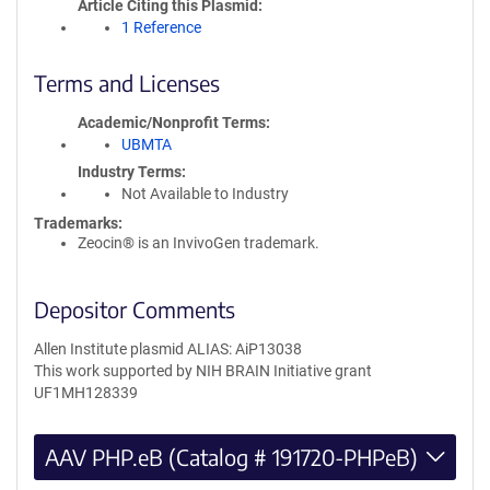
Article Citing this Plasmid
1 Reference
Terms and Licenses
Academic/Nonprofit Terms
UBMTA
Industry Terms
Not Available to Industry
Trademarks:
Zeocin® is an InvivoGen trademark.
Depositor Comments
Allen Institute plasmid ALIAS: AiP13038
This work supported by NIH BRAIN Initiative grant
UF1MH128339
AAV PHP.eB (Catalog # 191720-PHPeB)