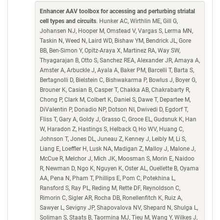
Enhancer AAV toolbox for accessing and perturbing striatal
cell types and circuits
. Hunker AC, Wirthlin ME, Gill G,
Johansen NJ, Hooper M, Omstead V, Vargas S, Lerma MN,
Taskin N, Weed N, Laird WD, Bishaw YM, Bendrick JL, Gore
BB, Ben-Simon Y, Opitz-Araya X, Martinez RA, Way SW,
Thyagarajan B, Otto S, Sanchez REA, Alexander JR, Amaya A,
Amster A, Arbuckle J, Ayala A, Baker PM, Barcelli T, Barta S,
Bertagnolli D, Bielstein C, Bishwakarma P, Bowlus J, Boyer G,
Brouner K, Casian B, Casper T, Chakka AB, Chakrabarty R,
Chong P, Clark M, Colbert K, Daniel S, Dawe T, Departee M,
DiValentin P, Donadio NP, Dotson NI, Dwivedi D, Egdorf T,
Fliss T, Gary A, Goldy J, Grasso C, Groce EL, Gudsnuk K, Han
W, Haradon Z, Hastings S, Helback O, Ho WV, Huang C,
Johnson T, Jones DL, Juneau Z, Kenney J, Leibly M, Li S,
Liang E, Loeffler H, Lusk NA, Madigan Z, Malloy J, Malone J,
McCue R, Melchor J, Mich JK, Moosman S, Morin E, Naidoo
R, Newman D, Ngo K, Nguyen K, Oster AL, Ouellette B, Oyama
AA, Pena N, Pham T, Phillips E, Pom C, Potekhina L,
Ransford S, Ray PL, Reding M, Rette DF, Reynoldson C,
Rimorin C, Sigler AR, Rocha DB, Ronellenfitch K, Ruiz A,
Sawyer L, Sevigny JP, Shapovalova NV, Shepard N, Shulga L,
Soliman S, Staats B, Taormina MJ, Tieu M, Wang Y, Wilkes J,