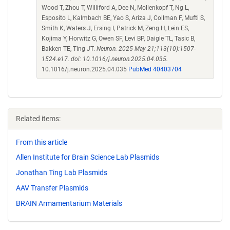
Wood T, Zhou T, Williford A, Dee N, Mollenkopf T, Ng L,
Esposito L, Kalmbach BE, Yao S, Ariza J, Collman F, Mufti S,
Smith K, Waters J, Ersing I, Patrick M, Zeng H, Lein ES,
Kojima Y, Horwitz G, Owen SF, Levi BP, Daigle TL, Tasic B,
Bakken TE, Ting JT.
Neuron. 2025 May 21;113(10):1507-
1524.e17. doi: 10.1016/j.neuron.2025.04.035.
10.1016/j.neuron.2025.04.035
PubMed 40403704
Related items:
From this article
Allen Institute for Brain Science Lab Plasmids
Jonathan Ting Lab Plasmids
AAV Transfer Plasmids
BRAIN Armamentarium Materials