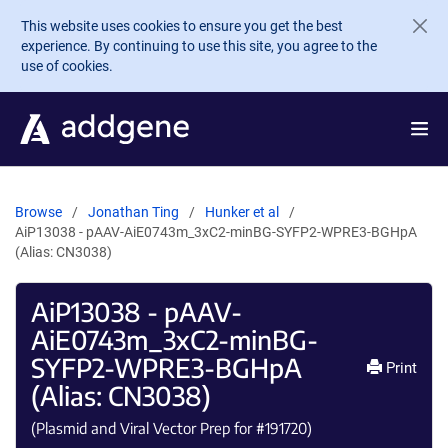
Skip to main content
This website uses cookies to ensure you get the best
experience. By continuing to use this site, you agree to the
use of cookies.
Browse
Jonathan Ting
Hunker et al
AiP13038 - pAAV-AiE0743m_3xC2-minBG-SYFP2-WPRE3-BGHpA
(Alias: CN3038)
AiP13038 - pAAV-
AiE0743m_3xC2-minBG-
SYFP2-WPRE3-BGHpA
Print
(Alias: CN3038)
(Plasmid and Viral Vector Prep for #
191720
)