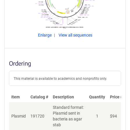
Enlarge
View all sequences
Ordering
This material is available to academics and nonprofits only.
Item
Catalog #
Description
Quantity
Price (USD
Standard format:
Plasmid sent in
Plasmid
191720
1
$
94
A
bacteria as agar
stab