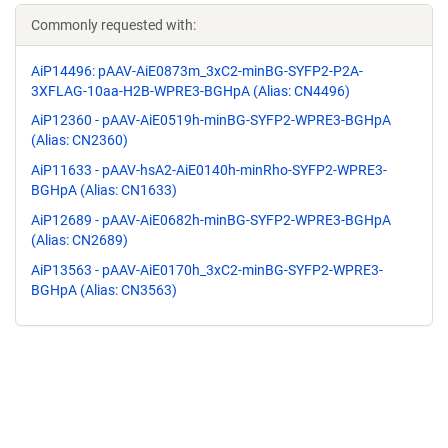
Commonly requested with:
AiP14496: pAAV-AiE0873m_3xC2-minBG-SYFP2-P2A-
3XFLAG-10aa-H2B-WPRE3-BGHpA (Alias: CN4496)
AiP12360 - pAAV-AiE0519h-minBG-SYFP2-WPRE3-BGHpA
(Alias: CN2360)
AiP11633 - pAAV-hsA2-AiE0140h-minRho-SYFP2-WPRE3-
BGHpA (Alias: CN1633)
AiP12689 - pAAV-AiE0682h-minBG-SYFP2-WPRE3-BGHpA
(Alias: CN2689)
AiP13563 - pAAV-AiE0170h_3xC2-minBG-SYFP2-WPRE3-
BGHpA (Alias: CN3563)