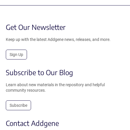
Get Our Newsletter
Keep up with the latest Addgene news, releases, and more.
Sign Up
Subscribe to Our Blog
Learn about new materials in the repository and helpful
community resources.
Subscribe
Contact Addgene