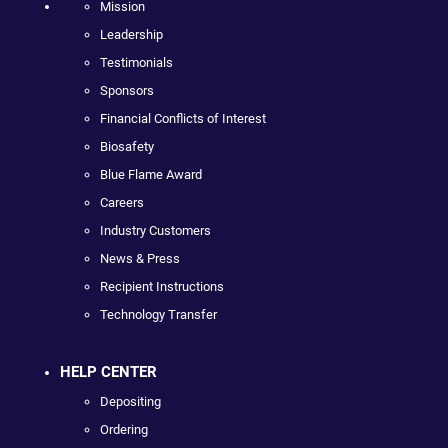
Mission
Leadership
Testimonials
Sponsors
Financial Conflicts of Interest
Biosafety
Blue Flame Award
Careers
Industry Customers
News & Press
Recipient Instructions
Technology Transfer
HELP CENTER
Depositing
Ordering