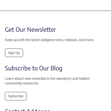
Get Our Newsletter
Keep up with the latest Addgene news, releases, and more.
Sign Up
Subscribe to Our Blog
Learn about new materials in the repository and helpful
community resources.
Subscribe