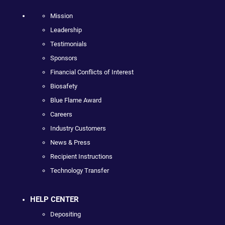
Mission
Leadership
Testimonials
Sponsors
Financial Conflicts of Interest
Biosafety
Blue Flame Award
Careers
Industry Customers
News & Press
Recipient Instructions
Technology Transfer
HELP CENTER
Depositing