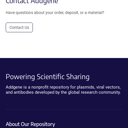
Contact Addgene
Have questions about your order, deposit, or a material?
Contact Us
Powering Scientific Sharing
Addgene is a nonprofit repository for plasmids, viral vectors,
and antibodies developed by the global research community.
About Our Repository