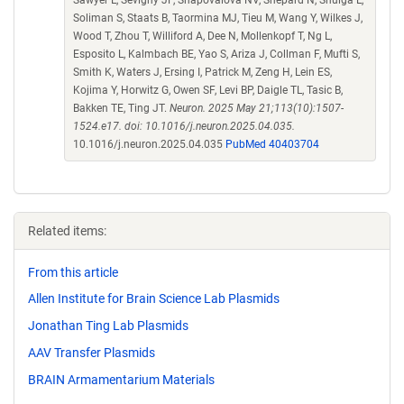
Soliman S, Staats B, Taormina MJ, Tieu M, Wang Y, Wilkes J,
Wood T, Zhou T, Williford A, Dee N, Mollenkopf T, Ng L,
Esposito L, Kalmbach BE, Yao S, Ariza J, Collman F, Mufti S,
Smith K, Waters J, Ersing I, Patrick M, Zeng H, Lein ES,
Kojima Y, Horwitz G, Owen SF, Levi BP, Daigle TL, Tasic B,
Bakken TE, Ting JT.
Neuron. 2025 May 21;113(10):1507-
1524.e17. doi: 10.1016/j.neuron.2025.04.035.
10.1016/j.neuron.2025.04.035
PubMed 40403704
Related items:
From this article
Allen Institute for Brain Science Lab Plasmids
Jonathan Ting Lab Plasmids
AAV Transfer Plasmids
BRAIN Armamentarium Materials