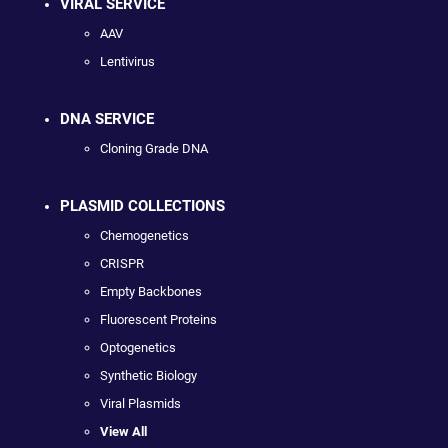
VIRAL SERVICE
AAV
Lentivirus
DNA SERVICE
Cloning Grade DNA
PLASMID COLLECTIONS
Chemogenetics
CRISPR
Empty Backbones
Fluorescent Proteins
Optogenetics
Synthetic Biology
Viral Plasmids
View All