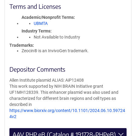
Terms and Licenses
Academic/Nonprofit Terms
UBMTA
Industry Terms
Not Available to Industry
Trademarks:
Zeocin® is an InvivoGen trademark.
Depositor Comments
Allen Institute plasmid ALIAS: AiP12408
This work supported by NIH BRAIN Initiative grant
UF1MH128339. This enhancer plasmid was also used and
characterized for different brain regions and cell types as
described in
https://www.biorxiv.org/content/10.1101/2024.06.10.59724
4v2
AAV PHP.eB (Catalog # 191728-PHPeB)