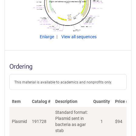
Enlarge
View all sequences
Ordering
This material is available to academics and nonprofits only.
Item
Catalog #
Description
Quantity
Price (USD
Standard format:
Plasmid sent in
Plasmid
191728
1
$
94
A
bacteria as agar
stab