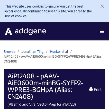
Skip to main content
This website uses cookies to ensure you get the best
experience. By continuing to use this site, you agree to the
use of cookies.
Browse
Jonathan Ting
Hunker et al
AiP12408 - pAAV-AiE0600m-minBG-SYFP2-WPRE3-BGHpA (Alias:
CN2408)
AiP12408 - pAAV-
AiE0600m-minBG-SYFP2-
WPRE3-BGHpA (Alias:
Print
CN2408)
(Plasmid and Viral Vector Prep for #
191728
)