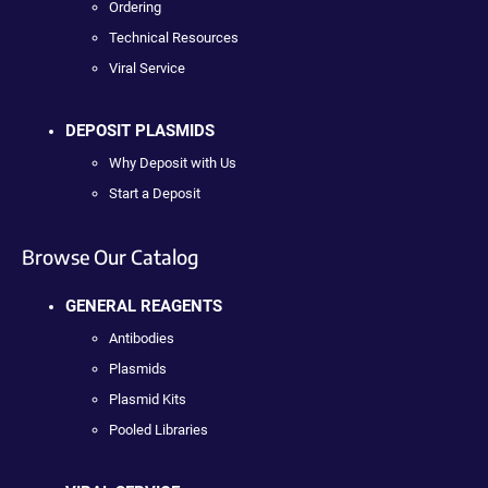
Ordering
Technical Resources
Viral Service
DEPOSIT PLASMIDS
Why Deposit with Us
Start a Deposit
Browse Our Catalog
GENERAL REAGENTS
Antibodies
Plasmids
Plasmid Kits
Pooled Libraries