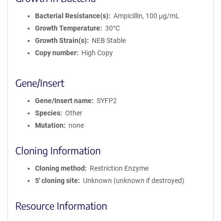
Bacterial Resistance(s)
Ampicillin, 100 μg/mL
Growth Temperature
30°C
Growth Strain(s)
NEB Stable
Copy number
High Copy
Gene/Insert
Gene/Insert name
SYFP2
Species
Other
Mutation
none
Cloning Information
Cloning method
Restriction Enzyme
5′ cloning site
Unknown (unknown if destroyed)
Resource Information