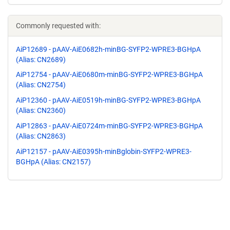
Commonly requested with:
AiP12689 - pAAV-AiE0682h-minBG-SYFP2-WPRE3-BGHpA
(Alias: CN2689)
AiP12754 - pAAV-AiE0680m-minBG-SYFP2-WPRE3-BGHpA
(Alias: CN2754)
AiP12360 - pAAV-AiE0519h-minBG-SYFP2-WPRE3-BGHpA
(Alias: CN2360)
AiP12863 - pAAV-AiE0724m-minBG-SYFP2-WPRE3-BGHpA
(Alias: CN2863)
AiP12157 - pAAV-AiE0395h-minBglobin-SYFP2-WPRE3-
BGHpA (Alias: CN2157)