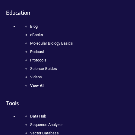
Education
Blog
eBooks
Molecular Biology Basics
Podcast
Protocols
Science Guides
Videos
View All
Tools
Data Hub
Sequence Analyzer
Vector Database