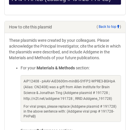
How to cite this plasmid
(
Back to top
)
These plasmids were created by your colleagues. Please
acknowledge the Principal Investigator, cite the article in which
the plasmids were described, and include Addgene in the
Materials and Methods of your future publications.
For your
Materials & Methods
section:
AiP12408 - pAAV-AiE0600m-minBG-SYFP2-WPRE3-BGHpA
(Alias: CN2408) was a gift from Allen Institute for Brain
Science & Jonathan Ting (Addgene plasmid # 191728 ;
http://n2t.net/addgene:191728 ; RRID:Addgene_191728)
For viral preps, please replace (Addgene plasmid # 191728)
in the above sentence with: (Addgene viral prep # 191728-
PHPeB)