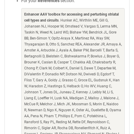
For your
References
section:
Enhancer AAV toolbox for accessing and perturbing striatal
cell types and circuits
. Hunker AC, Wirthlin ME, Gill G,
Johansen NJ, Hooper M, Omstead V, Vargas S, Lerma MN,
Taskin N, Weed N, Laird WD, Bishaw YM, Bendrick JL, Gore
BB, Ben-Simon Y, Opitz-Araya X, Martinez RA, Way SW,
Thyagarajan B, Otto S, Sanchez REA, Alexander JR, Amaya A,
Amster A, Arbuckle J, Ayala A, Baker PM, Barcelli T, Barta S,
Bertagnolli D, Bielstein C, Bishwakarma P, Bowlus J, Boyer G,
Brouner K, Casian B, Casper T, Chakka AB, Chakrabarty R,
Chong P, Clark M, Colbert K, Daniel S, Dawe T, Departee M,
DiValentin P, Donadio NP, Dotson NI, Dwivedi D, Egdorf T,
Fliss T, Gary A, Goldy J, Grasso C, Groce EL, Gudsnuk K, Han
W, Haradon Z, Hastings S, Helback O, Ho WV, Huang C,
Johnson T, Jones DL, Juneau Z, Kenney J, Leibly M, Li S,
Liang E, Loeffler H, Lusk NA, Madigan Z, Malloy J, Malone J,
McCue R, Melchor J, Mich JK, Moosman S, Morin E, Naidoo
R, Newman D, Ngo K, Nguyen K, Oster AL, Ouellette B, Oyama
AA, Pena N, Pham T, Phillips E, Pom C, Potekhina L,
Ransford S, Ray PL, Reding M, Rette DF, Reynoldson C,
Rimorin C, Sigler AR, Rocha DB, Ronellenfitch K, Ruiz A,
Sawyer L, Sevigny JP, Shapovalova NV, Shepard N, Shulga L,