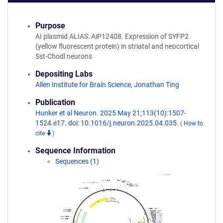
Purpose
AI plasmid ALIAS: AiP12408. Expression of SYFP2
(yellow fluorescent protein) in striatal and neocortical
Sst-Chodl neurons
Depositing Labs
Allen Institute for Brain Science
,
Jonathan Ting
Publication
Hunker et al Neuron. 2025 May 21;113(10):1507-
1524.e17. doi: 10.1016/j.neuron.2025.04.035.
(
How to
cite
)
Sequence Information
Sequences (1)