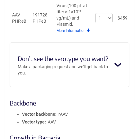
Virus (100 µL at
titer ≥ 1×10¹³
AAV
191728-
Select
vg/mL)
and
$
459
A
PHP.eB
PHPeB
quantity
Plasmid.
for
More Information
AAV
PHP.eB
Don’t see the serotype you want?
Make a packaging request and we'll get back to
you.
Backbone
Vector backbone
rAAV
Vector type
AAV
Growth in Bacteria