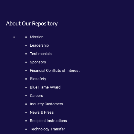
About Our Repository
Mission
Leadership
Testimonials
Sponsors
Financial Conflicts of Interest
Biosafety
Blue Flame Award
Careers
Industry Customers
News & Press
Recipient Instructions
Technology Transfer