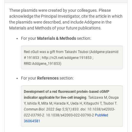
These plasmids were created by your colleagues. Please
acknowledge the Principal Investigator, cite the article in which
the plasmids were described, and include Addgene in the
Materials and Methods of your future publications.
For your
Materials & Methods
section:
Red cGull was a gift from Takashi Tsuboi (Addgene plasmid
# 191853 ; http://n2t.net/addgene:191853 ;
RRID:Addgene_191853)
For your
References
section:
Development of a red fluorescent protein-based cGMP
indicator applicable for live-cell imaging
. Takizawa M, Osuga
Y, Ishida R, Mita M, Harada K, Ueda H, Kitaguchi T, Tsuboi T.
Commun Biol. 2022 Sep 5;5(1):833. doi: 10.1038/s42003-
022-03790-2.
10.1038/s42003-022-03790-2
PubMed
36064581