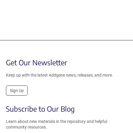
Get Our Newsletter
Keep up with the latest Addgene news, releases, and more.
Sign Up
Subscribe to Our Blog
Learn about new materials in the repository and helpful
community resources.