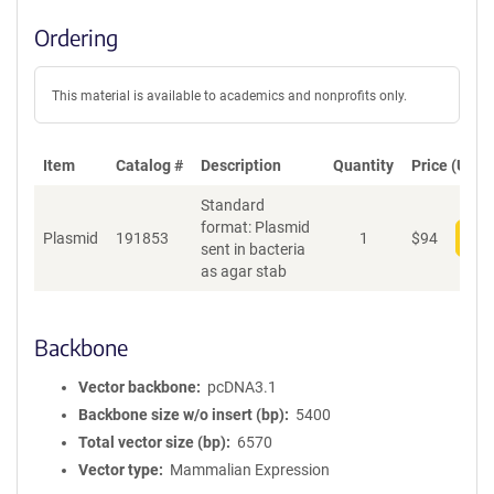
Ordering
This material is available to academics and nonprofits only.
Item
Catalog #
Description
Quantity
Price (USD)
Standard
format: Plasmid
Plasmid
191853
1
$
94
Add
sent in bacteria
as agar stab
Backbone
Vector backbone
pcDNA3.1
Backbone size w/o insert (bp)
5400
Total vector size (bp)
6570
Vector type
Mammalian Expression