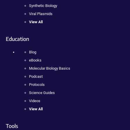
Synthetic Biology
Viral Plasmids
View All
Education
Blog
eBooks
Molecular Biology Basics
Podcast
Protocols
Science Guides
Videos
View All
Tools