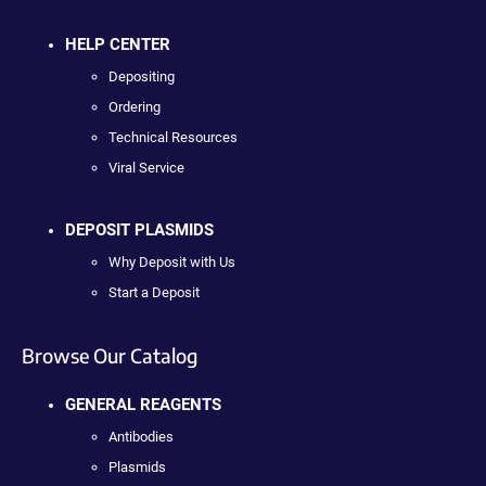
HELP CENTER
Depositing
Ordering
Technical Resources
Viral Service
DEPOSIT PLASMIDS
Why Deposit with Us
Start a Deposit
Browse Our Catalog
GENERAL REAGENTS
Antibodies
Plasmids