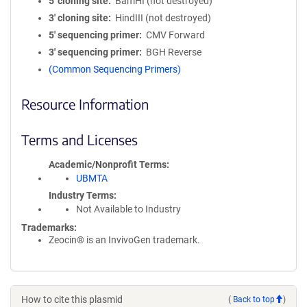
5′ cloning site
BamHI (not destroyed)
3′ cloning site
HindIII (not destroyed)
5′ sequencing primer
CMV Forward
3′ sequencing primer
BGH Reverse
(Common Sequencing Primers)
Resource Information
Terms and Licenses
Academic/Nonprofit Terms
UBMTA
Industry Terms
Not Available to Industry
Trademarks:
Zeocin® is an InvivoGen trademark.
How to cite this plasmid
(
Back to top
)