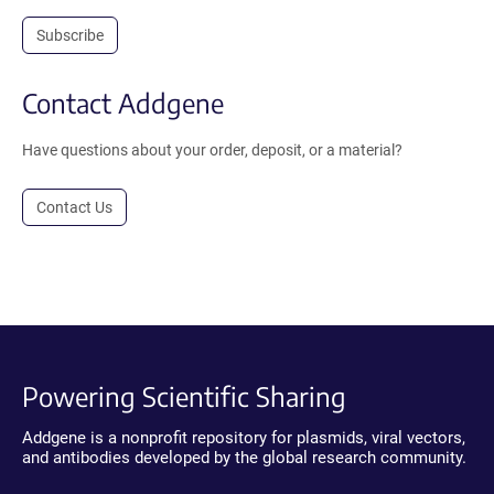
Subscribe
Contact Addgene
Have questions about your order, deposit, or a material?
Contact Us
Powering Scientific Sharing
Addgene is a nonprofit repository for plasmids, viral vectors,
and antibodies developed by the global research community.