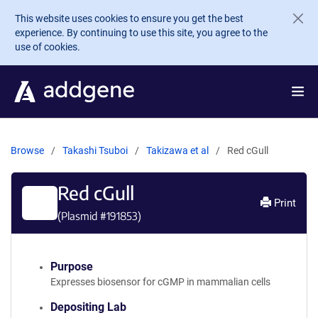
Skip to main content
This website uses cookies to ensure you get the best
experience. By continuing to use this site, you agree to the
use of cookies.
Browse
Takashi Tsuboi
Takizawa et al
Red cGull
Red cGull
Print
(Plasmid #
191853
)
Purpose
Expresses biosensor for cGMP in mammalian cells
Depositing Lab