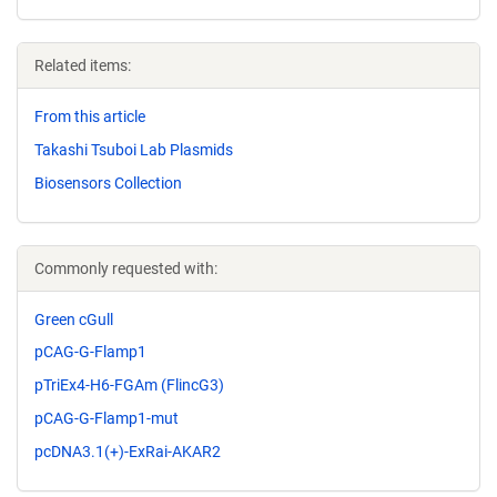
Related items:
From this article
Takashi Tsuboi Lab Plasmids
Biosensors Collection
Commonly requested with:
Green cGull
pCAG-G-Flamp1
pTriEx4-H6-FGAm (FlincG3)
pCAG-G-Flamp1-mut
pcDNA3.1(+)-ExRai-AKAR2