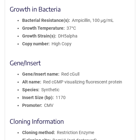
Growth in Bacteria
Bacterial Resistance(s)
Ampicillin, 100 μg/mL
Growth Temperature
37°C
Growth Strain(s)
DH5alpha
Copy number
High Copy
Gene/Insert
Gene/Insert name
Red cGull
Alt name
Red cGMP visualizing fluorescent protein
Species
Synthetic
Insert Size (bp)
1170
Promoter
CMV
Cloning Information
Cloning method
Restriction Enzyme