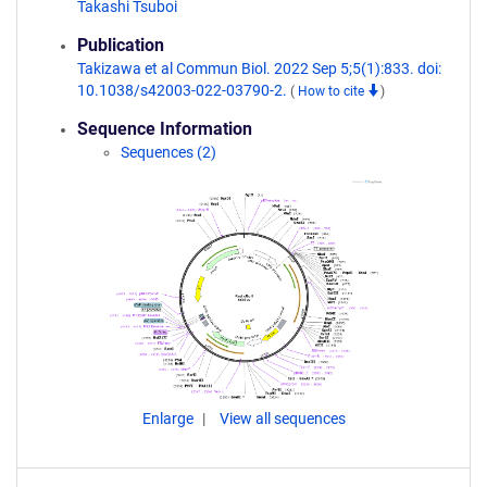
Takashi Tsuboi
Publication
Takizawa et al Commun Biol. 2022 Sep 5;5(1):833. doi:
10.1038/s42003-022-03790-2.
(
How to cite
)
Sequence Information
Sequences (2)
Enlarge
View all sequences