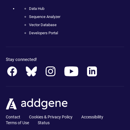
Data Hub
Sequence Analyzer
Vector Database
Developers Portal
Stay connected!
Contact
Cookies & Privacy Policy
Accessibility
Terms of Use
Status