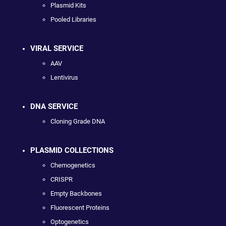
Plasmid Kits
Pooled Libraries
VIRAL SERVICE
AAV
Lentivirus
DNA SERVICE
Cloning Grade DNA
PLASMID COLLECTIONS
Chemogenetics
CRISPR
Empty Backbones
Fluorescent Proteins
Optogenetics