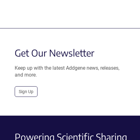
Get Our Newsletter
Keep up with the latest Addgene news, releases,
and more.
Sign Up
Powering Scientific Sharing