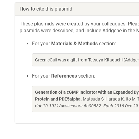
How to cite this plasmid
These plasmids were created by your colleagues. Please 
plasmids were described, and include Addgene in the M
For your
Materials & Methods
section:
Green cGull was a gift from Tetsuya Kitaguchi (Addg
For your
References
section:
Generation of a cGMP Indicator with an Expanded Dy
Protein and PDE5alpha
. Matsuda S, Harada K, Ito M,
doi: 10.1021/acssensors.6b00582. Epub 2016 Dec 29