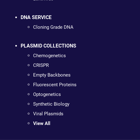
DNA SERVICE
Cloning Grade DNA
PLASMID COLLECTIONS
Chemogenetics
CRISPR
Empty Backbones
Fluorescent Proteins
Optogenetics
Synthetic Biology
Viral Plasmids
View All