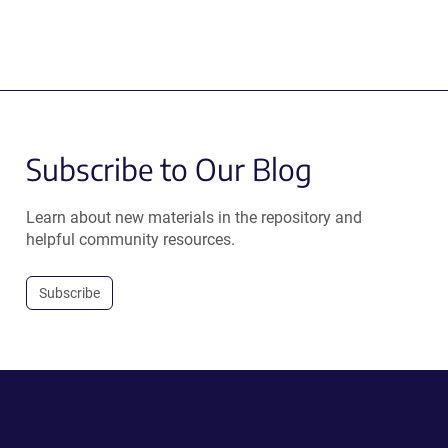
Subscribe to Our Blog
Learn about new materials in the repository and
helpful community resources.
Subscribe