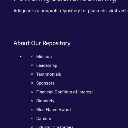
Addgene is a nonprofit repository for plasmids, viral ve
About Our Repository
Mission
Leadership
Testimonials
Sponsors
Financial Conflicts of Interest
Biosafety
Blue Flame Award
Careers
Industry Customers