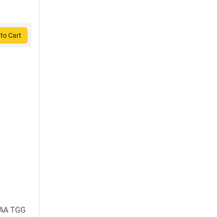
to Cart
AAA TGG