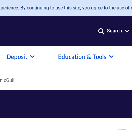
erience. By continuing to use this site, you agree to the use of 
Search
Deposit
Education & Tools
n cGull