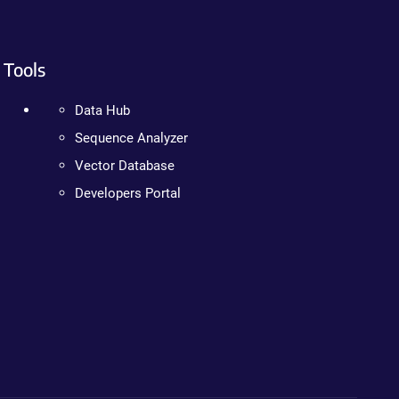
Tools
Data Hub
Sequence Analyzer
Vector Database
Developers Portal