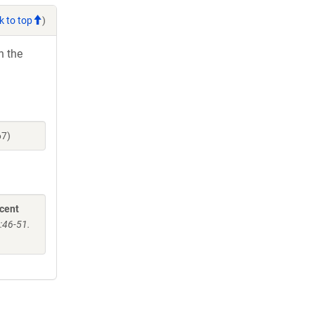
k to top
)
h the
67)
scent
:46-51.