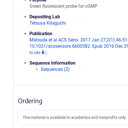
Green fluorescent probe for cGMP
Depositing Lab
Tetsuya Kitaguchi
Publication
Matsuda et al ACS Sens. 2017 Jan 27;2(1):46-51.
10.1021/acssensors.6b00582. Epub 2016 Dec 2
to cite
)
Sequence Information
Sequences (2)
Ordering
This material is available to academics and nonprofits only.