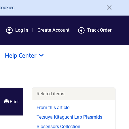
cookies.
Log In
Create Account
Track Order
Help Center
Related items:
Print
From this article
Tetsuya Kitaguchi Lab Plasmids
Biosensors Collection