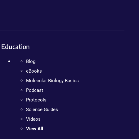
.
Education
Blog
eBooks
Molecular Biology Basics
Podcast
Protocols
Science Guides
Videos
View All