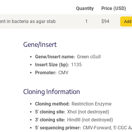
Quantity
Price (USD)
nt in bacteria as agar stab
1
$
94
Add 
Gene/Insert
Gene/Insert name
Green cGull
Insert Size (bp)
1135
Promoter
CMV
Cloning Information
Cloning method
Restriction Enzyme
5′ cloning site
XhoI (not destroyed)
3′ cloning site
HindIII (not destroyed)
5′ sequencing primer
CMV-Forward, 5'-CGC 