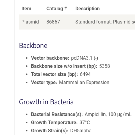
Item
Catalog #
Description
Plasmid
86867
Standard format: Plasmid se
Backbone
Vector backbone
pcDNA3.1 (-)
Backbone size w/o insert (bp)
5358
Total vector size (bp)
6494
Vector type
Mammalian Expression
Growth in Bacteria
Bacterial Resistance(s)
Ampicillin, 100 μg/mL
Growth Temperature
37°C
Growth Strain(s)
DH5alpha