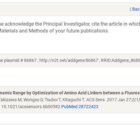
(
Bac
acknowledge the Principal Investigator, cite the article in whic
aterials and Methods of your future publications.
ene plasmid # 86867 ; http://n2t.net/addgene:86867 ; RRID:Addgene_868
namic Range by Optimization of Amino Acid Linkers between a Fluore
 Takizawa M, Wongso D, Tsuboi T, Kitaguchi T.
ACS Sens. 2017 Jan 27;2(1)
.
10.1021/acssensors.6b00582
PubMed 28722423