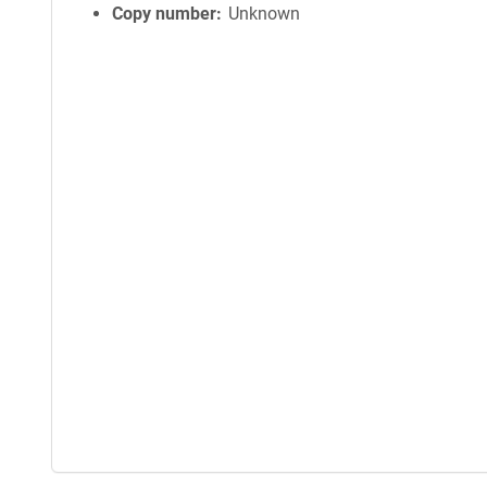
Copy number
Unknown