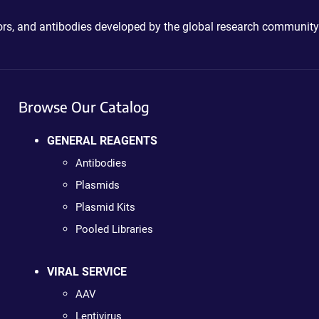
ctors, and antibodies developed by the global research community
Browse Our Catalog
GENERAL REAGENTS
Antibodies
Plasmids
Plasmid Kits
Pooled Libraries
VIRAL SERVICE
AAV
Lentivirus