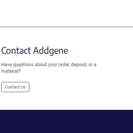
Contact Addgene
Have questions about your order, deposit, or a
material?
Contact Us