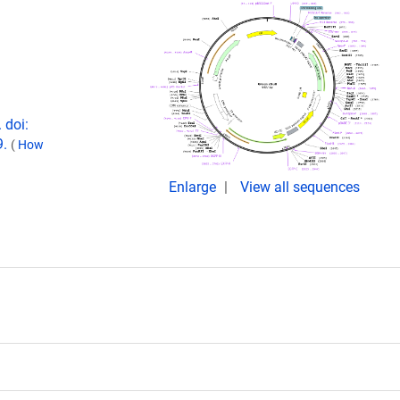
 doi:
9.
(
How
Enlarge
View all sequences