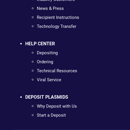
News & Press
Recipient Instructions
Technology Transfer
HELP CENTER
Depositing
Ordering
Technical Resources
Viral Service
DEPOSIT PLASMIDS
Why Deposit with Us
Start a Deposit