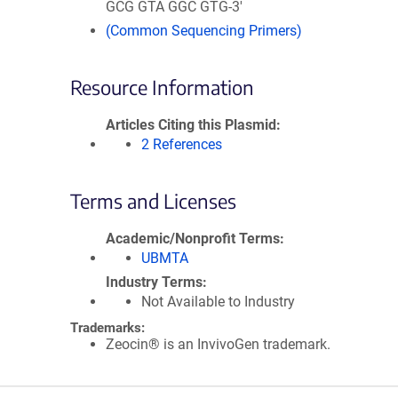
GCG GTA GGC GTG-3'
(Common Sequencing Primers)
Resource Information
Articles Citing this Plasmid
2 References
Terms and Licenses
Academic/Nonprofit Terms
UBMTA
Industry Terms
Not Available to Industry
Trademarks:
Zeocin® is an InvivoGen trademark.