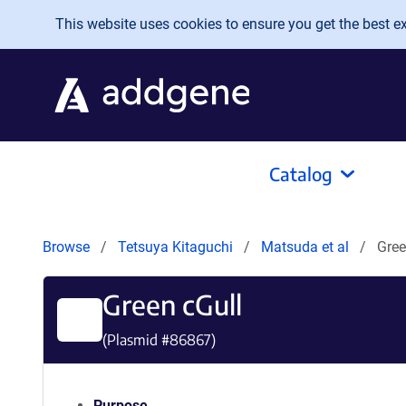
Skip to main content
This website uses cookies to ensure you get the best exp
Catalog
Browse
Tetsuya Kitaguchi
Matsuda et al
Gree
Green cGull
(Plasmid #
86867
)
Purpose