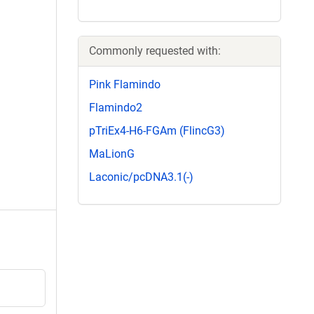
Commonly requested with:
Pink Flamindo
Flamindo2
pTriEx4-H6-FGAm (FlincG3)
MaLionG
Laconic/pcDNA3.1(-)