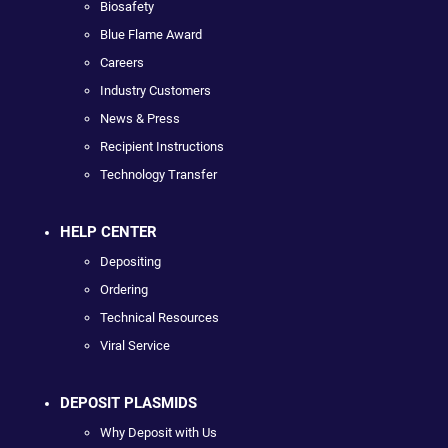
Biosafety
Blue Flame Award
Careers
Industry Customers
News & Press
Recipient Instructions
Technology Transfer
HELP CENTER
Depositing
Ordering
Technical Resources
Viral Service
DEPOSIT PLASMIDS
Why Deposit with Us