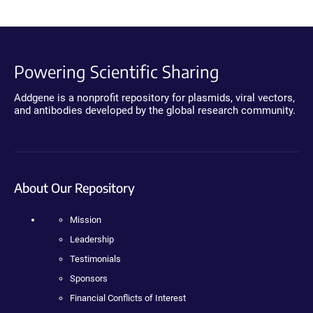
Powering Scientific Sharing
Addgene is a nonprofit repository for plasmids, viral vectors,
and antibodies developed by the global research community.
About Our Repository
Mission
Leadership
Testimonials
Sponsors
Financial Conflicts of Interest