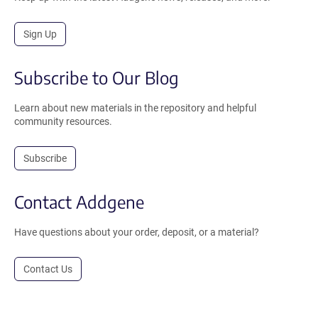
Sign Up
Subscribe to Our Blog
Learn about new materials in the repository and helpful
community resources.
Subscribe
Contact Addgene
Have questions about your order, deposit, or a material?
Contact Us