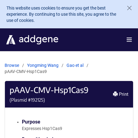
Skip to main content
This website uses cookies to ensure you get the best
experience. By continuing to use this site, you agree to the
use of cookies.
Browse
Yongming Wang
Gao et al
pAAV-CMV-Hsp1Cas9
pAAV-CMV-Hsp1Cas9
Print
(Plasmid #
192125
)
Purpose
Expresses Hsp1Cas9