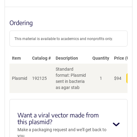
Ordering
This material is available to academics and nonprofits only.
Item
Catalog #
Description
Quantity
Price (USD)
Standard
format: Plasmid
Plasmid
192125
1
$
94
Add
sent in bacteria
as agar stab
Want a viral vector made from
this plasmid?
Make a packaging request and we'll get back to
you.