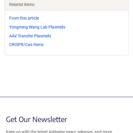
Related items:
From this article
Yongming Wang Lab Plasmids
AAV Transfer Plasmids
CRISPR/Cas Items
Get Our Newsletter
Keep up with the latest Addgene news, releases, and more.