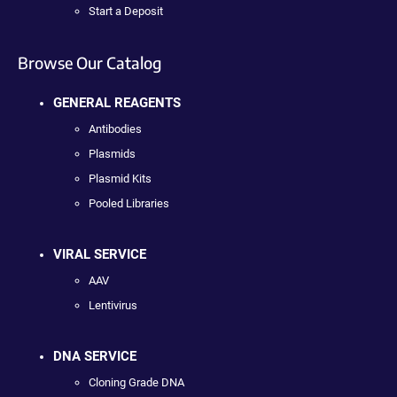
Start a Deposit
Browse Our Catalog
GENERAL REAGENTS
Antibodies
Plasmids
Plasmid Kits
Pooled Libraries
VIRAL SERVICE
AAV
Lentivirus
DNA SERVICE
Cloning Grade DNA