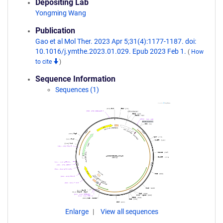
Depositing Lab
Yongming Wang
Publication
Gao et al Mol Ther. 2023 Apr 5;31(4):1177-1187. doi:
10.1016/j.ymthe.2023.01.029. Epub 2023 Feb 1.
(
How
to cite
)
Sequence Information
Sequences (1)
Enlarge
View all sequences