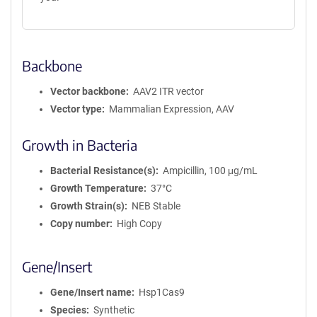
Backbone
Vector backbone
AAV2 ITR vector
Vector type
Mammalian Expression, AAV
Growth in Bacteria
Bacterial Resistance(s)
Ampicillin, 100 μg/mL
Growth Temperature
37°C
Growth Strain(s)
NEB Stable
Copy number
High Copy
Gene/Insert
Gene/Insert name
Hsp1Cas9
Species
Synthetic