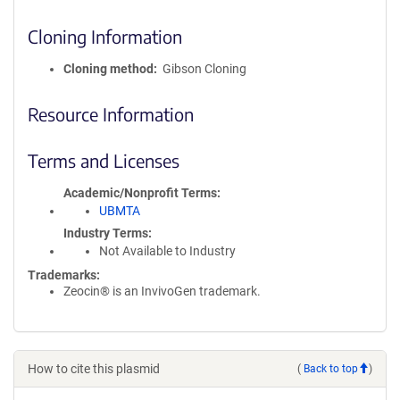
Cloning Information
Cloning method
Gibson Cloning
Resource Information
Terms and Licenses
Academic/Nonprofit Terms
UBMTA
Industry Terms
Not Available to Industry
Trademarks:
Zeocin® is an InvivoGen trademark.
How to cite this plasmid
(
Back to top
)