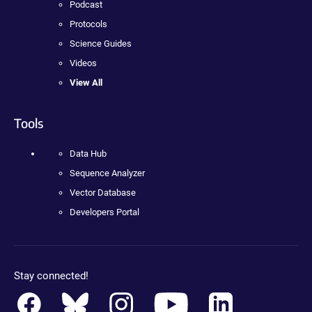
Podcast
Protocols
Science Guides
Videos
View All
Tools
Data Hub
Sequence Analyzer
Vector Database
Developers Portal
Stay connected!