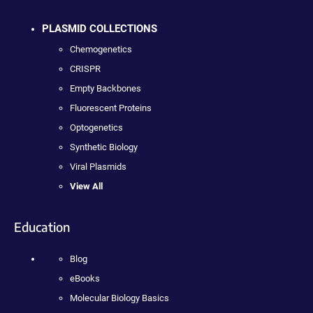
PLASMID COLLECTIONS
Chemogenetics
CRISPR
Empty Backbones
Fluorescent Proteins
Optogenetics
Synthetic Biology
Viral Plasmids
View All
Education
Blog
eBooks
Molecular Biology Basics