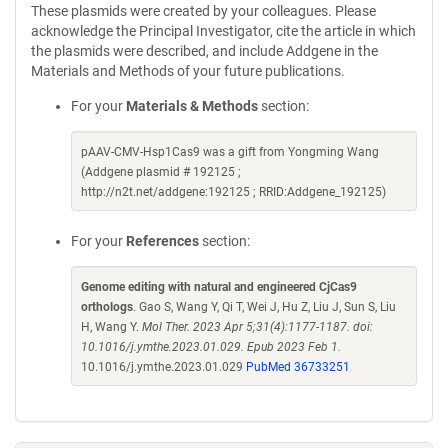
These plasmids were created by your colleagues. Please
acknowledge the Principal Investigator, cite the article in which
the plasmids were described, and include Addgene in the
Materials and Methods of your future publications.
For your
Materials & Methods
section:
pAAV-CMV-Hsp1Cas9 was a gift from Yongming Wang
(Addgene plasmid # 192125 ;
http://n2t.net/addgene:192125 ; RRID:Addgene_192125)
For your
References
section:
Genome editing with natural and engineered CjCas9
orthologs
. Gao S, Wang Y, Qi T, Wei J, Hu Z, Liu J, Sun S, Liu
H, Wang Y.
Mol Ther. 2023 Apr 5;31(4):1177-1187. doi:
10.1016/j.ymthe.2023.01.029. Epub 2023 Feb 1.
10.1016/j.ymthe.2023.01.029
PubMed 36733251