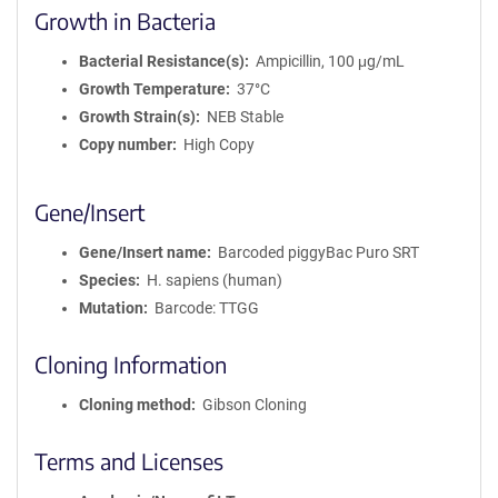
Growth in Bacteria
Bacterial Resistance(s)
Ampicillin, 100 μg/mL
Growth Temperature
37°C
Growth Strain(s)
NEB Stable
Copy number
High Copy
Gene/Insert
Gene/Insert name
Barcoded piggyBac Puro SRT
Species
H. sapiens (human)
Mutation
Barcode: TTGG
Cloning Information
Cloning method
Gibson Cloning
Terms and Licenses