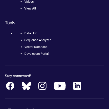
Videos
View All
Tools
Data Hub
Sequence Analyzer
Vector Database
Developers Portal
Stay connected!