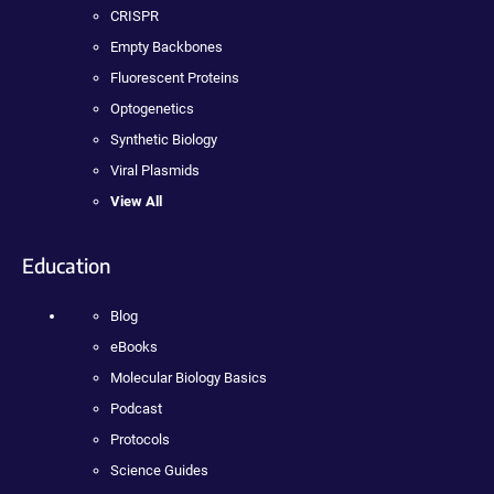
CRISPR
Empty Backbones
Fluorescent Proteins
Optogenetics
Synthetic Biology
Viral Plasmids
View All
Education
Blog
eBooks
Molecular Biology Basics
Podcast
Protocols
Science Guides