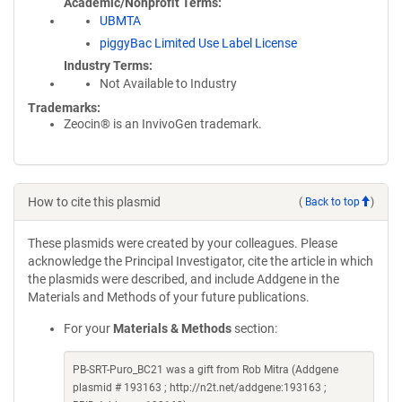
Academic/Nonprofit Terms
UBMTA
piggyBac Limited Use Label License
Industry Terms
Not Available to Industry
Trademarks:
Zeocin® is an InvivoGen trademark.
How to cite this plasmid
(
Back to top
)
These plasmids were created by your colleagues. Please
acknowledge the Principal Investigator, cite the article in which
the plasmids were described, and include Addgene in the
Materials and Methods of your future publications.
For your
Materials & Methods
section:
PB-SRT-Puro_BC21 was a gift from Rob Mitra (Addgene
plasmid # 193163 ; http://n2t.net/addgene:193163 ;