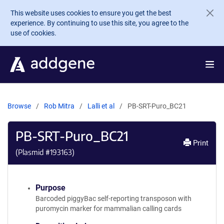
Skip to main content
This website uses cookies to ensure you get the best
experience. By continuing to use this site, you agree to the
use of cookies.
Browse
Rob Mitra
Lalli et al
PB-SRT-Puro_BC21
PB-SRT-Puro_BC21
Print
(Plasmid #
193163
)
Purpose
Barcoded piggyBac self-reporting transposon with
puromycin marker for mammalian calling cards