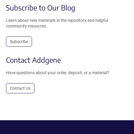
Subscribe to Our Blog
Learn about new materials in the repository and helpful
community resources.
Subscribe
Contact Addgene
Have questions about your order, deposit, or a material?
Contact Us