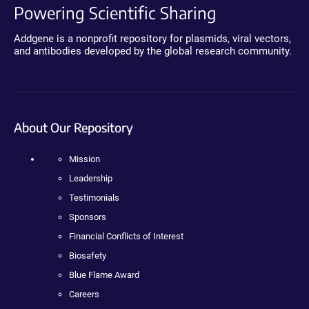
Powering Scientific Sharing
Addgene is a nonprofit repository for plasmids, viral vectors,
and antibodies developed by the global research community.
About Our Repository
Mission
Leadership
Testimonials
Sponsors
Financial Conflicts of Interest
Biosafety
Blue Flame Award
Careers