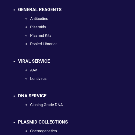
GENERAL REAGENTS
Antibodies
Plasmids
Plasmid Kits
Pooled Libraries
VIRAL SERVICE
AAV
Lentivirus
DNA SERVICE
Cloning Grade DNA
PLASMID COLLECTIONS
Chemogenetics