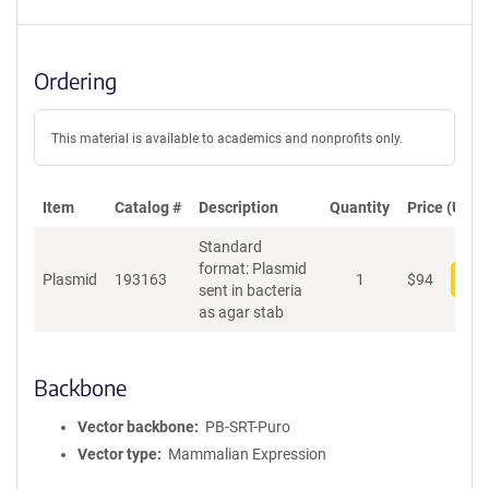
Ordering
This material is available to academics and nonprofits only.
Item
Catalog #
Description
Quantity
Price (USD)
Standard
format: Plasmid
Plasmid
193163
1
$
94
Add
sent in bacteria
as agar stab
Backbone
Vector backbone
PB-SRT-Puro
Vector type
Mammalian Expression