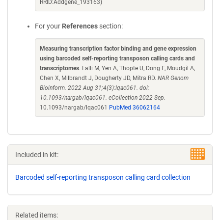
RRID:Addgene_193163)
For your
References
section:
Measuring transcription factor binding and gene expression
using barcoded self-reporting transposon calling cards and
transcriptomes
. Lalli M, Yen A, Thopte U, Dong F, Moudgil A,
Chen X, Milbrandt J, Dougherty JD, Mitra RD.
NAR Genom
Bioinform. 2022 Aug 31;4(3):lqac061. doi:
10.1093/nargab/lqac061. eCollection 2022 Sep.
10.1093/nargab/lqac061
PubMed 36062164
Included in kit:
Barcoded self-reporting transposon calling card collection
Related items: