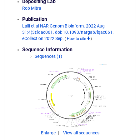
Depositing Lab
Rob Mitra
Publication
Lalli et al NAR Genom Bioinform. 2022 Aug
31;4(3):lqac061. doi: 10.1093/nargab/lqac061.
eCollection 2022 Sep.
(
How to cite
)
Sequence Information
Sequences (1)
Enlarge
View all sequences