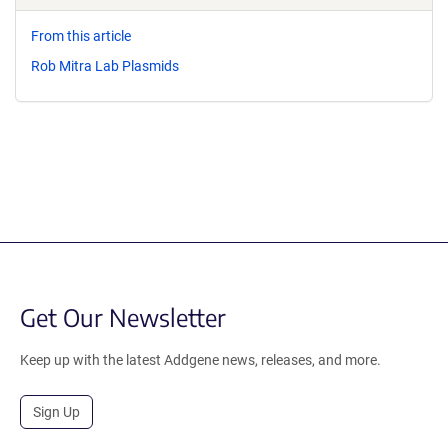
From this article
Rob Mitra Lab Plasmids
Get Our Newsletter
Keep up with the latest Addgene news, releases, and more.
Sign Up