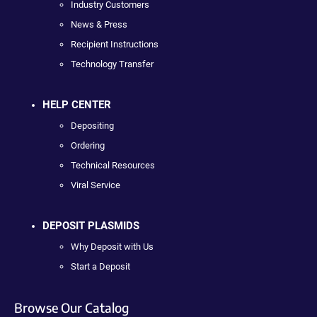
Industry Customers
News & Press
Recipient Instructions
Technology Transfer
HELP CENTER
Depositing
Ordering
Technical Resources
Viral Service
DEPOSIT PLASMIDS
Why Deposit with Us
Start a Deposit
Browse Our Catalog