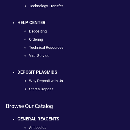
Technology Transfer
HELP CENTER
Depositing
Ordering
Technical Resources
Viral Service
DEPOSIT PLASMIDS
Why Deposit with Us
Start a Deposit
Browse Our Catalog
GENERAL REAGENTS
Antibodies