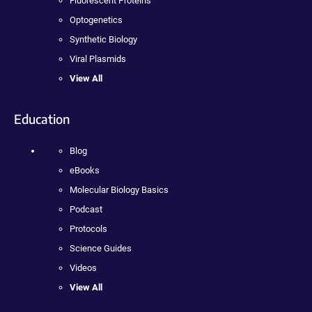
Fluorescent Proteins
Optogenetics
Synthetic Biology
Viral Plasmids
View All
Education
Blog
eBooks
Molecular Biology Basics
Podcast
Protocols
Science Guides
Videos
View All