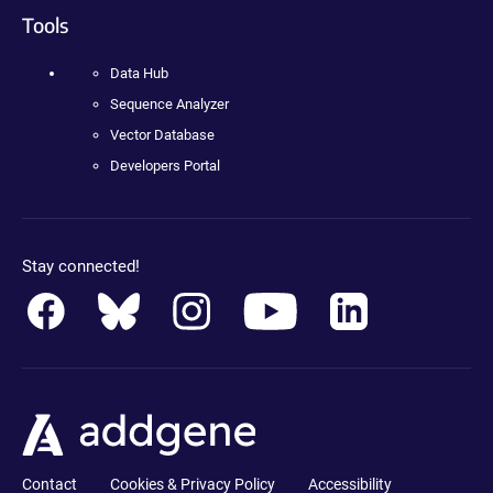
Tools
Data Hub
Sequence Analyzer
Vector Database
Developers Portal
Stay connected!
Contact
Cookies & Privacy Policy
Accessibility