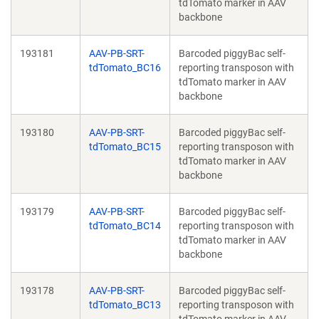
tdTomato marker in AAV
backbone
193181
AAV-PB-SRT-
Barcoded piggyBac self-
tdTomato_BC16
reporting transposon with
tdTomato marker in AAV
backbone
193180
AAV-PB-SRT-
Barcoded piggyBac self-
tdTomato_BC15
reporting transposon with
tdTomato marker in AAV
backbone
193179
AAV-PB-SRT-
Barcoded piggyBac self-
tdTomato_BC14
reporting transposon with
tdTomato marker in AAV
backbone
193178
AAV-PB-SRT-
Barcoded piggyBac self-
tdTomato_BC13
reporting transposon with