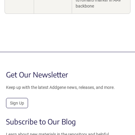
tdTomato marker in AAV
backbone
Get Our Newsletter
Keep up with the latest Addgene news, releases, and more.
Sign Up
Subscribe to Our Blog
Learn about new materials in the repository and helpful