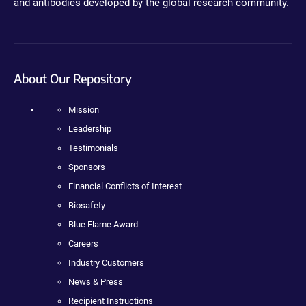
and antibodies developed by the global research community.
About Our Repository
Mission
Leadership
Testimonials
Sponsors
Financial Conflicts of Interest
Biosafety
Blue Flame Award
Careers
Industry Customers
News & Press
Recipient Instructions