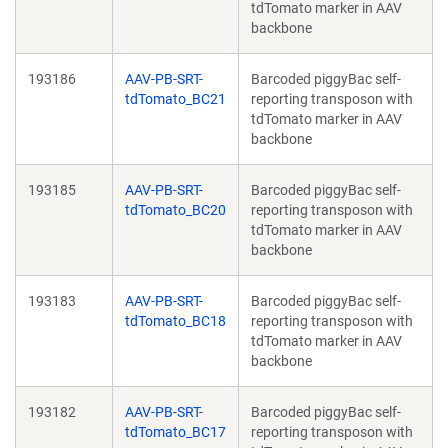
tdTomato marker in AAV
backbone
193186
AAV-PB-SRT-
Barcoded piggyBac self-
tdTomato_BC21
reporting transposon with
tdTomato marker in AAV
backbone
193185
AAV-PB-SRT-
Barcoded piggyBac self-
tdTomato_BC20
reporting transposon with
tdTomato marker in AAV
backbone
193183
AAV-PB-SRT-
Barcoded piggyBac self-
tdTomato_BC18
reporting transposon with
tdTomato marker in AAV
backbone
193182
AAV-PB-SRT-
Barcoded piggyBac self-
tdTomato_BC17
reporting transposon with