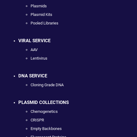
Plasmids
Plasmid Kits
Pooled Libraries
VIRAL SERVICE
AAV
Lentivirus
DNA SERVICE
Cloning Grade DNA
PLASMID COLLECTIONS
Chemogenetics
CRISPR
Empty Backbones