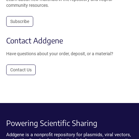
community resources.
Subscribe
Contact Addgene
Have questions about your order, deposit, or a material?
Contact Us
Powering Scientific Sharing
Addgene is a nonprofit repository for plasmids, viral vectors,