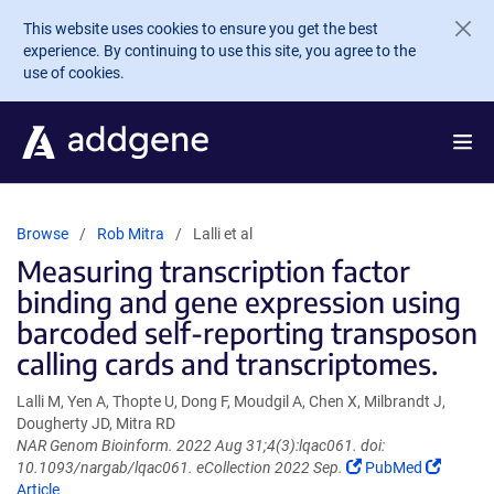
Skip to main content
This website uses cookies to ensure you get the best
experience. By continuing to use this site, you agree to the
use of cookies.
Browse
Rob Mitra
Lalli et al
Measuring transcription factor
binding and gene expression using
barcoded self-reporting transposon
calling cards and transcriptomes.
Lalli M, Yen A, Thopte U, Dong F, Moudgil A, Chen X, Milbrandt J,
Dougherty JD, Mitra RD
NAR Genom Bioinform. 2022 Aug 31;4(3):lqac061. doi:
(Link
(Link
10.1093/nargab/lqac061. eCollection 2022 Sep.
PubMed
opens
opens
Article