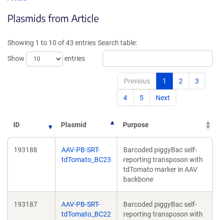
in
in
Plasmids from Article
a
a
new
new
window)
window
Showing 1 to 10 of 43 entries
Search table:
Show
entries
Previous
1
2
3
4
5
Next
ID
Plasmid
Purpose
193188
AAV-PB-SRT-
Barcoded piggyBac self-
tdTomato_BC23
reporting transposon with
tdTomato marker in AAV
backbone
193187
AAV-PB-SRT-
Barcoded piggyBac self-
tdTomato_BC22
reporting transposon with