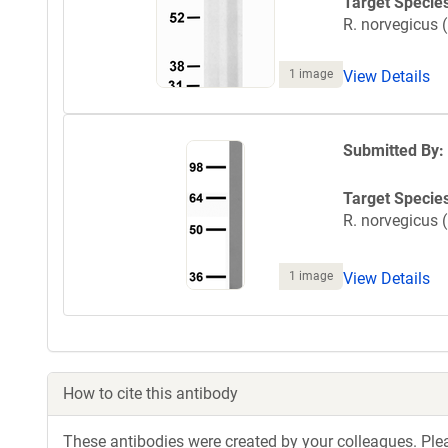
Target Specie
R. norvegicus (
1 image
View Details
Submitted By:
Target Specie
R. norvegicus (
1 image
View Details
How to cite this antibody
These antibodies were created by your colleagues. Pleas