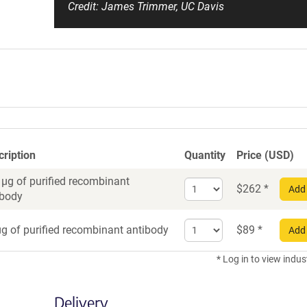
Credit: James Trimmer, UC Davis
cription
Quantity
Price (USD)
 µg of purified recombinant
Select
$
262
*
Add 
ibody
quantity
for
Select
Recombinant
g of purified recombinant antibody
$
89
*
Add 
quantity
Antibody
for
* Log in to view indus
Recombinant
Antibody
Delivery
trial