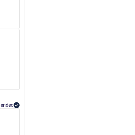
ended