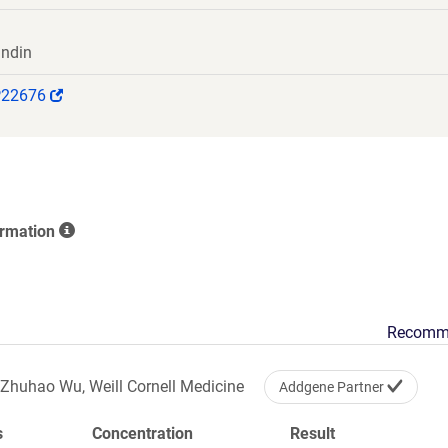
indin
(Link
P22676
opens
in
a
new
window)
ormation
Recomm
Zhuhao Wu, Weill Cornell Medicine
Addgene Partner
s
Concentration
Result