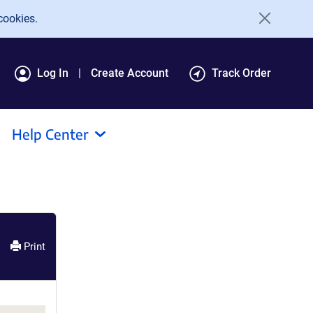
cookies.
Log In
Create Account
Track Order
Help Center
Print