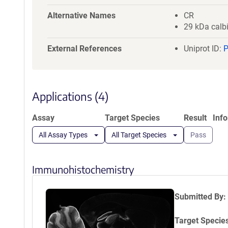
a
t
Alternative Names
CR
i
29 kDa calb
o
External References
n
Uniprot ID:
Applications (4)
Assay
Target Species
Result
Inf
All Assay Types
All Target Species
Pass
Immunohistochemistry
Submitted By:
Target Specie