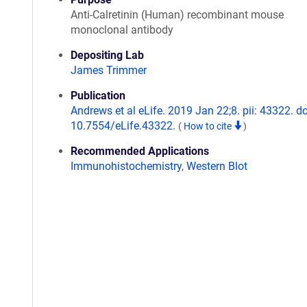
Anti-Calretinin (Human) recombinant mouse
monoclonal antibody
Depositing Lab
James Trimmer
Publication
Andrews et al eLife. 2019 Jan 22;8. pii: 43322. do
10.7554/eLife.43322.
(
How to cite
)
Recommended Applications
Immunohistochemistry
,
Western Blot