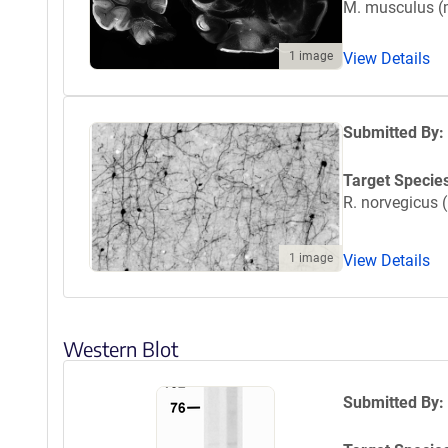
M. musculus 
1 image
View Details
Submitted By:
Target Specie
R. norvegicus (
1 image
View Details
Western Blot
Submitted By: