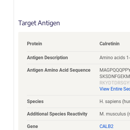
S
e
q
Target Antigen
u
e
n
c
Protein
Calretinin
e
P
Antigen Description
Amino acids 1
o
l
Antigen Amino Acid Sequence
MAGPQQQPPY
i
SKSDNFGEKM
c
RKYDTDRSGY
y
View Entire S
MSR
i
n
Species
H. sapiens (h
f
o
Additional Species Reactivity
M. musculus (m
r
m
Gene
CALB2