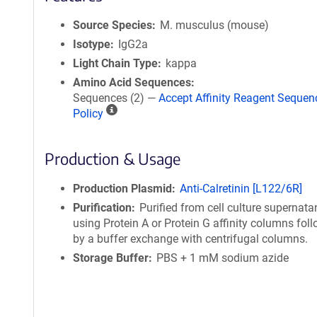
Source Species
M. musculus (mouse)
Isotype
IgG2a
Light Chain Type
kappa
Amino Acid Sequences
Sequences (2) —
Accept Affinity Reagent Sequen
A
Policy
ff
i
Production & Usage
n
i
t
Production Plasmid
Anti-Calretinin [L122/6R]
y
Purification
Purified from cell culture supernata
R
using Protein A or Protein G affinity columns fol
e
by a buffer exchange with centrifugal columns.
a
Storage Buffer
PBS + 1 mM sodium azide
g
e
n
t