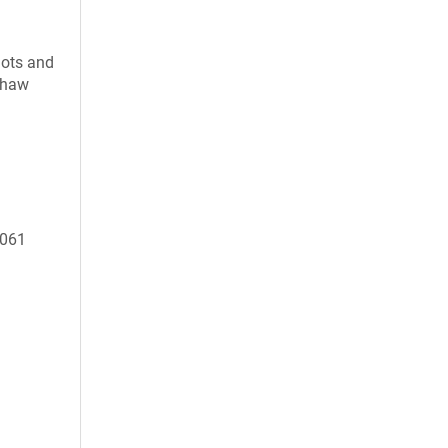
uots and
 thaw
1061