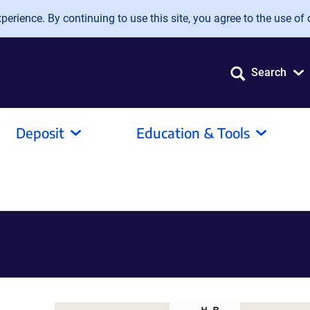
erience. By continuing to use this site, you agree to the use of 
Search
Deposit
Education & Tools