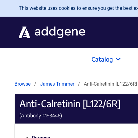
Skip to main content
This website uses cookies to ensure you get the best exp
Catalog
Browse
James Trimmer
Anti-Calretinin [L122/6R]
Anti-Calretinin [L122/6R]
(Antibody #
193446
)
Purpose