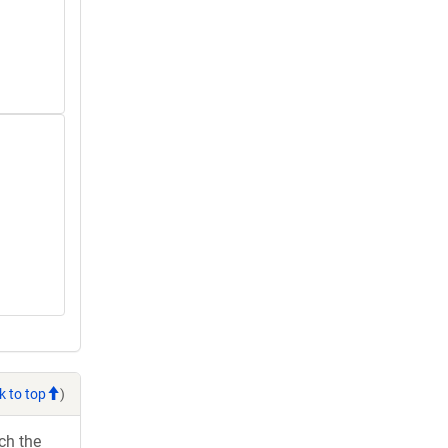
k to top
)
ch the