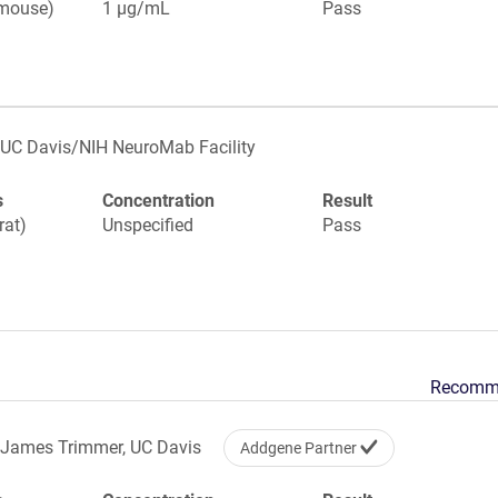
(mouse)
1 µg/mL
Pass
UC Davis/NIH NeuroMab Facility
s
Concentration
Result
rat)
Unspecified
Pass
Recomm
James Trimmer, UC Davis
Addgene Partner