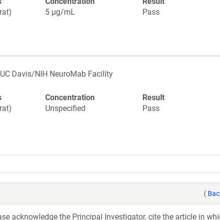
s
Concentration
Result
rat)
5 µg/mL
Pass
UC Davis/NIH NeuroMab Facility
s
Concentration
Result
rat)
Unspecified
Pass
(
Bac
e acknowledge the Principal Investigator, cite the article in whi