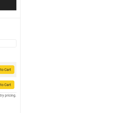
to Cart
to Cart
try pricing.