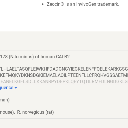
Zeocin® is an InvivoGen trademark.
-178 (N-terminus) of human CALB2
LHLAELTASQFLEIWKHFDADGNGYIEGKELENFFQELEKARKGS
KEFMQKYDKNSDGKIEMAELAQILPTEENFLLCFRQHVGSSAEFM
IEANELKGFLSDLLKKANRPYDEPKLQEYTQTILRMFDLNGDGKLG
equence
uman)
ouse), R. norvegicus (rat)