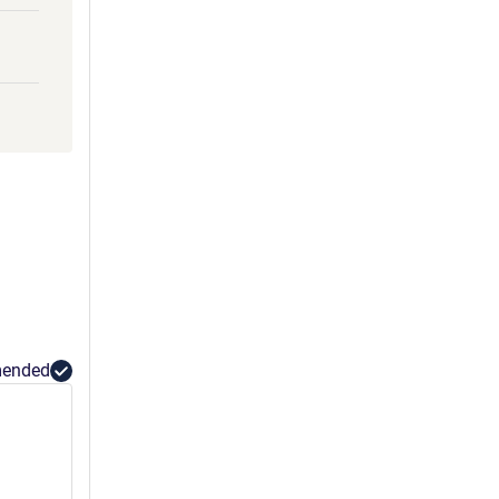
ended