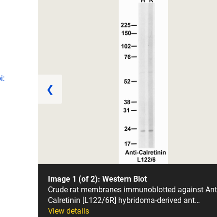
i:
❮
Image 1 (of 2): Western Blot
Crude rat membranes immunoblotted against Ant
Calretinin [L122/6R] hybridoma-derived ant…
View details