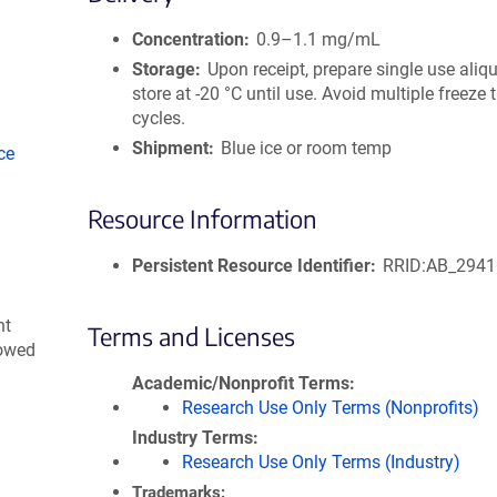
size
Concentration
0.9–1.1 mg/mL
Storage
Upon receipt, prepare single use aliq
store at -20 °C until use. Avoid multiple freeze
cycles.
Shipment
Blue ice or room temp
ce
Resource Information
Persistent Resource Identifier
RRID:AB_294
nt
Terms and Licenses
lowed
Academic/Nonprofit Terms
Research Use Only Terms (Nonprofits)
Industry Terms
Research Use Only Terms (Industry)
Trademarks: