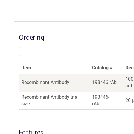
Ordering
Item
Catalog #
Des
100
Recombinant Antibody
193446-rAb
ant
Recombinant Antibody trial
193446-
20 µ
size
rAb.T
Features