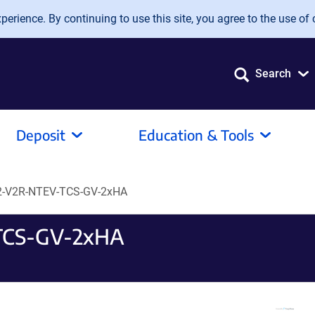
erience. By continuing to use this site, you agree to the use of 
Search
Deposit
Education & Tools
-V2R-NTEV-TCS-GV-2xHA
TCS-GV-2xHA