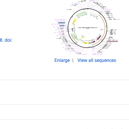
. doi:
Enlarge
View all sequences