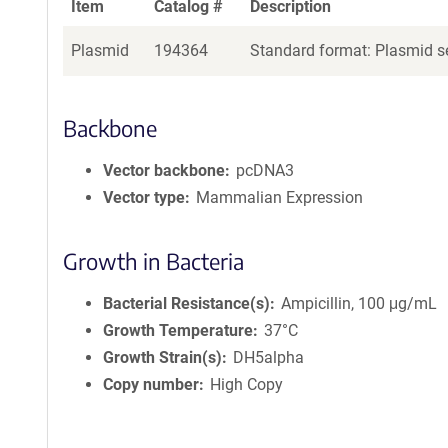
Item
Catalog #
Description
Plasmid
194364
Standard format: Plasmid se
Backbone
Vector backbone
pcDNA3
Vector type
Mammalian Expression
Growth in Bacteria
Bacterial Resistance(s)
Ampicillin, 100 μg/mL
Growth Temperature
37°C
Growth Strain(s)
DH5alpha
Copy number
High Copy