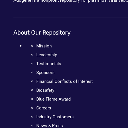
Addgene is a nonprofit repository for plasmids, viral ve
About Our Repository
Mission
Leadership
Testimonials
Sponsors
Financial Conflicts of Interest
Biosafety
Blue Flame Award
Careers
Industry Customers
News & Press