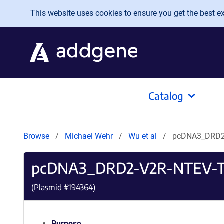
Skip to main content
This website uses cookies to ensure you get the best exp
Catalog
Browse
Michael Wehr
Wu et al
pcDNA3_DRD2
pcDNA3_DRD2-V2R-NTEV-
(Plasmid #
194364
)
Purpose