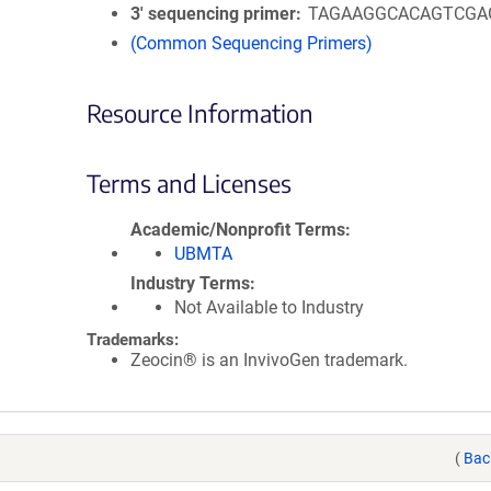
3′ sequencing primer
TAGAAGGCACAGTCGA
(Common Sequencing Primers)
Resource Information
Terms and Licenses
Academic/Nonprofit Terms
UBMTA
Industry Terms
Not Available to Industry
Trademarks:
Zeocin® is an InvivoGen trademark.
(
Bac