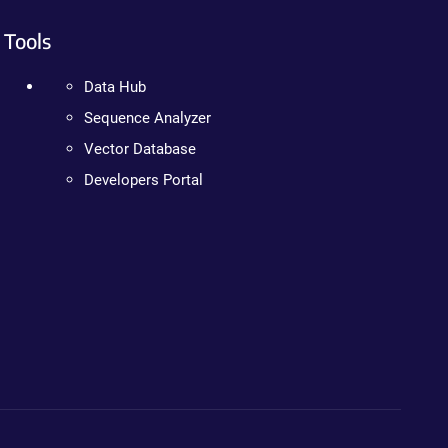
Tools
Data Hub
Sequence Analyzer
Vector Database
Developers Portal