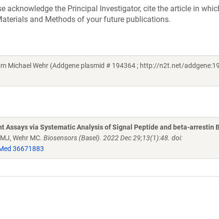
acknowledge the Principal Investigator, cite the article in whic
aterials and Methods of your future publications.
Michael Wehr (Addgene plasmid # 194364 ; http://n2t.net/addgene:19
 Assays via Systematic Analysis of Signal Peptide and beta-arrestin 
r MJ, Wehr MC.
Biosensors (Basel). 2022 Dec 29;13(1):48. doi:
Med 36671883