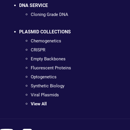
DNA SERVICE
Cloning Grade DNA
PLASMID COLLECTIONS
Chemogenetics
CRISPR
Empty Backbones
Fluorescent Proteins
Optogenetics
Synthetic Biology
Viral Plasmids
View All