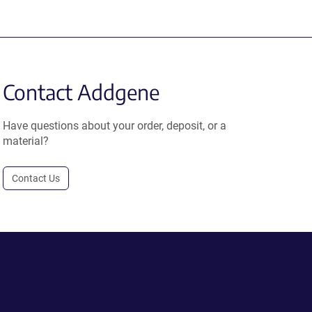
Contact Addgene
Have questions about your order, deposit, or a
material?
Contact Us