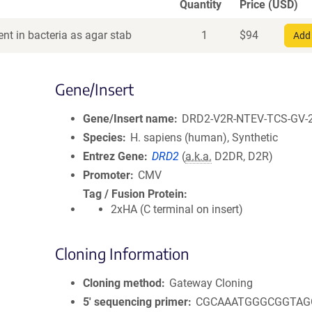
Quantity
Price (USD)
nt in bacteria as agar stab
1
$
94
Add 
Gene/Insert
Gene/Insert name
DRD2-V2R-NTEV-TCS-GV-
Species
H. sapiens (human), Synthetic
Entrez Gene
DRD2
(
a.k.a.
D2DR, D2R)
Promoter
CMV
Tag / Fusion Protein
2xHA (C terminal on insert)
Cloning Information
Cloning method
Gateway Cloning
5′ sequencing primer
CGCAAATGGGCGGTAG