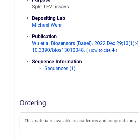
Split TEV assays
Depositing Lab
Michael Wehr
Publication
Wu et al Biosensors (Basel). 2022 Dec 29;13(1):48
10.3390/bios13010048.
(
How to cite
)
Sequence Information
Sequences (1)
Ordering
This material is available to academics and nonprofits only.