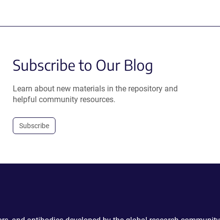
Subscribe to Our Blog
Learn about new materials in the repository and
helpful community resources.
Subscribe