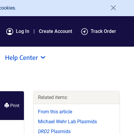
cookies.
Log In
Create Account
Track Order
Help Center
Related items:
Print
From this article
Michael Wehr Lab Plasmids
DRD2
Plasmids