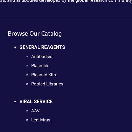
ctors, and antibodies developed by the global research community
Browse Our Catalog
GENERAL REAGENTS
Antibodies
Plasmids
Plasmid Kits
Pooled Libraries
VIRAL SERVICE
AAV
Lentivirus