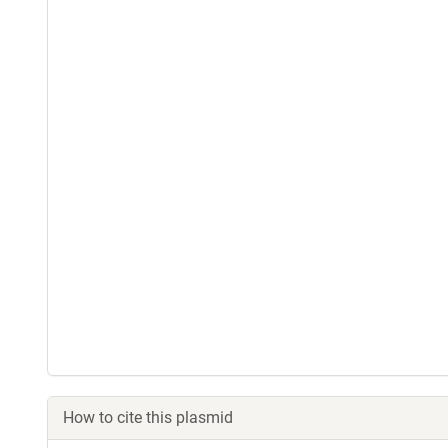
How to cite this plasmid