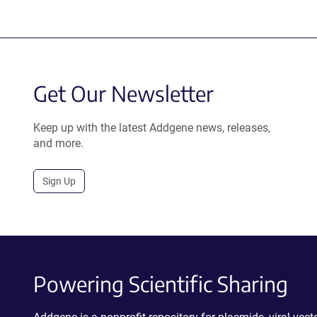
Get Our Newsletter
Keep up with the latest Addgene news, releases,
and more.
Sign Up
Powering Scientific Sharing