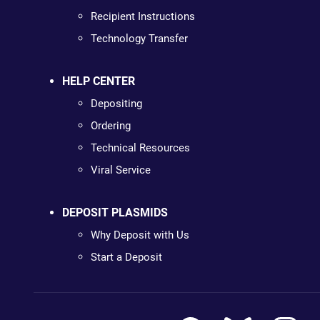
Recipient Instructions
Technology Transfer
HELP CENTER
Depositing
Ordering
Technical Resources
Viral Service
DEPOSIT PLASMIDS
Why Deposit with Us
Start a Deposit