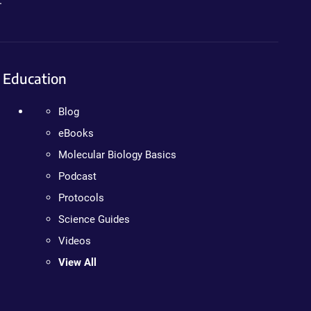
.
Education
Blog
eBooks
Molecular Biology Basics
Podcast
Protocols
Science Guides
Videos
View All