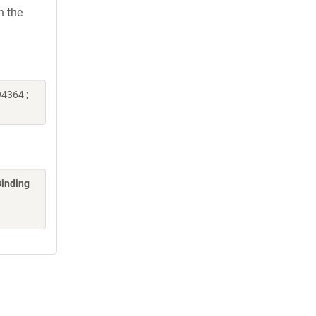
h the
4364 ;
Binding