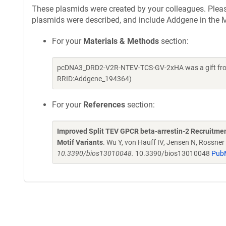
These plasmids were created by your colleagues. Please 
plasmids were described, and include Addgene in the M
For your
Materials & Methods
section:
pcDNA3_DRD2-V2R-NTEV-TCS-GV-2xHA was a gift from 
RRID:Addgene_194364)
For your
References
section:
Improved Split TEV GPCR beta-arrestin-2 Recruitment
Motif Variants
. Wu Y, von Hauff IV, Jensen N, Rossne
10.3390/bios13010048.
10.3390/bios13010048
Pub