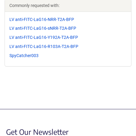
Commonly requested with:
LV anti-FITC-LaG16-NRR-T2A-BFP
LV anti-FITC-LaG16-sNRR-T2A-BFP
LV anti-FITC-LaG16-Y192A-T2A-BFP
LV anti-FITC-LaG16-R103A-T2A-BFP
SpyCatcher003
Get Our Newsletter