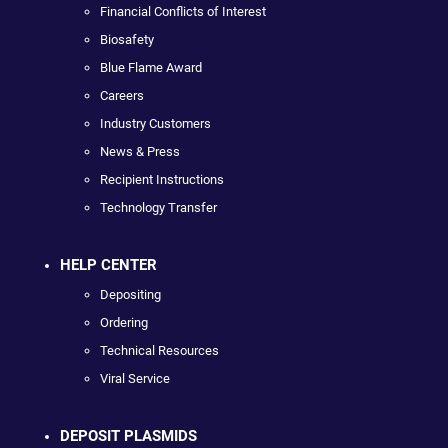
Financial Conflicts of Interest
Biosafety
Blue Flame Award
Careers
Industry Customers
News & Press
Recipient Instructions
Technology Transfer
HELP CENTER
Depositing
Ordering
Technical Resources
Viral Service
DEPOSIT PLASMIDS