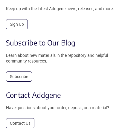
Keep up with the latest Addgene news, releases, and more.
Sign Up
Subscribe to Our Blog
Learn about new materials in the repository and helpful
community resources.
Subscribe
Contact Addgene
Have questions about your order, deposit, or a material?
Contact Us