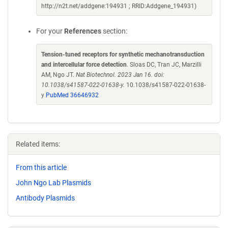
http://n2t.net/addgene:194931 ; RRID:Addgene_194931)
For your
References
section:
Tension-tuned receptors for synthetic mechanotransduction
and intercellular force detection
. Sloas DC, Tran JC, Marzilli
AM, Ngo JT.
Nat Biotechnol. 2023 Jan 16. doi:
10.1038/s41587-022-01638-y.
10.1038/s41587-022-01638-
y
PubMed 36646932
Related items:
From this article
John Ngo Lab Plasmids
Antibody Plasmids