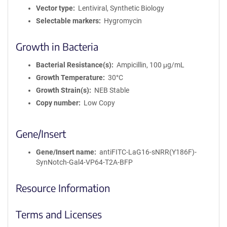
a
Vector type
Lentiviral, Synthetic Biology
t
Selectable markers
Hygromycin
i
o
Growth in Bacteria
n
Bacterial Resistance(s)
Ampicillin, 100 μg/mL
Growth Temperature
30°C
Growth Strain(s)
NEB Stable
Copy number
Low Copy
Gene/Insert
Gene/Insert name
antiFITC-LaG16-sNRR(Y186F)-
SynNotch-Gal4-VP64-T2A-BFP
Resource Information
Terms and Licenses