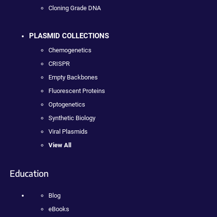
Cloning Grade DNA
PLASMID COLLECTIONS
Chemogenetics
CRISPR
Empty Backbones
Fluorescent Proteins
Optogenetics
Synthetic Biology
Viral Plasmids
View All
Education
Blog
eBooks