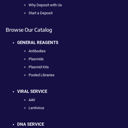
Why Deposit with Us
Start a Deposit
Browse Our Catalog
GENERAL REAGENTS
Antibodies
Plasmids
Plasmid Kits
Pooled Libraries
VIRAL SERVICE
AAV
Lentivirus
DNA SERVICE