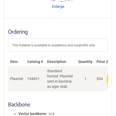
n
Enlarge
t
S
e
q
u
Ordering
e
n
c
This material is available to academics and nonprofits only.
e
P
o
Item
Catalog #
Description
Quantity
Price (USD)
l
Standard
i
format: Plasmid
c
Plasmid
194931
1
$
94
Add
sent in bacteria
y
as agar stab
i
n
f
o
Backbone
r
m
Vector backbone
n/a