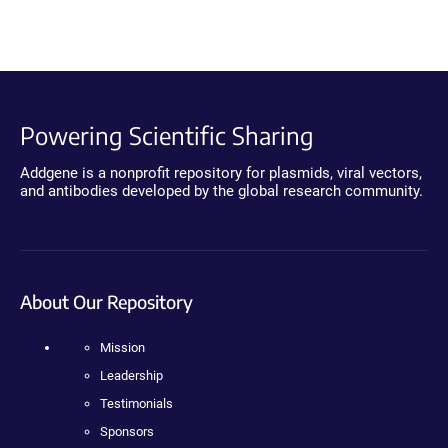
Powering Scientific Sharing
Addgene is a nonprofit repository for plasmids, viral vectors,
and antibodies developed by the global research community.
About Our Repository
Mission
Leadership
Testimonials
Sponsors