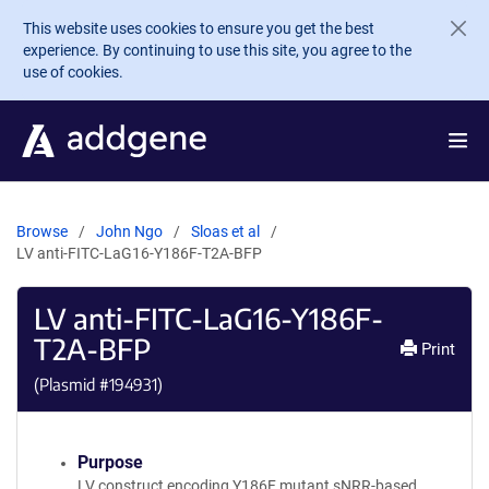
Skip to main content
This website uses cookies to ensure you get the best
experience. By continuing to use this site, you agree to the
use of cookies.
Browse
John Ngo
Sloas et al
LV anti-FITC-LaG16-Y186F-T2A-BFP
LV anti-FITC-LaG16-Y186F-
T2A-BFP
Print
(Plasmid #
194931
)
Purpose
LV construct encoding Y186F mutant sNRR-based