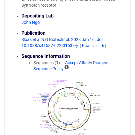
SynNotch receptor
Depositing Lab
John Ngo
Publication
Sloas et al Nat Biotechnol. 2023 Jan 16. doi:
10.1038/s41587-022-01638-y.
(
How to cite
)
Sequence Information
Sequences (1) —
Accept Affinity Reagent
A
Sequence Policy
ff
i
n
i
t
y
R
e
a
g
e