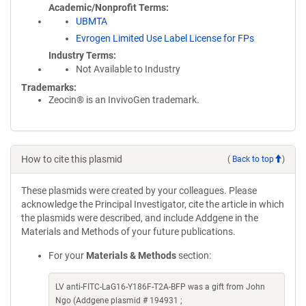
Academic/Nonprofit Terms
UBMTA
Evrogen Limited Use Label License for FPs
Industry Terms
Not Available to Industry
Trademarks:
Zeocin® is an InvivoGen trademark.
How to cite this plasmid
(
Back to top
)
These plasmids were created by your colleagues. Please
acknowledge the Principal Investigator, cite the article in which
the plasmids were described, and include Addgene in the
Materials and Methods of your future publications.
For your
Materials & Methods
section:
LV anti-FITC-LaG16-Y186F-T2A-BFP was a gift from John
Ngo (Addgene plasmid # 194931 ;