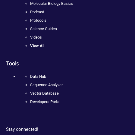
Molecular Biology Basics
Podcast
Protocols
Science Guides
Videos
View All
Tools
Data Hub
Sequence Analyzer
Vector Database
Developers Portal
Stay connected!