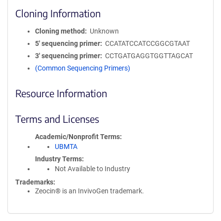
Cloning Information
Cloning method
Unknown
5′ sequencing primer
CCATATCCATCCGGCGTAAT
3′ sequencing primer
CCTGATGAGGTGGTTAGCAT
(Common Sequencing Primers)
Resource Information
Terms and Licenses
Academic/Nonprofit Terms
UBMTA
Industry Terms
Not Available to Industry
Trademarks:
Zeocin® is an InvivoGen trademark.