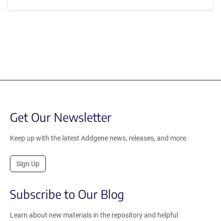
Get Our Newsletter
Keep up with the latest Addgene news, releases, and more.
Sign Up
Subscribe to Our Blog
Learn about new materials in the repository and helpful