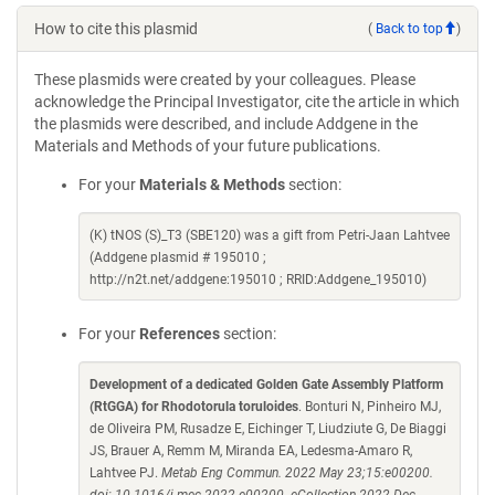
How to cite this plasmid
(
Back to top
)
These plasmids were created by your colleagues. Please
acknowledge the Principal Investigator, cite the article in which
the plasmids were described, and include Addgene in the
Materials and Methods of your future publications.
For your
Materials & Methods
section:
(K) tNOS (S)_T3 (SBE120) was a gift from Petri-Jaan Lahtvee
(Addgene plasmid # 195010 ;
http://n2t.net/addgene:195010 ; RRID:Addgene_195010)
For your
References
section:
Development of a dedicated Golden Gate Assembly Platform
(RtGGA) for Rhodotorula toruloides
. Bonturi N, Pinheiro MJ,
de Oliveira PM, Rusadze E, Eichinger T, Liudziute G, De Biaggi
JS, Brauer A, Remm M, Miranda EA, Ledesma-Amaro R,
Lahtvee PJ.
Metab Eng Commun. 2022 May 23;15:e00200.