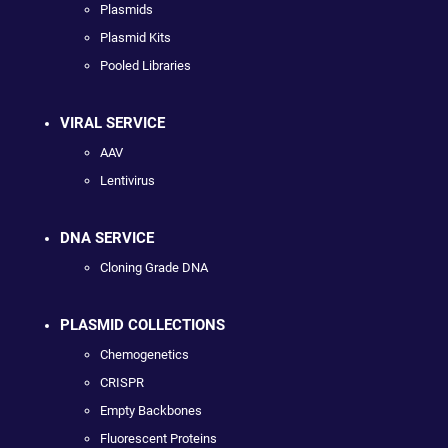
Plasmids
Plasmid Kits
Pooled Libraries
VIRAL SERVICE
AAV
Lentivirus
DNA SERVICE
Cloning Grade DNA
PLASMID COLLECTIONS
Chemogenetics
CRISPR
Empty Backbones
Fluorescent Proteins