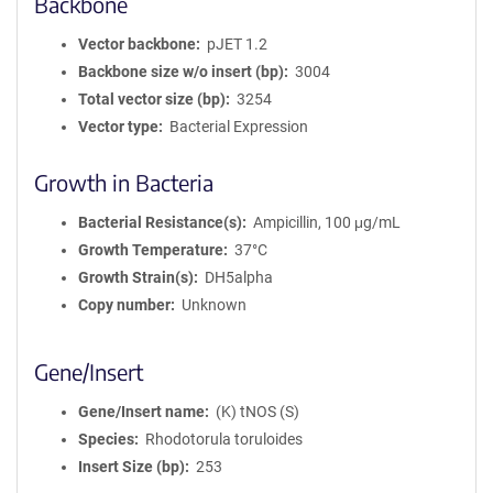
Backbone
Vector backbone
pJET 1.2
Backbone size w/o insert (bp)
3004
Total vector size (bp)
3254
Vector type
Bacterial Expression
Growth in Bacteria
Bacterial Resistance(s)
Ampicillin, 100 μg/mL
Growth Temperature
37°C
Growth Strain(s)
DH5alpha
Copy number
Unknown
Gene/Insert
Gene/Insert name
(K) tNOS (S)
Species
Rhodotorula toruloides
Insert Size (bp)
253