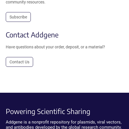
community resources.
Subscribe
Contact Addgene
Have questions about your order, deposit, or a material?
Contact Us
Powering Scientific Sharing
Addgene is a nonprofit repository for plasmids, viral vectors,
and antibodies developed by the global research community.