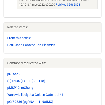
doi: 10.1016/j.mec.2022.e00200. eCollection 2022 Dec.
10.1016/j.mec.2022.e00200
PubMed 35662893
Related items:
From this article
Petri-Jaan Lahtvee Lab Plasmids
Commonly requested with:
pST5552
(E) tNOS (F) _T1 (SBE118)
pMSP12::mCherry
Yarrowia lipolytica Golden Gate tool kit
pCfB9336 (pgRNA_II-1_NatMX)