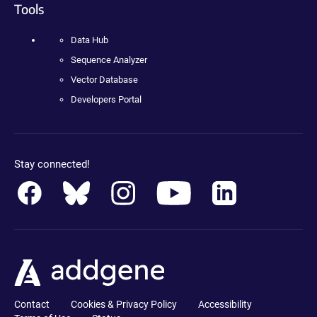
Tools
Data Hub
Sequence Analyzer
Vector Database
Developers Portal
Stay connected!
Contact
Cookies & Privacy Policy
Accessibility