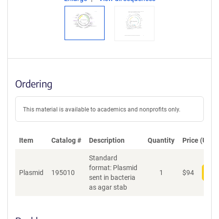
Ordering
This material is available to academics and nonprofits only.
Item
Catalog #
Description
Quantity
Price (USD)
Standard
format: Plasmid
Plasmid
195010
1
$
94
Add
sent in bacteria
as agar stab