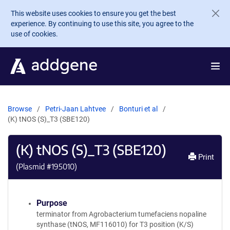
Skip to main content
This website uses cookies to ensure you get the best
experience. By continuing to use this site, you agree to the
use of cookies.
Browse
Petri-Jaan Lahtvee
Bonturi et al
(K) tNOS (S)_T3 (SBE120)
(K) tNOS (S)_T3 (SBE120)
Print
(Plasmid #
195010
)
Purpose
terminator from Agrobacterium tumefaciens nopaline
synthase (tNOS, MF116010) for T3 position (K/S)