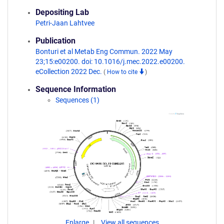
Depositing Lab
Petri-Jaan Lahtvee
Publication
Bonturi et al Metab Eng Commun. 2022 May
23;15:e00200. doi: 10.1016/j.mec.2022.e00200.
eCollection 2022 Dec.
(
How to cite
)
Sequence Information
Sequences (1)
Enlarge
View all sequences