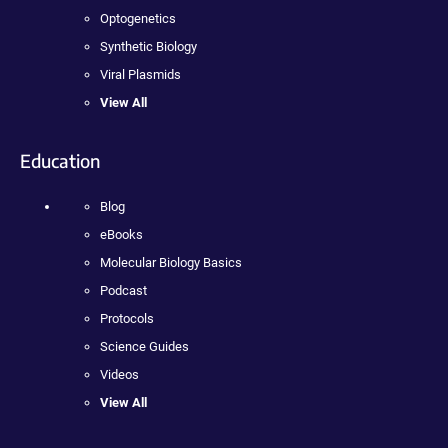
Optogenetics
Synthetic Biology
Viral Plasmids
View All
Education
Blog
eBooks
Molecular Biology Basics
Podcast
Protocols
Science Guides
Videos
View All