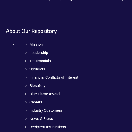
About Our Repository
Mission
Leadership
Testimonials
Sponsors
Financial Conflicts of Interest
Biosafety
Blue Flame Award
Careers
Industry Customers
News & Press
Recipient Instructions