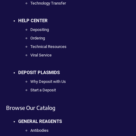
Technology Transfer
HELP CENTER
Depositing
Ordering
Technical Resources
Viral Service
DEPOSIT PLASMIDS
Why Deposit with Us
Start a Deposit
Browse Our Catalog
GENERAL REAGENTS
Antibodies