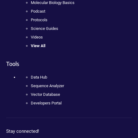
Molecular Biology Basics
Podcast
Protocols
Science Guides
Videos
View All
Tools
Data Hub
Sequence Analyzer
Vector Database
Developers Portal
Stay connected!