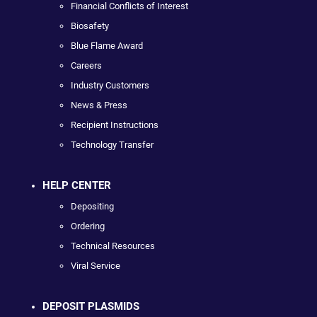
Financial Conflicts of Interest
Biosafety
Blue Flame Award
Careers
Industry Customers
News & Press
Recipient Instructions
Technology Transfer
HELP CENTER
Depositing
Ordering
Technical Resources
Viral Service
DEPOSIT PLASMIDS