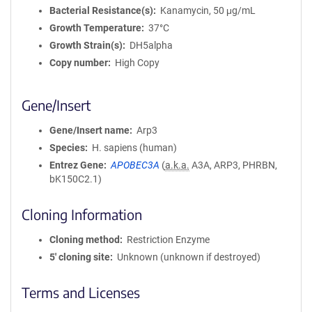
Bacterial Resistance(s)
Kanamycin, 50 μg/mL
Growth Temperature
37°C
Growth Strain(s)
DH5alpha
Copy number
High Copy
Gene/Insert
Gene/Insert name
Arp3
Species
H. sapiens (human)
Entrez Gene
APOBEC3A
(
a.k.a.
A3A, ARP3, PHRBN,
bK150C2.1)
Cloning Information
Cloning method
Restriction Enzyme
5′ cloning site
Unknown (unknown if destroyed)
Terms and Licenses