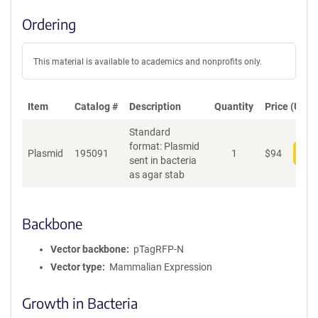
Ordering
This material is available to academics and nonprofits only.
Item
Catalog #
Description
Quantity
Price (USD)
Standard
format: Plasmid
Plasmid
195091
1
$
94
Add
sent in bacteria
as agar stab
Backbone
Vector backbone
pTagRFP-N
Vector type
Mammalian Expression
Growth in Bacteria