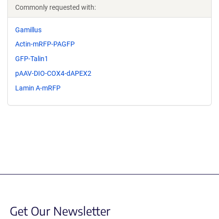
Commonly requested with:
Gamillus
Actin-mRFP-PAGFP
GFP-Talin1
pAAV-DIO-COX4-dAPEX2
Lamin A-mRFP
Get Our Newsletter