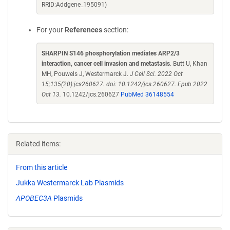
RRID:Addgene_195091)
For your
References
section:
SHARPIN S146 phosphorylation mediates ARP2/3
interaction, cancer cell invasion and metastasis
. Butt U, Khan
MH, Pouwels J, Westermarck J.
J Cell Sci. 2022 Oct
15;135(20):jcs260627. doi: 10.1242/jcs.260627. Epub 2022
Oct 13.
10.1242/jcs.260627
PubMed 36148554
Related items:
From this article
Jukka Westermarck Lab Plasmids
APOBEC3A
Plasmids