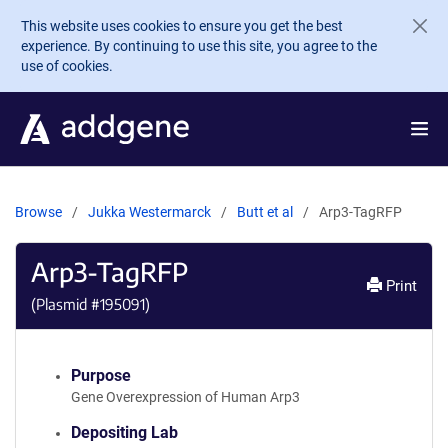
Skip to main content
This website uses cookies to ensure you get the best
experience. By continuing to use this site, you agree to the
use of cookies.
Browse
Jukka Westermarck
Butt et al
Arp3-TagRFP
Arp3-TagRFP
Print
(Plasmid #
195091
)
Purpose
Gene Overexpression of Human Arp3
Depositing Lab