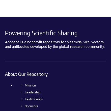
Powering Scientific Sharing
Addgene is a nonprofit repository for plasmids, viral vectors,
and antibodies developed by the global research community.
About Our Repository
Mission
Leadership
Testimonials
Sponsors