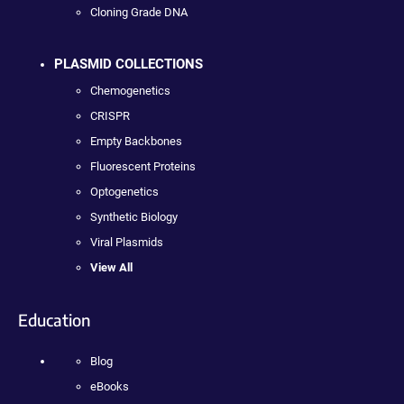
Cloning Grade DNA
PLASMID COLLECTIONS
Chemogenetics
CRISPR
Empty Backbones
Fluorescent Proteins
Optogenetics
Synthetic Biology
Viral Plasmids
View All
Education
Blog
eBooks