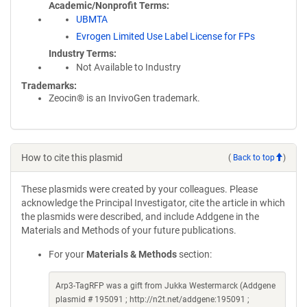
Academic/Nonprofit Terms
UBMTA
Evrogen Limited Use Label License for FPs
Industry Terms
Not Available to Industry
Trademarks:
Zeocin® is an InvivoGen trademark.
How to cite this plasmid
(
Back to top
)
These plasmids were created by your colleagues. Please
acknowledge the Principal Investigator, cite the article in which
the plasmids were described, and include Addgene in the
Materials and Methods of your future publications.
For your
Materials & Methods
section:
Arp3-TagRFP was a gift from Jukka Westermarck (Addgene
plasmid # 195091 ; http://n2t.net/addgene:195091 ;