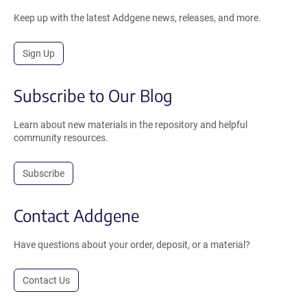
Keep up with the latest Addgene news, releases, and more.
Sign Up
Subscribe to Our Blog
Learn about new materials in the repository and helpful
community resources.
Subscribe
Contact Addgene
Have questions about your order, deposit, or a material?
Contact Us