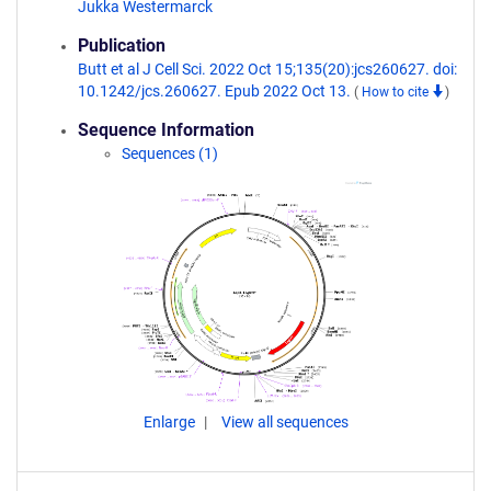
Jukka Westermarck
Publication
Butt et al J Cell Sci. 2022 Oct 15;135(20):jcs260627. doi:
10.1242/jcs.260627. Epub 2022 Oct 13.
(
How to cite
)
Sequence Information
Sequences (1)
Enlarge
View all sequences