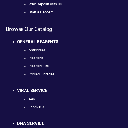
Why Deposit with Us
Start a Deposit
Browse Our Catalog
GENERAL REAGENTS
Antibodies
Plasmids
Plasmid Kits
Pooled Libraries
VIRAL SERVICE
AAV
Lentivirus
DNA SERVICE