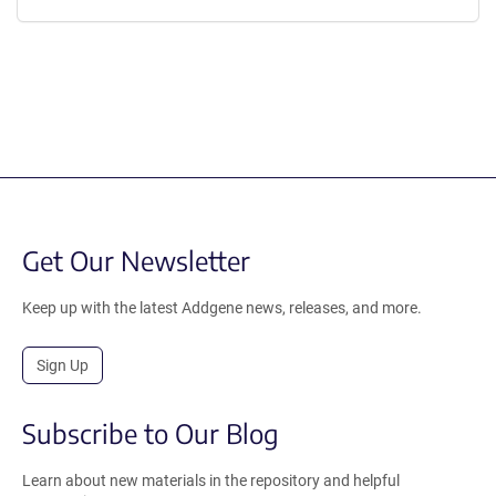
Get Our Newsletter
Keep up with the latest Addgene news, releases, and more.
Sign Up
Subscribe to Our Blog
Learn about new materials in the repository and helpful