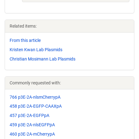
Related items:
From this article
Kristen Kwan Lab Plasmids
Christian Mosimann Lab Plasmids
Commonly requested with:
766 p3E-2A-nlsmCherrypA
458 p3E-2A-EGFP-CAAXpA
457 p3E-2A-EGFPpA
459 p3E-2A-nlsEGFPpA
460 p3E-2A-mCherrypA