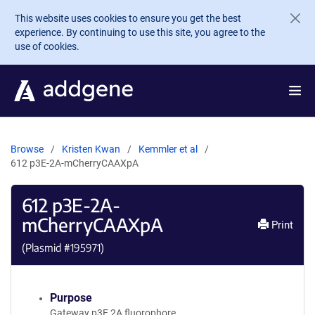
Skip to main content
This website uses cookies to ensure you get the best
experience. By continuing to use this site, you agree to the
use of cookies.
Browse
Kristen Kwan
Kemmler et al
612 p3E-2A-mCherryCAAXpA
612 p3E-2A-
mCherryCAAXpA
Print
(Plasmid #
195971
)
Purpose
Gateway p3E 2A fluorophore