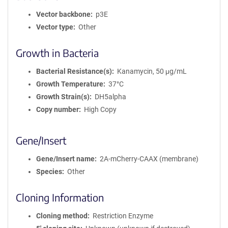
Vector backbone
p3E
Vector type
Other
Growth in Bacteria
Bacterial Resistance(s)
Kanamycin, 50 μg/mL
Growth Temperature
37°C
Growth Strain(s)
DH5alpha
Copy number
High Copy
Gene/Insert
Gene/Insert name
2A-mCherry-CAAX (membrane)
Species
Other
Cloning Information
Cloning method
Restriction Enzyme