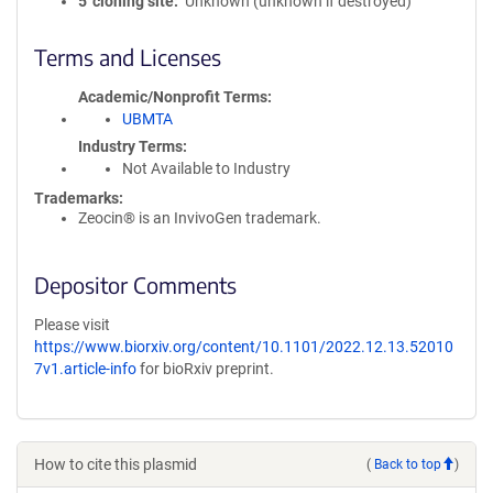
5′ cloning site
Unknown (unknown if destroyed)
Terms and Licenses
Academic/Nonprofit Terms
UBMTA
Industry Terms
Not Available to Industry
Trademarks:
Zeocin® is an InvivoGen trademark.
Depositor Comments
Please visit
https://www.biorxiv.org/content/10.1101/2022.12.13.52010
7v1.article-info
for bioRxiv preprint.
How to cite this plasmid
(
Back to top
)