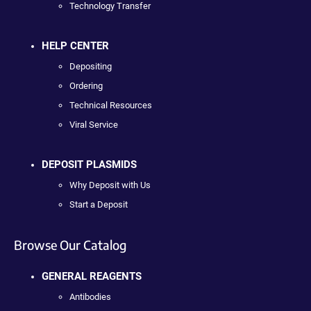
Technology Transfer
HELP CENTER
Depositing
Ordering
Technical Resources
Viral Service
DEPOSIT PLASMIDS
Why Deposit with Us
Start a Deposit
Browse Our Catalog
GENERAL REAGENTS
Antibodies