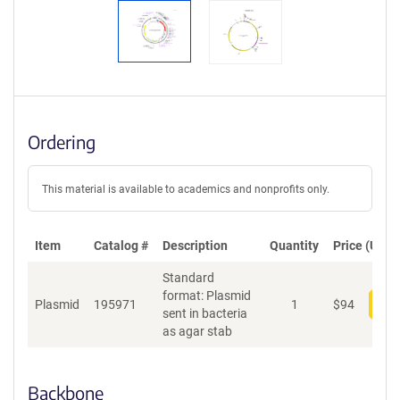
Ordering
This material is available to academics and nonprofits only.
Item
Catalog #
Description
Quantity
Price (USD)
Standard
format: Plasmid
Plasmid
195971
1
$
94
Add
sent in bacteria
as agar stab
Backbone