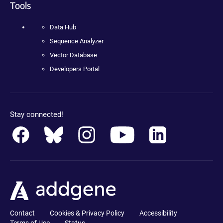
Tools
Data Hub
Sequence Analyzer
Vector Database
Developers Portal
Stay connected!
Contact
Cookies & Privacy Policy
Accessibility
Terms of Use
Status