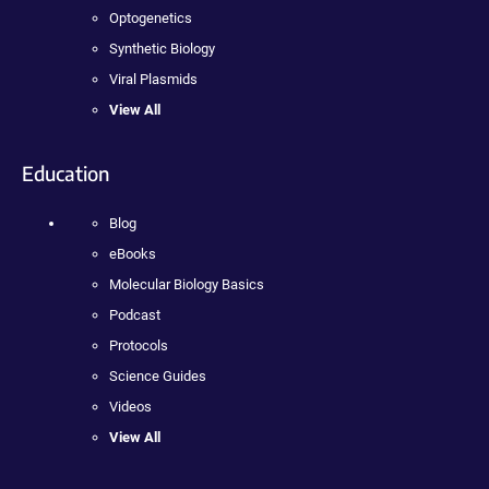
Optogenetics
Synthetic Biology
Viral Plasmids
View All
Education
Blog
eBooks
Molecular Biology Basics
Podcast
Protocols
Science Guides
Videos
View All