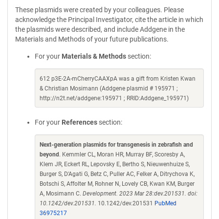
These plasmids were created by your colleagues. Please
acknowledge the Principal Investigator, cite the article in which
the plasmids were described, and include Addgene in the
Materials and Methods of your future publications.
For your
Materials & Methods
section:
612 p3E-2A-mCherryCAAXpA was a gift from Kristen Kwan
& Christian Mosimann (Addgene plasmid # 195971 ;
http://n2t.net/addgene:195971 ; RRID:Addgene_195971)
For your
References
section:
Next-generation plasmids for transgenesis in zebrafish and
beyond
. Kemmler CL, Moran HR, Murray BF, Scoresby A,
Klem JR, Eckert RL, Lepovsky E, Bertho S, Nieuwenhuize S,
Burger S, D'Agati G, Betz C, Puller AC, Felker A, Ditrychova K,
Botschi S, Affolter M, Rohner N, Lovely CB, Kwan KM, Burger
A, Mosimann C.
Development. 2023 Mar 28:dev.201531. doi:
10.1242/dev.201531.
10.1242/dev.201531
PubMed
36975217