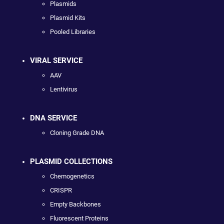
Plasmids
Plasmid Kits
Pooled Libraries
VIRAL SERVICE
AAV
Lentivirus
DNA SERVICE
Cloning Grade DNA
PLASMID COLLECTIONS
Chemogenetics
CRISPR
Empty Backbones
Fluorescent Proteins