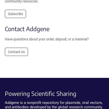
community resources.
Subscribe
Contact Addgene
Have questions about your order, deposit, or a material?
Contact Us
Powering Scientific Sharing
Addgene is a nonprofit repository for plasmids, viral vectors,
and antibodies developed by the global research community.