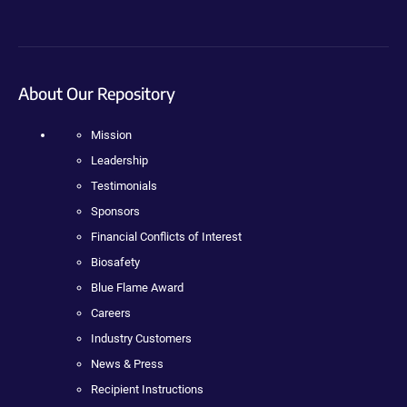
About Our Repository
Mission
Leadership
Testimonials
Sponsors
Financial Conflicts of Interest
Biosafety
Blue Flame Award
Careers
Industry Customers
News & Press
Recipient Instructions