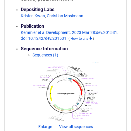
Depositing Labs
Kristen Kwan
,
Christian Mosimann
Publication
Kemmler et al Development. 2023 Mar 28:dev.201531.
doi: 10.1242/dev.201531.
(
How to cite
)
Sequence Information
Sequences (1)
Enlarge
View all sequences