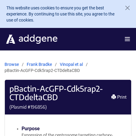
Skip to main content
This website uses cookies to ensure you get the best
experience. By continuing to use this site, you agree to the
use of cookies.
Browse
Frank Bradke
Vinopal et al
pBactin-AcGFP-Cdk5rap2-CTDdeltaCBD
pBactin-AcGFP-Cdk5rap2-
CTDdeltaCBD
Print
(Plasmid #
196856
)
Purpose
Expression of the centrosome targeting carboxy-