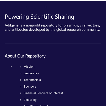
Powering Scientific Sharing
Addgene is a nonprofit repository for plasmids, viral vectors,
and antibodies developed by the global research community.
About Our Repository
Mission
Leadership
Testimonials
Sponsors
Financial Conflicts of Interest
Biosafety