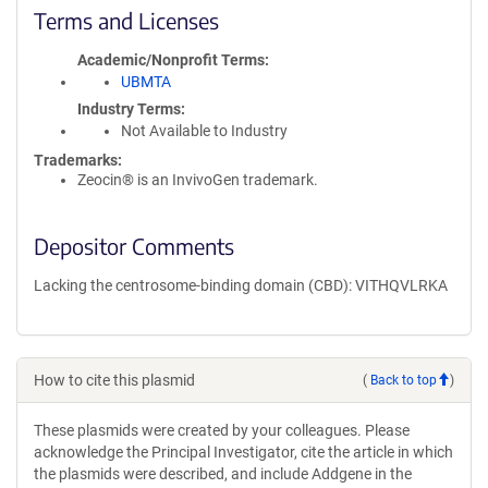
Terms and Licenses
Academic/Nonprofit Terms
UBMTA
Industry Terms
Not Available to Industry
Trademarks:
Zeocin® is an InvivoGen trademark.
Depositor Comments
Lacking the centrosome-binding domain (CBD): VITHQVLRKA
How to cite this plasmid
(
Back to top
)
These plasmids were created by your colleagues. Please
acknowledge the Principal Investigator, cite the article in which
the plasmids were described, and include Addgene in the