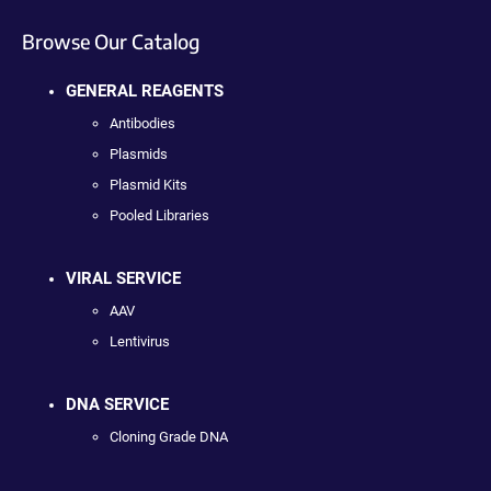
Browse Our Catalog
GENERAL REAGENTS
Antibodies
Plasmids
Plasmid Kits
Pooled Libraries
VIRAL SERVICE
AAV
Lentivirus
DNA SERVICE
Cloning Grade DNA