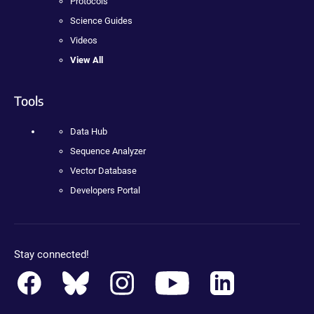
Protocols
Science Guides
Videos
View All
Tools
Data Hub
Sequence Analyzer
Vector Database
Developers Portal
Stay connected!