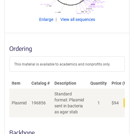
Enlarge
View all sequences
Ordering
This material is available to academics and nonprofits only.
Item
Catalog #
Description
Quantity
Price (USD)
Standard
format: Plasmid
Plasmid
196856
1
$
94
Add
sent in bacteria
as agar stab
Backbone