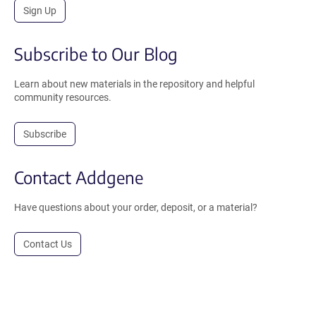
Sign Up
Subscribe to Our Blog
Learn about new materials in the repository and helpful
community resources.
Subscribe
Contact Addgene
Have questions about your order, deposit, or a material?
Contact Us