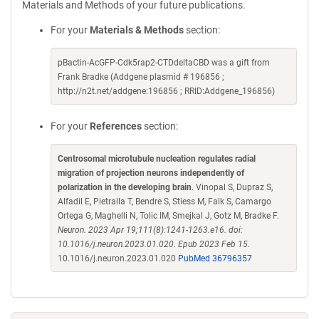
Materials and Methods of your future publications.
For your
Materials & Methods
section:
pBactin-AcGFP-Cdk5rap2-CTDdeltaCBD was a gift from
Frank Bradke (Addgene plasmid # 196856 ;
http://n2t.net/addgene:196856 ; RRID:Addgene_196856)
For your
References
section:
Centrosomal microtubule nucleation regulates radial
migration of projection neurons independently of
polarization in the developing brain
. Vinopal S, Dupraz S,
Alfadil E, Pietralla T, Bendre S, Stiess M, Falk S, Camargo
Ortega G, Maghelli N, Tolic IM, Smejkal J, Gotz M, Bradke F.
Neuron. 2023 Apr 19;111(8):1241-1263.e16. doi:
10.1016/j.neuron.2023.01.020. Epub 2023 Feb 15.
10.1016/j.neuron.2023.01.020
PubMed 36796357