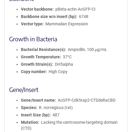
Vector backbone
pBeta-actin-AcGFP-CI
Backbone size w/o insert (bp)
6748
Vector type
Mammalian Expression
Growth in Bacteria
Bacterial Resistance(s)
Ampicillin, 100 μg/mL
Growth Temperature
37°C
Growth Strain(s)
DH5alpha
Copy number
High Copy
Gene/Insert
Gene/Insert name
AcGFP-Cdk5rap2-CTDdeltaCBD
Species
R. norvegicus (rat)
Insert Size (bp)
487
Mutation
Lacking the centrosome-targeting domain
(CTD)