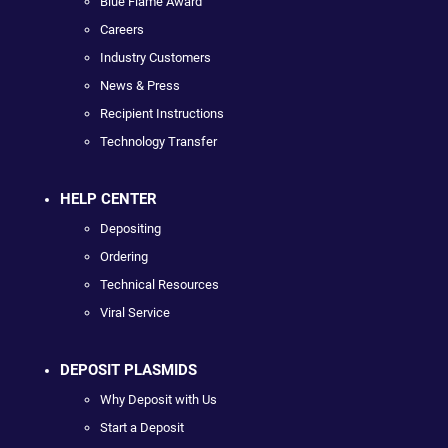
Blue Flame Award
Careers
Industry Customers
News & Press
Recipient Instructions
Technology Transfer
HELP CENTER
Depositing
Ordering
Technical Resources
Viral Service
DEPOSIT PLASMIDS
Why Deposit with Us
Start a Deposit