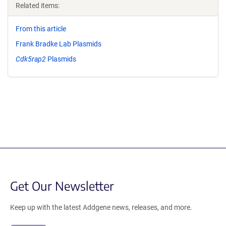
Related items:
From this article
Frank Bradke Lab Plasmids
Cdk5rap2
Plasmids
Get Our Newsletter
Keep up with the latest Addgene news, releases, and more.