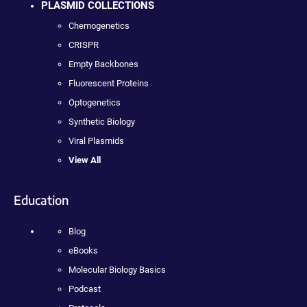
PLASMID COLLECTIONS
Chemogenetics
CRISPR
Empty Backbones
Fluorescent Proteins
Optogenetics
Synthetic Biology
Viral Plasmids
View All
Education
Blog
eBooks
Molecular Biology Basics
Podcast