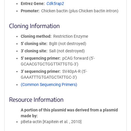
Entrez Gene
Cdk5rap2
Promoter
Chicken bactin (plus Chicken bactin intron)
Cloning Information
Cloning method
Restriction Enzyme
5′ cloning site
BglII (not destroyed)
3′ cloning site
SalI (not destroyed)
5′ sequencing primer
pCAG forward (5'-
GCAACGTGCTGGTTATTGTG-3')
3′ sequencing primer
SV40pA-R (5'-
GAAATTTGTGATGCTATTGC-3')
(Common Sequencing Primers)
Resource Information
A portion of this plasmid was derived from a plasmid
made by
pBeta-actin [Kapitein et al. , 2010]