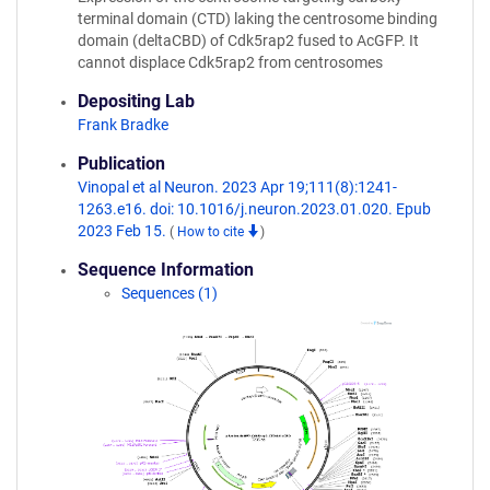
terminal domain (CTD) laking the centrosome binding
domain (deltaCBD) of Cdk5rap2 fused to AcGFP. It
cannot displace Cdk5rap2 from centrosomes
Depositing Lab
Frank Bradke
Publication
Vinopal et al Neuron. 2023 Apr 19;111(8):1241-
1263.e16. doi: 10.1016/j.neuron.2023.01.020. Epub
2023 Feb 15.
(
How to cite
)
Sequence Information
Sequences (1)