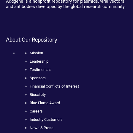
Addgene is a nonprofit repository for plasmids, viral vectors,
and antibodies developed by the global research community.
About Our Repository
Mission
Leadership
Testimonials
Sponsors
Financial Conflicts of Interest
Biosafety
Blue Flame Award
Careers
Industry Customers
News & Press