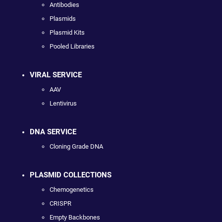
Antibodies
Plasmids
Plasmid Kits
Pooled Libraries
VIRAL SERVICE
AAV
Lentivirus
DNA SERVICE
Cloning Grade DNA
PLASMID COLLECTIONS
Chemogenetics
CRISPR
Empty Backbones