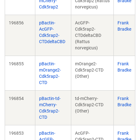
mCherry-
Cdk5rap2 (Rattus
Bradke
Cdk5rap2
norvegicus)
196856
pBactin-
AcGFP-
Frank
AcGFP-
Cdk5rap2-
Bradke
Cdk5rap2-
CTDdeltaCBD
CTDdeltaCBD
(Rattus
norvegicus)
196855
pBactin-
mOrange2-
Frank
mOrange2-
Cdk5rap2-CTD
Bradke
Cdk5rap2-
(Other)
CTD
196854
pBactin-td-
td-mCherry-
Frank
mCherry-
Cdk5rap2-CTD
Bradke
Cdk5rap2-
(Other)
CTD
196853
pBactin-
AcGFP-
Frank
AcGFP-
Cdk5rap2-CTD
Bradke