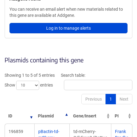
You can receive an email alert when new materials related to
this gene are available at Addgene.
Log in to manage alerts
Plasmids containing this gene
Showing 1 to 5 of 5 entries
Search table:
Show
entries
Previous
1
Next
ID
Plasmid
Gene/Insert
PI
196859
pBactin-td-
td-mCherry-
Frank