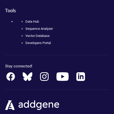
Tools
Data Hub
Sequence Analyzer
Vector Database
Developers Portal
Stay connected!