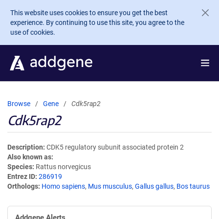
Skip to main content
This website uses cookies to ensure you get the best
experience. By continuing to use this site, you agree to the
use of cookies.
Browse
Gene
Cdk5rap2
Cdk5rap2
Description
CDK5 regulatory subunit associated protein 2
Also known as
Species
Rattus norvegicus
Entrez ID
286919
Orthologs
Homo sapiens
,
Mus musculus
,
Gallus gallus
,
Bos taurus
Addgene Alerts