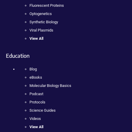
Fluorescent Proteins
Optogenetics
Synthetic Biology
Viral Plasmids
View All
Education
Blog
eBooks
Molecular Biology Basics
Podcast
Protocols
Science Guides
Videos
View All