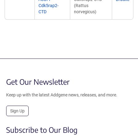
Cdk5rap2-
(Rattus
CTD
norvegicus)
Get Our Newsletter
Keep up with the latest Addgene news, releases, and more.
Sign Up
Subscribe to Our Blog