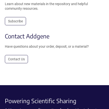
Learn about new materials in the repository and helpful
community resources.
Subscribe
Contact Addgene
Have questions about your order, deposit, or a material?
Contact Us
Powering Scientific Sharing