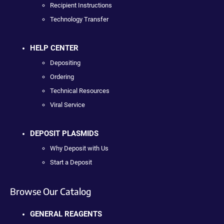
Recipient Instructions
Technology Transfer
HELP CENTER
Depositing
Ordering
Technical Resources
Viral Service
DEPOSIT PLASMIDS
Why Deposit with Us
Start a Deposit
Browse Our Catalog
GENERAL REAGENTS