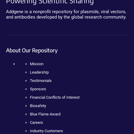
Powering Scientific Sharing
Addgene is a nonprofit repository for plasmids, viral vectors,
and antibodies developed by the global research community.
About Our Repository
Mission
Leadership
Testimonials
Sponsors
Financial Conflicts of Interest
Biosafety
Blue Flame Award
Careers
Industry Customers