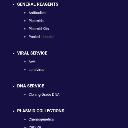
GENERAL REAGENTS
Antibodies
Plasmids
Plasmid Kits
Pooled Libraries
VIRAL SERVICE
AAV
Lentivirus
DNA SERVICE
Cloning Grade DNA
PLASMID COLLECTIONS
Chemogenetics
CRISPR