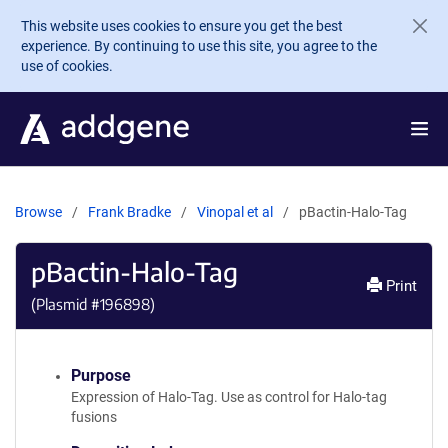
Skip to main content
This website uses cookies to ensure you get the best
experience. By continuing to use this site, you agree to the
use of cookies.
Browse
Frank Bradke
Vinopal et al
pBactin-Halo-Tag
pBactin-Halo-Tag
Print
(Plasmid #
196898
)
Purpose
Expression of Halo-Tag. Use as control for Halo-tag
fusions