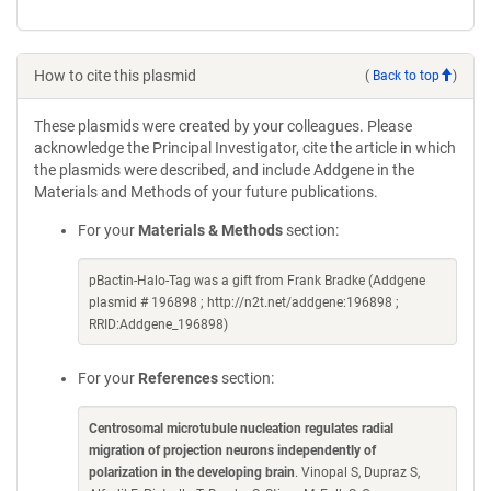
How to cite this plasmid
(
Back to top
)
These plasmids were created by your colleagues. Please
acknowledge the Principal Investigator, cite the article in which
the plasmids were described, and include Addgene in the
Materials and Methods of your future publications.
For your
Materials & Methods
section:
pBactin-Halo-Tag was a gift from Frank Bradke (Addgene
plasmid # 196898 ; http://n2t.net/addgene:196898 ;
RRID:Addgene_196898)
For your
References
section:
Centrosomal microtubule nucleation regulates radial
migration of projection neurons independently of
polarization in the developing brain
. Vinopal S, Dupraz S,