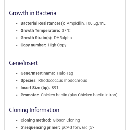
Growth in Bacteria
Bacterial Resistance(s)
Ampicillin, 100 μg/mL
Growth Temperature
37°C
Growth Strain(s)
DH5alpha
Copy number
High Copy
Gene/Insert
Gene/Insert name
Halo-Tag
Species
Rhodococcus rhodochrous
Insert Size (bp)
891
Promoter
Chicken bactin (plus Chicken bactin intron)
Cloning Information
Cloning method
Gibson Cloning
5′ sequencing primer
pCAG forward (5'-