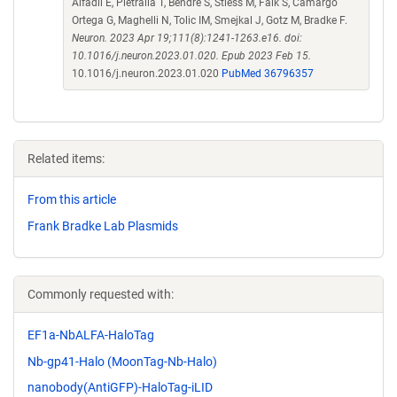
Alfadil E, Pietralla T, Bendre S, Stiess M, Falk S, Camargo
Ortega G, Maghelli N, Tolic IM, Smejkal J, Gotz M, Bradke F.
Neuron. 2023 Apr 19;111(8):1241-1263.e16. doi:
10.1016/j.neuron.2023.01.020. Epub 2023 Feb 15.
10.1016/j.neuron.2023.01.020
PubMed 36796357
Related items:
From this article
Frank Bradke Lab Plasmids
Commonly requested with:
EF1a-NbALFA-HaloTag
Nb-gp41-Halo (MoonTag-Nb-Halo)
nanobody(AntiGFP)-HaloTag-iLID