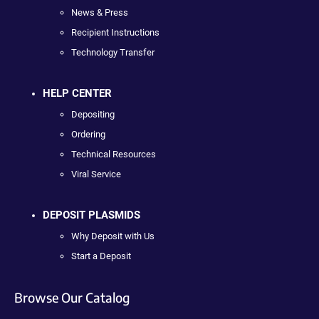
News & Press
Recipient Instructions
Technology Transfer
HELP CENTER
Depositing
Ordering
Technical Resources
Viral Service
DEPOSIT PLASMIDS
Why Deposit with Us
Start a Deposit
Browse Our Catalog