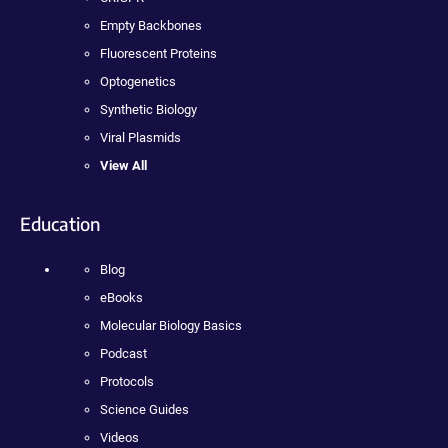
Empty Backbones
Fluorescent Proteins
Optogenetics
Synthetic Biology
Viral Plasmids
View All
Education
Blog
eBooks
Molecular Biology Basics
Podcast
Protocols
Science Guides
Videos