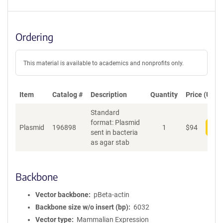
Ordering
This material is available to academics and nonprofits only.
Item
Catalog #
Description
Quantity
Price (USD)
Standard
format: Plasmid
Plasmid
196898
1
$
94
Add
sent in bacteria
as agar stab
Backbone
Vector backbone
pBeta-actin
Backbone size w/o insert (bp)
6032
Vector type
Mammalian Expression