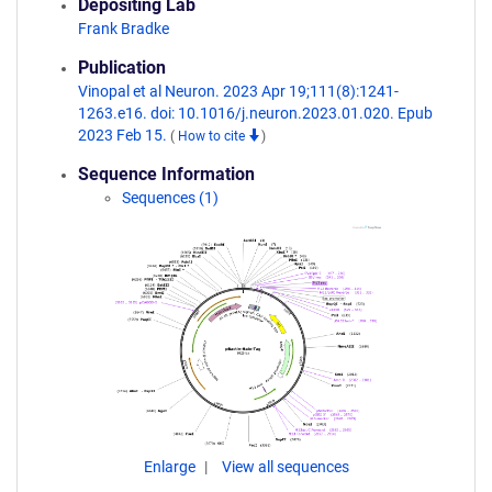
Depositing Lab
Frank Bradke
Publication
Vinopal et al Neuron. 2023 Apr 19;111(8):1241-
1263.e16. doi: 10.1016/j.neuron.2023.01.020. Epub
2023 Feb 15.
(
How to cite
)
Sequence Information
Sequences (1)
Enlarge
View all sequences