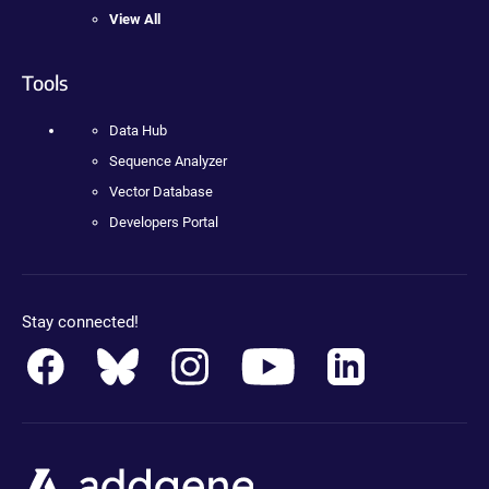
View All
Tools
Data Hub
Sequence Analyzer
Vector Database
Developers Portal
Stay connected!