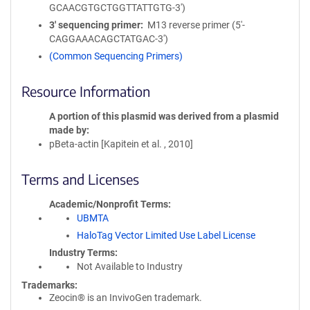
GCAACGTGCTGGTTATTGTG-3')
3′ sequencing primer
M13 reverse primer (5'-
CAGGAAACAGCTATGAC-3')
(Common Sequencing Primers)
Resource Information
A portion of this plasmid was derived from a plasmid
made by
pBeta-actin [Kapitein et al. , 2010]
Terms and Licenses
Academic/Nonprofit Terms
UBMTA
HaloTag Vector Limited Use Label License
Industry Terms
Not Available to Industry
Trademarks:
Zeocin® is an InvivoGen trademark.