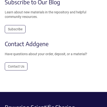
Subscribe to Our Blog
Learn about new materials in the repository and helpful
community resources.
Subscribe
Contact Addgene
Have questions about your order, deposit, or a material?
Contact Us