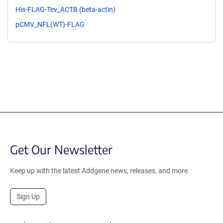
His-FLAG-Tev_ACTB (beta-actin)
pCMV_NFL(WT)-FLAG
Get Our Newsletter
Keep up with the latest Addgene news, releases, and more.
Sign Up