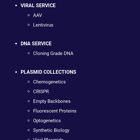
VIRAL SERVICE
AAV
Lentivirus
DNA SERVICE
Cloning Grade DNA
PLASMID COLLECTIONS
Chemogenetics
CRISPR
Empty Backbones
Fluorescent Proteins
Optogenetics
Synthetic Biology