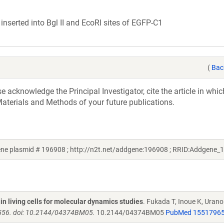
serted into Bgl II and EcoRI sites of EGFP-C1
(
Bac
acknowledge the Principal Investigator, cite the article in whic
aterials and Methods of your future publications.
gene plasmid # 196908 ; http://n2t.net/addgene:196908 ; RRID:Addgene_
n living cells for molecular dynamics studies
. Fukada T, Inoue K, Urano 
 556. doi: 10.2144/04374BM05.
10.2144/04374BM05
PubMed 1551796