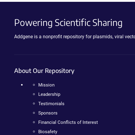
Powering Scientific Sharing
Addgene is a nonprofit repository for plasmids, viral ve
About Our Repository
Mission
Leadership
Testimonials
Sponsors
Financial Conflicts of Interest
Biosafety