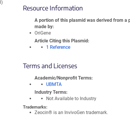
8)
Resource Information
A portion of this plasmid was derived from a 
made by
OriGene
Article Citing this Plasmid
1 Reference
Terms and Licenses
Academic/Nonprofit Terms
UBMTA
Industry Terms
Not Available to Industry
Trademarks:
Zeocin® is an InvivoGen trademark.