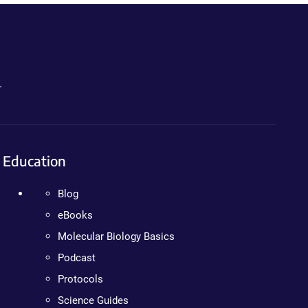
.
Education
Blog
eBooks
Molecular Biology Basics
Podcast
Protocols
Science Guides