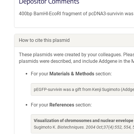
Depositor Comments
400bp BamHI-EcoRI fragment of pcDNA3-survivin was in
How to cite this plasmid
These plasmids were created by your colleagues. Please 
plasmids were described, and include Addgene in the M
For your
Materials & Methods
section:
pEGFP-survivin was a gift from Kenji Sugimoto (Add
For your
References
section:
Visualization of chromosomes and nuclear envelope i
Sugimoto K.
Biotechniques. 2004 Oct;37(4):552, 554,