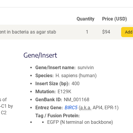
Quantity
Price (USD)
nt in bacteria as agar stab
1
$
94
Add 
Gene/Insert
Gene/Insert name
survivin
Species
H. sapiens (human)
Insert Size (bp)
400
Mutation
E129K
s of
GenBank ID
NM_001168
-C1 by
Entrez Gene
BIRC5
(
a.k.a.
API4, EPR-1)
o C2
Tag / Fusion Protein
EGFP (N terminal on backbone)