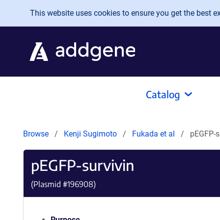
Skip to main content
This website uses cookies to ensure you get the best exp
Catalog
Browse
Kenji Sugimoto
Fukada et al
pEGFP-s
pEGFP-survivin
(Plasmid #
196908
)
Purpose