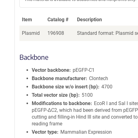
Item
Catalog #
Description
Plasmid
196908
Standard format: Plasmid se
Backbone
Vector backbone
pEGFP-C1
Backbone manufacturer
Clontech
Backbone size w/o insert (bp)
4700
Total vector size (bp)
5100
Modifications to backbone
EcoR I and Sal I site
pEGFP-ΔC2, which had been derived from pEGFP
cutting and filling-in Hind III site and converted t
reading frame
Vector type
Mammalian Expression