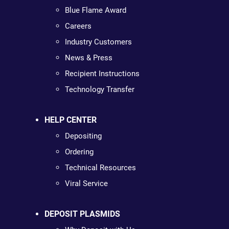
Blue Flame Award
Careers
Industry Customers
News & Press
Recipient Instructions
Technology Transfer
HELP CENTER
Depositing
Ordering
Technical Resources
Viral Service
DEPOSIT PLASMIDS