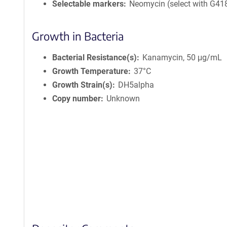
Selectable markers
Neomycin (select with G41
Growth in Bacteria
Bacterial Resistance(s)
Kanamycin, 50 μg/mL
Growth Temperature
37°C
Growth Strain(s)
DH5alpha
Copy number
Unknown