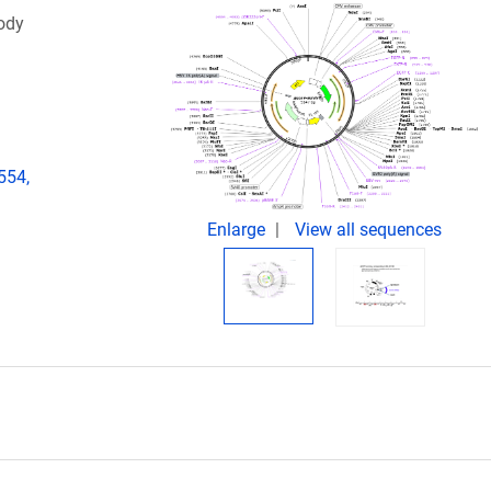
ody
554,
Enlarge
View all sequences