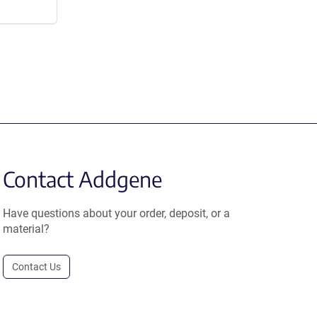
Contact Addgene
Have questions about your order, deposit, or a
material?
Contact Us