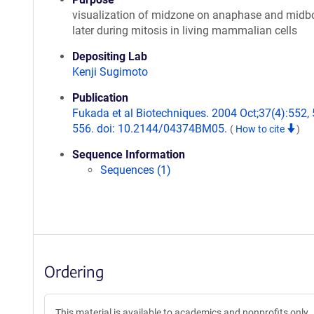
visualization of midzone on anaphase and midb
later during mitosis in living mammalian cells
Depositing Lab
Kenji Sugimoto
Publication
Fukada et al Biotechniques. 2004 Oct;37(4):552, 
556. doi: 10.2144/04374BM05.
(
How to cite
)
Sequence Information
Sequences (1)
Ordering
This material is available to academics and nonprofits only.