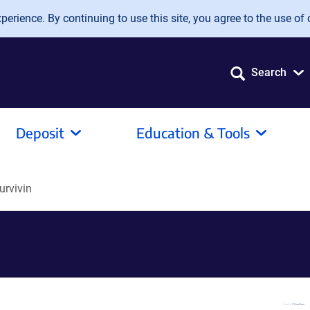
erience. By continuing to use this site, you agree to the use of 
Search
Deposit
Education & Tools
urvivin