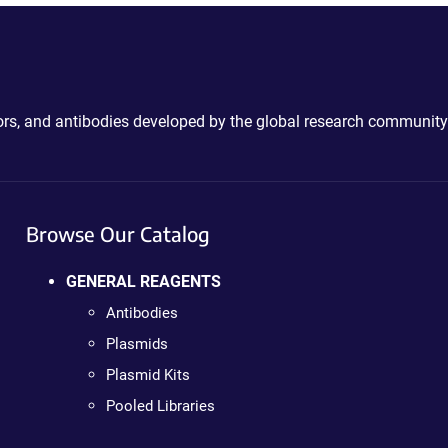
ctors, and antibodies developed by the global research community
Browse Our Catalog
GENERAL REAGENTS
Antibodies
Plasmids
Plasmid Kits
Pooled Libraries