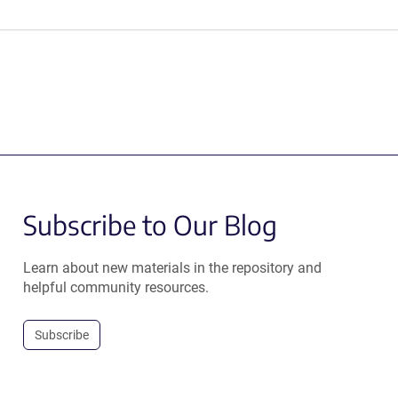
Subscribe to Our Blog
Learn about new materials in the repository and
helpful community resources.
Subscribe