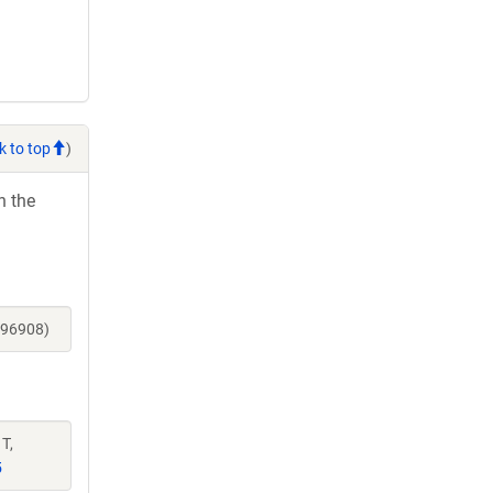
k to top
)
h the
196908)
T,
5