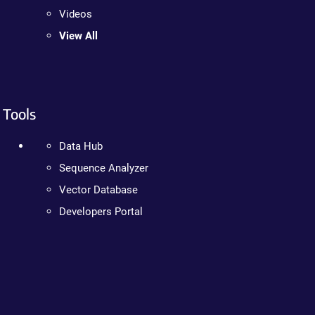
Videos
View All
Tools
Data Hub
Sequence Analyzer
Vector Database
Developers Portal