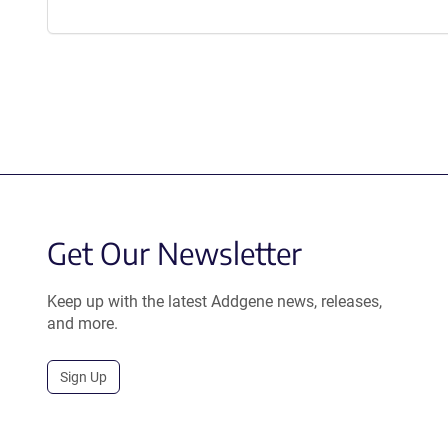
Get Our Newsletter
Keep up with the latest Addgene news, releases,
and more.
Sign Up