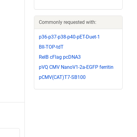
Commonly requested with:
p36-p37-p38-p40-pET-Duet-1
BII-TOP-tdT
RelB cFlag pcDNA3
pVQ CMV NanoV1-2a-EGFP ferritin
pCMV(CAT)T7-SB100