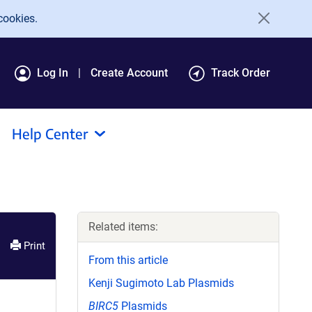
cookies.
Log In
Create Account
Track Order
Help Center
Related items:
Print
From this article
Kenji Sugimoto Lab Plasmids
BIRC5
Plasmids