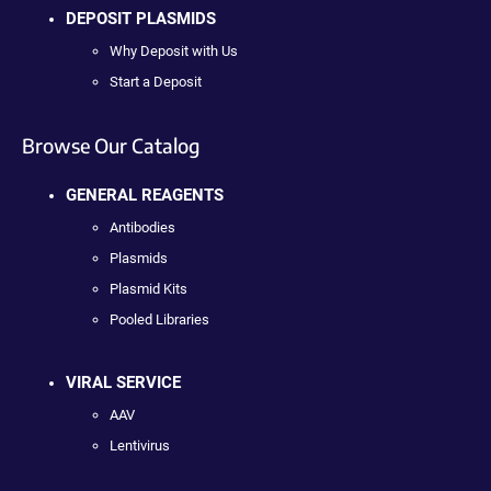
DEPOSIT PLASMIDS
Why Deposit with Us
Start a Deposit
Browse Our Catalog
GENERAL REAGENTS
Antibodies
Plasmids
Plasmid Kits
Pooled Libraries
VIRAL SERVICE
AAV
Lentivirus