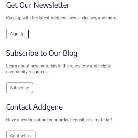
Get Our Newsletter
Keep up with the latest Addgene news, releases, and more.
Sign Up
Subscribe to Our Blog
Learn about new materials in the repository and helpful
community resources.
Subscribe
Contact Addgene
Have questions about your order, deposit, or a material?
Contact Us