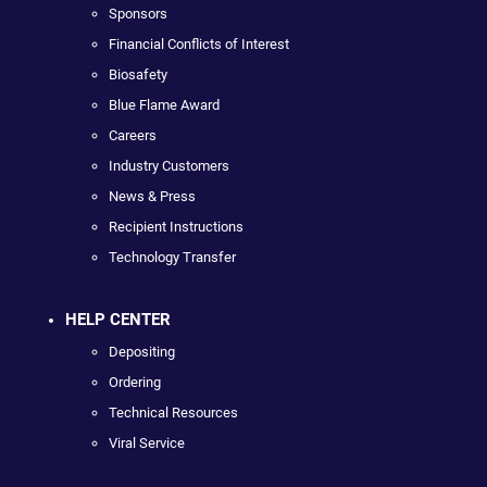
Sponsors
Financial Conflicts of Interest
Biosafety
Blue Flame Award
Careers
Industry Customers
News & Press
Recipient Instructions
Technology Transfer
HELP CENTER
Depositing
Ordering
Technical Resources
Viral Service