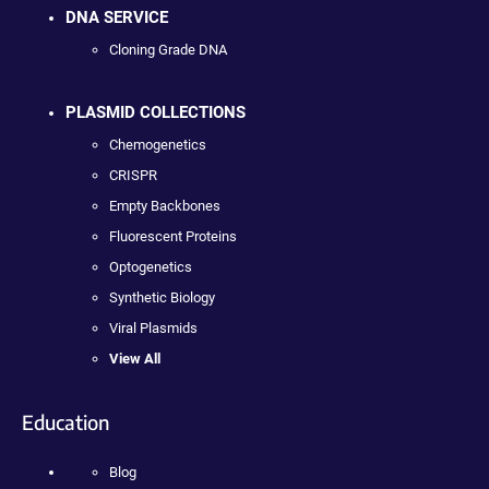
DNA SERVICE
Cloning Grade DNA
PLASMID COLLECTIONS
Chemogenetics
CRISPR
Empty Backbones
Fluorescent Proteins
Optogenetics
Synthetic Biology
Viral Plasmids
View All
Education
Blog