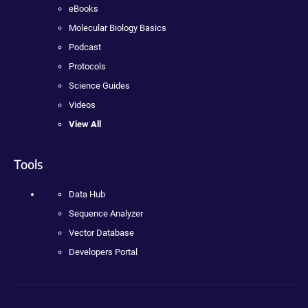
eBooks
Molecular Biology Basics
Podcast
Protocols
Science Guides
Videos
View All
Tools
Data Hub
Sequence Analyzer
Vector Database
Developers Portal