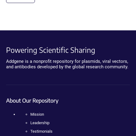
Powering Scientific Sharing
Addgene is a nonprofit repository for plasmids, viral vectors,
and antibodies developed by the global research community.
About Our Repository
Mission
Leadership
Testimonials