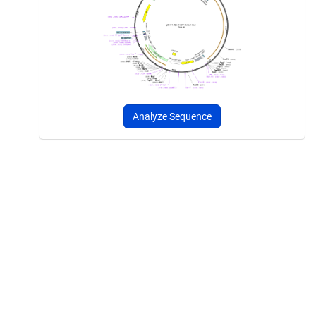
Analyze Sequence