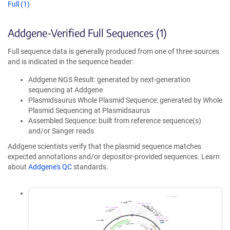
Full (1)
Addgene-Verified Full Sequences (1)
Full sequence data is generally produced from one of three sources
and is indicated in the sequence header:
Addgene NGS Result: generated by next-generation
sequencing at Addgene
Plasmidsaurus Whole Plasmid Sequence: generated by Whole
Plasmid Sequencing at Plasmidsaurus
Assembled Sequence: built from reference sequence(s)
and/or Sanger reads
Addgene scientists verify that the plasmid sequence matches
expected annotations and/or depositor-provided sequences. Learn
about
Addgene's QC
standards.