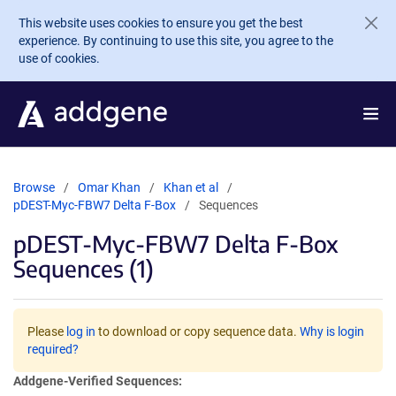
Skip to main content
This website uses cookies to ensure you get the best
experience. By continuing to use this site, you agree to the
use of cookies.
Browse
Omar Khan
Khan et al
pDEST-Myc-FBW7 Delta F-Box
Sequences
pDEST-Myc-FBW7 Delta F-Box
Sequences (1)
Please
log in
to download or copy sequence data.
Why is login
required?
Addgene-Verified Sequences: