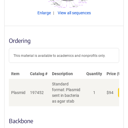
Enlarge
View all sequences
Ordering
This material is available to academics and nonprofits only.
Item
Catalog #
Description
Quantity
Price (USD)
Standard
format: Plasmid
Plasmid
197452
1
$
94
Add
sent in bacteria
as agar stab
Backbone