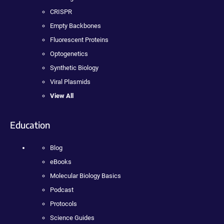
CRISPR
Empty Backbones
Fluorescent Proteins
Optogenetics
Synthetic Biology
Viral Plasmids
View All
Education
Blog
eBooks
Molecular Biology Basics
Podcast
Protocols
Science Guides