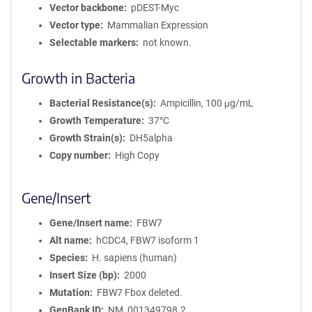
Vector backbone
pDEST-Myc
Vector type
Mammalian Expression
Selectable markers
not known.
Growth in Bacteria
Bacterial Resistance(s)
Ampicillin, 100 μg/mL
Growth Temperature
37°C
Growth Strain(s)
DH5alpha
Copy number
High Copy
Gene/Insert
Gene/Insert name
FBW7
Alt name
hCDC4, FBW7 isoform 1
Species
H. sapiens (human)
Insert Size (bp)
2000
Mutation
FBW7 Fbox deleted.
GenBank ID
NM_001349798.2