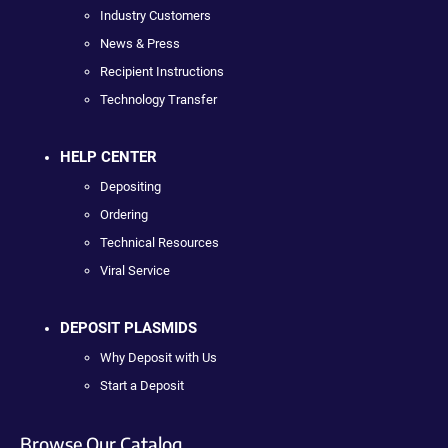
Industry Customers
News & Press
Recipient Instructions
Technology Transfer
HELP CENTER
Depositing
Ordering
Technical Resources
Viral Service
DEPOSIT PLASMIDS
Why Deposit with Us
Start a Deposit
Browse Our Catalog