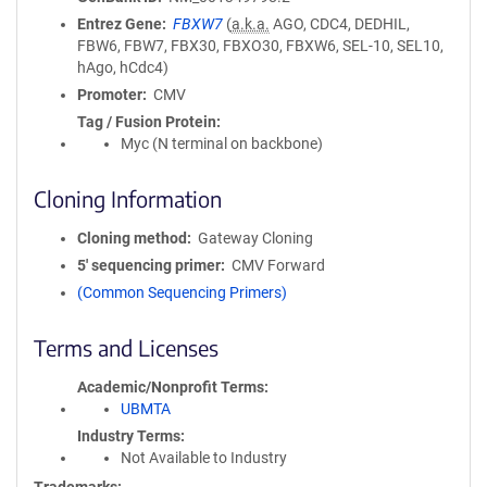
Entrez Gene
FBXW7
(
a.k.a.
AGO, CDC4, DEDHIL,
FBW6, FBW7, FBX30, FBXO30, FBXW6, SEL-10, SEL10,
hAgo, hCdc4)
Promoter
CMV
Tag / Fusion Protein
Myc (N terminal on backbone)
Cloning Information
Cloning method
Gateway Cloning
5′ sequencing primer
CMV Forward
(Common Sequencing Primers)
Terms and Licenses
Academic/Nonprofit Terms
UBMTA
Industry Terms
Not Available to Industry