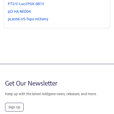
PT2/C-Luc//PGK-SB13
pCI HA NEDD4
pLenti6-V5-Topo mCherry
Get Our Newsletter
Keep up with the latest Addgene news, releases, and more.
Sign Up