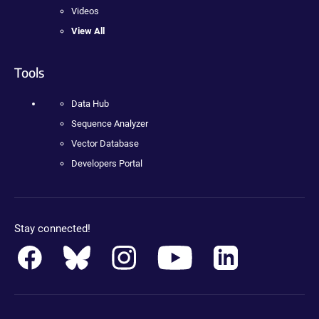
Videos
View All
Tools
Data Hub
Sequence Analyzer
Vector Database
Developers Portal
Stay connected!