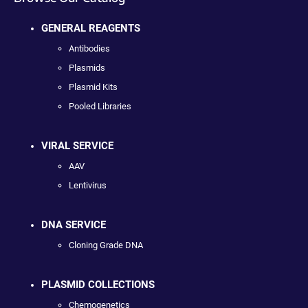
GENERAL REAGENTS
Antibodies
Plasmids
Plasmid Kits
Pooled Libraries
VIRAL SERVICE
AAV
Lentivirus
DNA SERVICE
Cloning Grade DNA
PLASMID COLLECTIONS
Chemogenetics