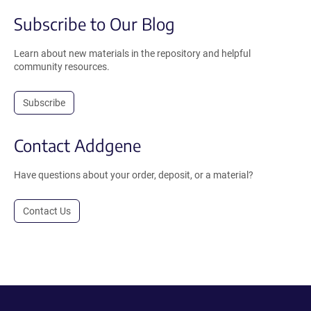
Subscribe to Our Blog
Learn about new materials in the repository and helpful
community resources.
Subscribe
Contact Addgene
Have questions about your order, deposit, or a material?
Contact Us