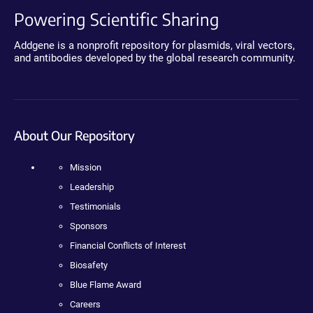
Powering Scientific Sharing
Addgene is a nonprofit repository for plasmids, viral vectors,
and antibodies developed by the global research community.
About Our Repository
Mission
Leadership
Testimonials
Sponsors
Financial Conflicts of Interest
Biosafety
Blue Flame Award
Careers