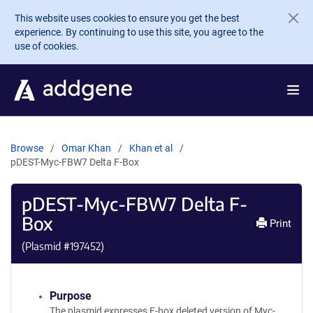
Skip to main content
This website uses cookies to ensure you get the best
experience. By continuing to use this site, you agree to the
use of cookies.
Browse
Omar Khan
Khan et al
pDEST-Myc-FBW7 Delta F-Box
pDEST-Myc-FBW7 Delta F-
Box
Print
(Plasmid #
197452
)
Purpose
The plasmid expresses F-box deleted version of Myc-