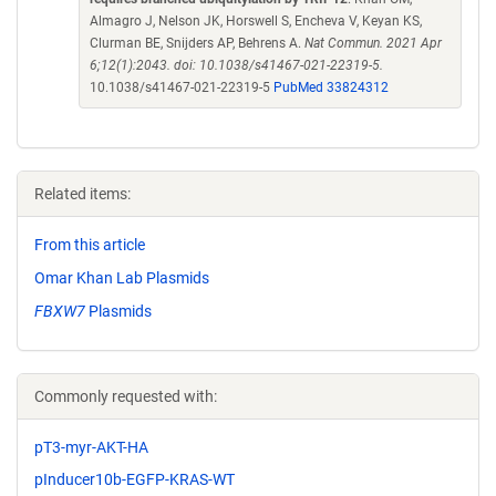
Almagro J, Nelson JK, Horswell S, Encheva V, Keyan KS,
Clurman BE, Snijders AP, Behrens A.
Nat Commun. 2021 Apr
6;12(1):2043. doi: 10.1038/s41467-021-22319-5.
10.1038/s41467-021-22319-5
PubMed 33824312
Related items:
From this article
Omar Khan Lab Plasmids
FBXW7
Plasmids
Commonly requested with:
pT3-myr-AKT-HA
pInducer10b-EGFP-KRAS-WT