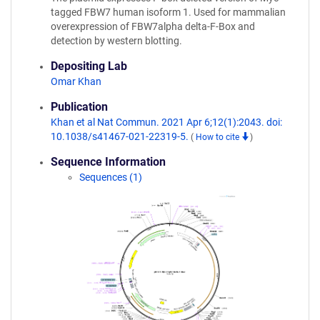
tagged FBW7 human isoform 1. Used for mammalian
overexpression of FBW7alpha delta-F-Box and
detection by western blotting.
Depositing Lab
Omar Khan
Publication
Khan et al Nat Commun. 2021 Apr 6;12(1):2043. doi:
10.1038/s41467-021-22319-5.
(
How to cite
)
Sequence Information
Sequences (1)