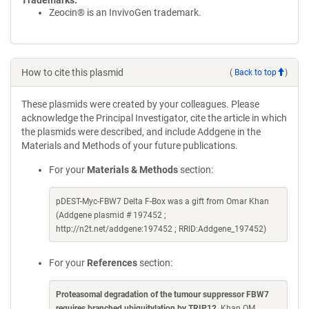
Trademarks:
Zeocin® is an InvivoGen trademark.
How to cite this plasmid
(
Back to top
)
These plasmids were created by your colleagues. Please
acknowledge the Principal Investigator, cite the article in which
the plasmids were described, and include Addgene in the
Materials and Methods of your future publications.
For your
Materials & Methods
section:
pDEST-Myc-FBW7 Delta F-Box was a gift from Omar Khan
(Addgene plasmid # 197452 ;
http://n2t.net/addgene:197452 ; RRID:Addgene_197452)
For your
References
section:
Proteasomal degradation of the tumour suppressor FBW7
requires branched ubiquitylation by TRIP12
. Khan OM,