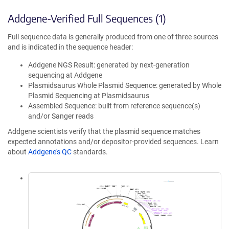
Addgene-Verified Full Sequences (1)
Full sequence data is generally produced from one of three sources
and is indicated in the sequence header:
Addgene NGS Result: generated by next-generation
sequencing at Addgene
Plasmidsaurus Whole Plasmid Sequence: generated by Whole
Plasmid Sequencing at Plasmidsaurus
Assembled Sequence: built from reference sequence(s)
and/or Sanger reads
Addgene scientists verify that the plasmid sequence matches
expected annotations and/or depositor-provided sequences. Learn
about
Addgene's QC
standards.