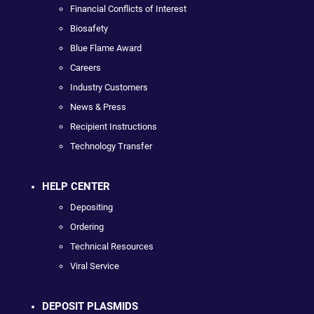
Financial Conflicts of Interest
Biosafety
Blue Flame Award
Careers
Industry Customers
News & Press
Recipient Instructions
Technology Transfer
HELP CENTER
Depositing
Ordering
Technical Resources
Viral Service
DEPOSIT PLASMIDS