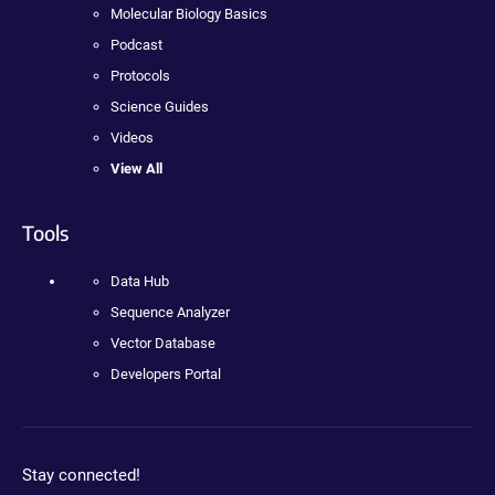
Molecular Biology Basics
Podcast
Protocols
Science Guides
Videos
View All
Tools
Data Hub
Sequence Analyzer
Vector Database
Developers Portal
Stay connected!