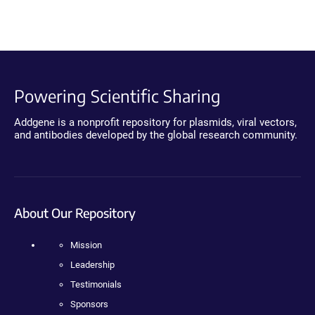
Powering Scientific Sharing
Addgene is a nonprofit repository for plasmids, viral vectors,
and antibodies developed by the global research community.
About Our Repository
Mission
Leadership
Testimonials
Sponsors