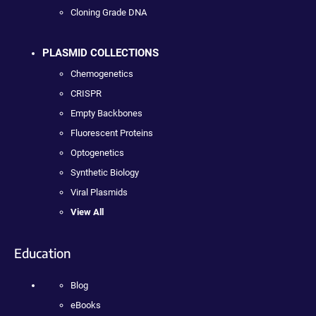
Cloning Grade DNA
PLASMID COLLECTIONS
Chemogenetics
CRISPR
Empty Backbones
Fluorescent Proteins
Optogenetics
Synthetic Biology
Viral Plasmids
View All
Education
Blog
eBooks