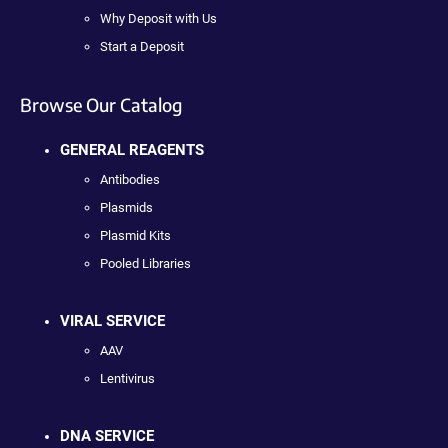
Why Deposit with Us
Start a Deposit
Browse Our Catalog
GENERAL REAGENTS
Antibodies
Plasmids
Plasmid Kits
Pooled Libraries
VIRAL SERVICE
AAV
Lentivirus
DNA SERVICE