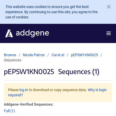
Skip to main content
This website uses cookies to ensure you get the best
experience. By continuing to use this site, you agree to the
use of cookies.
Browse
Nicola Patron
Cai et al
pEPSW1KN0025
Sequences
pEPSW1KN0025
Sequences (1)
Please
log in
to download or copy sequence data.
Why is login
required?
Addgene-Verified Sequences:
Full (1)