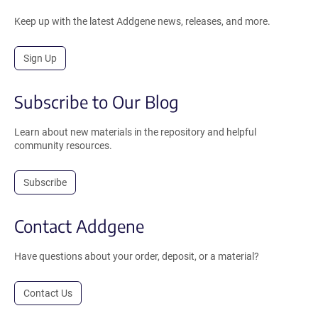
Keep up with the latest Addgene news, releases, and more.
Sign Up
Subscribe to Our Blog
Learn about new materials in the repository and helpful
community resources.
Subscribe
Contact Addgene
Have questions about your order, deposit, or a material?
Contact Us