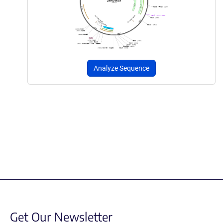
Analyze Sequence
Get Our Newsletter