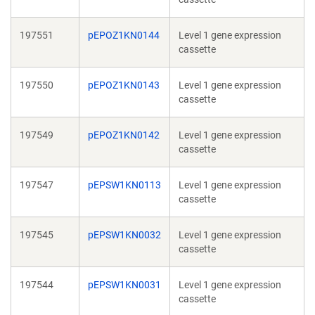
197551
pEPOZ1KN0144
Level 1 gene expression
cassette
197550
pEPOZ1KN0143
Level 1 gene expression
cassette
197549
pEPOZ1KN0142
Level 1 gene expression
cassette
197547
pEPSW1KN0113
Level 1 gene expression
cassette
197545
pEPSW1KN0032
Level 1 gene expression
cassette
197544
pEPSW1KN0031
Level 1 gene expression
cassette