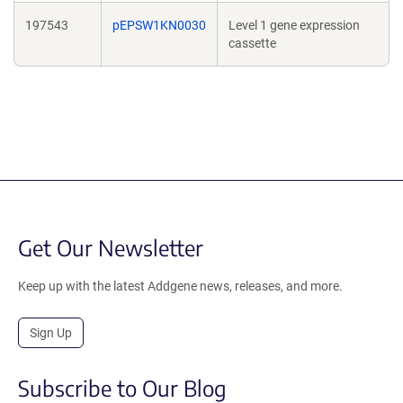
197543
pEPSW1KN0030
Level 1 gene expression
cassette
Get Our Newsletter
Keep up with the latest Addgene news, releases, and more.
Sign Up
Subscribe to Our Blog