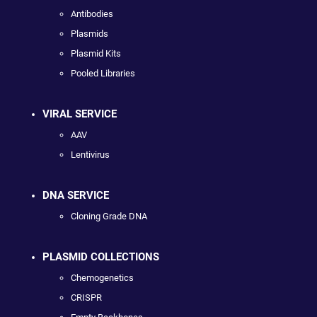
Antibodies
Plasmids
Plasmid Kits
Pooled Libraries
VIRAL SERVICE
AAV
Lentivirus
DNA SERVICE
Cloning Grade DNA
PLASMID COLLECTIONS
Chemogenetics
CRISPR