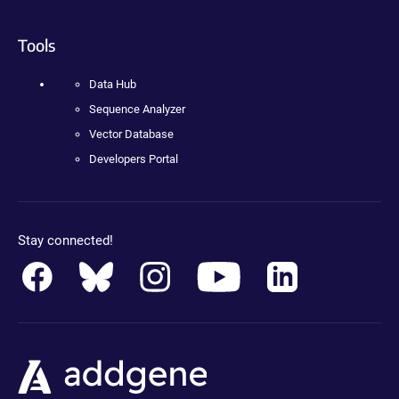
Tools
Data Hub
Sequence Analyzer
Vector Database
Developers Portal
Stay connected!