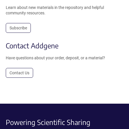
Learn about new materials in the repository and helpful
community resources.
Subscribe
Contact Addgene
Have questions about your order, deposit, or a material?
Contact Us
Powering Scientific Sharing