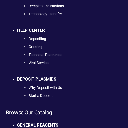
Recipient Instructions
Technology Transfer
HELP CENTER
Depositing
Ordering
Technical Resources
Viral Service
DEPOSIT PLASMIDS
Why Deposit with Us
Start a Deposit
Browse Our Catalog
GENERAL REAGENTS