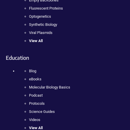
Empty Backbones
Fluorescent Proteins
Optogenetics
Synthetic Biology
Viral Plasmids
View All
Education
Blog
eBooks
Molecular Biology Basics
Podcast
Protocols
Science Guides
Videos
View All