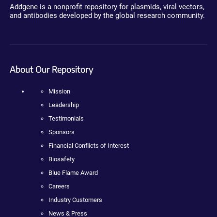
Addgene is a nonprofit repository for plasmids, viral vectors,
and antibodies developed by the global research community.
About Our Repository
Mission
Leadership
Testimonials
Sponsors
Financial Conflicts of Interest
Biosafety
Blue Flame Award
Careers
Industry Customers
News & Press