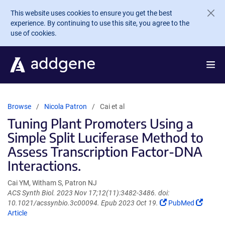
Skip to main content
This website uses cookies to ensure you get the best
experience. By continuing to use this site, you agree to the
use of cookies.
Browse
Nicola Patron
Cai et al
Tuning Plant Promoters Using a
Simple Split Luciferase Method to
Assess Transcription Factor-DNA
Interactions.
Cai YM, Witham S, Patron NJ
ACS Synth Biol. 2023 Nov 17;12(11):3482-3486. doi:
(Link
(Link
10.1021/acssynbio.3c00094. Epub 2023 Oct 19.
PubMed
opens
opens
Article
in
in