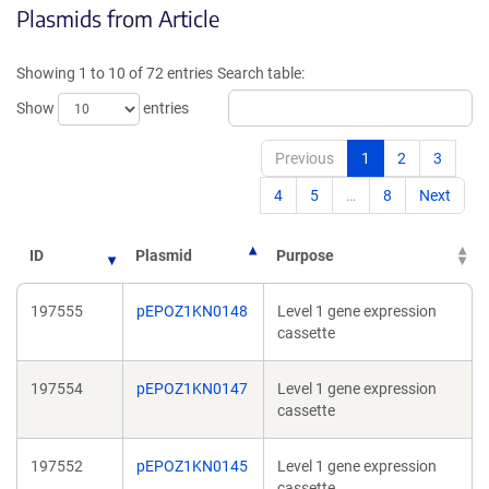
Plasmids from Article
a
a
new
new
window)
windo
Showing 1 to 10 of 72 entries
Search table:
Show
entries
Previous
1
2
3
4
5
…
8
Next
ID
Plasmid
Purpose
197555
pEPOZ1KN0148
Level 1 gene expression
cassette
197554
pEPOZ1KN0147
Level 1 gene expression
cassette
197552
pEPOZ1KN0145
Level 1 gene expression
cassette