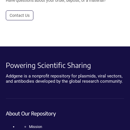
Have questions about your order, deposit, or a material?
Contact Us
Powering Scientific Sharing
Addgene is a nonprofit repository for plasmids, viral vectors,
and antibodies developed by the global research community.
About Our Repository
Mission