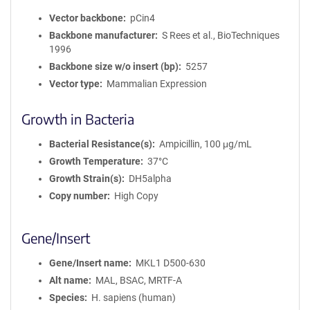
Vector backbone
pCin4
Backbone manufacturer
S Rees et al., BioTechniques
1996
Backbone size w/o insert (bp)
5257
Vector type
Mammalian Expression
Growth in Bacteria
Bacterial Resistance(s)
Ampicillin, 100 μg/mL
Growth Temperature
37°C
Growth Strain(s)
DH5alpha
Copy number
High Copy
Gene/Insert
Gene/Insert name
MKL1 D500-630
Alt name
MAL, BSAC, MRTF-A
Species
H. sapiens (human)