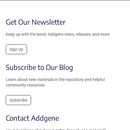
Get Our Newsletter
Keep up with the latest Addgene news, releases, and more.
Sign Up
Subscribe to Our Blog
Learn about new materials in the repository and helpful
community resources.
Subscribe
Contact Addgene