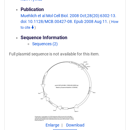
Publication
Muehlich et al Mol Cell Biol. 2008 Oct;28(20):6302-13.
doi: 10.1128/MCB.00427-08. Epub 2008 Aug 11.
(
How
to cite
)
Sequence Information
Sequences (2)
Full plasmid sequence is not available for this item.
Enlarge
Download