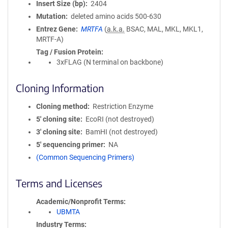
Insert Size (bp)
2404
Mutation
deleted amino acids 500-630
Entrez Gene
MRTFA
(
a.k.a.
BSAC, MAL, MKL, MKL1,
MRTF-A)
Tag / Fusion Protein
3xFLAG (N terminal on backbone)
Cloning Information
Cloning method
Restriction Enzyme
5′ cloning site
EcoRI (not destroyed)
3′ cloning site
BamHI (not destroyed)
5′ sequencing primer
NA
(Common Sequencing Primers)
Terms and Licenses
Academic/Nonprofit Terms
UBMTA
Industry Terms