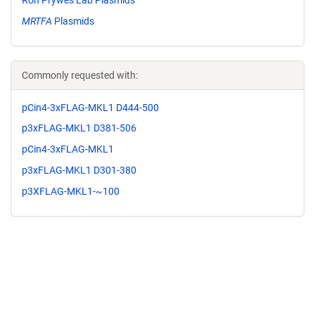
MRTFA
Plasmids
Commonly requested with:
pCin4-3xFLAG-MKL1 D444-500
p3xFLAG-MKL1 D381-506
pCin4-3xFLAG-MKL1
p3xFLAG-MKL1 D301-380
p3XFLAG-MKL1-~100