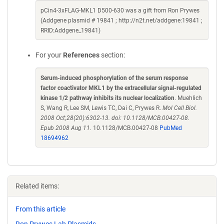
pCin4-3xFLAG-MKL1 D500-630 was a gift from Ron Prywes
(Addgene plasmid # 19841 ; http://n2t.net/addgene:19841 ;
RRID:Addgene_19841)
For your
References
section:
Serum-induced phosphorylation of the serum response
factor coactivator MKL1 by the extracellular signal-regulated
kinase 1/2 pathway inhibits its nuclear localization
. Muehlich
S, Wang R, Lee SM, Lewis TC, Dai C, Prywes R.
Mol Cell Biol.
2008 Oct;28(20):6302-13. doi: 10.1128/MCB.00427-08.
Epub 2008 Aug 11.
10.1128/MCB.00427-08
PubMed
18694962
Related items:
From this article
Ron Prywes Lab Plasmids