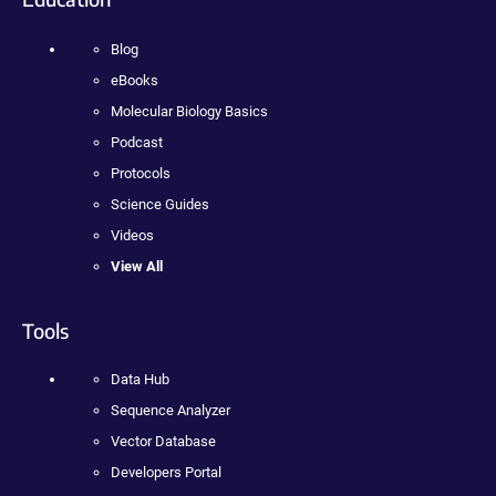
Blog
eBooks
Molecular Biology Basics
Podcast
Protocols
Science Guides
Videos
View All
Tools
Data Hub
Sequence Analyzer
Vector Database
Developers Portal