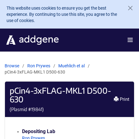
Skip to main content
This website uses cookies to ensure you get the best
experience. By continuing to use this site, you agree to the
use of cookies.
Browse
Ron Prywes
Muehlich et al
pCin4-3xFLAG-MKL1 D500-630
pCin4-3xFLAG-MKL1 D500-
630
Print
(Plasmid #
19841
)
Depositing Lab
Ron Prywes