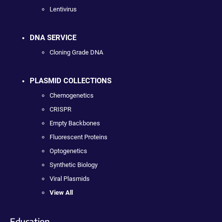
Lentivirus
DNA SERVICE
Cloning Grade DNA
PLASMID COLLECTIONS
Chemogenetics
CRISPR
Empty Backbones
Fluorescent Proteins
Optogenetics
Synthetic Biology
Viral Plasmids
View All
Education