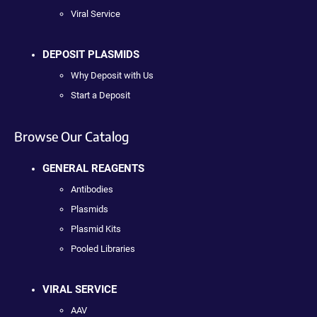
Viral Service
DEPOSIT PLASMIDS
Why Deposit with Us
Start a Deposit
Browse Our Catalog
GENERAL REAGENTS
Antibodies
Plasmids
Plasmid Kits
Pooled Libraries
VIRAL SERVICE
AAV