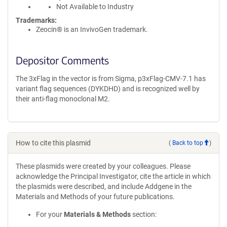
Not Available to Industry
Trademarks:
Zeocin® is an InvivoGen trademark.
Depositor Comments
The 3xFlag in the vector is from Sigma, p3xFlag-CMV-7.1 has
variant flag sequences (DYKDHD) and is recognized well by
their anti-flag monoclonal M2.
How to cite this plasmid
(
Back to top
)
These plasmids were created by your colleagues. Please
acknowledge the Principal Investigator, cite the article in which
the plasmids were described, and include Addgene in the
Materials and Methods of your future publications.
For your
Materials & Methods
section: