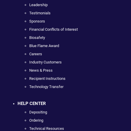
Leadership
Testimonials
Sponsors
Financial Conflicts of Interest
Biosafety
Blue Flame Award
Careers
Industry Customers
News & Press
Recipient Instructions
Technology Transfer
HELP CENTER
Depositing
Ordering
Technical Resources