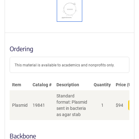
Ordering
This material is available to academics and nonprofits only.
Item
Catalog #
Description
Quantity
Price (USD)
Standard
format: Plasmid
Plasmid
19841
1
$
94
Add
sent in bacteria
as agar stab
Backbone