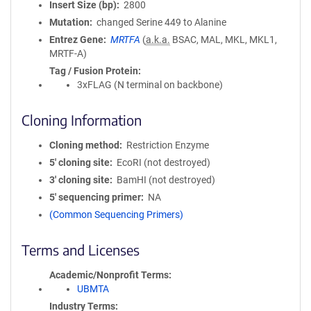
Insert Size (bp)
2800
Mutation
changed Serine 449 to Alanine
Entrez Gene
MRTFA
(
a.k.a.
BSAC, MAL, MKL, MKL1,
MRTF-A)
Tag / Fusion Protein
3xFLAG (N terminal on backbone)
Cloning Information
Cloning method
Restriction Enzyme
5′ cloning site
EcoRI (not destroyed)
3′ cloning site
BamHI (not destroyed)
5′ sequencing primer
NA
(Common Sequencing Primers)
Terms and Licenses
Academic/Nonprofit Terms
UBMTA
Industry Terms