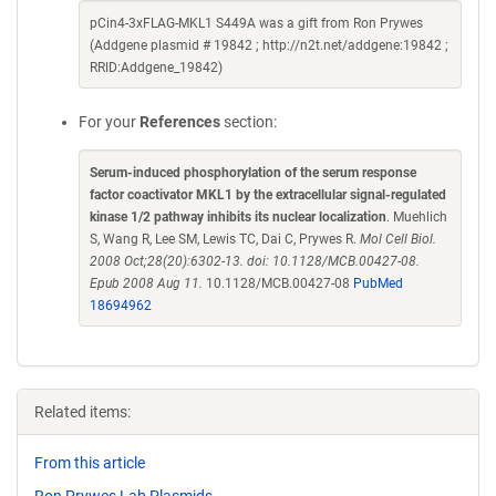
pCin4-3xFLAG-MKL1 S449A was a gift from Ron Prywes
(Addgene plasmid # 19842 ; http://n2t.net/addgene:19842 ;
RRID:Addgene_19842)
For your
References
section:
Serum-induced phosphorylation of the serum response
factor coactivator MKL1 by the extracellular signal-regulated
kinase 1/2 pathway inhibits its nuclear localization
. Muehlich
S, Wang R, Lee SM, Lewis TC, Dai C, Prywes R.
Mol Cell Biol.
2008 Oct;28(20):6302-13. doi: 10.1128/MCB.00427-08.
Epub 2008 Aug 11.
10.1128/MCB.00427-08
PubMed
18694962
Related items:
From this article
Ron Prywes Lab Plasmids