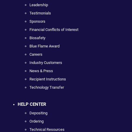
Leadership
Testimonials
Sponsors
Financial Conflicts of Interest
Biosafety
Blue Flame Award
Careers
Industry Customers
News & Press
Recipient Instructions
Technology Transfer
HELP CENTER
Depositing
Ordering
Technical Resources