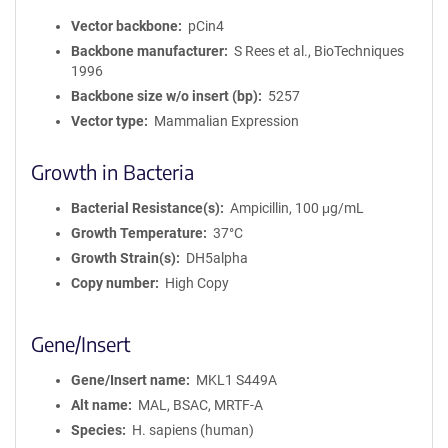
Vector backbone
pCin4
Backbone manufacturer
S Rees et al., BioTechniques
1996
Backbone size w/o insert (bp)
5257
Vector type
Mammalian Expression
Growth in Bacteria
Bacterial Resistance(s)
Ampicillin, 100 μg/mL
Growth Temperature
37°C
Growth Strain(s)
DH5alpha
Copy number
High Copy
Gene/Insert
Gene/Insert name
MKL1 S449A
Alt name
MAL, BSAC, MRTF-A
Species
H. sapiens (human)