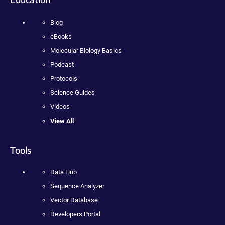
Blog
eBooks
Molecular Biology Basics
Podcast
Protocols
Science Guides
Videos
View All
Tools
Data Hub
Sequence Analyzer
Vector Database
Developers Portal