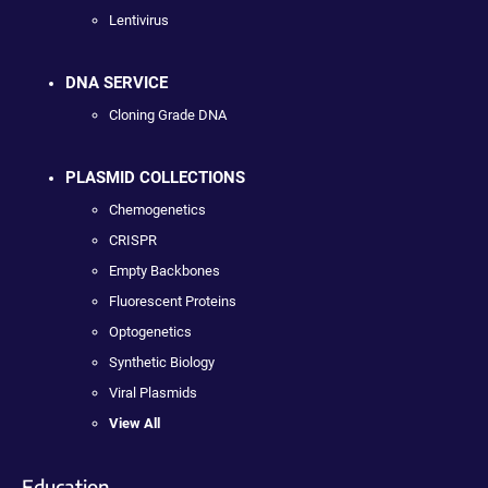
Lentivirus
DNA SERVICE
Cloning Grade DNA
PLASMID COLLECTIONS
Chemogenetics
CRISPR
Empty Backbones
Fluorescent Proteins
Optogenetics
Synthetic Biology
Viral Plasmids
View All
Education