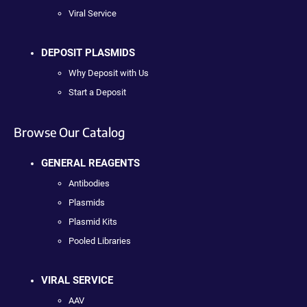
Viral Service
DEPOSIT PLASMIDS
Why Deposit with Us
Start a Deposit
Browse Our Catalog
GENERAL REAGENTS
Antibodies
Plasmids
Plasmid Kits
Pooled Libraries
VIRAL SERVICE
AAV