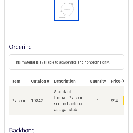
Ordering
This material is available to academics and nonprofits only.
Item
Catalog #
Description
Quantity
Price (USD)
Standard
format: Plasmid
Plasmid
19842
1
$
94
Add
sent in bacteria
as agar stab
Backbone