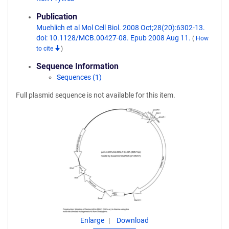
Publication
Muehlich et al Mol Cell Biol. 2008 Oct;28(20):6302-13.
doi: 10.1128/MCB.00427-08. Epub 2008 Aug 11.
(
How
to cite
)
Sequence Information
Sequences (1)
Full plasmid sequence is not available for this item.
Enlarge
Download