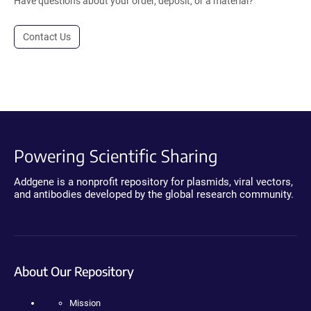
Have questions about your order, deposit, or a material?
Contact Us
Powering Scientific Sharing
Addgene is a nonprofit repository for plasmids, viral vectors,
and antibodies developed by the global research community.
About Our Repository
Mission