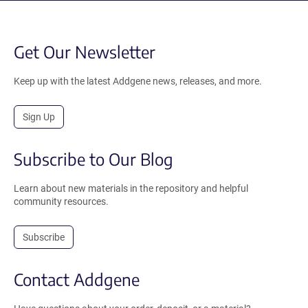
Get Our Newsletter
Keep up with the latest Addgene news, releases, and more.
Sign Up
Subscribe to Our Blog
Learn about new materials in the repository and helpful
community resources.
Subscribe
Contact Addgene