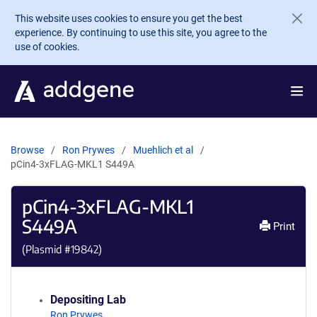
Skip to main content
This website uses cookies to ensure you get the best
experience. By continuing to use this site, you agree to the
use of cookies.
Browse
Ron Prywes
Muehlich et al
pCin4-3xFLAG-MKL1 S449A
pCin4-3xFLAG-MKL1
S449A
Print
(Plasmid #
19842
)
Depositing Lab
Ron Prywes