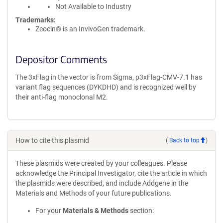
Not Available to Industry
Trademarks:
Zeocin® is an InvivoGen trademark.
Depositor Comments
The 3xFlag in the vector is from Sigma, p3xFlag-CMV-7.1 has
variant flag sequences (DYKDHD) and is recognized well by
their anti-flag monoclonal M2.
How to cite this plasmid
(
Back to top
)
These plasmids were created by your colleagues. Please
acknowledge the Principal Investigator, cite the article in which
the plasmids were described, and include Addgene in the
Materials and Methods of your future publications.
For your
Materials & Methods
section: