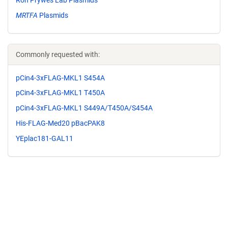
MRTFA
Plasmids
Commonly requested with:
pCin4-3xFLAG-MKL1 S454A
pCin4-3xFLAG-MKL1 T450A
pCin4-3xFLAG-MKL1 S449A/T450A/S454A
His-FLAG-Med20 pBacPAK8
YEplac181-GAL11