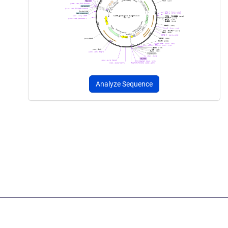
Analyze Sequence