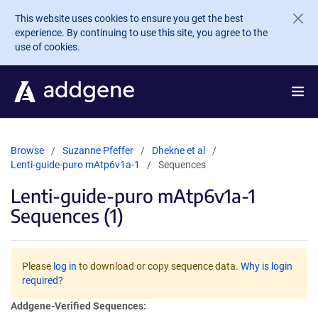
Skip to main content
This website uses cookies to ensure you get the best
experience. By continuing to use this site, you agree to the
use of cookies.
Browse
Suzanne Pfeffer
Dhekne et al
Lenti-guide-puro mAtp6v1a-1
Sequences
Lenti-guide-puro mAtp6v1a-1
Sequences (1)
Please
log in
to download or copy sequence data.
Why is login
required?
Addgene-Verified Sequences: