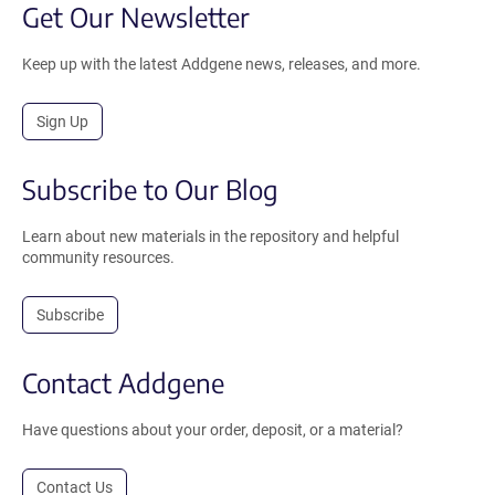
Get Our Newsletter
Keep up with the latest Addgene news, releases, and more.
Sign Up
Subscribe to Our Blog
Learn about new materials in the repository and helpful
community resources.
Subscribe
Contact Addgene
Have questions about your order, deposit, or a material?
Contact Us