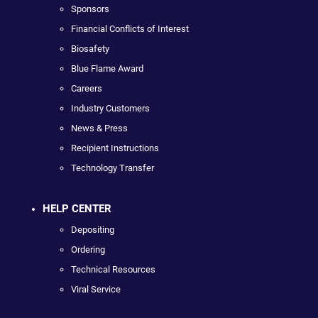
Sponsors
Financial Conflicts of Interest
Biosafety
Blue Flame Award
Careers
Industry Customers
News & Press
Recipient Instructions
Technology Transfer
HELP CENTER
Depositing
Ordering
Technical Resources
Viral Service