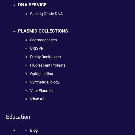
DNA SERVICE
Cloning Grade DNA
PLASMID COLLECTIONS
Chemogenetics
CRISPR
Empty Backbones
Fluorescent Proteins
Optogenetics
Synthetic Biology
Viral Plasmids
View All
Education
Blog