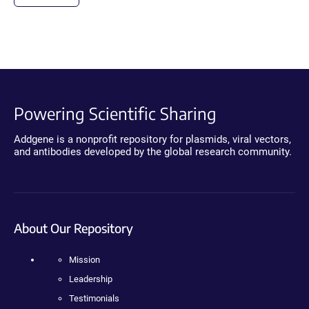
Powering Scientific Sharing
Addgene is a nonprofit repository for plasmids, viral vectors,
and antibodies developed by the global research community.
About Our Repository
Mission
Leadership
Testimonials