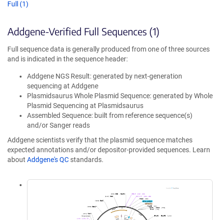
Full (1)
Addgene-Verified Full Sequences (1)
Full sequence data is generally produced from one of three sources
and is indicated in the sequence header:
Addgene NGS Result: generated by next-generation
sequencing at Addgene
Plasmidsaurus Whole Plasmid Sequence: generated by Whole
Plasmid Sequencing at Plasmidsaurus
Assembled Sequence: built from reference sequence(s)
and/or Sanger reads
Addgene scientists verify that the plasmid sequence matches
expected annotations and/or depositor-provided sequences. Learn
about
Addgene's QC
standards.