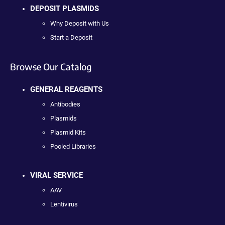
DEPOSIT PLASMIDS
Why Deposit with Us
Start a Deposit
Browse Our Catalog
GENERAL REAGENTS
Antibodies
Plasmids
Plasmid Kits
Pooled Libraries
VIRAL SERVICE
AAV
Lentivirus