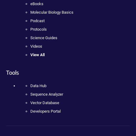
eBooks
Molecular Biology Basics
Podcast
Protocols
Science Guides
Videos
View All
Tools
Data Hub
Sequence Analyzer
Vector Database
Developers Portal