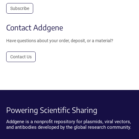
Subscribe
Contact Addgene
Have questions about your order, deposit, or a material?
Contact Us
Powering Scientific Sharing
Addgene is a nonprofit repository for plasmids, viral vectors,
and antibodies developed by the global research community.