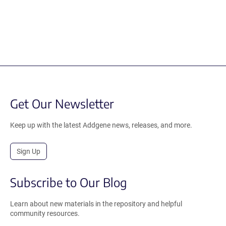
Get Our Newsletter
Keep up with the latest Addgene news, releases, and more.
Sign Up
Subscribe to Our Blog
Learn about new materials in the repository and helpful
community resources.