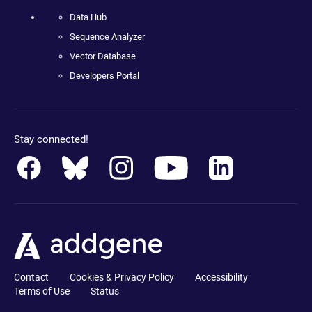
Data Hub
Sequence Analyzer
Vector Database
Developers Portal
Stay connected!
Contact
Cookies & Privacy Policy
Accessibility
Terms of Use
Status