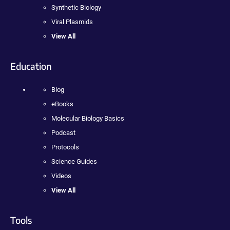
Synthetic Biology
Viral Plasmids
View All
Education
Blog
eBooks
Molecular Biology Basics
Podcast
Protocols
Science Guides
Videos
View All
Tools