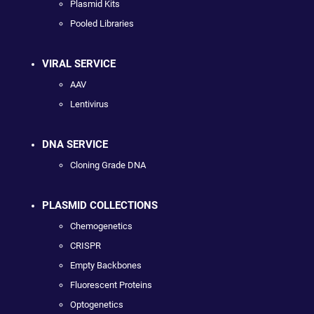
Plasmid Kits
Pooled Libraries
VIRAL SERVICE
AAV
Lentivirus
DNA SERVICE
Cloning Grade DNA
PLASMID COLLECTIONS
Chemogenetics
CRISPR
Empty Backbones
Fluorescent Proteins
Optogenetics