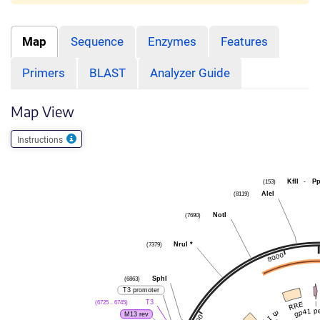
Map
Sequence
Enzymes
Features
Primers
BLAST
Analyzer Guide
Map View
Instructions
(153)
KflI
-
P
(8119)
AleI
(7690)
NotI
(7379)
NruI
*
(6863)
SphI
T3 promoter
(6725 .. 6745)
T3
M13 rev