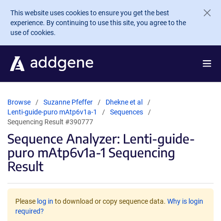
Skip to main content
This website uses cookies to ensure you get the best
experience. By continuing to use this site, you agree to the
use of cookies.
Browse
Suzanne Pfeffer
Dhekne et al
Lenti-guide-puro mAtp6v1a-1
Sequences
Sequencing Result #390777
Sequence Analyzer: Lenti-guide-
puro mAtp6v1a-1 Sequencing
Result
Please
log in
to download or copy sequence data.
Why is login
required?