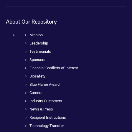
About Our Repository
Mission
Leadership
Testimonials
Sponsors
Financial Conflicts of Interest
Biosafety
Blue Flame Award
Careers
Industry Customers
News & Press
Recipient Instructions
Technology Transfer