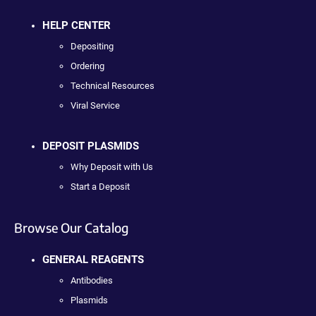
HELP CENTER
Depositing
Ordering
Technical Resources
Viral Service
DEPOSIT PLASMIDS
Why Deposit with Us
Start a Deposit
Browse Our Catalog
GENERAL REAGENTS
Antibodies
Plasmids