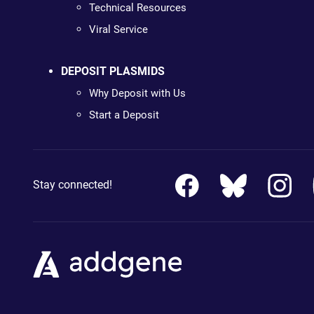
Technical Resources
Viral Service
DEPOSIT PLASMIDS
Why Deposit with Us
Start a Deposit
Stay connected!