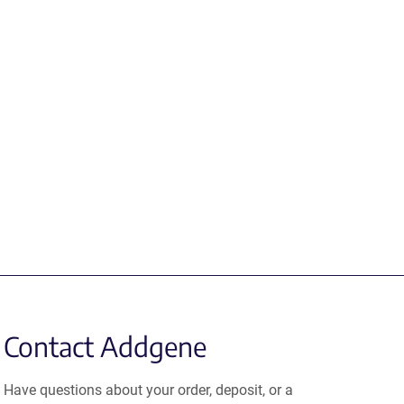
Contact Addgene
Have questions about your order, deposit, or a