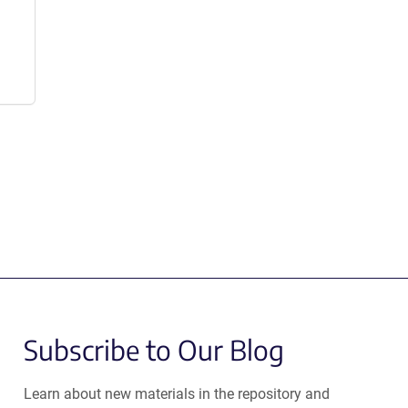
Subscribe to Our Blog
Learn about new materials in the repository and