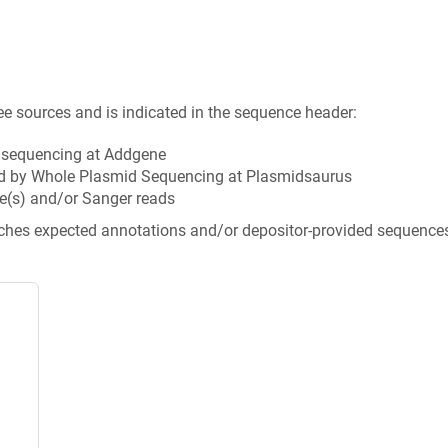
ee sources and is indicated in the sequence header:
n sequencing at Addgene
d by Whole Plasmid Sequencing at Plasmidsaurus
e(s) and/or Sanger reads
tches expected annotations and/or depositor-provided sequence