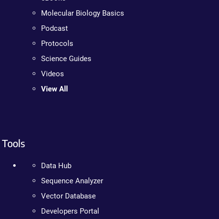
Molecular Biology Basics
Podcast
Protocols
Science Guides
Videos
View All
Tools
Data Hub
Sequence Analyzer
Vector Database
Developers Portal