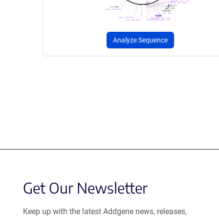
Analyze Sequence
Get Our Newsletter
Keep up with the latest Addgene news, releases,