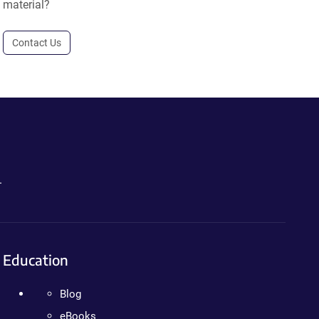
material?
Contact Us
.
Education
Blog
eBooks