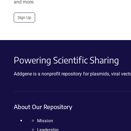
and more.
Sign Up
Powering Scientific Sharing
Addgene is a nonprofit repository for plasmids, viral ve
About Our Repository
Mission
Leadership