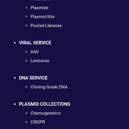
Plasmids
Plasmid Kits
Pooled Libraries
VIRAL SERVICE
AAV
Lentivirus
DNA SERVICE
Cloning Grade DNA
PLASMID COLLECTIONS
Chemogenetics
CRISPR