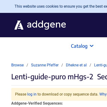
Skip to main content
This website uses cookies to ensure you get the best exp
Catalog
Browse
Suzanne Pfeffer
Dhekne et al
Lenti-g
Lenti-guide-puro mHgs-2
Seq
Please
log in
to download or copy sequence data.
Why 
Addgene-Verified Sequences: