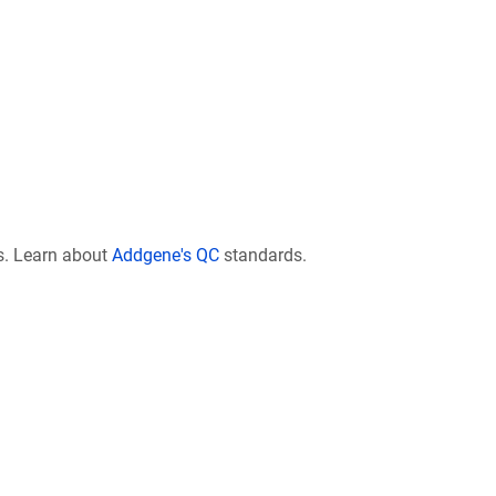
s. Learn about
Addgene's QC
standards.