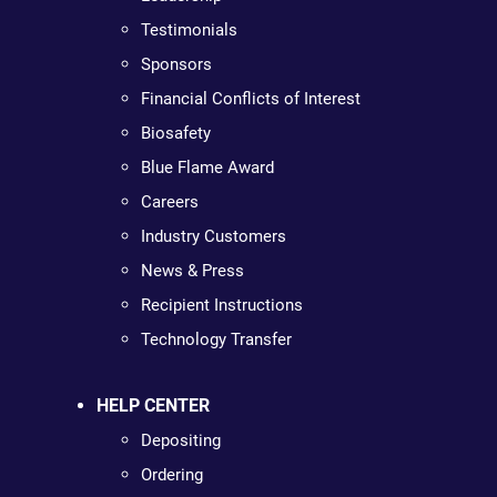
Testimonials
Sponsors
Financial Conflicts of Interest
Biosafety
Blue Flame Award
Careers
Industry Customers
News & Press
Recipient Instructions
Technology Transfer
HELP CENTER
Depositing
Ordering