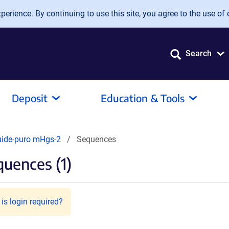
erience. By continuing to use this site, you agree to the use of 
Search
Deposit
Education & Tools
uide-puro mHgs-2
Sequences
uences (1)
is login required?