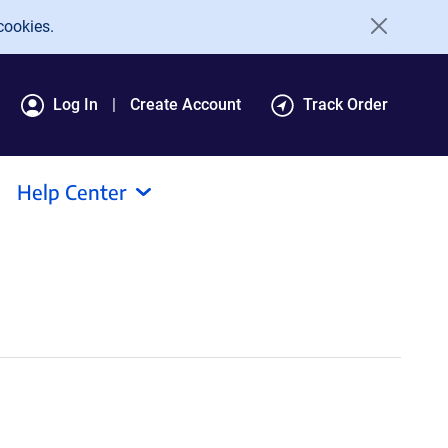
cookies.
Log In
Create Account
Track Order
Help Center