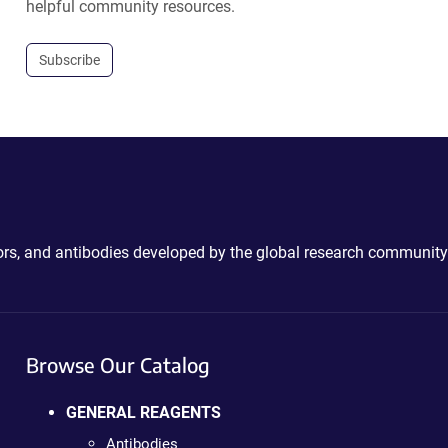
helpful community resources.
Subscribe
ctors, and antibodies developed by the global research community
Browse Our Catalog
GENERAL REAGENTS
Antibodies