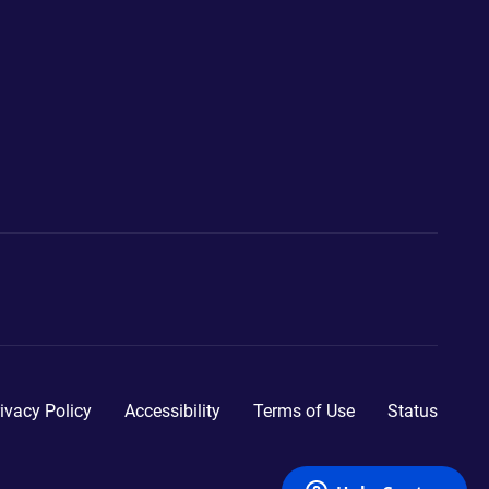
ivacy Policy
Accessibility
Terms of Use
Status