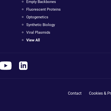
Empty Backbones
Fluorescent Proteins
Optogenetics
Synthetic Biology
Viral Plasmids
View All
Contact
Cookies & Pr