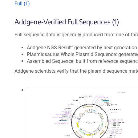
Full (1)
Addgene-Verified Full Sequences (1)
Full sequence data is generally produced from one of thr
Addgene NGS Result: generated by next-generatio
Plasmidsaurus Whole Plasmid Sequence: generate
Assembled Sequence: built from reference sequenc
Addgene scientists verify that the plasmid sequence ma