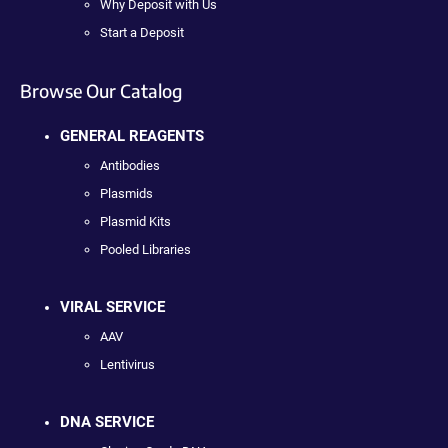
Why Deposit with Us
Start a Deposit
Browse Our Catalog
GENERAL REAGENTS
Antibodies
Plasmids
Plasmid Kits
Pooled Libraries
VIRAL SERVICE
AAV
Lentivirus
DNA SERVICE