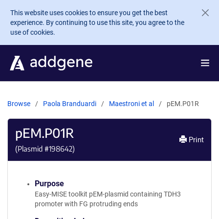
Skip to main content
This website uses cookies to ensure you get the best
experience. By continuing to use this site, you agree to the
use of cookies.
Browse
Paola Branduardi
Maestroni et al
pEM.P01R
pEM.P01R
Print
(Plasmid #
198642
)
Purpose
Easy-MISE toolkit pEM-plasmid containing TDH3
promoter with FG protruding ends