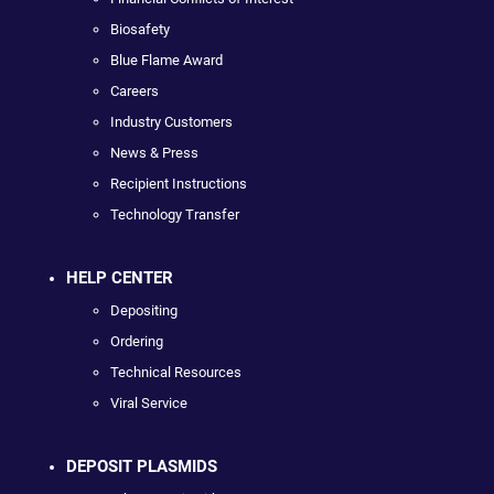
Biosafety
Blue Flame Award
Careers
Industry Customers
News & Press
Recipient Instructions
Technology Transfer
HELP CENTER
Depositing
Ordering
Technical Resources
Viral Service
DEPOSIT PLASMIDS