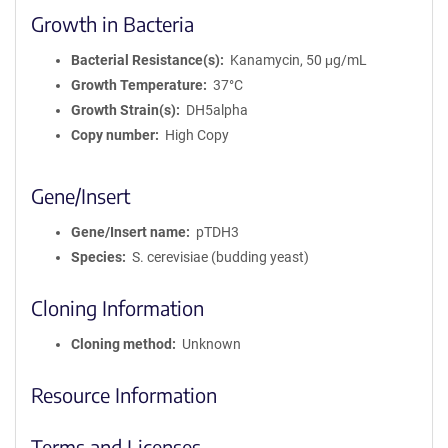
Growth in Bacteria
Bacterial Resistance(s)
Kanamycin, 50 μg/mL
Growth Temperature
37°C
Growth Strain(s)
DH5alpha
Copy number
High Copy
Gene/Insert
Gene/Insert name
pTDH3
Species
S. cerevisiae (budding yeast)
Cloning Information
Cloning method
Unknown
Resource Information
Terms and Licenses