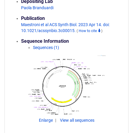
Depositing Lab
Paola Branduardi
Publication
Maestroni et al ACS Synth Biol. 2023 Apr 14. doi:
10.1021/acssynbio.3c00015.
(
How to cite
)
Sequence Information
Sequences (1)
Enlarge
View all sequences