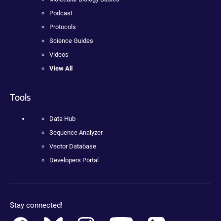
Podcast
Protocols
Science Guides
Videos
View All
Tools
Data Hub
Sequence Analyzer
Vector Database
Developers Portal
Stay connected!