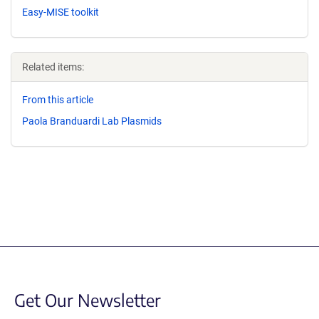
Easy-MISE toolkit
Related items:
From this article
Paola Branduardi Lab Plasmids
Get Our Newsletter