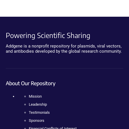
Powering Scientific Sharing
Addgene is a nonprofit repository for plasmids, viral vectors,
and antibodies developed by the global research community.
About Our Repository
Mission
Leadership
Testimonials
Sponsors
Financial Conflicts of Interest