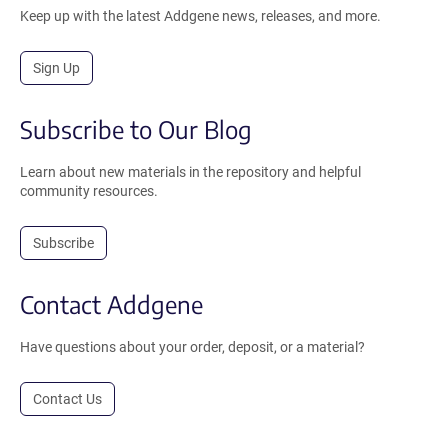
Keep up with the latest Addgene news, releases, and more.
Sign Up
Subscribe to Our Blog
Learn about new materials in the repository and helpful
community resources.
Subscribe
Contact Addgene
Have questions about your order, deposit, or a material?
Contact Us