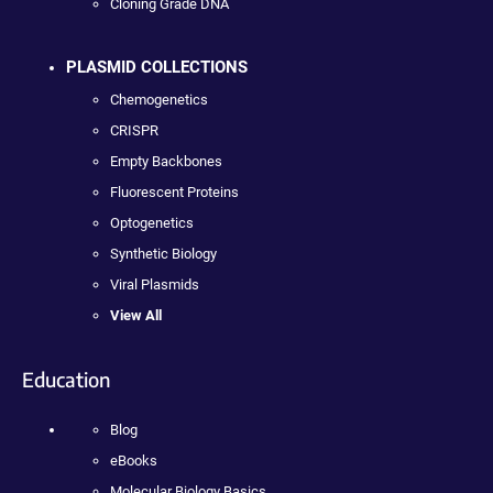
Cloning Grade DNA
PLASMID COLLECTIONS
Chemogenetics
CRISPR
Empty Backbones
Fluorescent Proteins
Optogenetics
Synthetic Biology
Viral Plasmids
View All
Education
Blog
eBooks
Molecular Biology Basics