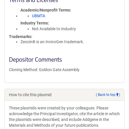
Academic/Nonprofit Terms
UBMTA
Industry Terms
Not Available to Industry
Trademarks:
Zeocin® is an InvivoGen trademark.
Depositor Comments
Cloning Method: Goldon Gate Assembly
How to cite this plasmid
(
Back to top
)
These plasmids were created by your colleagues. Please
acknowledge the Principal Investigator, cite the article in which
the plasmids were described, and include Addgene in the
Materials and Methods of your future publications.