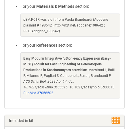
For your
Materials & Methods
section:
pEM.P01R was a gift from Paola Branduardi (Addgene
plasmid # 198642 ; http://n2t.net/addgene:198642 ;
RRID:Addgene_198642)
For your
References
section:
Easy Modular Integrative fuSion-ready Expression (Easy-
MISE) Toolkit for Fast Engineering of Heterologous
Productions in Saccharomyces cerevisiae
. Maestroni L, Butti
P, Milanesi R, Pagliari S, Campone L, Serra I, Branduardi P.
ACS Synth Biol. 2023 Apr 14. doi:
10.1021/acssynbio.3c00015.
10.1021/acssynbio.3c00015
PubMed 37058502
Included in kit: