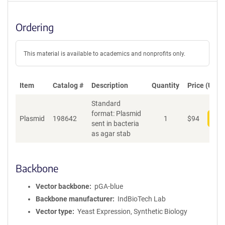
Ordering
This material is available to academics and nonprofits only.
Item
Catalog #
Description
Quantity
Price (USD)
Standard
format: Plasmid
Plasmid
198642
1
$
94
Add
sent in bacteria
as agar stab
Backbone
Vector backbone
pGA-blue
Backbone manufacturer
IndBioTech Lab
Vector type
Yeast Expression, Synthetic Biology