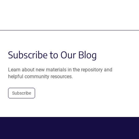
Subscribe to Our Blog
Learn about new materials in the repository and
helpful community resources.
Subscribe