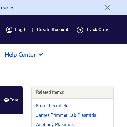
cookies.
Log In
Create Account
Track Order
Help Center
Related items:
Print
From this article
James Trimmer Lab Plasmids
Antibody Plasmids