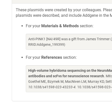
These plasmids were created by your colleagues. Please 
plasmids were described, and include Addgene in the M
For your
Materials & Methods
section:
Anti-PINK1 [N4/49R] was a gift from James Trimmer (
RRID:Addgene_199399)
For your
References
section:
High-volume hybridoma sequencing on the NeuroMab
antibodies and scFvs for neuroscience research
. Mit
Goethel ME, Bzymek M, MacNiven LM, Murray KD, Settl
10.1038/s41598-023-43233-4.
10.1038/s41598-023