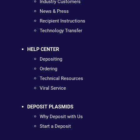
Industry Customers
News & Press
Recipient Instructions
Technology Transfer
HELP CENTER
Depositing
Ordering
Technical Resources
Viral Service
DEPOSIT PLASMIDS
Why Deposit with Us
Start a Deposit