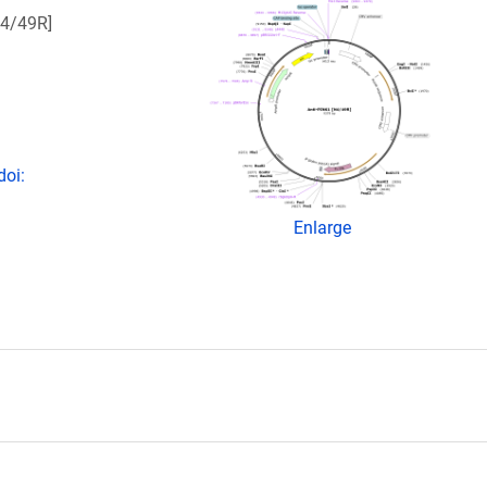
N4/49R]
doi:
Enlarge