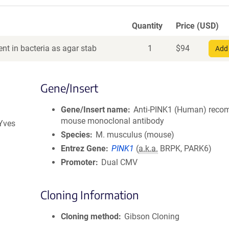
Quantity
Price (USD)
nt in bacteria as agar stab
1
$
94
Add 
Gene/Insert
Gene/Insert name
Anti-PINK1 (Human) reco
mouse monoclonal antibody
 Yves
Species
M. musculus (mouse)
Entrez Gene
PINK1
(
a.k.a.
BRPK, PARK6)
Promoter
Dual CMV
Cloning Information
Cloning method
Gibson Cloning