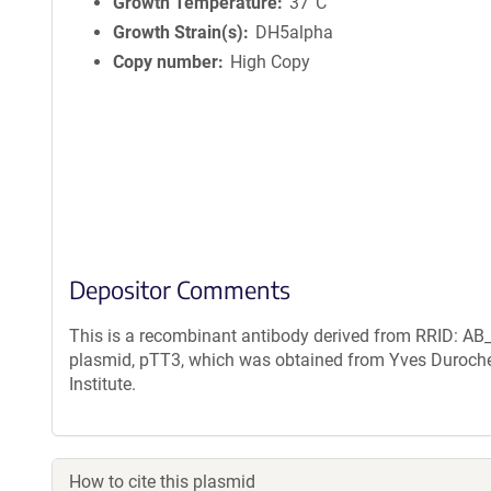
n
Growth Temperature
37°C
f
Growth Strain(s)
DH5alpha
o
Copy number
High Copy
r
m
a
t
i
o
n
Depositor Comments
This is a recombinant antibody derived from RRID: AB_
plasmid, pTT3, which was obtained from Yves Duroche
Institute.
How to cite this plasmid