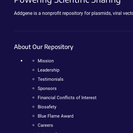
Addgene is a nonprofit repository for plasmids, viral ve
About Our Repository
Mission
Leadership
Testimonials
Sponsors
Financial Conflicts of Interest
Biosafety
Blue Flame Award
Careers