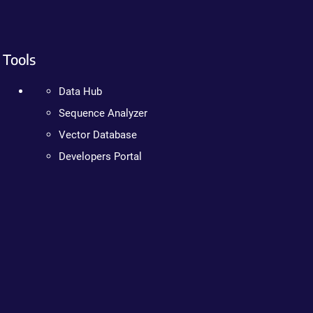
Tools
Data Hub
Sequence Analyzer
Vector Database
Developers Portal