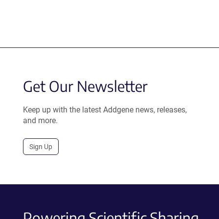
Get Our Newsletter
Keep up with the latest Addgene news, releases,
and more.
Sign Up
Powering Scientific Sharing