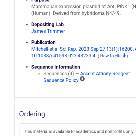
Mammalian expression plasmid of Anti-PINK1 [
(Human). Derived from hybridoma N4/49.
Depositing Lab
James Trimmer
Publication
Mitchell et al Sci Rep. 2023 Sep 27;13(1):16200. 
10.1038/s41598-023-43233-4.
(
How to cite
)
Sequence Information
Sequences (3) —
Accept Affinity Reagent
A
Sequence Policy
ff
i
n
i
Ordering
t
y
R
This material is available to academics and nonprofits only.
e