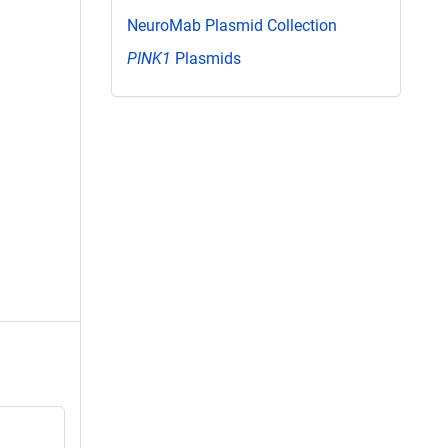
NeuroMab Plasmid Collection
PINK1
Plasmids