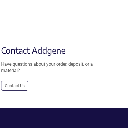
Contact Addgene
Have questions about your order, deposit, or a
material?
Contact Us