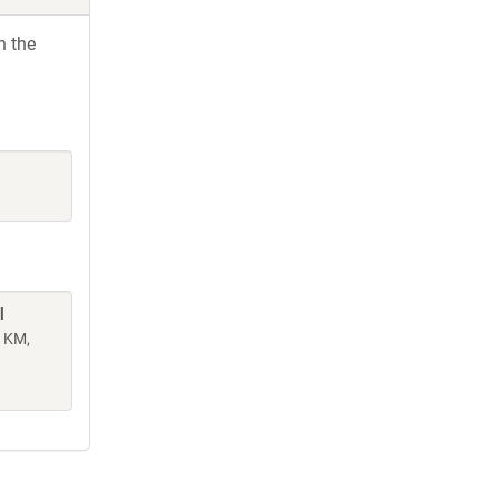
h the
l
n KM,