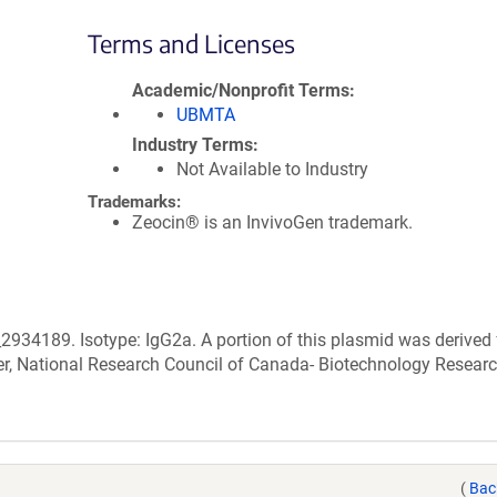
Terms and Licenses
Academic/Nonprofit Terms
UBMTA
Industry Terms
Not Available to Industry
Trademarks:
Zeocin® is an InvivoGen trademark.
2934189. Isotype: IgG2a. A portion of this plasmid was derived
r, National Research Council of Canada- Biotechnology Resear
(
Bac