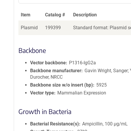
a
g
Item
Catalog #
Description
e
n
Plasmid
199399
Standard format: Plasmid se
t
S
e
q
Backbone
u
e
Vector backbone
P1316-IgG2a
n
Backbone manufacturer
Gavin Wright, Sanger;
c
Durocher, NRCC
e
Backbone size w/o insert (bp)
5925
P
Vector type
Mammalian Expression
o
l
i
Growth in Bacteria
c
y
Bacterial Resistance(s)
Ampicillin, 100 μg/mL
i