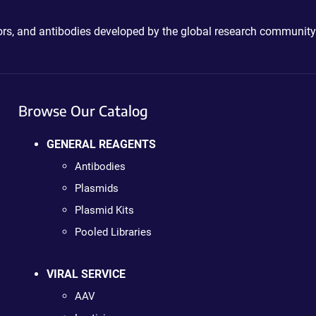
ctors, and antibodies developed by the global research community
Browse Our Catalog
GENERAL REAGENTS
Antibodies
Plasmids
Plasmid Kits
Pooled Libraries
VIRAL SERVICE
AAV