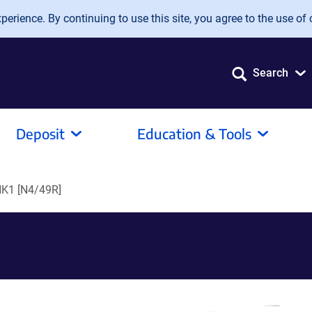
erience. By continuing to use this site, you agree to the use of 
Search
Deposit
Education & Tools
NK1 [N4/49R]