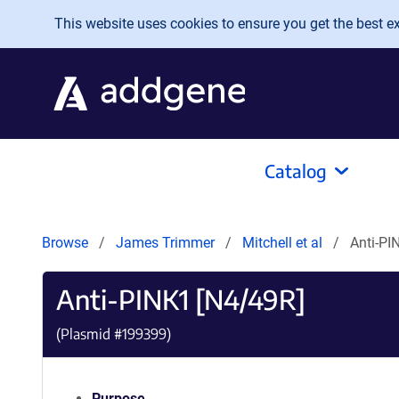
Skip to main content
This website uses cookies to ensure you get the best exp
Catalog
Browse
James Trimmer
Mitchell et al
Anti-PI
Anti-PINK1 [N4/49R]
(Plasmid #
199399
)
Purpose