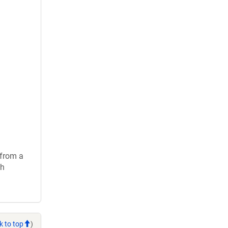
 from a
ch
k to top
)