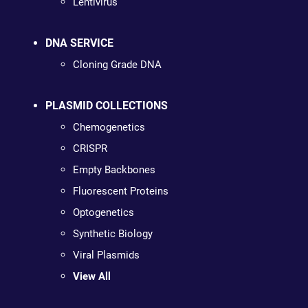
Lentivirus
DNA SERVICE
Cloning Grade DNA
PLASMID COLLECTIONS
Chemogenetics
CRISPR
Empty Backbones
Fluorescent Proteins
Optogenetics
Synthetic Biology
Viral Plasmids
View All