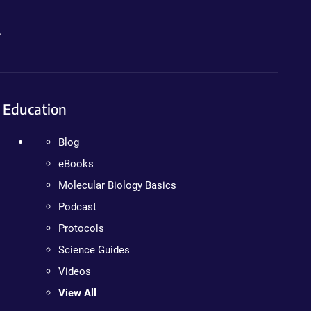
.
Education
Blog
eBooks
Molecular Biology Basics
Podcast
Protocols
Science Guides
Videos
View All