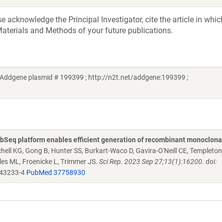
acknowledge the Principal Investigator, cite the article in whic
aterials and Methods of your future publications.
Addgene plasmid # 199399 ; http://n2t.net/addgene:199399 ;
Seq platform enables efficient generation of recombinant monoclona
chell KG, Gong B, Hunter SS, Burkart-Waco D, Gavira-O'Neill CE, Templeto
es ML, Froenicke L, Trimmer JS.
Sci Rep. 2023 Sep 27;13(1):16200. doi:
-43233-4
PubMed 37758930