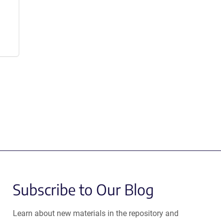
Subscribe to Our Blog
Learn about new materials in the repository and