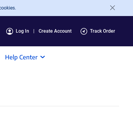
cookies.
Log In
Create Account
Track Order
Help Center