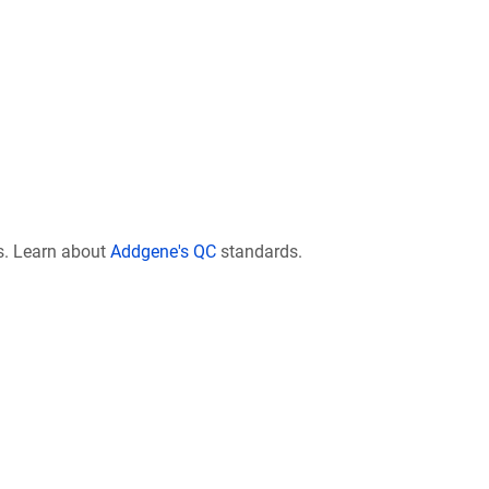
s. Learn about
Addgene's QC
standards.