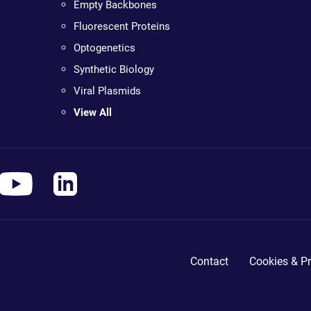
Empty Backbones
Fluorescent Proteins
Optogenetics
Synthetic Biology
Viral Plasmids
View All
Contact
Cookies & Pr