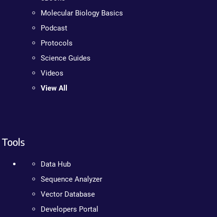
Molecular Biology Basics
Podcast
Protocols
Science Guides
Videos
View All
Tools
Data Hub
Sequence Analyzer
Vector Database
Developers Portal