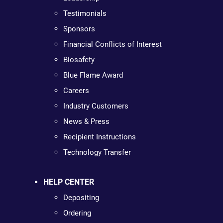
Testimonials
Sponsors
Financial Conflicts of Interest
Biosafety
Blue Flame Award
Careers
Industry Customers
News & Press
Recipient Instructions
Technology Transfer
HELP CENTER
Depositing
Ordering