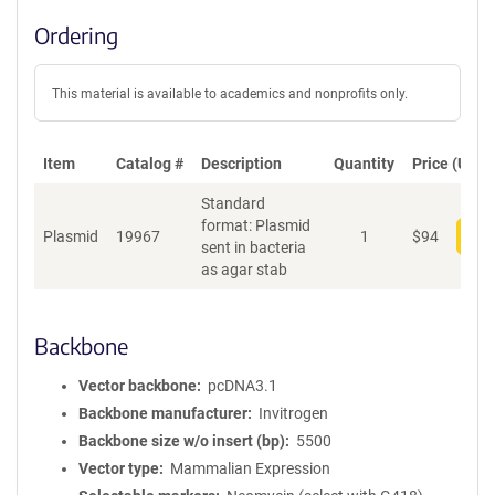
Ordering
This material is available to academics and nonprofits only.
Item
Catalog #
Description
Quantity
Price (USD)
Standard
format: Plasmid
Plasmid
19967
1
$
94
Add
sent in bacteria
as agar stab
Backbone
Vector backbone
pcDNA3.1
Backbone manufacturer
Invitrogen
Backbone size w/o insert (bp)
5500
Vector type
Mammalian Expression