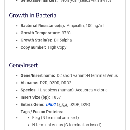
Selectable markers
Neomycin (select with G418)
Growth in Bacteria
Bacterial Resistance(s)
Ampicillin, 100 μg/mL
Growth Temperature
37°C
Growth Strain(s)
DH5alpha
Copy number
High Copy
Gene/Insert
Gene/Insert name
D2 short variant-N terminal Venus
Alt name
D2R; D2DR; DRD2
Species
H. sapiens (human); Aequorea Victoria
Insert Size (bp)
1857
Entrez Gene
DRD2
(
a.k.a.
D2DR, D2R)
Tags / Fusion Proteins
Flag (N terminal on insert)
N terminal Venus (C terminal on insert)