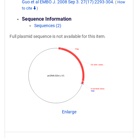
Guo et al EMBO J. 2008 Sep 3. 27(17):2293-304.
(
How
to cite
)
Sequence Information
Sequences (2)
Full plasmid sequence is not available for this item.
Flag
D2 short varian…
pcDNA-D2s-L-V1
N terminal Venus
XbaI
Enlarge