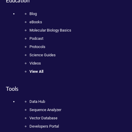
Education
Blog
eBooks
Molecular Biology Basics
Podcast
Protocols
Science Guides
Videos
View All
Tools
Data Hub
Sequence Analyzer
Vector Database
Developers Portal