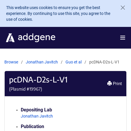
Skip to main content
This website uses cookies to ensure you get the best
experience. By continuing to use this site, you agree to the
use of cookies.
Browse
Jonathan Javitch
Guo et al
pcDNA-D2s-L-V1
pcDNA-D2s-L-V1
Print
(Plasmid #
19967
)
Depositing Lab
Jonathan Javitch
Publication