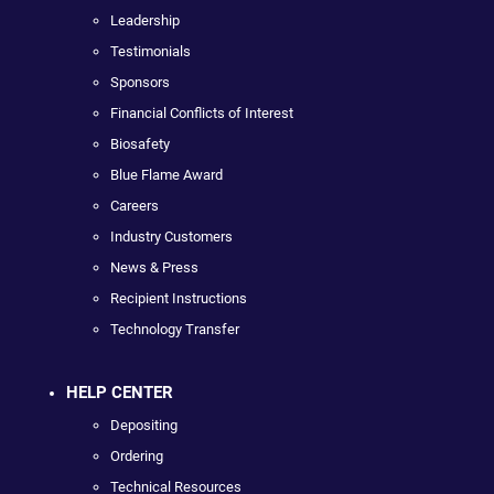
Leadership
Testimonials
Sponsors
Financial Conflicts of Interest
Biosafety
Blue Flame Award
Careers
Industry Customers
News & Press
Recipient Instructions
Technology Transfer
HELP CENTER
Depositing
Ordering
Technical Resources