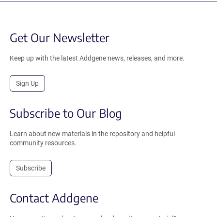
Get Our Newsletter
Keep up with the latest Addgene news, releases, and more.
Sign Up
Subscribe to Our Blog
Learn about new materials in the repository and helpful
community resources.
Subscribe
Contact Addgene