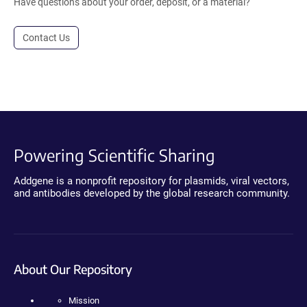
Have questions about your order, deposit, or a material?
Contact Us
Powering Scientific Sharing
Addgene is a nonprofit repository for plasmids, viral vectors,
and antibodies developed by the global research community.
About Our Repository
Mission