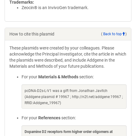
Trademarks:
Zeocin® is an InvivoGen trademark.
How to cite this plasmid
(
Back to top
)
These plasmids were created by your colleagues. Please
acknowledge the Principal Investigator, cite the article in which
the plasmids were described, and include Addgene in the
Materials and Methods of your future publications.
For your
Materials & Methods
section:
pcDNA-D2s-L-V1 was a gift from Jonathan Javitch
(Addgene plasmid # 19967 ; http://n2t.net/addgene:19967 ;
RRID:Addgene_19967)
For your
References
section:
Dopamine D2 receptors form higher order oligomers at