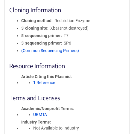
Cloning Information
Cloning method
Restriction Enzyme
3′ cloning site
XbaI (not destroyed)
5′ sequencing primer
T7
3′ sequencing primer
SP6
(Common Sequencing Primers)
Resource Information
Article Citing this Plasmid
1 Reference
Terms and Licenses
Academic/Nonprofit Terms
UBMTA
Industry Terms
Not Available to Industry