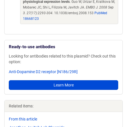
physiological expression levels
. Guo W, Urizar E, Kralikova M,
Mobarec JC, Shi L, Filizola M, Javitch JA.
EMBO J. 2008 Sep
3. 27(17):2293-304.
10.1038/emboj.2008.153
PubMed
18668123
Ready-to-use antibodies
Looking for antibodies related to this plasmid? Check out this
option:
Anti-Dopamine D2 receptor [N186/29R]
Learn More
Related items:
From this article