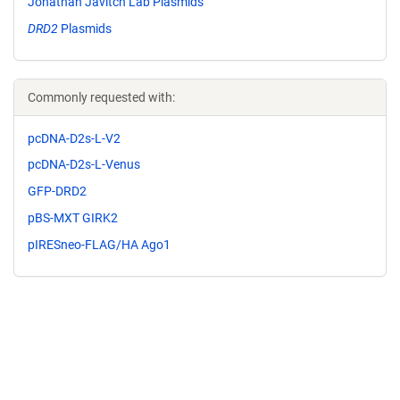
Jonathan Javitch Lab Plasmids
DRD2
Plasmids
Commonly requested with:
pcDNA-D2s-L-V2
pcDNA-D2s-L-Venus
GFP-DRD2
pBS-MXT GIRK2
pIRESneo-FLAG/HA Ago1