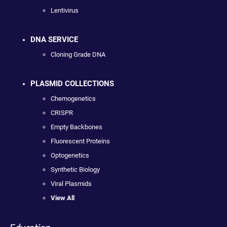
Lentivirus
DNA SERVICE
Cloning Grade DNA
PLASMID COLLECTIONS
Chemogenetics
CRISPR
Empty Backbones
Fluorescent Proteins
Optogenetics
Synthetic Biology
Viral Plasmids
View All