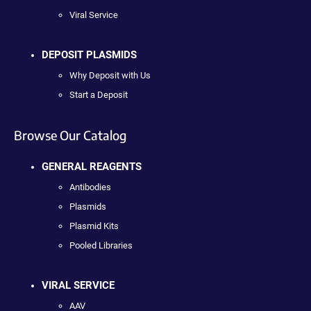
Viral Service
DEPOSIT PLASMIDS
Why Deposit with Us
Start a Deposit
Browse Our Catalog
GENERAL REAGENTS
Antibodies
Plasmids
Plasmid Kits
Pooled Libraries
VIRAL SERVICE
AAV