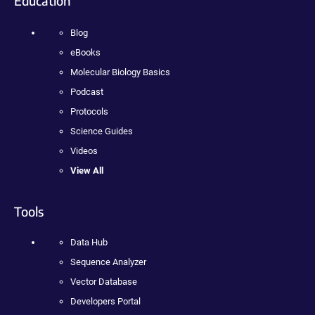
Education
Blog
eBooks
Molecular Biology Basics
Podcast
Protocols
Science Guides
Videos
View All
Tools
Data Hub
Sequence Analyzer
Vector Database
Developers Portal