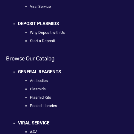
Viral Service
DEPOSIT PLASMIDS
Why Deposit with Us
Start a Deposit
Browse Our Catalog
GENERAL REAGENTS
Antibodies
Plasmids
Plasmid Kits
Pooled Libraries
VIRAL SERVICE
AAV