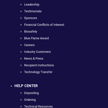
Leadership
Testimonials
Sponsors
Financial Conflicts of Interest
Biosafety
Blue Flame Award
Careers
Industry Customers
News & Press
Recipient Instructions
Technology Transfer
HELP CENTER
Depositing
Ordering
Technical Resources