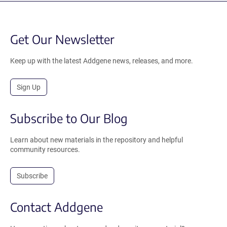
Get Our Newsletter
Keep up with the latest Addgene news, releases, and more.
Sign Up
Subscribe to Our Blog
Learn about new materials in the repository and helpful
community resources.
Subscribe
Contact Addgene