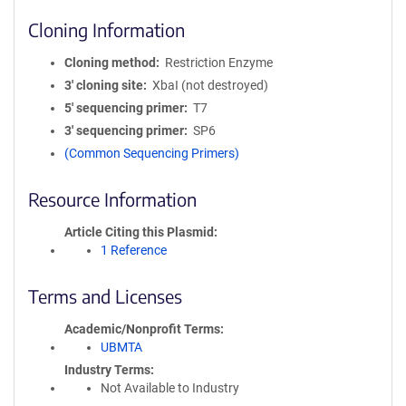
Cloning Information
Cloning method
Restriction Enzyme
3′ cloning site
XbaI (not destroyed)
5′ sequencing primer
T7
3′ sequencing primer
SP6
(Common Sequencing Primers)
Resource Information
Article Citing this Plasmid
1 Reference
Terms and Licenses
Academic/Nonprofit Terms
UBMTA
Industry Terms
Not Available to Industry