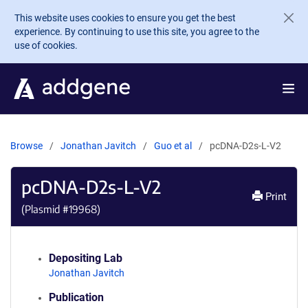
Skip to main content
This website uses cookies to ensure you get the best
experience. By continuing to use this site, you agree to the
use of cookies.
Browse
Jonathan Javitch
Guo et al
pcDNA-D2s-L-V2
pcDNA-D2s-L-V2
Print
(Plasmid #
19968
)
Depositing Lab
Jonathan Javitch
Publication