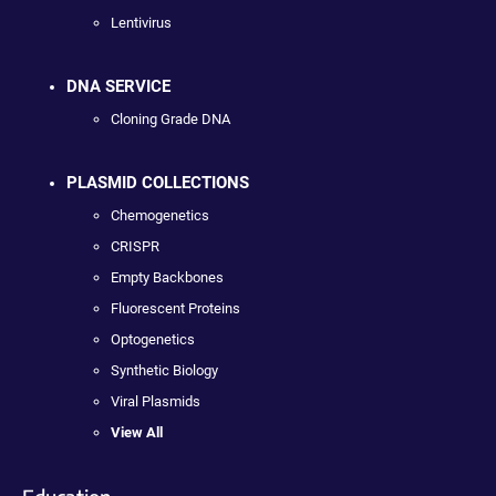
Lentivirus
DNA SERVICE
Cloning Grade DNA
PLASMID COLLECTIONS
Chemogenetics
CRISPR
Empty Backbones
Fluorescent Proteins
Optogenetics
Synthetic Biology
Viral Plasmids
View All