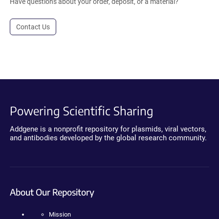
Have questions about your order, deposit, or a material?
Contact Us
Powering Scientific Sharing
Addgene is a nonprofit repository for plasmids, viral vectors,
and antibodies developed by the global research community.
About Our Repository
Mission