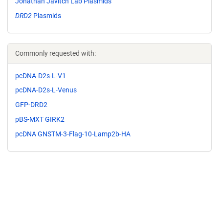
Jonathan Javitch Lab Plasmids
DRD2
Plasmids
Commonly requested with:
pcDNA-D2s-L-V1
pcDNA-D2s-L-Venus
GFP-DRD2
pBS-MXT GIRK2
pcDNA GNSTM-3-Flag-10-Lamp2b-HA