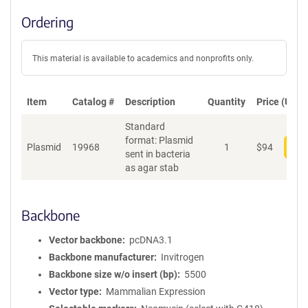
Ordering
This material is available to academics and nonprofits only.
Item
Catalog #
Description
Quantity
Price (USD)
Standard
format: Plasmid
Plasmid
19968
1
$
94
Add
sent in bacteria
as agar stab
Backbone
Vector backbone
pcDNA3.1
Backbone manufacturer
Invitrogen
Backbone size w/o insert (bp)
5500
Vector type
Mammalian Expression