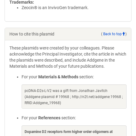
Trademarks:
Zeocin® is an InvivoGen trademark.
How to cite this plasmid
(
Back to top
)
These plasmids were created by your colleagues. Please
acknowledge the Principal Investigator, cite the article in which
the plasmids were described, and include Addgene in the
Materials and Methods of your future publications.
For your
Materials & Methods
section:
pcDNA-D2s-L-V2 was a gift from Jonathan Javitch
(Addgene plasmid # 19968 ; http://n2t.net/addgene:19968 ;
RRID:Addgene_19968)
For your
References
section:
Dopamine D2 receptors form higher order oligomers at