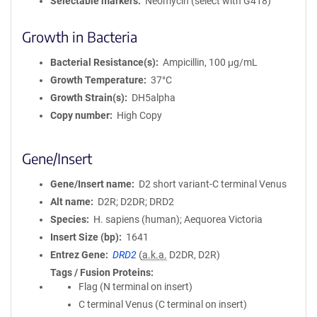
Selectable markers
Neomycin (select with G418)
Growth in Bacteria
Bacterial Resistance(s)
Ampicillin, 100 μg/mL
Growth Temperature
37°C
Growth Strain(s)
DH5alpha
Copy number
High Copy
Gene/Insert
Gene/Insert name
D2 short variant-C terminal Venus
Alt name
D2R; D2DR; DRD2
Species
H. sapiens (human); Aequorea Victoria
Insert Size (bp)
1641
Entrez Gene
DRD2
(
a.k.a.
D2DR, D2R)
Tags / Fusion Proteins
Flag (N terminal on insert)
C terminal Venus (C terminal on insert)