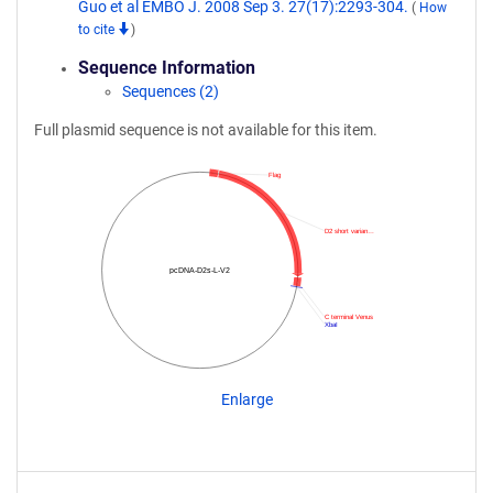
Guo et al EMBO J. 2008 Sep 3. 27(17):2293-304.
(
How
to cite
)
Sequence Information
Sequences (2)
Full plasmid sequence is not available for this item.
Flag
D2 short varian…
pcDNA-D2s-L-V2
C terminal Venus
XbaI
Enlarge