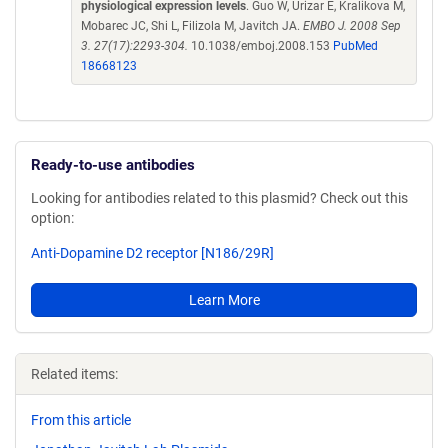
physiological expression levels
. Guo W, Urizar E, Kralikova M,
Mobarec JC, Shi L, Filizola M, Javitch JA.
EMBO J. 2008 Sep
3. 27(17):2293-304.
10.1038/emboj.2008.153
PubMed
18668123
Ready-to-use antibodies
Looking for antibodies related to this plasmid? Check out this
option:
Anti-Dopamine D2 receptor [N186/29R]
Learn More
Related items:
From this article