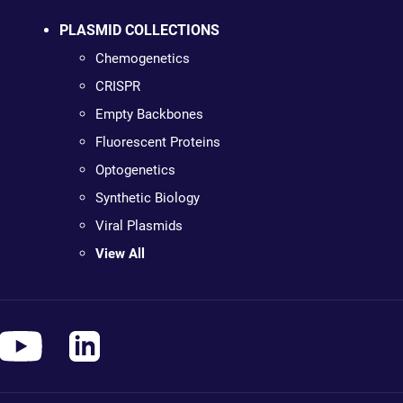
PLASMID COLLECTIONS
Chemogenetics
CRISPR
Empty Backbones
Fluorescent Proteins
Optogenetics
Synthetic Biology
Viral Plasmids
View All