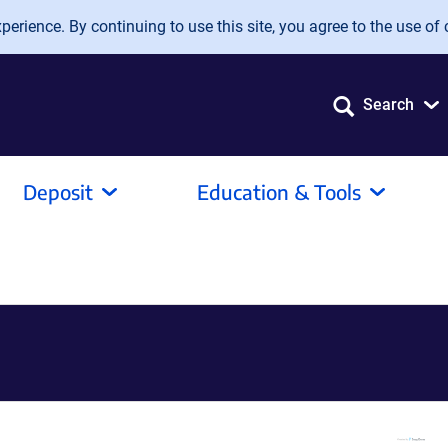
erience. By continuing to use this site, you agree to the use of 
Search
Deposit
Education & Tools