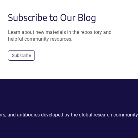
Subscribe to Our Blog
Learn about new materials in the repository and
helpful community resources.
Subscribe
ctors, and antibodies developed by the global research community