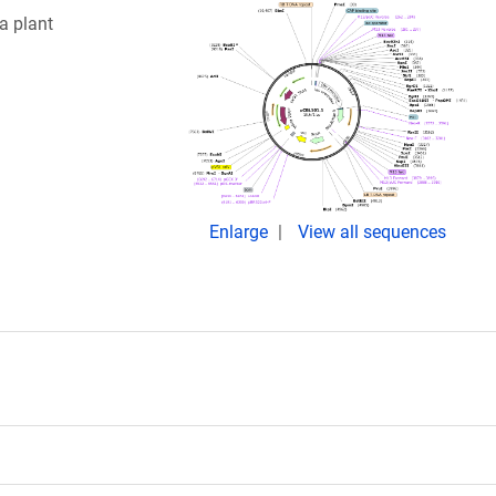
a plant
Enlarge
View all sequences