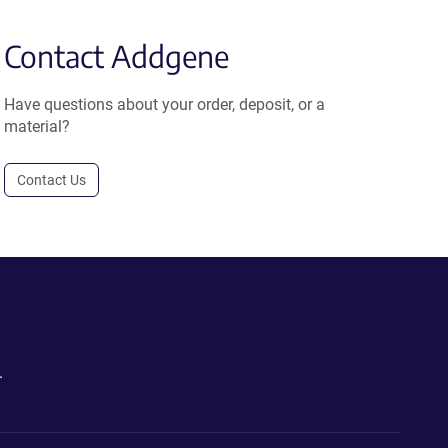
Contact Addgene
Have questions about your order, deposit, or a
material?
Contact Us
.