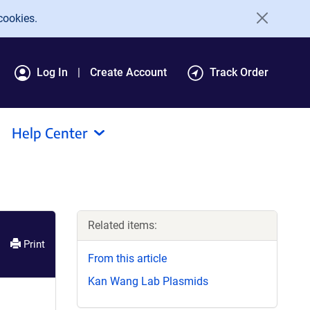
cookies.
Log In
Create Account
Track Order
Help Center
Related items:
Print
From this article
Kan Wang Lab Plasmids