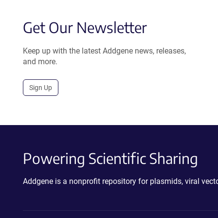
Get Our Newsletter
Keep up with the latest Addgene news, releases,
and more.
Sign Up
Powering Scientific Sharing
Addgene is a nonprofit repository for plasmids, viral ve