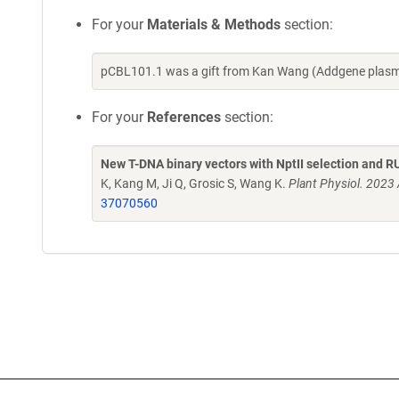
For your
Materials & Methods
section:
pCBL101.1 was a gift from Kan Wang (Addgene plasm
For your
References
section:
New T-DNA binary vectors with NptII selection and R
K, Kang M, Ji Q, Grosic S, Wang K.
Plant Physiol. 2023
37070560