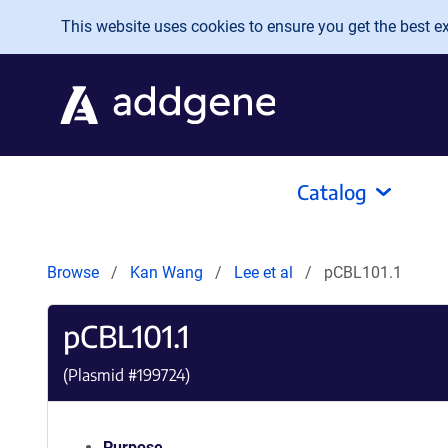
Skip to main content
This website uses cookies to ensure you get the best exp
Catalog
Browse
Kan Wang
Lee et al
pCBL101.1
pCBL101.1
(Plasmid #
199724
)
Purpose