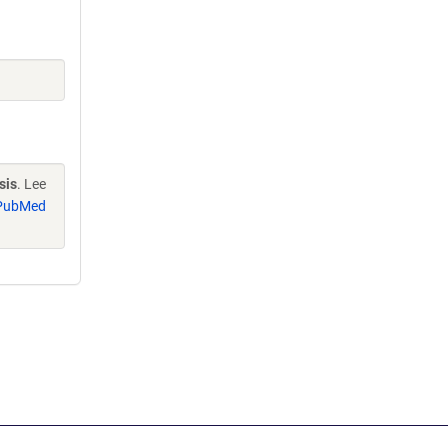
sis
. Lee
PubMed