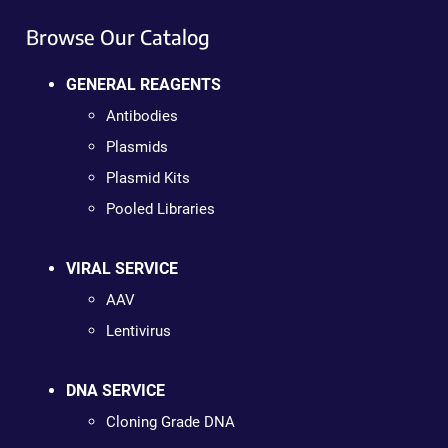
Browse Our Catalog
GENERAL REAGENTS
Antibodies
Plasmids
Plasmid Kits
Pooled Libraries
VIRAL SERVICE
AAV
Lentivirus
DNA SERVICE
Cloning Grade DNA