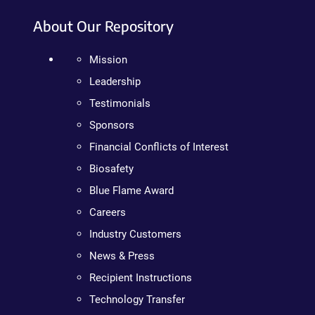
About Our Repository
Mission
Leadership
Testimonials
Sponsors
Financial Conflicts of Interest
Biosafety
Blue Flame Award
Careers
Industry Customers
News & Press
Recipient Instructions
Technology Transfer