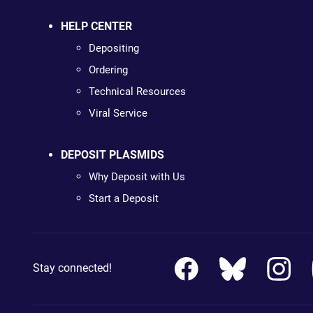
HELP CENTER
Depositing
Ordering
Technical Resources
Viral Service
DEPOSIT PLASMIDS
Why Deposit with Us
Start a Deposit
Stay connected!