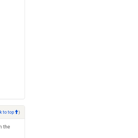
k to top
)
h the