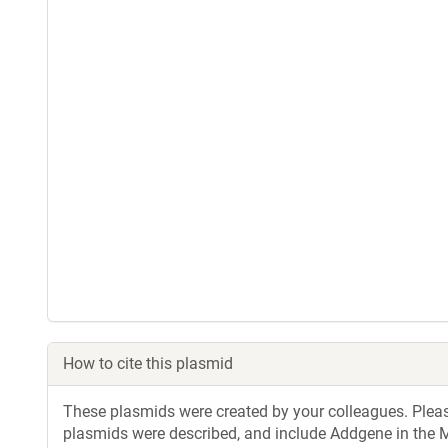
How to cite this plasmid
These plasmids were created by your colleagues. Please 
plasmids were described, and include Addgene in the M