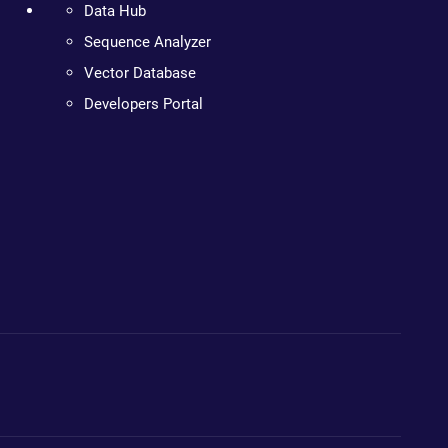
Data Hub
Sequence Analyzer
Vector Database
Developers Portal