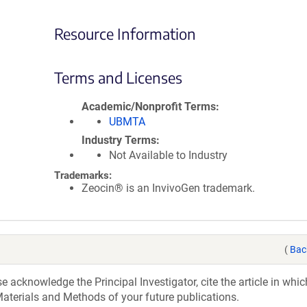
Resource Information
Terms and Licenses
Academic/Nonprofit Terms
UBMTA
Industry Terms
Not Available to Industry
Trademarks:
Zeocin® is an InvivoGen trademark.
(
Bac
acknowledge the Principal Investigator, cite the article in whic
aterials and Methods of your future publications.