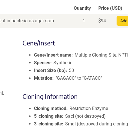
Quantity
Price (USD)
nt in bacteria as agar stab
1
$
94
Add 
Gene/Insert
Gene/Insert name
Multiple Cloning Site, NPTI
Species
Synthetic
Insert Size (bp)
50
Mutation
"GAGACC" to "GATACC"
mL
Cloning Information
Cloning method
Restriction Enzyme
5′ cloning site
SacI (not destroyed)
3′ cloning site
SmaI (destroyed during cloning