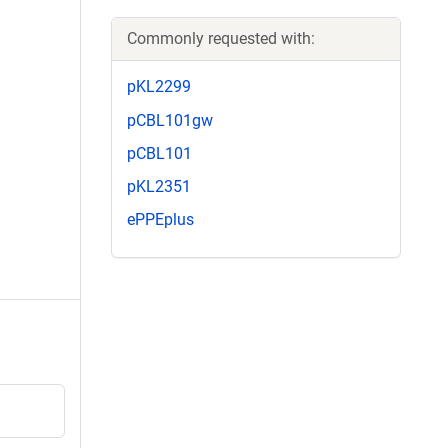
Commonly requested with:
pKL2299
pCBL101gw
pCBL101
pKL2351
ePPEplus