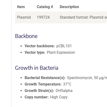
Item
Catalog #
Description
Plasmid
199724
Standard format: Plasmid se
Backbone
Vector backbone
pCBL101
Vector type
Plant Expression
Growth in Bacteria
Bacterial Resistance(s)
Spectinomycin, 50 μg/
Growth Temperature
37°C
Growth Strain(s)
DH5alpha
Copy number
High Copy