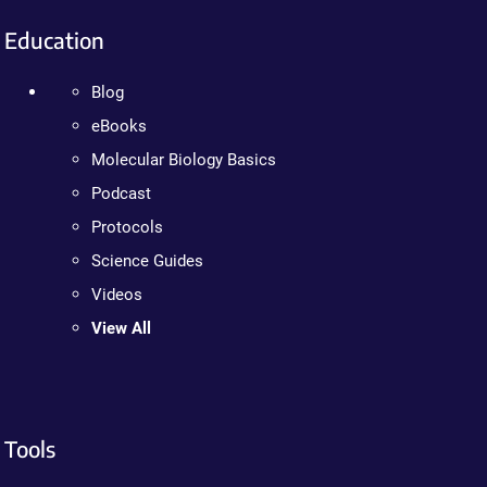
Education
Blog
eBooks
Molecular Biology Basics
Podcast
Protocols
Science Guides
Videos
View All
Tools