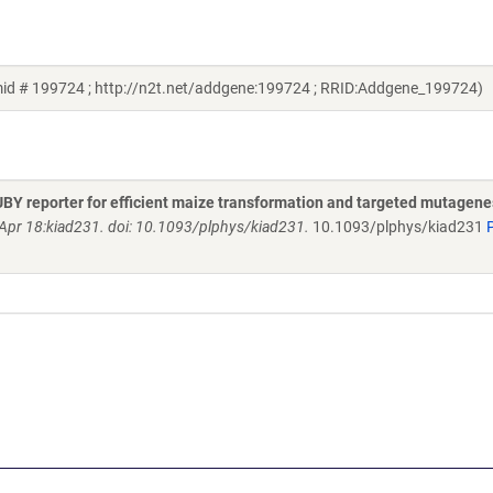
id # 199724 ; http://n2t.net/addgene:199724 ; RRID:Addgene_199724)
UBY reporter for efficient maize transformation and targeted mutagene
 Apr 18:kiad231. doi: 10.1093/plphys/kiad231.
10.1093/plphys/kiad231