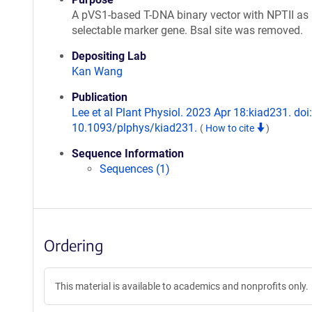
A pVS1-based T-DNA binary vector with NPTII as 
selectable marker gene. BsaI site was removed.
Depositing Lab
Kan Wang
Publication
Lee et al Plant Physiol. 2023 Apr 18:kiad231. doi:
10.1093/plphys/kiad231.
(
How to cite
)
Sequence Information
Sequences (1)
Ordering
This material is available to academics and nonprofits only.