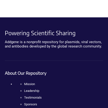
Powering Scientific Sharing
Addgene is a nonprofit repository for plasmids, viral vectors,
and antibodies developed by the global research community.
About Our Repository
Mission
Leadership
Testimonials
Sponsors