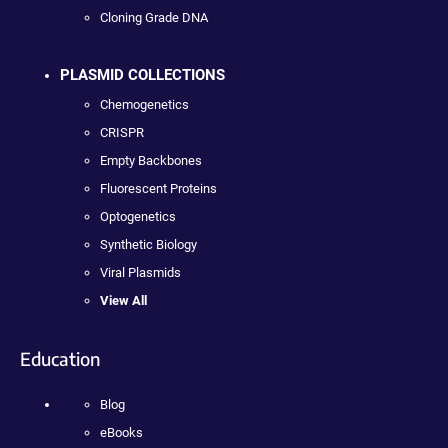
Cloning Grade DNA
PLASMID COLLECTIONS
Chemogenetics
CRISPR
Empty Backbones
Fluorescent Proteins
Optogenetics
Synthetic Biology
Viral Plasmids
View All
Education
Blog
eBooks