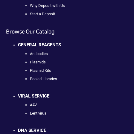
Why Deposit with Us
Start a Deposit
Browse Our Catalog
GENERAL REAGENTS
Antibodies
Plasmids
Plasmid Kits
Pooled Libraries
VIRAL SERVICE
AAV
Lentivirus
DNA SERVICE