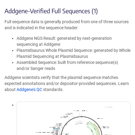
Addgene-Verified Full Sequences (1)
Full sequence data is generally produced from one of three sources
and is indicated in the sequence header:
Addgene NGS Result: generated by next-generation
sequencing at Addgene
Plasmidsaurus Whole Plasmid Sequence: generated by Whole
Plasmid Sequencing at Plasmidsaurus
Assembled Sequence: built from reference sequence(s)
and/or Sanger reads
Addgene scientists verify that the plasmid sequence matches
expected annotations and/or depositor-provided sequences. Learn
about
Addgene's QC
standards.