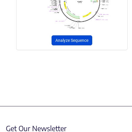
Analyze Sequence
Get Our Newsletter