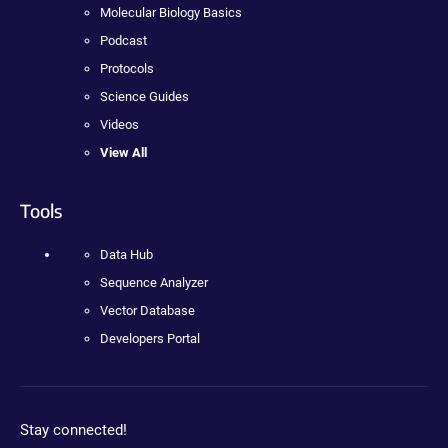
Molecular Biology Basics
Podcast
Protocols
Science Guides
Videos
View All
Tools
Data Hub
Sequence Analyzer
Vector Database
Developers Portal
Stay connected!