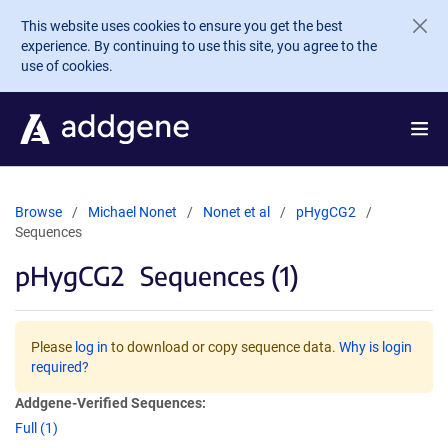
Skip to main content
This website uses cookies to ensure you get the best
experience. By continuing to use this site, you agree to the
use of cookies.
Browse
Michael Nonet
Nonet et al
pHygCG2
Sequences
pHygCG2
Sequences (1)
Please
log in
to download or copy sequence data.
Why is login
required?
Addgene-Verified Sequences:
Full (1)