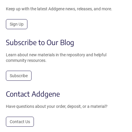
Keep up with the latest Addgene news, releases, and more.
Sign Up
Subscribe to Our Blog
Learn about new materials in the repository and helpful
community resources.
Subscribe
Contact Addgene
Have questions about your order, deposit, or a material?
Contact Us