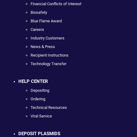
Financial Conflicts of Interest
Biosafety
Blue Flame Award
Careers
Industry Customers
News & Press
Recipient Instructions
Technology Transfer
HELP CENTER
Depositing
Ordering
Technical Resources
Viral Service
DEPOSIT PLASMIDS