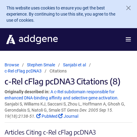
Skip to main content
This website uses cookies to ensure you get the best
experience. By continuing to use this site, you agree to the
use of cookies.
Browse
Stephen Smale
Sanjabi et al
c-Rel cFlag pcDNA3
Citations
c-Rel cFlag pcDNA3 Citations (8)
Originally described in:
A c-Rel subdomain responsible for
enhanced DNA-binding affinity and selective gene activation.
Sanjabi S, Williams KJ, Saccani S, Zhou L, Hoffmann A, Ghosh G,
Gerondakis S, Natoli G, Smale ST
Genes Dev. 2005 Sep 15.
19(18):2138-51.
PubMed
Journal
Articles Citing c-Rel cFlag pcDNA3