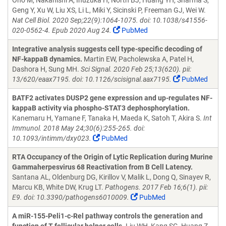
Ono M, Nakanishi A, Inuzuka H, North BJ, Huang YH, Sharma S,
Geng Y, Xu W, Liu XS, Li L, Miki Y, Sicinski P, Freeman GJ, Wei W.
Nat Cell Biol. 2020 Sep;22(9):1064-1075. doi: 10.1038/s41556-
020-0562-4. Epub 2020 Aug 24.
PubMed
Integrative analysis suggests cell type-specific decoding of
NF-kappaB dynamics.
Martin EW, Pacholewska A, Patel H,
Dashora H, Sung MH.
Sci Signal. 2020 Feb 25;13(620). pii:
13/620/eaax7195. doi: 10.1126/scisignal.aax7195.
PubMed
BATF2 activates DUSP2 gene expression and up-regulates NF-
kappaB activity via phospho-STAT3 dephosphorylation.
Kanemaru H, Yamane F, Tanaka H, Maeda K, Satoh T, Akira S.
Int
Immunol. 2018 May 24;30(6):255-265. doi:
10.1093/intimm/dxy023.
PubMed
RTA Occupancy of the Origin of Lytic Replication during Murine
Gammaherpesvirus 68 Reactivation from B Cell Latency.
Santana AL, Oldenburg DG, Kirillov V, Malik L, Dong Q, Sinayev R,
Marcu KB, White DW, Krug LT.
Pathogens. 2017 Feb 16;6(1). pii:
E9. doi: 10.3390/pathogens6010009.
PubMed
A miR-155-Peli1-c-Rel pathway controls the generation and