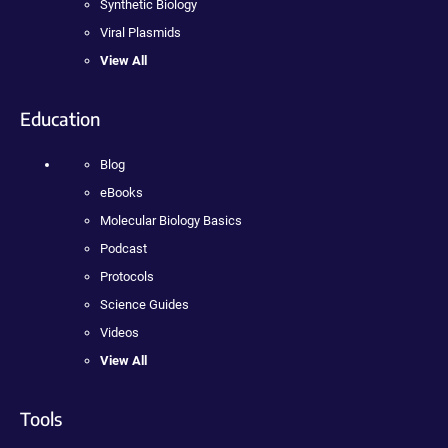
Synthetic Biology
Viral Plasmids
View All
Education
Blog
eBooks
Molecular Biology Basics
Podcast
Protocols
Science Guides
Videos
View All
Tools