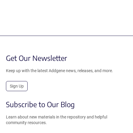
Get Our Newsletter
Keep up with the latest Addgene news, releases, and more.
Sign Up
Subscribe to Our Blog
Learn about new materials in the repository and helpful
community resources.