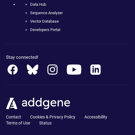
Data Hub
Sequence Analyzer
Vector Database
Developers Portal
Stay connected!
Contact
Cookies & Privacy Policy
Accessibility
Terms of Use
Status