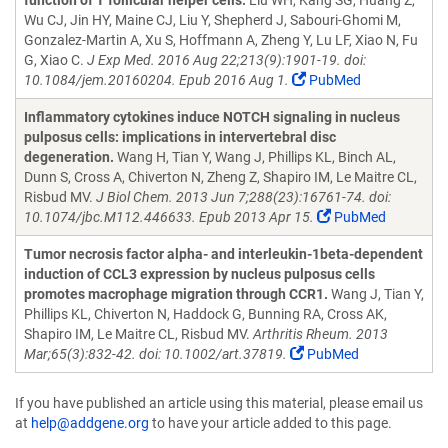
function of T follicular helper cells.
Liu WH, Kang SG, Huang Z,
Wu CJ, Jin HY, Maine CJ, Liu Y, Shepherd J, Sabouri-Ghomi M,
Gonzalez-Martin A, Xu S, Hoffmann A, Zheng Y, Lu LF, Xiao N, Fu
G, Xiao C.
J Exp Med. 2016 Aug 22;213(9):1901-19. doi:
10.1084/jem.20160204. Epub 2016 Aug 1.
PubMed
Inflammatory cytokines induce NOTCH signaling in nucleus
pulposus cells: implications in intervertebral disc
degeneration.
Wang H, Tian Y, Wang J, Phillips KL, Binch AL,
Dunn S, Cross A, Chiverton N, Zheng Z, Shapiro IM, Le Maitre CL,
Risbud MV.
J Biol Chem. 2013 Jun 7;288(23):16761-74. doi:
10.1074/jbc.M112.446633. Epub 2013 Apr 15.
PubMed
Tumor necrosis factor alpha- and interleukin-1beta-dependent
induction of CCL3 expression by nucleus pulposus cells
promotes macrophage migration through CCR1.
Wang J, Tian Y,
Phillips KL, Chiverton N, Haddock G, Bunning RA, Cross AK,
Shapiro IM, Le Maitre CL, Risbud MV.
Arthritis Rheum. 2013
Mar;65(3):832-42. doi: 10.1002/art.37819.
PubMed
If you have published an article using this material, please email us
at
help@addgene.org
to have your article added to this page.