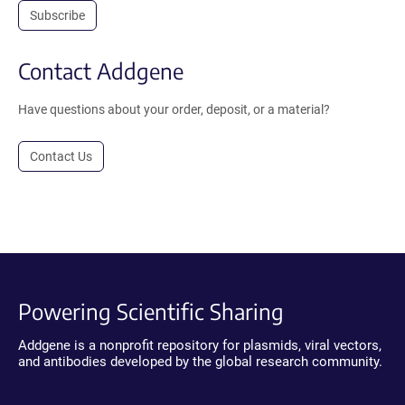
Subscribe
Contact Addgene
Have questions about your order, deposit, or a material?
Contact Us
Powering Scientific Sharing
Addgene is a nonprofit repository for plasmids, viral vectors,
and antibodies developed by the global research community.