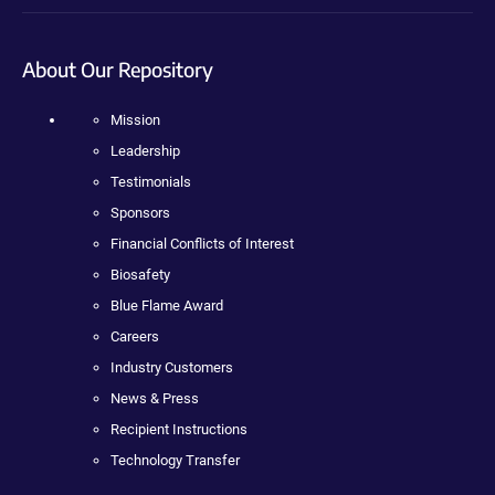
About Our Repository
Mission
Leadership
Testimonials
Sponsors
Financial Conflicts of Interest
Biosafety
Blue Flame Award
Careers
Industry Customers
News & Press
Recipient Instructions
Technology Transfer