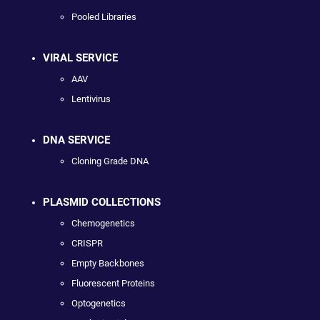
Pooled Libraries
VIRAL SERVICE
AAV
Lentivirus
DNA SERVICE
Cloning Grade DNA
PLASMID COLLECTIONS
Chemogenetics
CRISPR
Empty Backbones
Fluorescent Proteins
Optogenetics