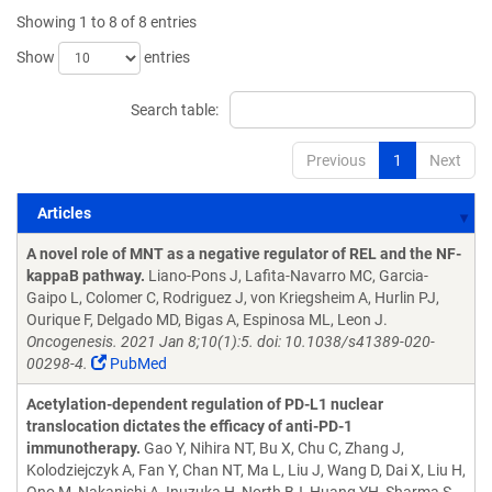
Showing 1 to 8 of 8 entries
Show
entries
Search table:
Previous
1
Next
Articles
Articles
A novel role of MNT as a negative regulator of REL and the NF-
kappaB pathway.
Liano-Pons J, Lafita-Navarro MC, Garcia-
Gaipo L, Colomer C, Rodriguez J, von Kriegsheim A, Hurlin PJ,
Ourique F, Delgado MD, Bigas A, Espinosa ML, Leon J.
Oncogenesis. 2021 Jan 8;10(1):5. doi: 10.1038/s41389-020-
00298-4.
PubMed
Acetylation-dependent regulation of PD-L1 nuclear
translocation dictates the efficacy of anti-PD-1
immunotherapy.
Gao Y, Nihira NT, Bu X, Chu C, Zhang J,
Kolodziejczyk A, Fan Y, Chan NT, Ma L, Liu J, Wang D, Dai X, Liu H,