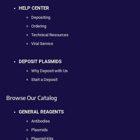
HELP CENTER
Depositing
Ordering
Technical Resources
Viral Service
DEPOSIT PLASMIDS
Why Deposit with Us
Start a Deposit
Browse Our Catalog
GENERAL REAGENTS
Antibodies
Plasmids
Plasmid Kits