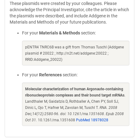
These plasmids were created by your colleagues. Please
acknowledge the Principal Investigator, cite the article in which
the plasmids were described, and include Addgene in the
Materials and Methods of your future publications.
For your
Materials & Methods
section:
pENTR4 TNRC6B was a gift from Thomas Tuschl (Addgene
plasmid # 20022 ; http://n2t.net/addgene:20022 ;
RRID:Addgene_20022)
For your
References
section:
Molecular characterization of human Argonaute-containing
ribonucleoprotein complexes and their bound target mRNAs
.
Landthaler M, Gaidatzis D, Rothballer A, Chen PY, Soll SJ,
Dinic L, Ojo T, Hafner M, Zavolan M, Tuschl T.
RNA. 2008
Dec;14(12):2580-96. doi: 10.1261/rna.1351608. Epub 2008
Oct 31.
10.1261/rna.1351608
PubMed 18978028