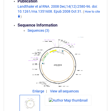
Publication
Landthaler et al RNA. 2008 Dec;14(12):2580-96. doi:
10.1261/rna.1351608. Epub 2008 Oct 31.
(
How to cite
)
Sequence Information
Sequences (3)
Enlarge
View all sequences