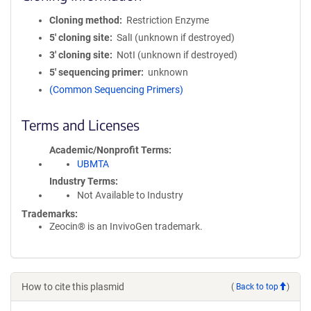
Cloning method
Restriction Enzyme
5′ cloning site
SalI (unknown if destroyed)
3′ cloning site
NotI (unknown if destroyed)
5′ sequencing primer
unknown
(Common Sequencing Primers)
Terms and Licenses
Academic/Nonprofit Terms
UBMTA
Industry Terms
Not Available to Industry
Trademarks:
Zeocin® is an InvivoGen trademark.
How to cite this plasmid
(
Back to top
)