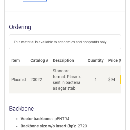
Ordering
This material is available to academics and nonprofits only.
Item
Catalog #
Description
Quantity
Price (USD)
Standard
format: Plasmid
Plasmid
20022
1
$
94
Add
sent in bacteria
as agar stab
Backbone
Vector backbone
pENTR4
Backbone size w/o insert (bp)
2720