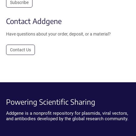
Subscribe
Contact Addgene
Have questions about your order, deposit, or a material?
Contact Us
Powering Scientific Sharing
Addgene is a nonprofit repository for plasmids, viral vectors,
and antibodies developed by the global research community.