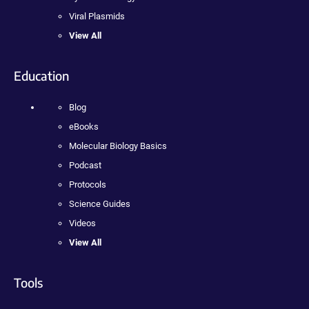
Viral Plasmids
View All
Education
Blog
eBooks
Molecular Biology Basics
Podcast
Protocols
Science Guides
Videos
View All
Tools