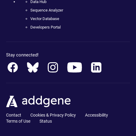
Data Hub
Sequence Analyzer
Vector Database
Developers Portal
Stay connected!
Contact
Cookies & Privacy Policy
Accessibility
Terms of Use
Status