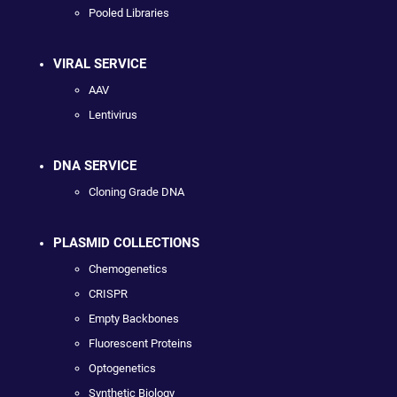
Pooled Libraries
VIRAL SERVICE
AAV
Lentivirus
DNA SERVICE
Cloning Grade DNA
PLASMID COLLECTIONS
Chemogenetics
CRISPR
Empty Backbones
Fluorescent Proteins
Optogenetics
Synthetic Biology