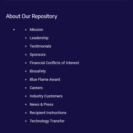
About Our Repository
Mission
Leadership
Testimonials
Sponsors
Financial Conflicts of Interest
Biosafety
Blue Flame Award
Careers
Industry Customers
News & Press
Recipient Instructions
Technology Transfer