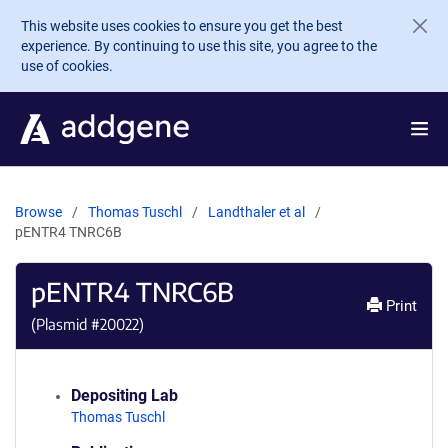
Skip to main content
This website uses cookies to ensure you get the best
experience. By continuing to use this site, you agree to the
use of cookies.
Browse
Thomas Tuschl
Landthaler et al
pENTR4 TNRC6B
pENTR4 TNRC6B
Print
(Plasmid #
20022
)
Depositing Lab
Thomas Tuschl