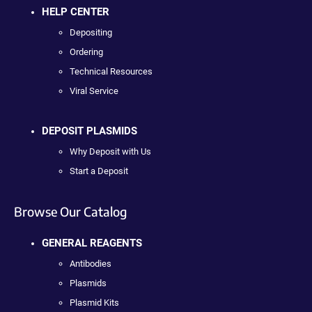
HELP CENTER
Depositing
Ordering
Technical Resources
Viral Service
DEPOSIT PLASMIDS
Why Deposit with Us
Start a Deposit
Browse Our Catalog
GENERAL REAGENTS
Antibodies
Plasmids
Plasmid Kits