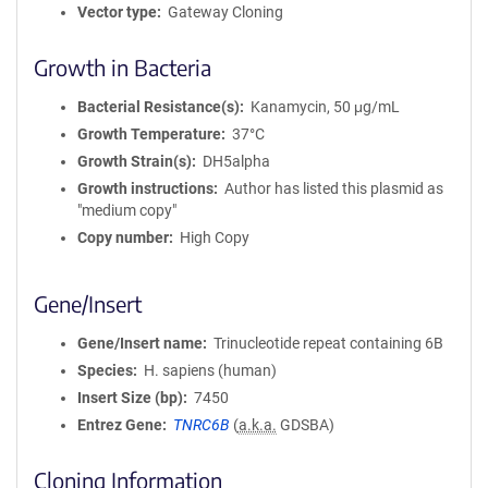
Vector type
Gateway Cloning
Growth in Bacteria
Bacterial Resistance(s)
Kanamycin, 50 μg/mL
Growth Temperature
37°C
Growth Strain(s)
DH5alpha
Growth instructions
Author has listed this plasmid as
"medium copy"
Copy number
High Copy
Gene/Insert
Gene/Insert name
Trinucleotide repeat containing 6B
Species
H. sapiens (human)
Insert Size (bp)
7450
Entrez Gene
TNRC6B
(
a.k.a.
GDSBA)
Cloning Information