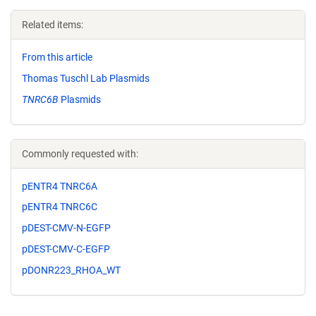
Related items:
From this article
Thomas Tuschl Lab Plasmids
TNRC6B
Plasmids
Commonly requested with:
pENTR4 TNRC6A
pENTR4 TNRC6C
pDEST-CMV-N-EGFP
pDEST-CMV-C-EGFP
pDONR223_RHOA_WT