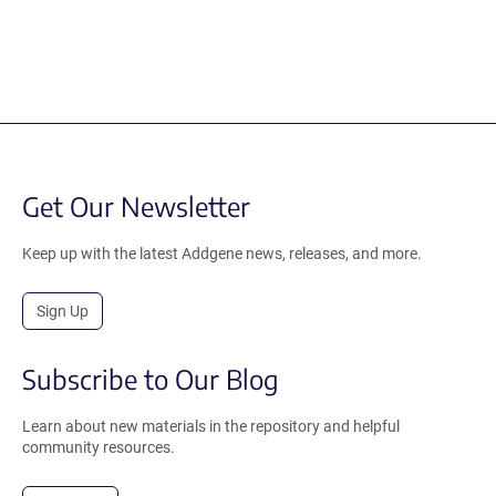
Get Our Newsletter
Keep up with the latest Addgene news, releases, and more.
Sign Up
Subscribe to Our Blog
Learn about new materials in the repository and helpful
community resources.