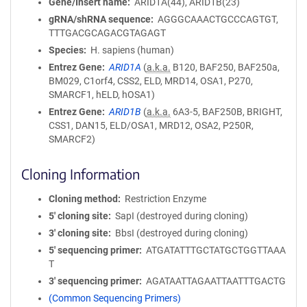
Gene/Insert name
ARID1A(44), ARID1B(23)
gRNA/shRNA sequence
AGGGCAAACTGCCCAGTGT,
TTTGACGCAGACGTAGAGT
Species
H. sapiens (human)
Entrez Gene
ARID1A
(
a.k.a.
B120, BAF250, BAF250a,
BM029, C1orf4, CSS2, ELD, MRD14, OSA1, P270,
SMARCF1, hELD, hOSA1)
Entrez Gene
ARID1B
(
a.k.a.
6A3-5, BAF250B, BRIGHT,
CSS1, DAN15, ELD/OSA1, MRD12, OSA2, P250R,
SMARCF2)
Cloning Information
Cloning method
Restriction Enzyme
5′ cloning site
SapI (destroyed during cloning)
3′ cloning site
BbsI (destroyed during cloning)
5′ sequencing primer
ATGATATTTGCTATGCTGGTTAAA
T
3′ sequencing primer
AGATAATTAGAATTAATTTGACTG
(Common Sequencing Primers)