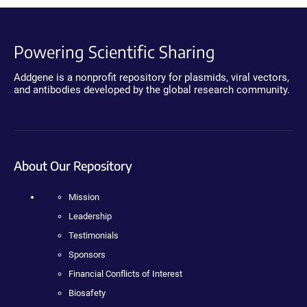
Powering Scientific Sharing
Addgene is a nonprofit repository for plasmids, viral vectors,
and antibodies developed by the global research community.
About Our Repository
Mission
Leadership
Testimonials
Sponsors
Financial Conflicts of Interest
Biosafety