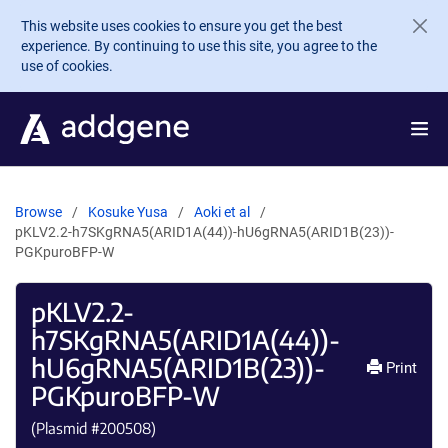
Skip to main content
This website uses cookies to ensure you get the best
experience. By continuing to use this site, you agree to the
use of cookies.
Browse
Kosuke Yusa
Aoki et al
pKLV2.2-h7SKgRNA5(ARID1A(44))-hU6gRNA5(ARID1B(23))-
PGKpuroBFP-W
pKLV2.2-
h7SKgRNA5(ARID1A(44))-
hU6gRNA5(ARID1B(23))-
Print
PGKpuroBFP-W
(Plasmid #
200508
)