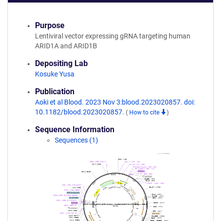
Purpose
Lentiviral vector expressing gRNA targeting human
ARID1A and ARID1B
Depositing Lab
Kosuke Yusa
Publication
Aoki et al Blood. 2023 Nov 3:blood.2023020857. doi:
10.1182/blood.2023020857.
(
How to cite
)
Sequence Information
Sequences (1)