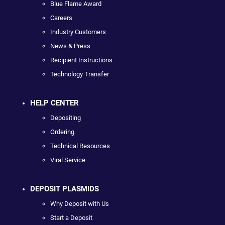
Blue Flame Award
Careers
Industry Customers
News & Press
Recipient Instructions
Technology Transfer
HELP CENTER
Depositing
Ordering
Technical Resources
Viral Service
DEPOSIT PLASMIDS
Why Deposit with Us
Start a Deposit