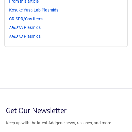
From this article
Kosuke Yusa Lab Plasmids
CRISPR/Cas Items
ARID1A
Plasmids
ARID1B
Plasmids
Get Our Newsletter
Keep up with the latest Addgene news, releases, and more.