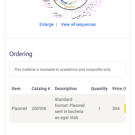
Enlarge
View all sequences
Ordering
This material is available to academics and nonprofits only.
Item
Catalog #
Description
Quantity
Price (USD)
Standard
format: Plasmid
Plasmid
200508
1
$
94
Add
sent in bacteria
as agar stab