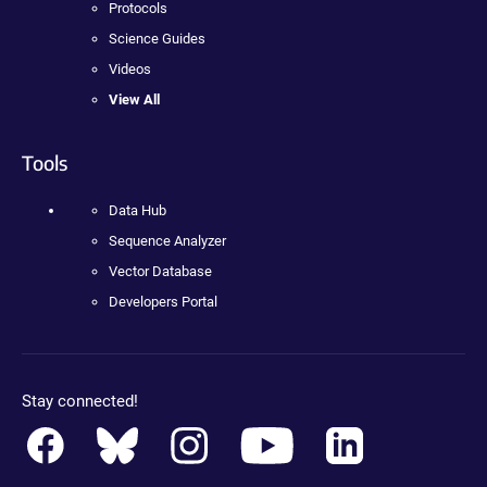
Protocols
Science Guides
Videos
View All
Tools
Data Hub
Sequence Analyzer
Vector Database
Developers Portal
Stay connected!