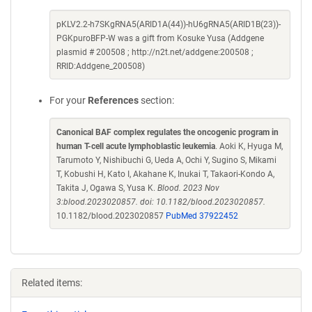
pKLV2.2-h7SKgRNA5(ARID1A(44))-hU6gRNA5(ARID1B(23))-
PGKpuroBFP-W was a gift from Kosuke Yusa (Addgene
plasmid # 200508 ; http://n2t.net/addgene:200508 ;
RRID:Addgene_200508)
For your
References
section:
Canonical BAF complex regulates the oncogenic program in
human T-cell acute lymphoblastic leukemia
. Aoki K, Hyuga M,
Tarumoto Y, Nishibuchi G, Ueda A, Ochi Y, Sugino S, Mikami
T, Kobushi H, Kato I, Akahane K, Inukai T, Takaori-Kondo A,
Takita J, Ogawa S, Yusa K.
Blood. 2023 Nov
3:blood.2023020857. doi: 10.1182/blood.2023020857.
10.1182/blood.2023020857
PubMed 37922452
Related items: