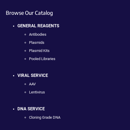
Browse Our Catalog
GENERAL REAGENTS
Antibodies
Plasmids
Plasmid Kits
Pooled Libraries
VIRAL SERVICE
AAV
Lentivirus
DNA SERVICE
Cloning Grade DNA