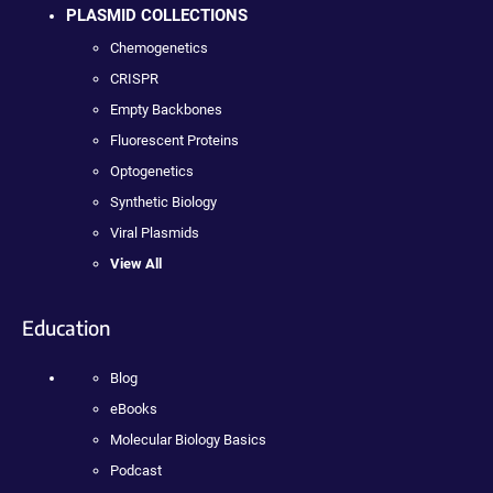
PLASMID COLLECTIONS
Chemogenetics
CRISPR
Empty Backbones
Fluorescent Proteins
Optogenetics
Synthetic Biology
Viral Plasmids
View All
Education
Blog
eBooks
Molecular Biology Basics
Podcast