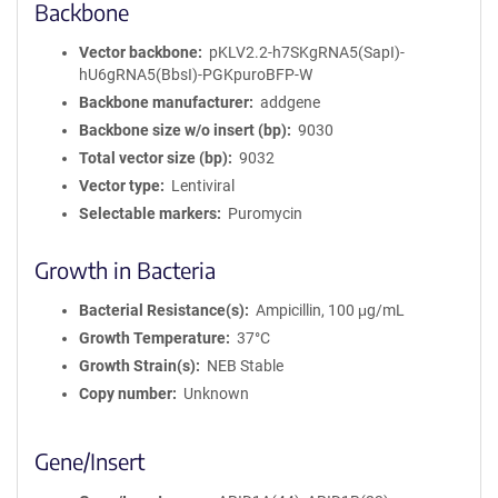
Backbone
Vector backbone
pKLV2.2-h7SKgRNA5(SapI)-
hU6gRNA5(BbsI)-PGKpuroBFP-W
Backbone manufacturer
addgene
Backbone size w/o insert (bp)
9030
Total vector size (bp)
9032
Vector type
Lentiviral
Selectable markers
Puromycin
Growth in Bacteria
Bacterial Resistance(s)
Ampicillin, 100 μg/mL
Growth Temperature
37°C
Growth Strain(s)
NEB Stable
Copy number
Unknown
Gene/Insert