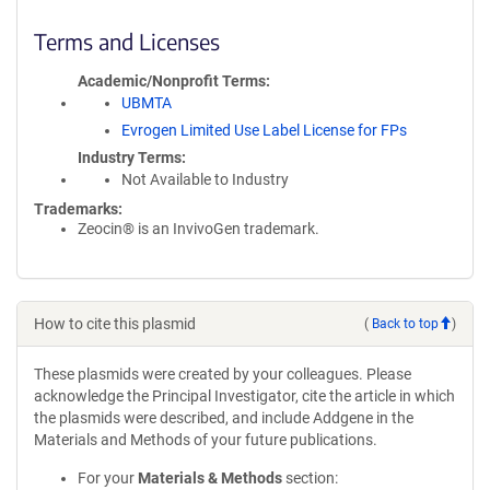
Terms and Licenses
Academic/Nonprofit Terms
UBMTA
Evrogen Limited Use Label License for FPs
Industry Terms
Not Available to Industry
Trademarks:
Zeocin® is an InvivoGen trademark.
How to cite this plasmid
(
Back to top
)
These plasmids were created by your colleagues. Please
acknowledge the Principal Investigator, cite the article in which
the plasmids were described, and include Addgene in the
Materials and Methods of your future publications.
For your
Materials & Methods
section: