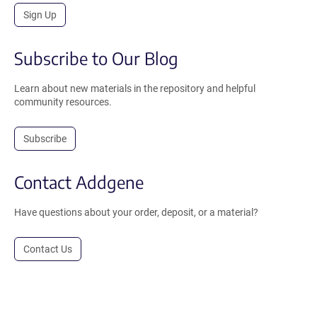
Sign Up
Subscribe to Our Blog
Learn about new materials in the repository and helpful
community resources.
Subscribe
Contact Addgene
Have questions about your order, deposit, or a material?
Contact Us