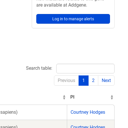
are available at Addgene.
Log in to manage alerts
Search table:
Previous
1
2
Next
PI
sapiens)
Courtney Hodges
sapiens)
Courtney Hodges