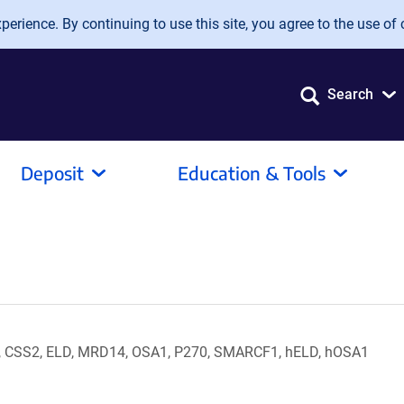
erience. By continuing to use this site, you agree to the use of 
Search
Deposit
Education & Tools
, CSS2, ELD, MRD14, OSA1, P270, SMARCF1, hELD, hOSA1