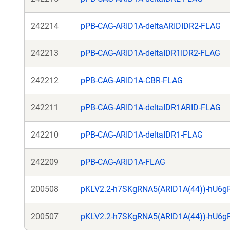
242214
pPB-CAG-ARID1A-deltaARIDIDR2-FLAG
242213
pPB-CAG-ARID1A-deltaIDR1IDR2-FLAG
242212
pPB-CAG-ARID1A-CBR-FLAG
242211
pPB-CAG-ARID1A-deltaIDR1ARID-FLAG
242210
pPB-CAG-ARID1A-deltaIDR1-FLAG
242209
pPB-CAG-ARID1A-FLAG
200508
pKLV2.2-h7SKgRNA5(ARID1A(44))-hU6g
200507
pKLV2.2-h7SKgRNA5(ARID1A(44))-hU6g