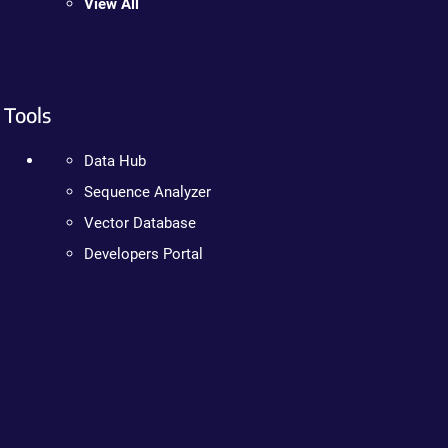
View All
Tools
Data Hub
Sequence Analyzer
Vector Database
Developers Portal