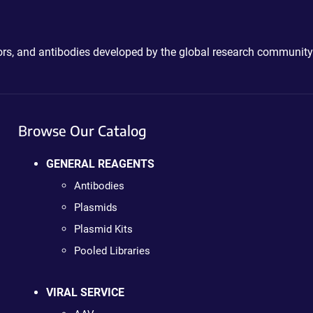
ctors, and antibodies developed by the global research community
Browse Our Catalog
GENERAL REAGENTS
Antibodies
Plasmids
Plasmid Kits
Pooled Libraries
VIRAL SERVICE