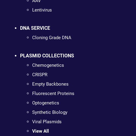
AAV
Lentivirus
DNA SERVICE
Cloning Grade DNA
PLASMID COLLECTIONS
Chemogenetics
CRISPR
Empty Backbones
Fluorescent Proteins
Optogenetics
Synthetic Biology
Viral Plasmids
View All