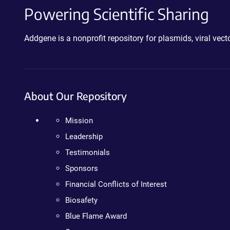
Powering Scientific Sharing
Addgene is a nonprofit repository for plasmids, viral ve
About Our Repository
Mission
Leadership
Testimonials
Sponsors
Financial Conflicts of Interest
Biosafety
Blue Flame Award