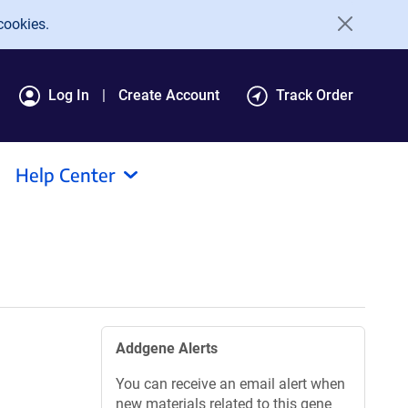
cookies.
Log In
Create Account
Track Order
Help Center
Addgene Alerts
You can receive an email alert when
new materials related to this gene