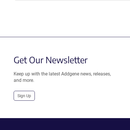
Get Our Newsletter
Keep up with the latest Addgene news, releases,
and more.
Sign Up