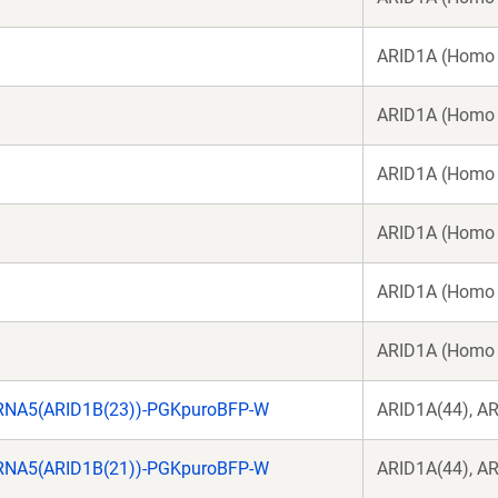
ARID1A (Homo 
ARID1A (Homo 
ARID1A (Homo 
ARID1A (Homo 
ARID1A (Homo 
ARID1A (Homo 
RNA5(ARID1B(23))-PGKpuroBFP-W
ARID1A(44), A
RNA5(ARID1B(21))-PGKpuroBFP-W
ARID1A(44), A