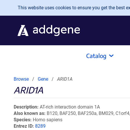
Skip to main content
This website uses cookies to ensure you get the best exp
Catalog
Browse
Gene
ARID1A
ARID1A
Description
AT-rich interaction domain 1A
Also known as
B120, BAF250, BAF250a, BM029, C1orf4
Species
Homo sapiens
Entrez ID
8289