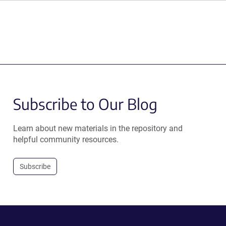
Subscribe to Our Blog
Learn about new materials in the repository and
helpful community resources.
Subscribe