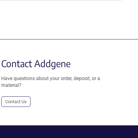
Contact Addgene
Have questions about your order, deposit, or a
material?
Contact Us