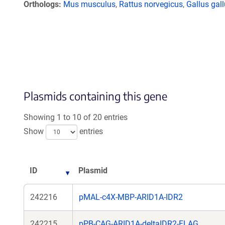
Orthologs
Mus musculus
,
Rattus norvegicus
,
Gallus gal
Plasmids containing this gene
Showing 1 to 10 of 20 entries
Show
entries
ID
Plasmid
242216
pMAL-c4X-MBP-ARID1A-IDR2
242215
pPB-CAG-ARID1A-deltaIDR2-FLAG