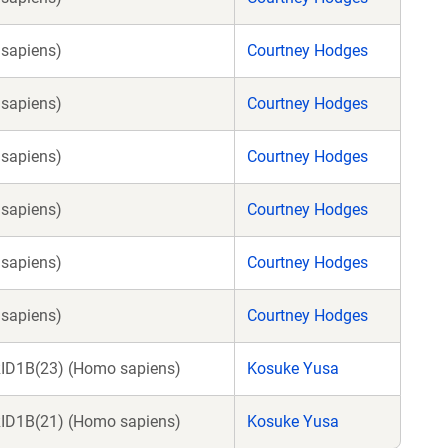
sapiens)
Courtney Hodges
sapiens)
Courtney Hodges
sapiens)
Courtney Hodges
sapiens)
Courtney Hodges
sapiens)
Courtney Hodges
sapiens)
Courtney Hodges
RID1B(23) (Homo sapiens)
Kosuke Yusa
RID1B(21) (Homo sapiens)
Kosuke Yusa