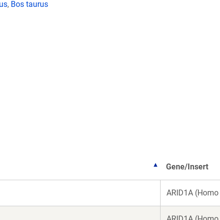
lus
,
Bos taurus
Gene/Insert
ARID1A (Homo 
ARID1A (Homo 