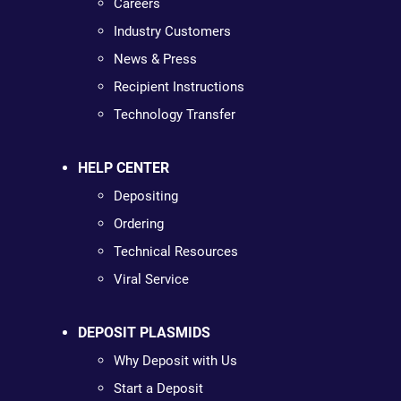
Careers
Industry Customers
News & Press
Recipient Instructions
Technology Transfer
HELP CENTER
Depositing
Ordering
Technical Resources
Viral Service
DEPOSIT PLASMIDS
Why Deposit with Us
Start a Deposit