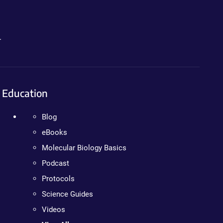
.
Education
Blog
eBooks
Molecular Biology Basics
Podcast
Protocols
Science Guides
Videos