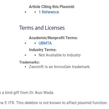
Article Citing this Plasmid
1 Reference
Terms and Licenses
Academic/Nonprofit Terms
UBMTA
Industry Terms
Not Available to Industry
Trademarks:
Zeocin® is an InvivoGen trademark.
a kind gift from Dr. Ikuo Wada.
e 5' ITR. This deletion is not known to affect plasmid function.