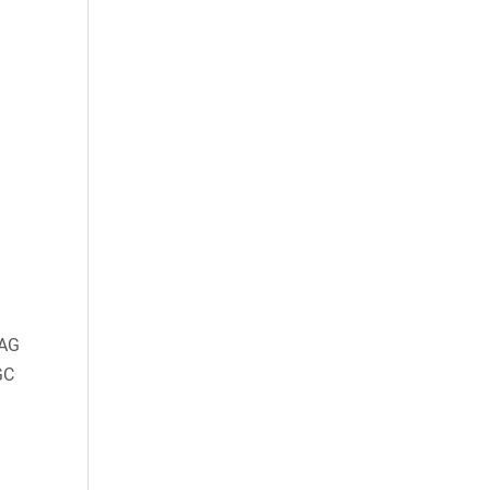
AG
GC