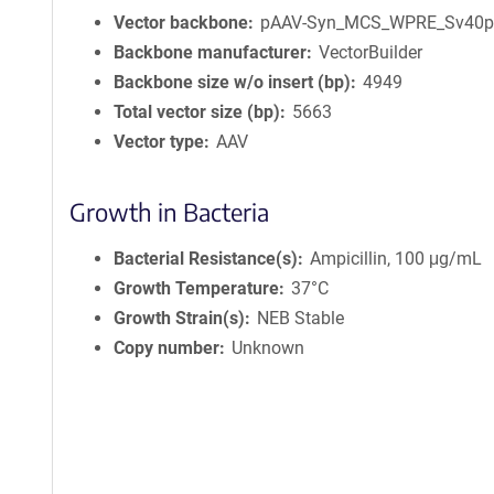
Vector backbone
pAAV-Syn_MCS_WPRE_Sv40
Backbone manufacturer
VectorBuilder
Backbone size w/o insert (bp)
4949
Total vector size (bp)
5663
Vector type
AAV
Growth in Bacteria
Bacterial Resistance(s)
Ampicillin, 100 μg/mL
Growth Temperature
37°C
Growth Strain(s)
NEB Stable
Copy number
Unknown