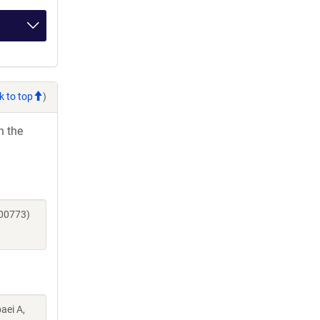
k to top
)
h the
200773)
aei A,