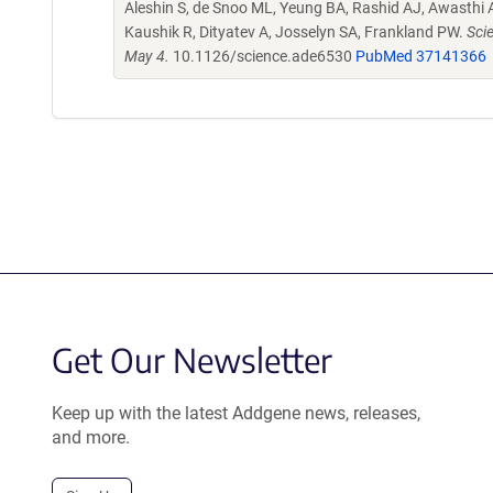
Aleshin S, de Snoo ML, Yeung BA, Rashid AJ, Awasthi A
Kaushik R, Dityatev A, Josselyn SA, Frankland PW.
Sci
May 4.
10.1126/science.ade6530
PubMed 37141366
Get Our Newsletter
Keep up with the latest Addgene news, releases,
and more.