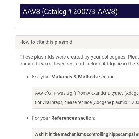
AAV8 (Catalog # 200773-AAV8)
How to cite this plasmid
These plasmids were created by your colleagues. Please 
plasmids were described, and include Addgene in the M
For your
Materials & Methods
section:
AAV-cfGFP was a gift from Alexander Dityatev (Addg
For viral preps, please replace (Addgene plasmid # 20
For your
References
section:
A shift in the mechanisms controlling hippocampal 