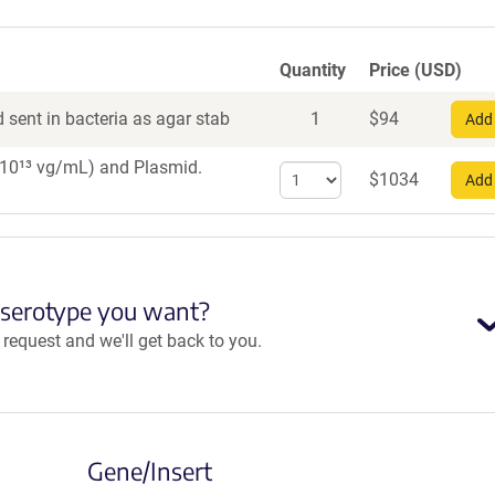
Quantity
Price (USD)
 sent in bacteria as agar stab
1
$
94
Add 
1×10¹³ vg/mL)
and Plasmid.
Select
$
1034
Add 
quantity
for
AAV8
 serotype you want?
equest and we'll get back to you.
Gene/Insert