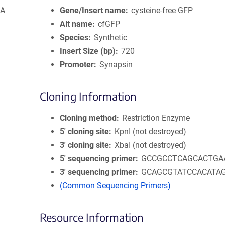
pA
Gene/Insert name
cysteine-free GFP
Alt name
cfGFP
Species
Synthetic
Insert Size (bp)
720
Promoter
Synapsin
Cloning Information
Cloning method
Restriction Enzyme
5′ cloning site
KpnI (not destroyed)
3′ cloning site
XbaI (not destroyed)
5′ sequencing primer
GCCGCCTCAGCACTGA
3′ sequencing primer
GCAGCGTATCCACATA
(Common Sequencing Primers)
Resource Information