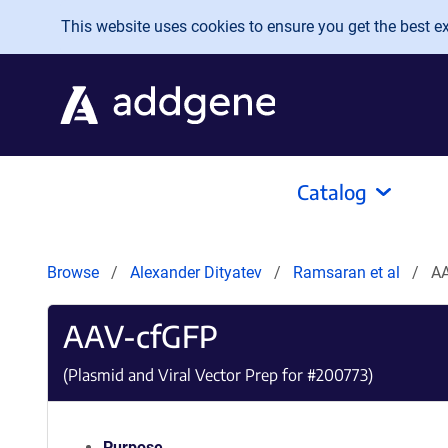
Skip to main content
This website uses cookies to ensure you get the best exp
Catalog
Browse
Alexander Dityatev
Ramsaran et al
A
AAV-cfGFP
(Plasmid and Viral Vector Prep for #
200773
)
Purpose