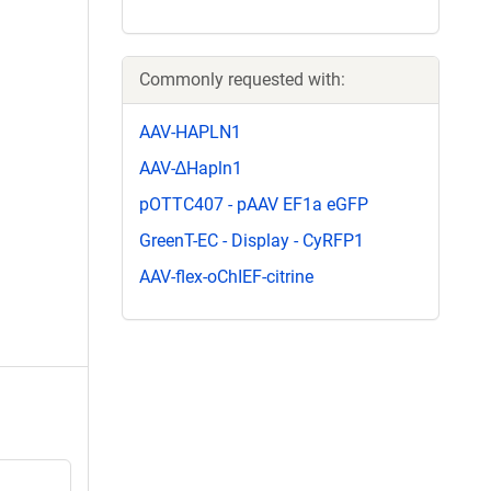
Commonly requested with:
AAV-HAPLN1
AAV-∆Hapln1
pOTTC407 - pAAV EF1a eGFP
GreenT-EC - Display - CyRFP1
AAV-flex-oChIEF-citrine