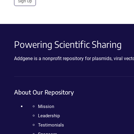
Sign Up
Powering Scientific Sharing
Addgene is a nonprofit repository for plasmids, viral ve
About Our Repository
Mission
Leadership
Testimonials