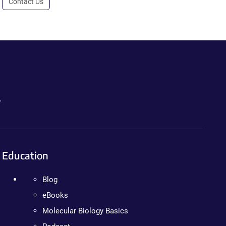
Contact Us
.
Education
Blog
eBooks
Molecular Biology Basics