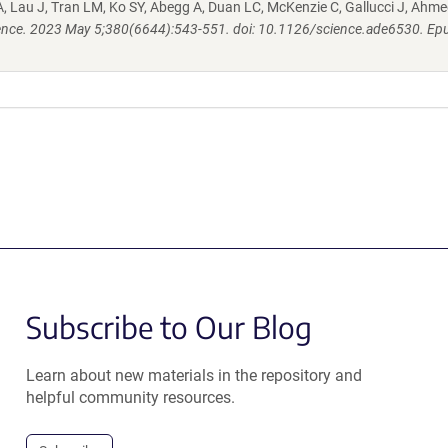
, Lau J, Tran LM, Ko SY, Abegg A, Duan LC, McKenzie C, Gallucci J, Ahme
ence. 2023 May 5;380(6644):543-551. doi: 10.1126/science.ade6530. Ep
Subscribe to Our Blog
Learn about new materials in the repository and
helpful community resources.