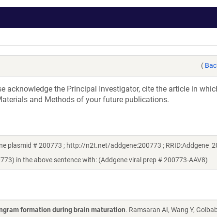
(
Bac
acknowledge the Principal Investigator, cite the article in whic
aterials and Methods of your future publications.
ene plasmid # 200773 ; http://n2t.net/addgene:200773 ; RRID:Addgene_
0773) in the above sentence with: (Addgene viral prep # 200773-AAV8)
engram formation during brain maturation
. Ramsaran AI, Wang Y, Golbab