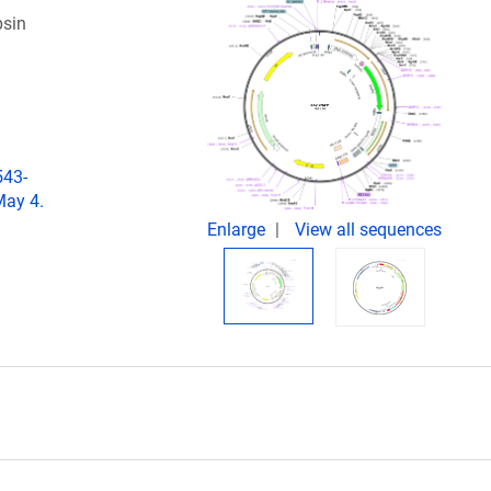
psin
543-
May 4.
Enlarge
View all sequences