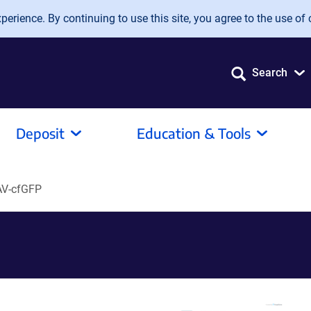
erience. By continuing to use this site, you agree to the use of 
Search
Deposit
Education & Tools
AV-cfGFP