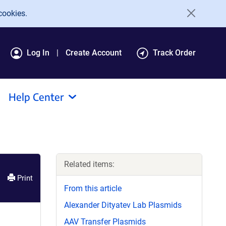
cookies.
Log In
Create Account
Track Order
Help Center
Related items:
Print
From this article
Alexander Dityatev Lab Plasmids
AAV Transfer Plasmids