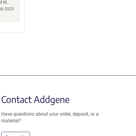
d M,
ub 2023
Contact Addgene
Have questions about your order, deposit, or a
material?