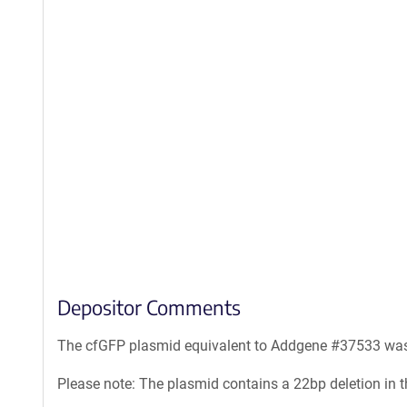
Depositor Comments
The cfGFP plasmid equivalent to Addgene #37533 was 
Please note: The plasmid contains a 22bp deletion in th