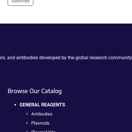
Subscribe
ctors, and antibodies developed by the global research community
Browse Our Catalog
GENERAL REAGENTS
Antibodies
Plasmids