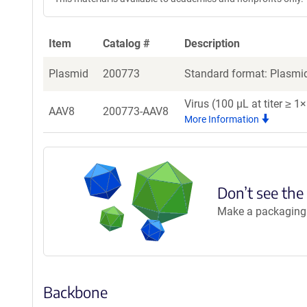
Item
Catalog #
Description
Plasmid
200773
Standard format: Plasmid
Virus (100 µL at titer ≥ 
AAV8
200773-AAV8
More Information
Don’t see the
Make a packaging r
Backbone