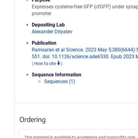
Expresses cysteine-free GFP (cfGFP) under syna
promoter
Depositing Lab
Alexander Dityatev
Publication
Ramsaran et al Science. 2023 May 5;380(6644):
551. doi: 10.1126/science.ade6530. Epub 2023 
(
How to cite
)
Sequence Information
Sequences (1)
Ordering
This material is available to academics and nonprofits only.